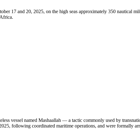
ober 17 and 20, 2025, on the high seas approximately 350 nautical mil
Africa.
tateless vessel named Mashaallah — a tactic commonly used by transnatio
2025, following coordinated maritime operations, and were formally arr