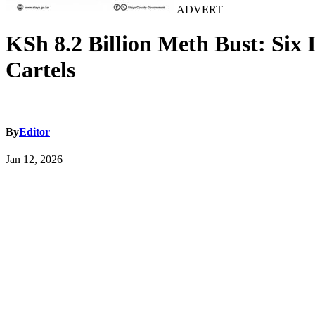
ADVERT
KSh 8.2 Billion Meth Bust: Six
Cartels
By
Editor
Jan 12, 2026