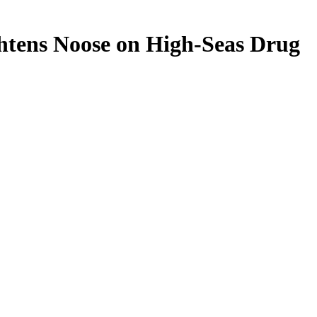
ghtens Noose on High-Seas Drug