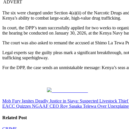
ADVERT
The six were charged under Section 4(a)(ii) of the Narcotic Drugs an
Kenya’s ability to combat large-scale, high-value drug trafficking.
In court, the DPP’s team successfully applied for two weeks to organize
the hearing be conducted on January 30, 2026, at the Kenya Navy base
The court was also asked to remand the accused at Shimo La Tewa Pr
Legal experts say the guilty pleas mark a significant breakthrough, not
trafficking superhighway.
For the DPP, the case sends an unmistakable message: Kenya’s seas are 
Share on Facebook
Post
Mob Fury Ignites Deadly Justice in Siaya: Suspected Livestock Thie
EACC Quizzes NGAAF CEO Roy Sasaka Telewa Over Unexplained K
navigation
Related Post
CRIME