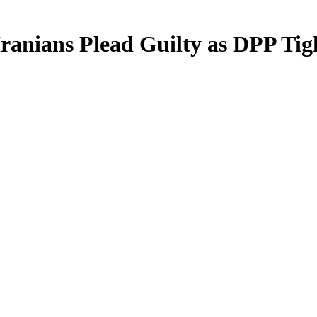
 Iranians Plead Guilty as DPP Ti