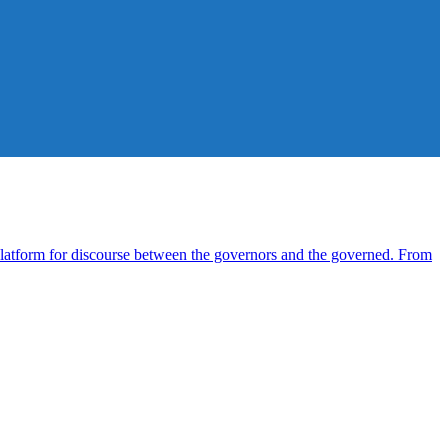
atform for discourse between the governors and the governed. From