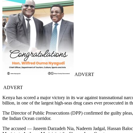
ADVERT
ADVERT
Kenya has scored a major victory in its war against transnational narc
billion, in one of the largest high-seas drug cases ever prosecuted in t
The Director of Public Prosecutions (DPP) confirmed the guilty pleas, h
the Indian Ocean corridor.
The accused — Jaseem Darzadeh Nia, Nadeem Jadgal, Hassan Baloch,