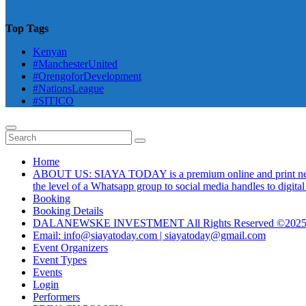
Top Tags
Kenyan
#ManchesterUnited
#OrengoforDevelopment
#NationsLeague
#SITICO
Home
ABOUT US: SIAYA TODAY is a premium online and print newsmag
the level of a Whatsapp group to social media handles to digit
Booking
Booking Details
DALANEWSKE INVESTMENT All Rights Reserved ©202
Email: info@siayatoday.com | siayatoday@gmail.com
Event Organizers
Event Types
Events
Login
Performers