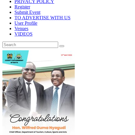
PRIVACY POLICY
Register
Submit Event
TO ADVERTISE WITH US
User Profile
Venues
VIDEOS