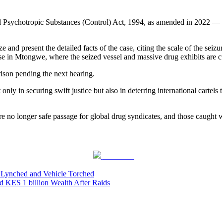
d Psychotropic Substances (Control) Act, 1994, as amended in 2022 — le
 and present the detailed facts of the case, citing the scale of the sei
 in Mtongwe, where the seized vessel and massive drug exhibits are cur
ison pending the next hearing.
 only in securing swift justice but also in deterring international carte
no longer safe passage for global drug syndicates, and those caught wil
Post on X
f Lynched and Vehicle Torched
ES 1 billion Wealth After Raids