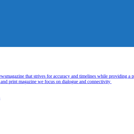
azine that strives for accuracy and timelines while providing a pl
al and print magazine we focus on dialogue and connectivity
5