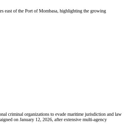
es east of the Port of Mombasa, highlighting the growing
nal criminal organizations to evade maritime jurisdiction and law
aigned on January 12, 2026, after extensive multi-agency