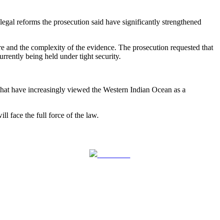
gal reforms the prosecution said have significantly strengthened
zure and the complexity of the evidence. The prosecution requested that
rently being held under tight security.
ls that have increasingly viewed the Western Indian Ocean as a
l face the full force of the law.
Follow us