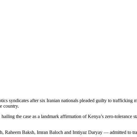
otics syndicates after six Iranian nationals pleaded guilty to traffick
he country.
ailing the case as a landmark affirmation of Kenya’s zero-tolerance stan
 Raheem Baksh, Imran Baloch and Imtiyaz Daryay — admitted to traf