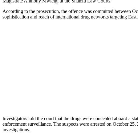
Magistrate Anthony Mwicigi at the Shanzu Law Courts.
According to the prosecution, the offence was committed between Oct
sophistication and reach of international drug networks targeting East 
Investigators told the court that the drugs were concealed aboard a s
enforcement surveillance. The suspects were arrested on October 25, 
investigations.