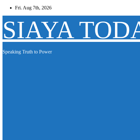
Skip
Fri. Aug 7th, 2026
to
content
SIAYA TOD
Speaking Truth to Power