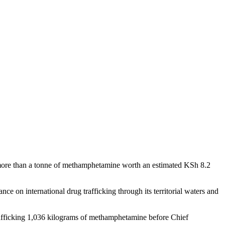
ing more than a tonne of methamphetamine worth an estimated KSh 8.2
ce on international drug trafficking through its territorial waters and
ficking 1,036 kilograms of methamphetamine before Chief