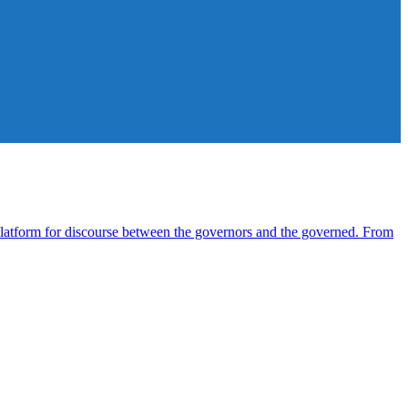
atform for discourse between the governors and the governed. From