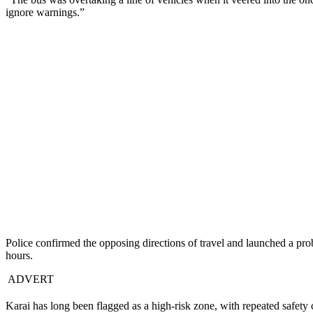
ignore warnings.”
Police confirmed the opposing directions of travel and launched a pro
hours.
ADVERT
Karai has long been flagged as a high-risk zone, with repeated safety 