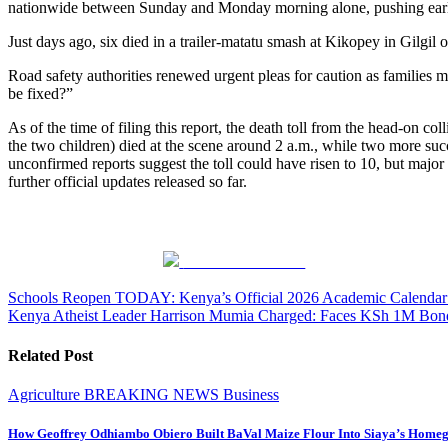
nationwide between Sunday and Monday morning alone, pushing early
Just days ago, six died in a trailer-matatu smash at Kikopey in Gil
Road safety authorities renewed urgent pleas for caution as families m
be fixed?”
As of the time of filing this report, the death toll from the head-on
the two children) died at the scene around 2 a.m., while two more suc
unconfirmed reports suggest the toll could have risen to 10, but major
further official updates released so far.
Share on Facebook
Post
Schools Reopen TODAY: Kenya’s Official 2026 Academic Calendar R
Kenya Atheist Leader Harrison Mumia Charged: Faces KSh 1M Bond
navigation
Related Post
Agriculture
BREAKING NEWS
Business
How Geoffrey Odhiambo Obiero Built BaVal Maize Flour Into Siaya’s Homeg