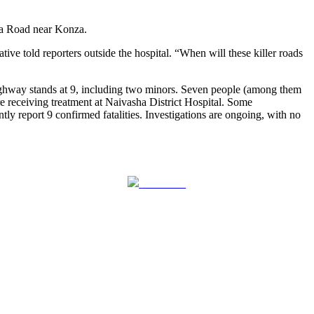
asa Road near Konza.
ive told reporters outside the hospital. “When will these killer roads
 highway stands at 9, including two minors. Seven people (among them
re receiving treatment at Naivasha District Hospital. Some
ly report 9 confirmed fatalities. Investigations are ongoing, with no
Follow us