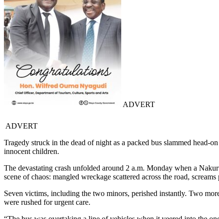
ADVERT
ADVERT
Tragedy struck in the dead of night as a packed bus slammed head-on i
innocent children.
The devastating crash unfolded around 2 a.m. Monday when a Nakuru-
scene of chaos: mangled wreckage scattered across the road, screams 
Seven victims, including the two minors, perished instantly. Two more
were rushed for urgent care.
“The bus was overtaking a line of vehicles when it veered into the o