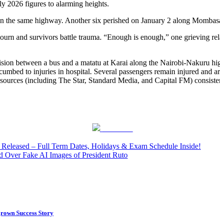
 2026 figures to alarming heights.
gil on the same highway. Another six perished on January 2 along Momb
ourn and survivors battle trauma. “Enough is enough,” one grieving relat
 collision between a bus and a matatu at Karai along the Nairobi-Nakuru
cumbed to injuries in hospital. Several passengers remain injured and a
 sources (including The Star, Standard Media, and Capital FM) consistent
Post on X
eleased – Full Term Dates, Holidays & Exam Schedule Inside!
 Over Fake AI Images of President Ruto
rown Success Story