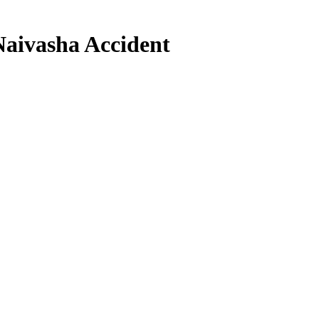
Naivasha Accident