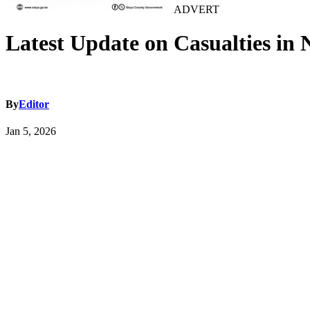
ADVERT
Latest Update on Casualties in 
By
Editor
Jan 5, 2026