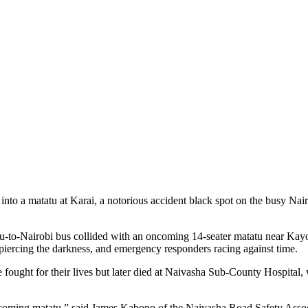
nto a matatu at Karai, a notorious accident black spot on the busy Nai
to-Nairobi bus collided with an oncoming 14-seater matatu near Kayo
piercing the darkness, and emergency responders racing against time.
 fought for their lives but later died at Naivasha Sub-County Hospital, 
ncoming matatu,” said James Kabono of the Naivasha Road Safety Associa