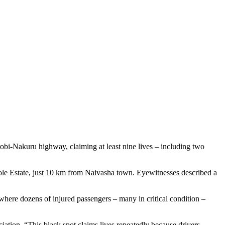
robi-Nakuru highway, claiming at least nine lives – including two
le Estate, just 10 km from Naivasha town. Eyewitnesses described a
where dozens of injured passengers – many in critical condition –
tion. “This black spot claims lives repeatedly because drivers