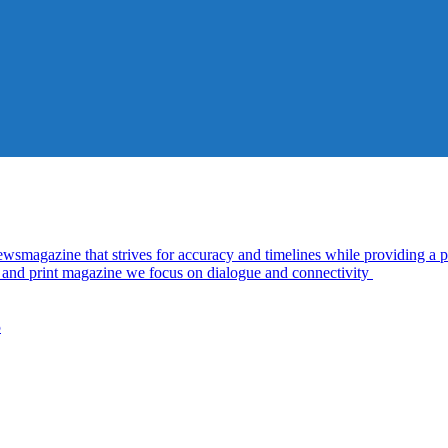
azine that strives for accuracy and timelines while providing a pl
al and print magazine we focus on dialogue and connectivity
5