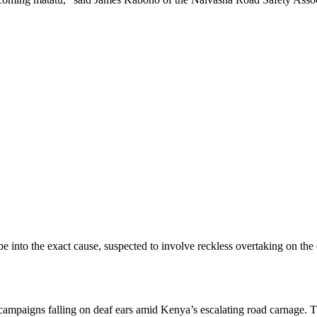
be into the exact cause, suspected to involve reckless overtaking on th
campaigns falling on deaf ears amid Kenya’s escalating road carnage. Thi