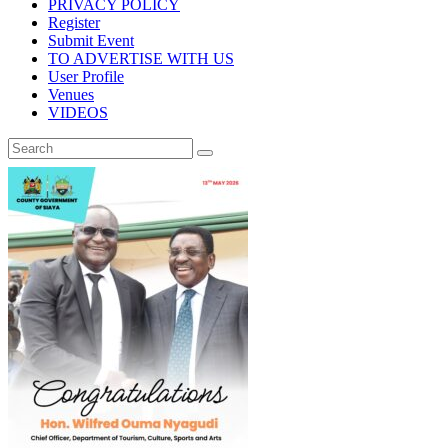
PRIVACY POLICY
Register
Submit Event
TO ADVERTISE WITH US
User Profile
Venues
VIDEOS