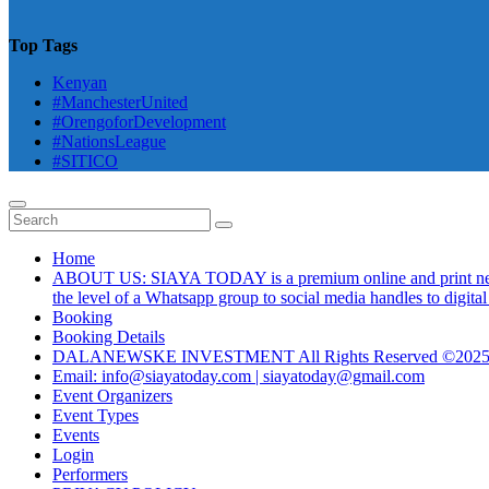
Top Tags
Kenyan
#ManchesterUnited
#OrengoforDevelopment
#NationsLeague
#SITICO
Home
ABOUT US: SIAYA TODAY is a premium online and print newsmag
the level of a Whatsapp group to social media handles to digit
Booking
Booking Details
DALANEWSKE INVESTMENT All Rights Reserved ©202
Email: info@siayatoday.com | siayatoday@gmail.com
Event Organizers
Event Types
Events
Login
Performers