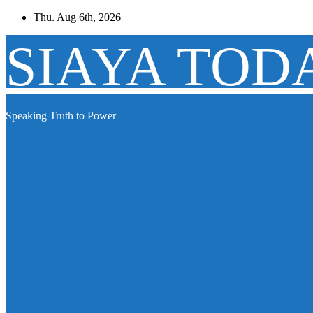
Skip
Thu. Aug 6th, 2026
to
content
SIAYA TOD
Speaking Truth to Power