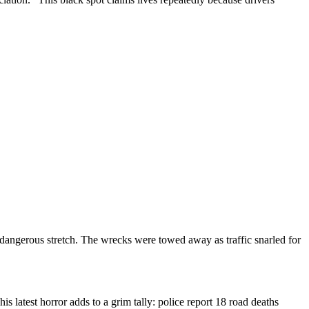
e dangerous stretch. The wrecks were towed away as traffic snarled for
s latest horror adds to a grim tally: police report 18 road deaths