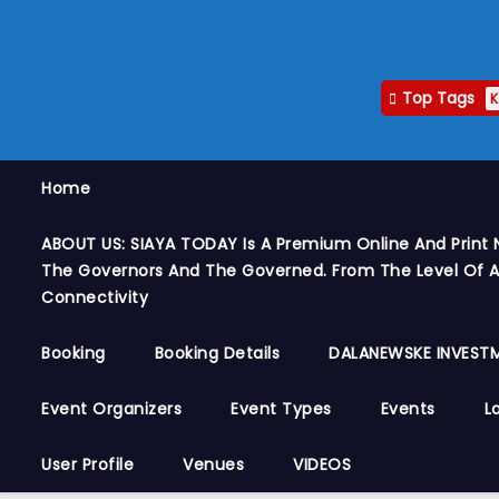
Top Tags
K
Home
ABOUT US: SIAYA TODAY Is A Premium Online And Print 
The Governors And The Governed. From The Level Of A
Connectivity
Booking
Booking Details
DALANEWSKE INVESTM
Event Organizers
Event Types
Events
L
User Profile
Venues
VIDEOS