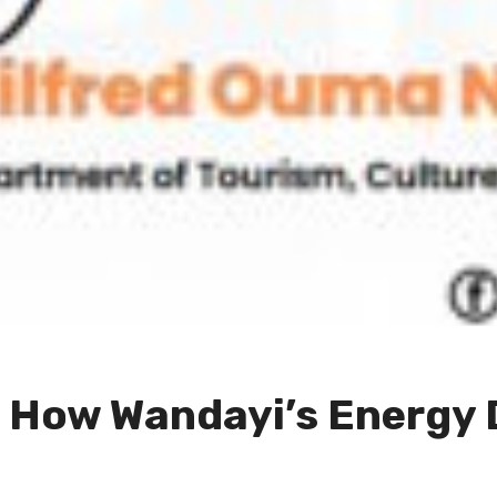
: How Wandayi’s Energy 