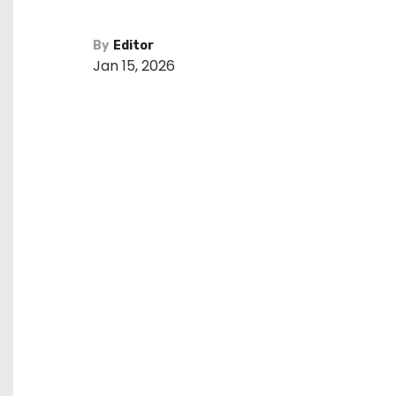
By
Editor
Jan 15, 2026