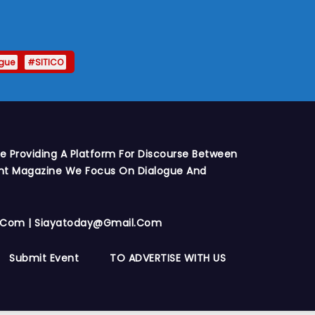
gue
#SITICO
e Providing A Platform For Discourse Between
int Magazine We Focus On Dialogue And
y.com | Siayatoday@gmail.com
Submit Event
TO ADVERTISE WITH US