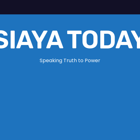
SIAYA TODA
Speaking Truth to Power