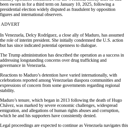
been sworn in for a third term on January 10, 2025, following a
presidential election widely disputed as fraudulent by opposition
figures and international observers.
ADVERT
In Venezuela, Delcy Rodríguez, a close ally of Maduro, has assumed
the role of interim president. She initially condemned the U.S. action
but has since indicated potential openness to dialogue.
The Trump administration has described the operation as a success in
addressing longstanding concerns over drug trafficking and
governance in Venezuela.
Reactions to Maduro’s detention have varied internationally, with
celebrations reported among Venezuelan diaspora communities and
expressions of concern from some governments regarding regional
stability.
Maduro’s tenure, which began in 2013 following the death of Hugo
Chávez, was marked by severe economic challenges, widespread
emigration, and allegations of human rights abuses and corruption,
which he and his supporters have consistently denied.
Legal proceedings are expected to continue as Venezuela navigates this