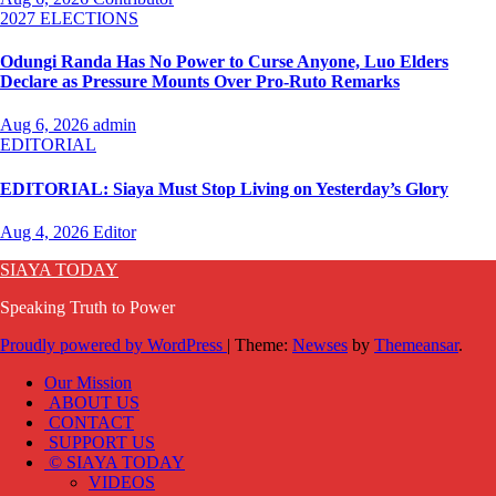
2027 ELECTIONS
Odungi Randa Has No Power to Curse Anyone, Luo Elders
Declare as Pressure Mounts Over Pro-Ruto Remarks
Aug 6, 2026
admin
EDITORIAL
EDITORIAL: Siaya Must Stop Living on Yesterday’s Glory
Aug 4, 2026
Editor
SIAYA TODAY
Speaking Truth to Power
Proudly powered by WordPress
|
Theme:
Newses
by
Themeansar
.
Our Mission
ABOUT US
CONTACT
SUPPORT US
© SIAYA TODAY
VIDEOS