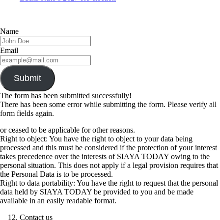
Name
Email
Submit
The form has been submitted successfully!
There has been some error while submitting the form. Please verify all
form fields again.
or ceased to be applicable for other reasons.
Right to object: You have the right to object to your data being
processed and this must be considered if the protection of your interest
takes precedence over the interests of SIAYA TODAY owing to the
personal situation. This does not apply if a legal provision requires that
the Personal Data is to be processed.
Right to data portability: You have the right to request that the personal
data held by SIAYA TODAY be provided to you and be made
available in an easily readable format.
Contact us