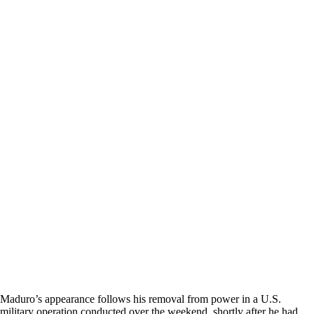
Maduro’s appearance follows his removal from power in a U.S.
military operation conducted over the weekend, shortly after he had