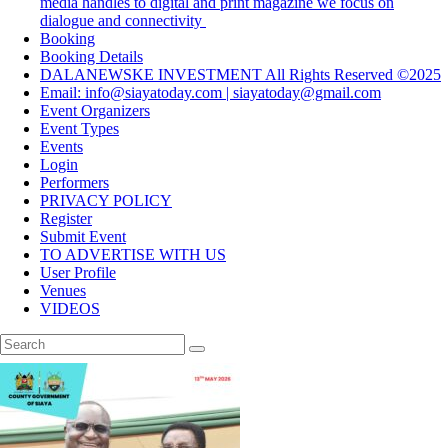
media handles to digital and print magazine we focus on
dialogue and connectivity
Booking
Booking Details
DALANEWSKE INVESTMENT All Rights Reserved ©2025
Email: info@siayatoday.com | siayatoday@gmail.com
Event Organizers
Event Types
Events
Login
Performers
PRIVACY POLICY
Register
Submit Event
TO ADVERTISE WITH US
User Profile
Venues
VIDEOS