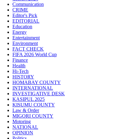
Communication
CRIME
Editor's Pick
EDITORIAL
Education
Energy
Entertainment
Environment
FACT CHECK
FIFA 2026 World Cup
Finance
Health
Hi-Tech
HISTORY
HOMABAY COUNTY
INTERNATIONAL
INVESTIGATIVE DESK
KASIPUL 2025
KISUMU COUNTY
Law & Order
MIGORI COUNTY
Motoring
NATIONAL
OPINION
Politics