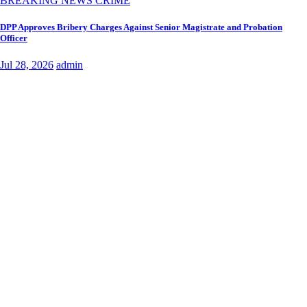
BREAKING NEWS
CRIME
DPP Approves Bribery Charges Against Senior Magistrate and Probation
Officer
Jul 28, 2026
admin