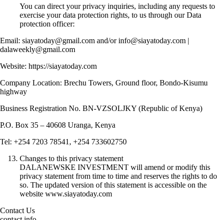
You can direct your privacy inquiries, including any requests to
exercise your data protection rights, to us through our Data
protection officer:
Email: siayatoday@gmail.com and/or info@siayatoday.com |
dalaweekly@gmail.com
Website: https://siayatoday.com
Company Location: Brechu Towers, Ground floor, Bondo-Kisumu
highway
Business Registration No. BN-VZSOLJKY (Republic of Kenya)
P.O. Box 35 – 40608 Uranga, Kenya
Tel: +254 7203 78541, +254 733602750
Changes to this privacy statement
DALANEWSKE INVESTMENT will amend or modify this
privacy statement from time to time and reserves the rights to do
so. The updated version of this statement is accessible on the
website www.siayatoday.com
Contact Us
contact info