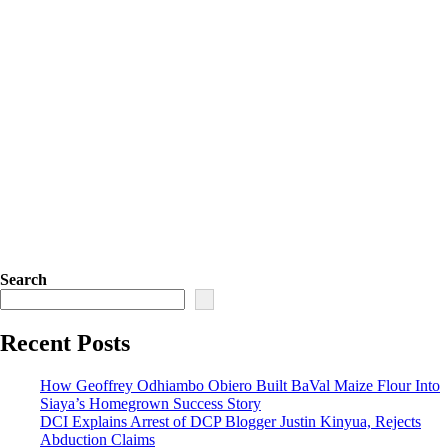
Search
Recent Posts
How Geoffrey Odhiambo Obiero Built BaVal Maize Flour Into
Siaya’s Homegrown Success Story
DCI Explains Arrest of DCP Blogger Justin Kinyua, Rejects
Abduction Claims