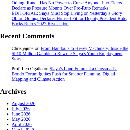
Odungi Randa Has No Power to Curse Anyone, Luo Elders
Declare as Pressure Mounts Over Pro-Ruto Remarks
EDITORIAL: Siaya Must Stop Living on Yesterday’s Glory
Oburu Odinga Declares Himself Fit for Deputy President Role,
Backs Ruto’s 2027 Re-election
Recent Comments
Chris jajuba
on
From Handouts to Heavy Machinery: Inside the
Sh10 Million Gamble to Rewrite Siaya’s Youth Employment
Story
Prof. Leo Ogallo
on
Siaya’s Land Future at a Crossroads:
Bondo Forum Ignites Push for Smarter Planning, Digital
Mapping and Climate Action
Archives
August 2026
July 2026
June 2026
May 2026
April 2026
March 2026