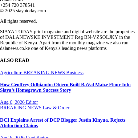
+254 720 378541
© 2025 siayatoday.com
All rights reserved.
SIAYA TODAY print magazine and digital website are the properties
of DALANEWSKE INVESTMENT Reg BN-VZSOLJKY in the
Republic of Kenya. Apart from the monthly magazine we also run
dalanews.co.ke one of Kenya's leading news platforms
ALSO READ
Agriculture
BREAKING NEWS
Business
How Geoffrey Odhiambo Obiero Built BaVal Maize Flour Into
Siaya’s Homegrown Success Story
Aug 6, 2026
Editor
BREAKING NEWS
Law & Order
DCI Explains Arrest of DCP Blogger Justin Kinyua, Rejects
Abduction Claims
Aug 6, 2026
Contributor