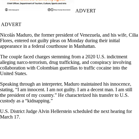
ADVERT
ADVERT
Nicolás Maduro, the former president of Venezuela, and his wife, Cilia
Flores, entered not guilty pleas on Monday during their initial
appearance in a federal courthouse in Manhattan.
The couple faced charges stemming from a 2020 U.S. indictment
alleging narco-terrorism, drug trafficking, and conspiracy involving
collaboration with Colombian guerrillas to traffic cocaine into the
United States.
Speaking through an interpreter, Maduro maintained his innocence,
stating, “I am innocent. I am not guilty. I am a decent man. I am still
the president of my country.” He characterized his transfer to U.S.
custody as a “kidnapping.”
U.S. District Judge Alvin Hellerstein scheduled the next hearing for
March 17.