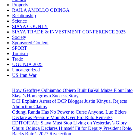
Property
RAILA AMOLLO ODINGA
Relationship
Science
SIAYA COUNTY
SIAYA TRADE & INVESTMENT CONFERENCE 2025
Society
Sponsored Content
SPORT
Tourism
Trade
UGUNJA 2025
Uncategorized
US-Iran War
How Geoffrey Odhiambo Obiero Built BaVal Maize Flour Into
Siaya’s Homegrown Success Story
DCI Explains Arrest of DCP Blogger Justin Kinyua, Rejects
Abduction Claims
Odungi Randa Has No Power to Curse Anyone, Luo Elders
Declare as Pressure Mounts Over Pro-Ruto Remarks
EDITORIAL: Siaya Must Stop Living on Yesterday’s Glory
Oburu Odinga Declares Himself Fit for Deputy President Role,
Backs Ruto’s 2027 Re-election