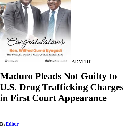
ADVERT
Maduro Pleads Not Guilty to
U.S. Drug Trafficking Charges
in First Court Appearance
By
Editor