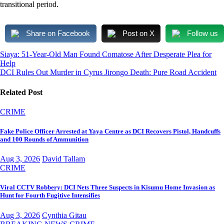
transitional period.
Share on Facebook
Post on X
Follow us
Post
Siaya: 51-Year-Old Man Found Comatose After Desperate Plea for
Help
navigation
DCI Rules Out Murder in Cyrus Jirongo Death: Pure Road Accident
Related Post
CRIME
Fake Police Officer Arrested at Yaya Centre as DCI Recovers Pistol, Handcuffs
and 100 Rounds of Ammunition
Aug 3, 2026
David Tallam
CRIME
Viral CCTV Robbery: DCI Nets Three Suspects in Kisumu Home Invasion as
Hunt for Fourth Fugitive Intensifies
Aug 3, 2026
Cynthia Gitau