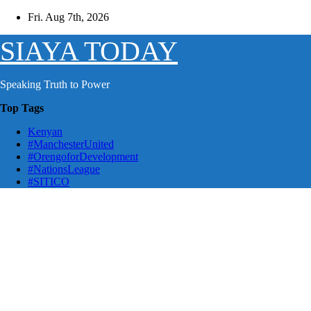
Skip
Fri. Aug 7th, 2026
to
content
SIAYA TODAY
Speaking Truth to Power
Top Tags
Kenyan
#ManchesterUnited
#OrengoforDevelopment
#NationsLeague
#SITICO