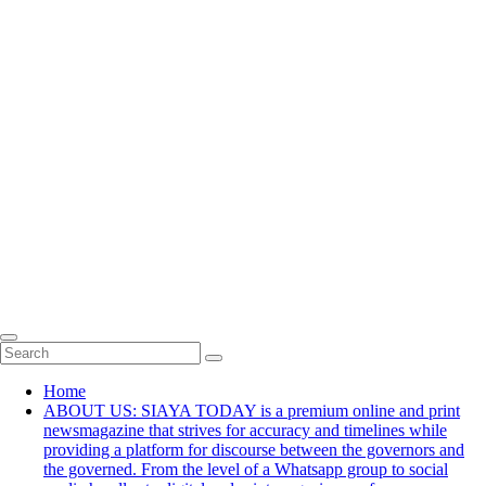
Home
ABOUT US: SIAYA TODAY is a premium online and print
newsmagazine that strives for accuracy and timelines while
providing a platform for discourse between the governors and
the governed. From the level of a Whatsapp group to social