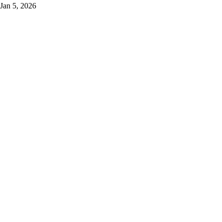
Jan 5, 2026