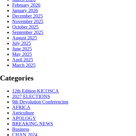
February 2026
January 2026
December 2025
November 2025
October 2025
September 2025
August 2025
July 2025
June 2025
May 2025
April 2025
March 2025
Categories
12th Edition KICOSCA
2027 ELECTIONS
9th Devolution Conferencing
AFRICA
Agriculture
APOLOGY
BREAKING NEWS
Business
CHAN 2024