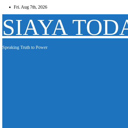
Skip
Fri. Aug 7th, 2026
to
content
SIAYA TOD
Speaking Truth to Power