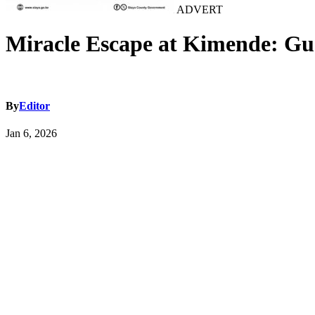
ADVERT
Miracle Escape at Kimende: Gua
By
Editor
Jan 6, 2026