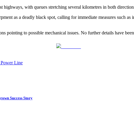
st highways, with queues stretching several kilometres in both direction
ment as a deadly black spot, calling for immediate measures such as im
ions pointing to possible mechanical issues. No further details have been
Post on X
e Power Line
rown Success Story