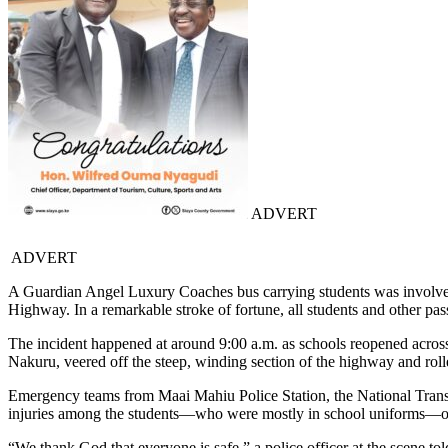
ADVERT
ADVERT
A Guardian Angel Luxury Coaches bus carrying students was involved 
Highway. In a remarkable stroke of fortune, all students and other p
The incident happened at around 9:00 a.m. as schools reopened across
Nakuru, veered off the steep, winding section of the highway and roll
Emergency teams from Maai Mahiu Police Station, the National Transpo
injuries among the students—who were mostly in school uniforms—or
“We thank God that everyone is safe,” a police officer at the scene t