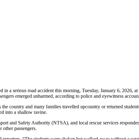
in a serious road accident this morning, Tuesday, January 6, 2026, a
assengers emerged unharmed, according to police and eyewitness accoun
 the country and many families travelled upcountry or returned students
ed into a shallow ravine.
rt and Safety Authority (NTSA), and local rescue services responded s
 other passengers.
old reporters. “The students were shaken but walked away without a scra