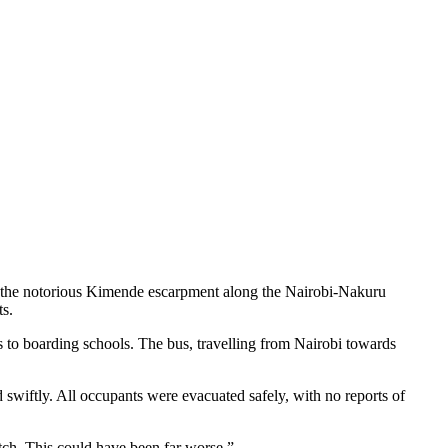
t the notorious Kimende escarpment along the Nairobi-Nakuru
ts.
 to boarding schools. The bus, travelling from Nairobi towards
wiftly. All occupants were evacuated safely, with no reports of
tch. This could have been far worse.”