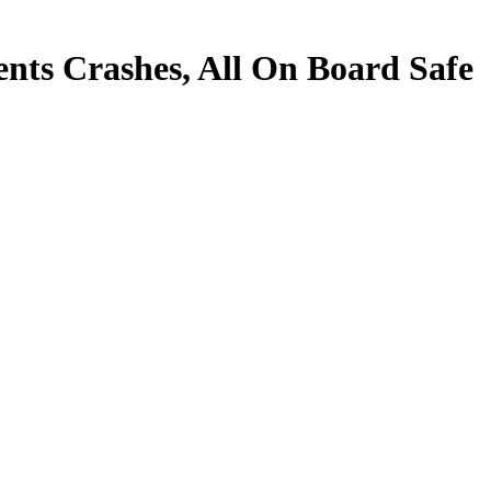
nts Crashes, All On Board Safe