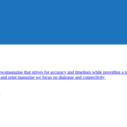
azine that strives for accuracy and timelines while providing a pl
al and print magazine we focus on dialogue and connectivity
5