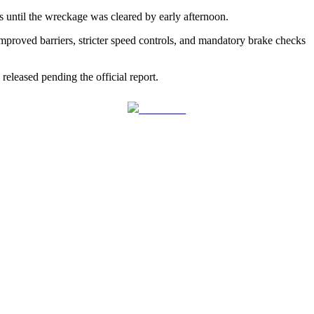
s until the wreckage was cleared by early afternoon.
proved barriers, stricter speed controls, and mandatory brake checks
 released pending the official report.
Follow us