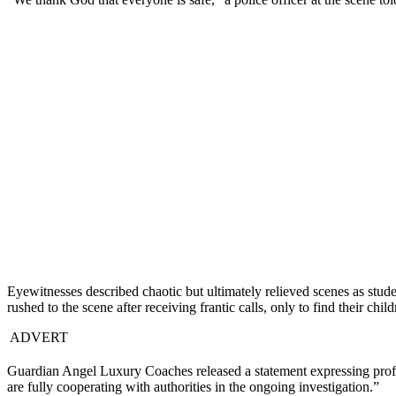
Eyewitnesses described chaotic but ultimately relieved scenes as stud
rushed to the scene after receiving frantic calls, only to find their chi
ADVERT
Guardian Angel Luxury Coaches released a statement expressing profoun
are fully cooperating with authorities in the ongoing investigation.”