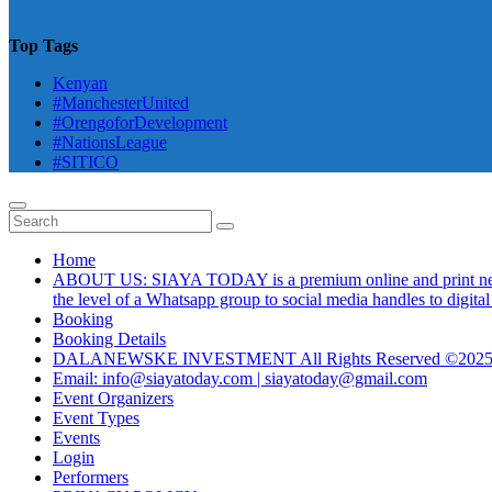
Top Tags
Kenyan
#ManchesterUnited
#OrengoforDevelopment
#NationsLeague
#SITICO
Home
ABOUT US: SIAYA TODAY is a premium online and print newsmag
the level of a Whatsapp group to social media handles to digit
Booking
Booking Details
DALANEWSKE INVESTMENT All Rights Reserved ©202
Email: info@siayatoday.com | siayatoday@gmail.com
Event Organizers
Event Types
Events
Login
Performers