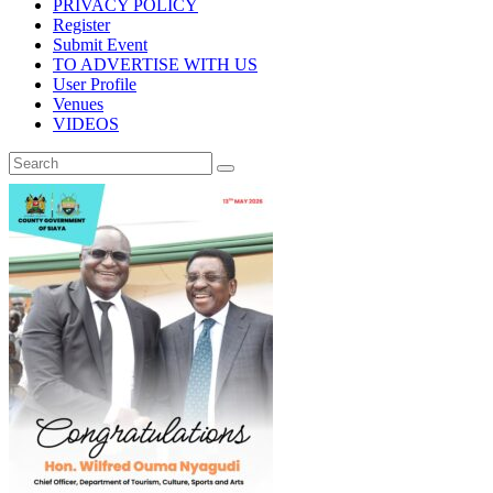
PRIVACY POLICY
Register
Submit Event
TO ADVERTISE WITH US
User Profile
Venues
VIDEOS