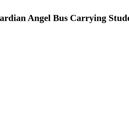
rdian Angel Bus Carrying Stude