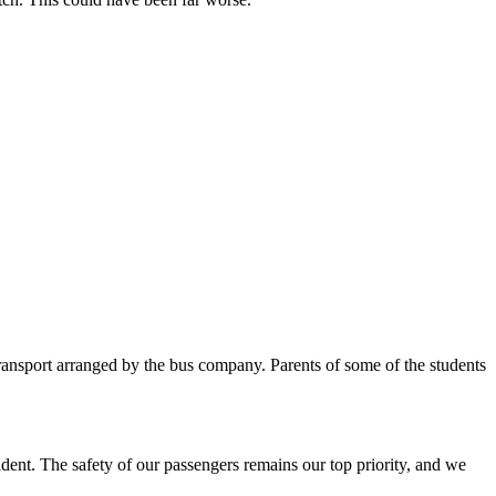
transport arranged by the bus company. Parents of some of the students
dent. The safety of our passengers remains our top priority, and we