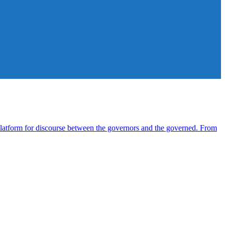
atform for discourse between the governors and the governed. From