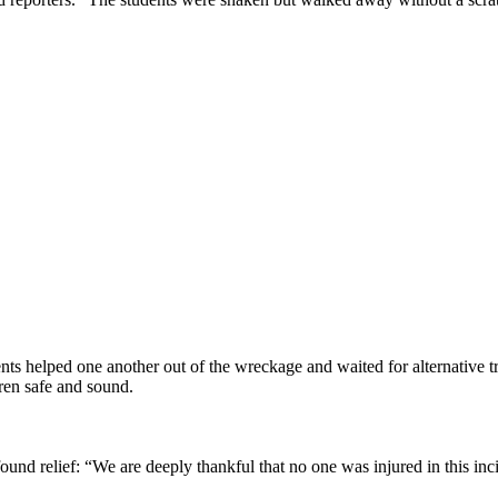
ents helped one another out of the wreckage and waited for alternative 
ldren safe and sound.
d relief: “We are deeply thankful that no one was injured in this inci