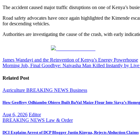
The accident caused major traffic disruptions on one of Kenya’s busie
Road safety advocates have once again highlighted the Kimende escarp
for descending vehicles.
Authorities are investigating the cause of the crash, with early indicat
Share on Facebook
Post
James Wandayi and the Reinvention of Kenya’s Energy Powerhouse
Morning Job, Final Goodbye: Naivasha Man Killed Instantly by Liv
navigation
Related Post
Agriculture
BREAKING NEWS
Business
How Geoffrey Odhiambo Obiero Built BaVal Maize Flour Into Siaya’s Homeg
Aug 6, 2026
Editor
BREAKING NEWS
Law & Order
DCI Explains Arrest of DCP Blogger Justin Kinyua, Rejects Abduction Claims