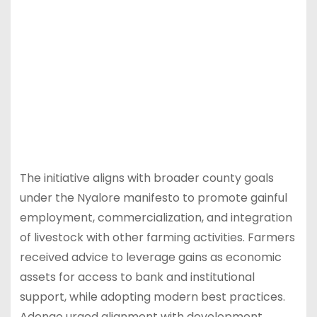
The initiative aligns with broader county goals
under the Nyalore manifesto to promote gainful
employment, commercialization, and integration
of livestock with other farming activities. Farmers
received advice to leverage gains as economic
assets for access to bank and institutional
support, while adopting modern best practices.
Adongo urged alignment with development