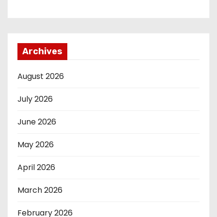
Archives
August 2026
July 2026
June 2026
May 2026
April 2026
March 2026
February 2026