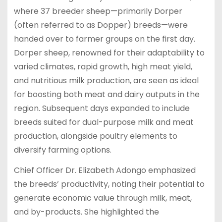
where 37 breeder sheep—primarily Dorper
(often referred to as Dopper) breeds—were
handed over to farmer groups on the first day.
Dorper sheep, renowned for their adaptability to
varied climates, rapid growth, high meat yield,
and nutritious milk production, are seen as ideal
for boosting both meat and dairy outputs in the
region. Subsequent days expanded to include
breeds suited for dual-purpose milk and meat
production, alongside poultry elements to
diversify farming options.
Chief Officer Dr. Elizabeth Adongo emphasized
the breeds’ productivity, noting their potential to
generate economic value through milk, meat,
and by-products. She highlighted the