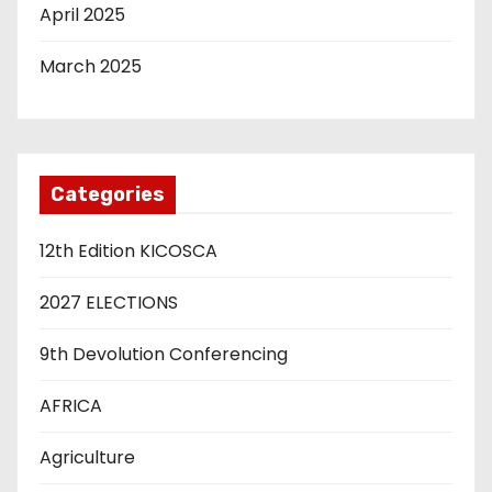
April 2025
March 2025
Categories
12th Edition KICOSCA
2027 ELECTIONS
9th Devolution Conferencing
AFRICA
Agriculture