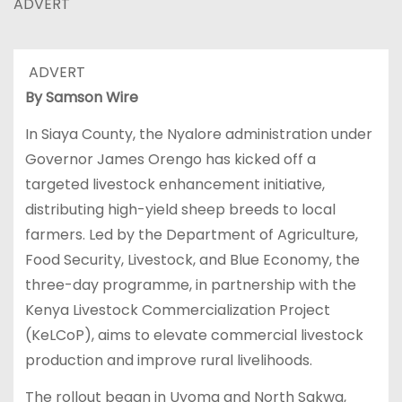
ADVERT
ADVERT
By Samson Wire
In Siaya County, the Nyalore administration under
Governor James Orengo has kicked off a
targeted livestock enhancement initiative,
distributing high-yield sheep breeds to local
farmers. Led by the Department of Agriculture,
Food Security, Livestock, and Blue Economy, the
three-day programme, in partnership with the
Kenya Livestock Commercialization Project
(KeLCoP), aims to elevate commercial livestock
production and improve rural livelihoods.
The rollout began in Uyoma and North Sakwa,