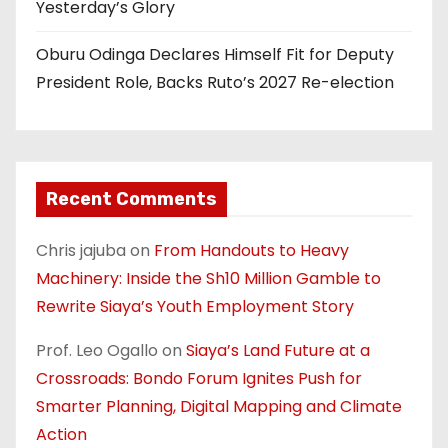
Yesterday’s Glory
Oburu Odinga Declares Himself Fit for Deputy
President Role, Backs Ruto’s 2027 Re-election
Recent Comments
Chris jajuba
on
From Handouts to Heavy
Machinery: Inside the Sh10 Million Gamble to
Rewrite Siaya’s Youth Employment Story
Prof. Leo Ogallo
on
Siaya’s Land Future at a
Crossroads: Bondo Forum Ignites Push for
Smarter Planning, Digital Mapping and Climate
Action