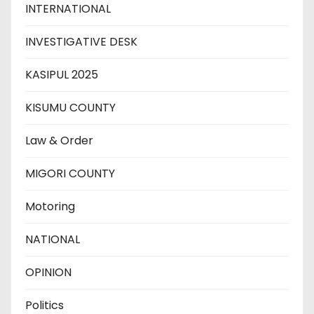
INTERNATIONAL
INVESTIGATIVE DESK
KASIPUL 2025
KISUMU COUNTY
Law & Order
MIGORI COUNTY
Motoring
NATIONAL
OPINION
Politics