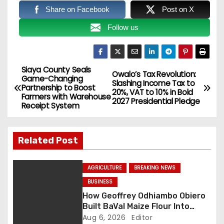
Share on Facebook
Post on X
Follow us
Siaya County Seals
P
Owalo’s Tax Revolution:
Game-Changing
Slashing Income Tax to
Partnership to Boost
o
20%, VAT to 10% in Bold
Farmers with Warehouse
2027 Presidential Pledge
Receipt System
s
t
Related Post
n
AGRICULTURE
BREAKING NEWS
a
BUSINESS
How Geoffrey Odhiambo Obiero
v
Built BaVal Maize Flour Into
Siaya’s Homegrown Success
Aug 6, 2026
Editor
i