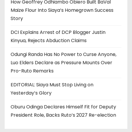
How Geoffrey Odhiambo Obiero Built BaVal
Maize Flour Into Siaya’s Homegrown Success
Story
DCI Explains Arrest of DCP Blogger Justin
Kinyua, Rejects Abduction Claims
Odungi Randa Has No Power to Curse Anyone,
Luo Elders Declare as Pressure Mounts Over
Pro-Ruto Remarks
EDITORIAL: Siaya Must Stop Living on
Yesterday’s Glory
Oburu Odinga Declares Himself Fit for Deputy
President Role, Backs Ruto’s 2027 Re-election