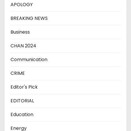
APOLOGY
BREAKING NEWS
Business
CHAN 2024
Communication
CRIME
Editor's Pick
EDITORIAL
Education
Energy