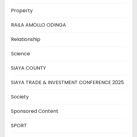
Property
RAILA AMOLLO ODINGA
Relationship
Science
SIAYA COUNTY
SIAYA TRADE & INVESTMENT CONFERENCE 2025
Society
Sponsored Content
SPORT