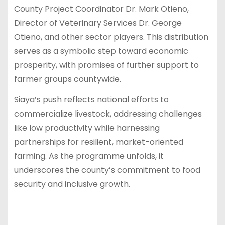
County Project Coordinator Dr. Mark Otieno,
Director of Veterinary Services Dr. George
Otieno, and other sector players. This distribution
serves as a symbolic step toward economic
prosperity, with promises of further support to
farmer groups countywide.
Siaya’s push reflects national efforts to
commercialize livestock, addressing challenges
like low productivity while harnessing
partnerships for resilient, market-oriented
farming. As the programme unfolds, it
underscores the county’s commitment to food
security and inclusive growth.