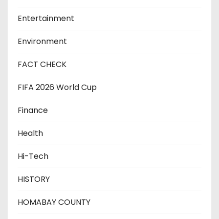
Entertainment
Environment
FACT CHECK
FIFA 2026 World Cup
Finance
Health
Hi-Tech
HISTORY
HOMABAY COUNTY