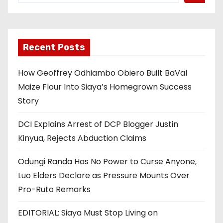
Recent Posts
How Geoffrey Odhiambo Obiero Built BaVal
Maize Flour Into Siaya’s Homegrown Success
Story
DCI Explains Arrest of DCP Blogger Justin
Kinyua, Rejects Abduction Claims
Odungi Randa Has No Power to Curse Anyone,
Luo Elders Declare as Pressure Mounts Over
Pro-Ruto Remarks
EDITORIAL: Siaya Must Stop Living on