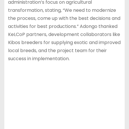
administration’s focus on agricultural
transformation, stating, “We need to modernize
the process, come up with the best decisions and
activities for best productions.” Adongo thanked
KeLCoP partners, development collaborators like
Kibos breeders for supplying exotic and improved
local breeds, and the project team for their
success in implementation.