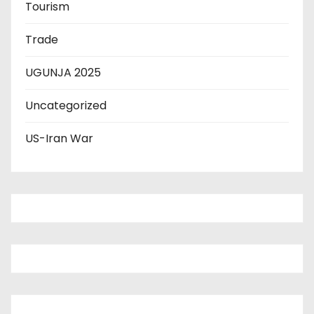
Tourism
Trade
UGUNJA 2025
Uncategorized
US-Iran War