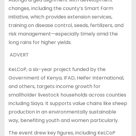
changes, including the county’s Smart Farm
initiative, which provides extension services,
training on disease control, seeds, fertilizers, and
risk management—especially timely amid the
long rains for higher yields.
ADVERT
KeLCoP, a six-year project funded by the
Government of Kenya, IFAD, Heifer International,
and others, targets income growth for
smallholder livestock households across counties
including Siaya. It supports value chains like sheep
production in an environmentally sustainable
way, benefiting youth and women particularly.
The event drew key figures, including KeLCoP