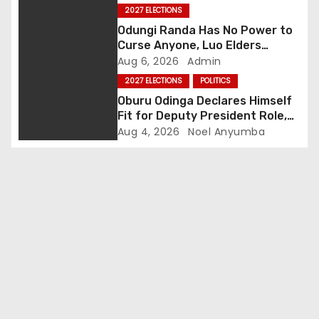
Story
2027 ELECTIONS
g
Odungi Randa Has No Power to
Curse Anyone, Luo Elders
a
Declare as Pressure Mounts
Aug 6, 2026
Admin
Over Pro-Ruto Remarks
t
2027 ELECTIONS
POLITICS
Oburu Odinga Declares Himself
i
Fit for Deputy President Role,
Backs Ruto’s 2027 Re-election
Aug 4, 2026
Noel Anyumba
o
n