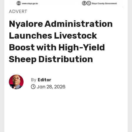
ADVERT
Nyalore Administration
Launches Livestock
Boost with High-Yield
Sheep Distribution
By
Editor
Jan 28, 2026