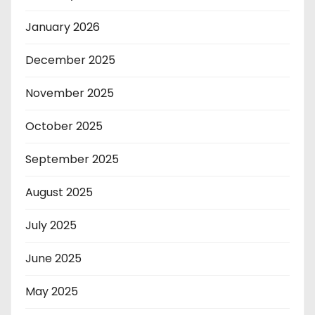
January 2026
December 2025
November 2025
October 2025
September 2025
August 2025
July 2025
June 2025
May 2025