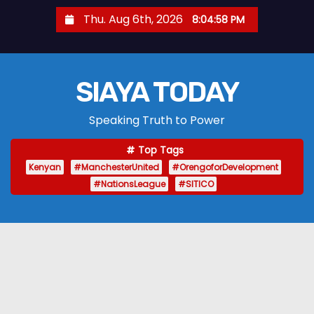
S
Thu. Aug 6th, 2026
8:04:59 PM
k
i
p
SIAYA TODAY
t
o
Speaking Truth to Power
c
o
Top Tags
n
Kenyan
#ManchesterUnited
#OrengoforDevelopment
t
#NationsLeague
#SITICO
e
n
t