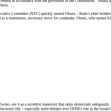
edural in accordance with the provisions of the Constitution,” Sifuna a
mbers.
ecutive Committee (NEC) quickly named Oburu – Raila’s elder brother – 
t as a unanimous, necessary move for continuity. Oburu, who turned 82
Owino, see it as a secretive maneuver that skips democratic safeguards.
 factional rifts – especially amid debates over ODM’s role in the broa