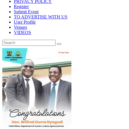
PRIVACY POLICY
Register
Submit Event
TO ADVERTISE WITH US
User Profile
Venues
VIDEOS