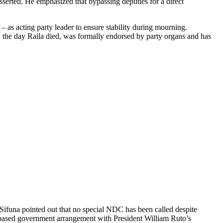
sserted. He emphasized that bypassing deputies for a direct
as acting party leader to ensure stability during mourning.
 the day Raila died, was formally endorsed by party organs and has
 Sifuna pointed out that no special NDC has been called despite
d-based government arrangement with President William Ruto’s