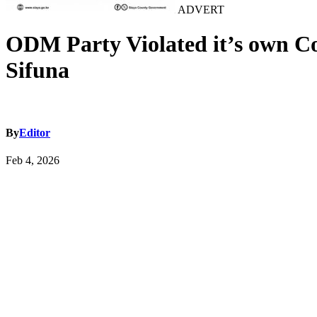
ADVERT
ODM Party Violated it’s own Co
Sifuna
By
Editor
Feb 4, 2026