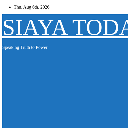
Skip
Thu. Aug 6th, 2026
to
content
SIAYA TOD
Speaking Truth to Power