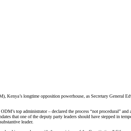
 Kenya’s longtime opposition powerhouse, as Secretary General Edwin 
ODM’s top administrator – declared the process “not procedural” and a d
tes that one of the deputy party leaders should have stepped in tempora
ubstantive leader.