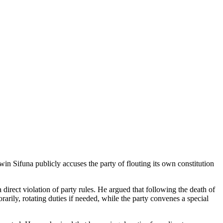
Sifuna publicly accuses the party of flouting its own constitution
irect violation of party rules. He argued that following the death of
rily, rotating duties if needed, while the party convenes a special