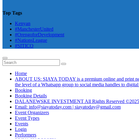
Top Tags
Kenyan
#ManchesterUnited
#OrengoforDevelopment
#NationsLeague
#SITICO
Home
ABOUT US: SIAYA TODAY is a premium online and print newsmag
the level of a Whatsapp group to social media handles to digit
Booking
Booking Details
DALANEWSKE INVESTMENT All Rights Reserved ©202
Email: info@siayatoday.com | siayatoday@gmail.com
Event Organizers
Event Types
Events
Login
Performers