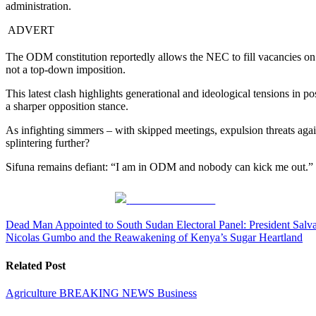
administration.
ADVERT
The ODM constitution reportedly allows the NEC to fill vacancies on a
not a top-down imposition.
This latest clash highlights generational and ideological tensions in 
a sharper opposition stance.
As infighting simmers – with skipped meetings, expulsion threats aga
splintering further?
Sifuna remains defiant: “I am in ODM and nobody can kick me out.” For
Share on Facebook
Post
Dead Man Appointed to South Sudan Electoral Panel: President Salva
Nicolas Gumbo and the Reawakening of Kenya’s Sugar Heartland
navigation
Related Post
Agriculture
BREAKING NEWS
Business