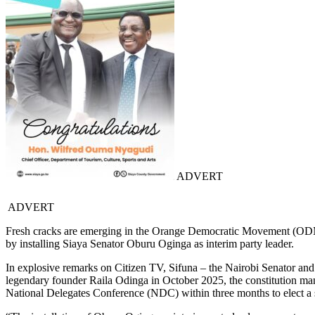
ADVERT
ADVERT
Fresh cracks are emerging in the Orange Democratic Movement (ODM),
by installing Siaya Senator Oburu Oginga as interim party leader.
In explosive remarks on Citizen TV, Sifuna – the Nairobi Senator and 
legendary founder Raila Odinga in October 2025, the constitution manda
National Delegates Conference (NDC) within three months to elect a s