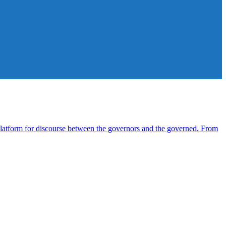
atform for discourse between the governors and the governed. From