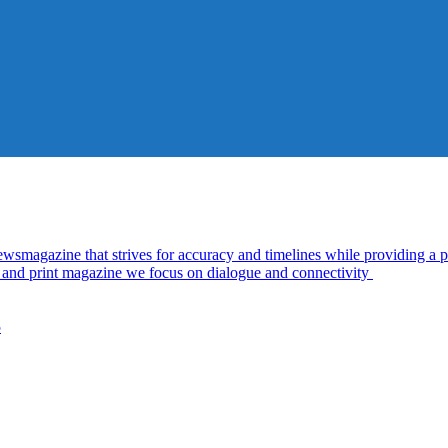
azine that strives for accuracy and timelines while providing a pl
al and print magazine we focus on dialogue and connectivity
5