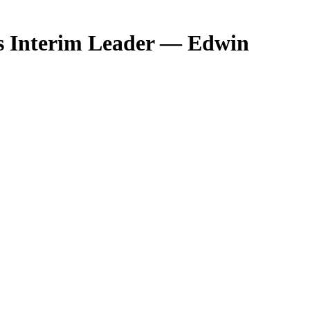
as Interim Leader — Edwin