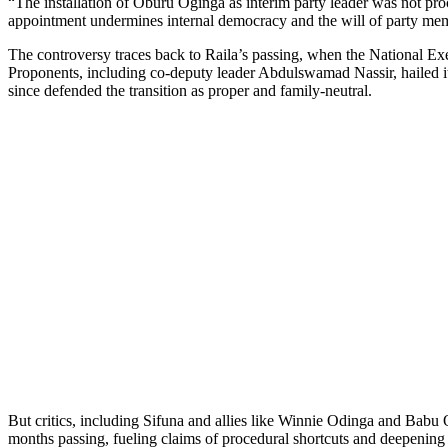
“The installation of Oburu Oginga as interim party leader was not proc
appointment undermines internal democracy and the will of party me
The controversy traces back to Raila’s passing, when the National Ex
Proponents, including co-deputy leader Abdulswamad Nassir, hailed i
since defended the transition as proper and family-neutral.
But critics, including Sifuna and allies like Winnie Odinga and Babu 
months passing, fueling claims of procedural shortcuts and deepening