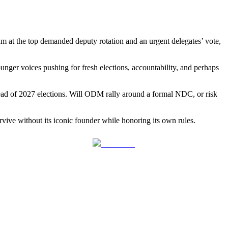
um at the top demanded deputy rotation and an urgent delegates’ vote,
unger voices pushing for fresh elections, accountability, and perhaps
head of 2027 elections. Will ODM rally around a formal NDC, or risk
vive without its iconic founder while honoring its own rules.
Follow us