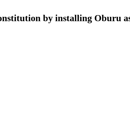
nstitution by installing Oburu 