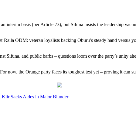
n interim basis (per Article 73), but Sifuna insists the leadership vacu
post-Raila ODM: veteran loyalists backing Oburu’s steady hand versus yo
inst Sifuna, and public barbs – questions loom over the party’s unity a
 now, the Orange party faces its toughest test yet – proving it can sur
Post on X
 Kiir Sacks Aides in Major Blunder