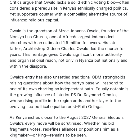
Critics argue that Owalo lacks a solid ethnic voting bloc—often
considered a prerequisite in Kenya’s ethnically charged politics.
Yet supporters counter with a compelling alternative source of
influence: religious capital.
Owalo is the grandson of Mzee Johanna Owalo, founder of the
Nomiya Luo Church, one of Africa’s largest independent
churches with an estimated 1.5 million followers. His late
father, Archbishop Gideon Charles Owalo, led the church for
years. This heritage gives Owalo significant moral authority
and organisational reach, not only in Nyanza but nationally and
within the diaspora.
Owalo’s entry has also unsettled traditional ODM strongholds,
raising questions about how the party’s base will respond to
one of its own charting an independent path. Equally notable is
the growing influence of Interior PS Dr. Raymond Omollo,
whose rising profile in the region adds another layer to the
evolving Luo political equation post–Raila Odinga.
As Kenya inches closer to the August 2027 General Election,
Owalo’s every move will be scrutinised. Whether his bid
fragments votes, redefines alliances or positions him as a
kingmaker—or king—remains to be seen.