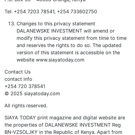
Tel: +254 7203 78541, +254 733602750
Changes to this privacy statement
DALANEWSKE INVESTMENT will amend or
modify this privacy statement from time to time
and reserves the rights to do so. The updated
version of this statement is accessible on the
website www.siayatoday.com
Contact Us
contact info
+254 720 378541
© 2025 siayatoday.com
All rights reserved.
SIAYA TODAY print magazine and digital website are
the properties of DALANEWSKE INVESTMENT Reg
BN-VZSOLJKY in the Republic of Kenya. Apart from