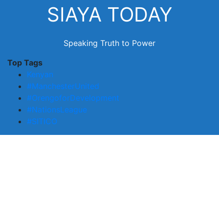
Skip
SIAYA TODAY
to
content
Speaking Truth to Power
Top Tags
Kenyan
#ManchesterUnited
#OrengoforDevelopment
#NationsLeague
#SITICO