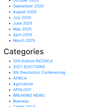
October 2025
September 2025
August 2025
July 2025
June 2025
May 2025
April 2025
March 2025
Categories
12th Edition KICOSCA
2027 ELECTIONS
9th Devolution Conferencing
AFRICA
Agriculture
APOLOGY
BREAKING NEWS
Business
CHAN 2024