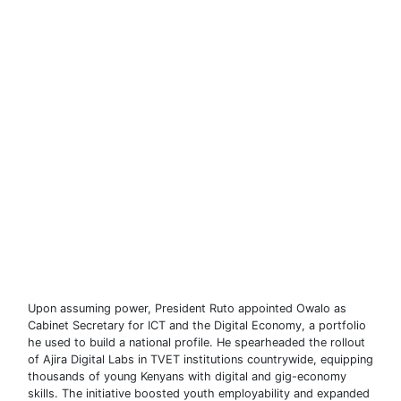
Upon assuming power, President Ruto appointed Owalo as
Cabinet Secretary for ICT and the Digital Economy, a portfolio
he used to build a national profile. He spearheaded the rollout
of Ajira Digital Labs in TVET institutions countrywide, equipping
thousands of young Kenyans with digital and gig-economy
skills. The initiative boosted youth employability and expanded