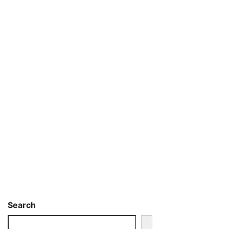
Search