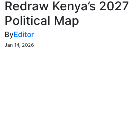
Redraw Kenya’s 2027
Political Map
By
Editor
Jan 14, 2026