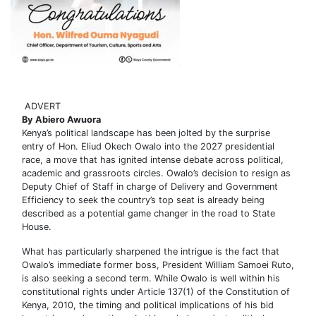
ADVERT
By Abiero Awuora
Kenya’s political landscape has been jolted by the surprise
entry of Hon. Eliud Okech Owalo into the 2027 presidential
race, a move that has ignited intense debate across political,
academic and grassroots circles. Owalo’s decision to resign as
Deputy Chief of Staff in charge of Delivery and Government
Efficiency to seek the country’s top seat is already being
described as a potential game changer in the road to State
House.
What has particularly sharpened the intrigue is the fact that
Owalo’s immediate former boss, President William Samoei Ruto,
is also seeking a second term. While Owalo is well within his
constitutional rights under Article 137(1) of the Constitution of
Kenya, 2010, the timing and political implications of his bid