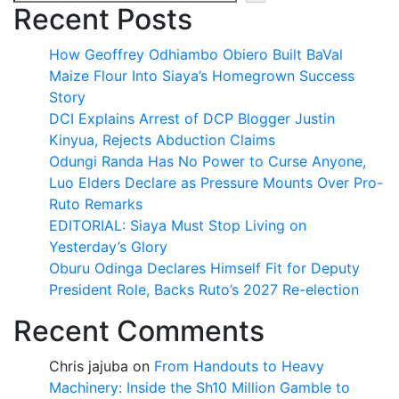
Recent Posts
How Geoffrey Odhiambo Obiero Built BaVal
Maize Flour Into Siaya’s Homegrown Success
Story
DCI Explains Arrest of DCP Blogger Justin
Kinyua, Rejects Abduction Claims
Odungi Randa Has No Power to Curse Anyone,
Luo Elders Declare as Pressure Mounts Over Pro-
Ruto Remarks
EDITORIAL: Siaya Must Stop Living on
Yesterday’s Glory
Oburu Odinga Declares Himself Fit for Deputy
President Role, Backs Ruto’s 2027 Re-election
Recent Comments
Chris jajuba
on
From Handouts to Heavy
Machinery: Inside the Sh10 Million Gamble to