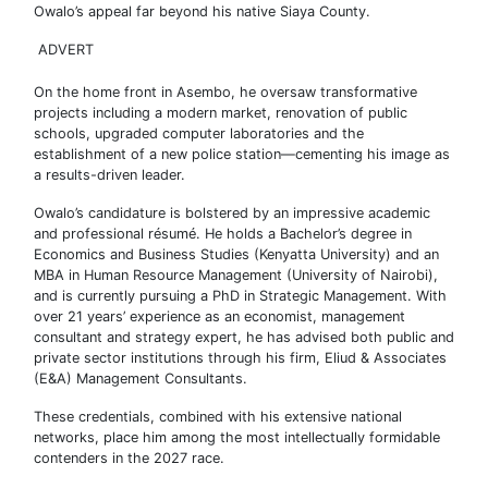
Owalo’s appeal far beyond his native Siaya County.
ADVERT
On the home front in Asembo, he oversaw transformative
projects including a modern market, renovation of public
schools, upgraded computer laboratories and the
establishment of a new police station—cementing his image as
a results-driven leader.
Owalo’s candidature is bolstered by an impressive academic
and professional résumé. He holds a Bachelor’s degree in
Economics and Business Studies (Kenyatta University) and an
MBA in Human Resource Management (University of Nairobi),
and is currently pursuing a PhD in Strategic Management. With
over 21 years’ experience as an economist, management
consultant and strategy expert, he has advised both public and
private sector institutions through his firm, Eliud & Associates
(E&A) Management Consultants.
These credentials, combined with his extensive national
networks, place him among the most intellectually formidable
contenders in the 2027 race.