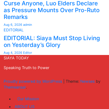
Curse Anyone, Luo Elders Declare
as Pressure Mounts Over Pro-Ruto
Remarks
Aug 6, 2026
admin
EDITORIAL
EDITORIAL: Siaya Must Stop Living
on Yesterday’s Glory
Aug 4, 2026
Editor
SIAYA TODAY
Speaking Truth to Power
Proudly powered by WordPress
|
Theme:
Newses
by
Themeansar
.
Our Mission
ABOUT US