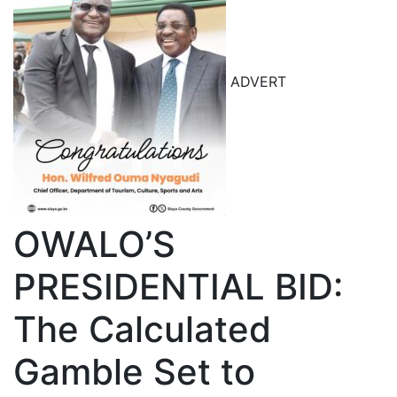
ADVERT
OWALO’S
PRESIDENTIAL BID:
The Calculated
Gamble Set to