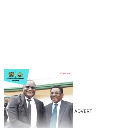
ADVERT