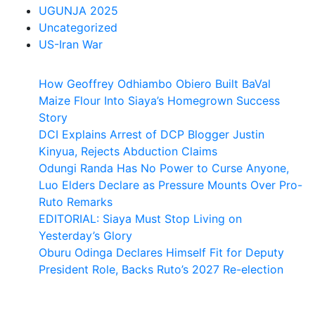
UGUNJA 2025
Uncategorized
US-Iran War
How Geoffrey Odhiambo Obiero Built BaVal
Maize Flour Into Siaya’s Homegrown Success
Story
DCI Explains Arrest of DCP Blogger Justin
Kinyua, Rejects Abduction Claims
Odungi Randa Has No Power to Curse Anyone,
Luo Elders Declare as Pressure Mounts Over Pro-
Ruto Remarks
EDITORIAL: Siaya Must Stop Living on
Yesterday’s Glory
Oburu Odinga Declares Himself Fit for Deputy
President Role, Backs Ruto’s 2027 Re-election