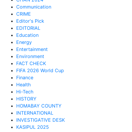
Communication
CRIME
Editor's Pick
EDITORIAL
Education
Energy
Entertainment
Environment
FACT CHECK
FIFA 2026 World Cup
Finance
Health
Hi-Tech
HISTORY
HOMABAY COUNTY
INTERNATIONAL
INVESTIGATIVE DESK
KASIPUL 2025