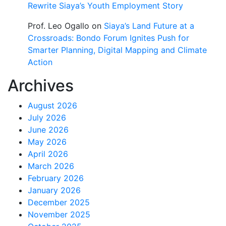
Rewrite Siaya’s Youth Employment Story
Prof. Leo Ogallo
on
Siaya’s Land Future at a
Crossroads: Bondo Forum Ignites Push for
Smarter Planning, Digital Mapping and Climate
Action
Archives
August 2026
July 2026
June 2026
May 2026
April 2026
March 2026
February 2026
January 2026
December 2025
November 2025