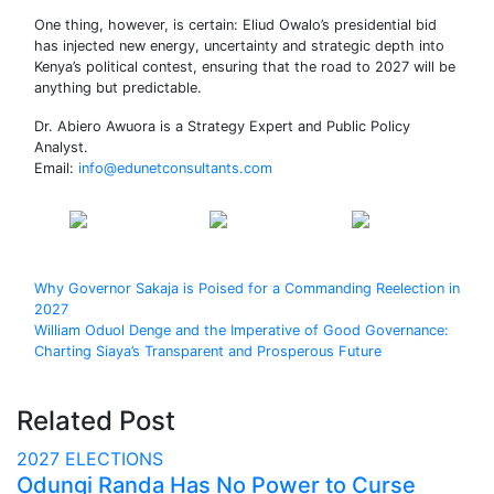
One thing, however, is certain: Eliud Owalo’s presidential bid
has injected new energy, uncertainty and strategic depth into
Kenya’s political contest, ensuring that the road to 2027 will be
anything but predictable.
Dr. Abiero Awuora is a Strategy Expert and Public Policy
Analyst.
Email:
info@edunetconsultants.com
Share on
Post on X
Follow us
Facebook
Post
Why Governor Sakaja is Poised for a Commanding Reelection in
2027
navigation
William Oduol Denge and the Imperative of Good Governance:
Charting Siaya’s Transparent and Prosperous Future
Related Post
2027 ELECTIONS
Odungi Randa Has No Power to Curse