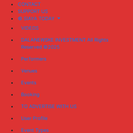
CONTACT
SUPPORT US
© SIAYA TODAY
VIDEOS
DALANEWSKE INVESTMENT All Rights
Reserved ©2025
Performers
Venues
Events
Booking
TO ADVERTISE WITH US
User Profile
Event Types