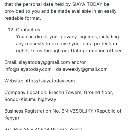
that the personal data held by SIAYA TODAY be
provided to you and be made available in an easily
readable format.
Contact us
You can direct your privacy inquiries, including
any requests to exercise your data protection
rights, to us through our Data protection officer:
Email: siayatoday@gmail.com and/or
info@siayatoday.com | dalaweekly@gmail.com
Website: https://siayatoday.com
Company Location: Brechu Towers, Ground floor,
Bondo-Kisumu highway
Business Registration No. BN-VZSOLJKY (Republic of
Kenya)
P.O. Box 35 – 40608 Uranga, Kenya