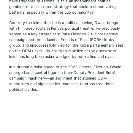
have triggered questions: Is this an independent political
gamble—or a calculated strategy that could reshape voting
patterns, especially within the Luo community?
Contrary to claims that he is a political novice, Owalo brings
with him deep roots in Kenya’s political theatre. He previously
served as a key strategist in Raila Odinga’s 2013 presidential
campaign, led the influential Friends of Raila (FORA) lobby
group, and unsuccessfully vied for the Kibra parliamentary seat
on the ODM ticket. His ability to mobilize at the grassroots
level has long been acknowledged by both allies and rivals.
In a dramatic twist ahead of the 2022 General Election, Owalo
emerged as a central figure in then-Deputy President Ruto’s
campaign machinery—an alignment that stunned ODM
supporters and signalled his readiness to cross traditional
political divides.