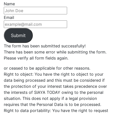
Name
Email
Submit
The form has been submitted successfully!
There has been some error while submitting the form.
Please verify all form fields again.
or ceased to be applicable for other reasons.
Right to object: You have the right to object to your
data being processed and this must be considered if
the protection of your interest takes precedence over
the interests of SIAYA TODAY owing to the personal
situation. This does not apply if a legal provision
requires that the Personal Data is to be processed.
Right to data portability: You have the right to request