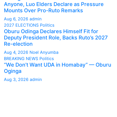
Anyone, Luo Elders Declare as Pressure
Mounts Over Pro-Ruto Remarks
Aug 6, 2026
admin
2027 ELECTIONS
Politics
Oburu Odinga Declares Himself Fit for
Deputy President Role, Backs Ruto’s 2027
Re-election
Aug 4, 2026
Noel Anyumba
BREAKING NEWS
Politics
“We Don’t Want UDA in Homabay” — Oburu
Oginga
Aug 3, 2026
admin