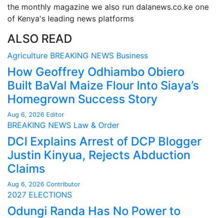
the monthly magazine we also run dalanews.co.ke one
of Kenya's leading news platforms
ALSO READ
Agriculture
BREAKING NEWS
Business
How Geoffrey Odhiambo Obiero
Built BaVal Maize Flour Into Siaya’s
Homegrown Success Story
Aug 6, 2026
Editor
BREAKING NEWS
Law & Order
DCI Explains Arrest of DCP Blogger
Justin Kinyua, Rejects Abduction
Claims
Aug 6, 2026
Contributor
2027 ELECTIONS
Odungi Randa Has No Power to