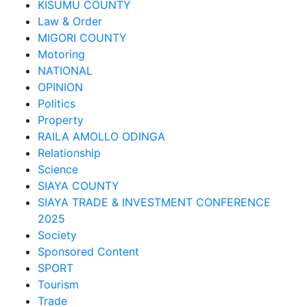
KISUMU COUNTY
Law & Order
MIGORI COUNTY
Motoring
NATIONAL
OPINION
Politics
Property
RAILA AMOLLO ODINGA
Relationship
Science
SIAYA COUNTY
SIAYA TRADE & INVESTMENT CONFERENCE
2025
Society
Sponsored Content
SPORT
Tourism
Trade