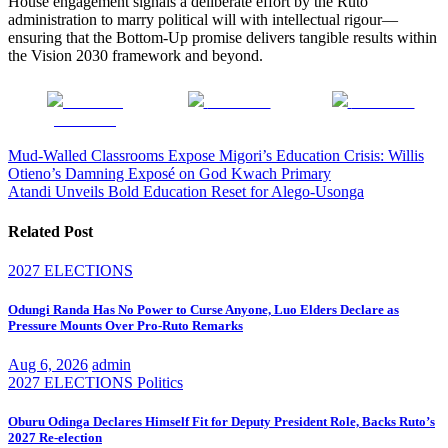
House engagement signals a deliberate effort by the Ruto
administration to marry political will with intellectual rigour—
ensuring that the Bottom-Up promise delivers tangible results within
the Vision 2030 framework and beyond.
Share on
Post on X
Follow us
Facebook
Post
Mud-Walled Classrooms Expose Migori’s Education Crisis: Willis
Otieno’s Damning Exposé on God Kwach Primary
navigation
Atandi Unveils Bold Education Reset for Alego-Usonga
Related Post
2027 ELECTIONS
Odungi Randa Has No Power to Curse Anyone, Luo Elders Declare as
Pressure Mounts Over Pro-Ruto Remarks
Aug 6, 2026
admin
2027 ELECTIONS
Politics
Oburu Odinga Declares Himself Fit for Deputy President Role, Backs Ruto’s
2027 Re-election