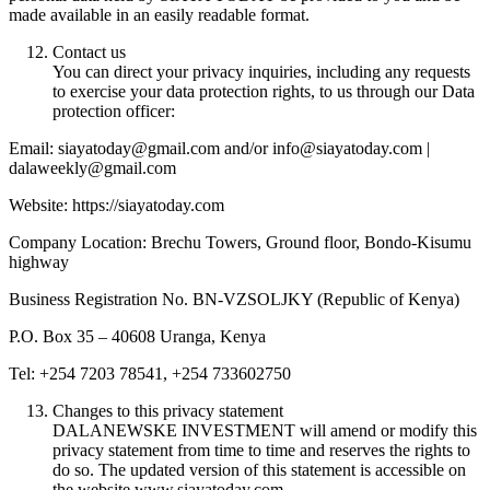
made available in an easily readable format.
Contact us
You can direct your privacy inquiries, including any requests
to exercise your data protection rights, to us through our Data
protection officer:
Email: siayatoday@gmail.com and/or info@siayatoday.com |
dalaweekly@gmail.com
Website: https://siayatoday.com
Company Location: Brechu Towers, Ground floor, Bondo-Kisumu
highway
Business Registration No. BN-VZSOLJKY (Republic of Kenya)
P.O. Box 35 – 40608 Uranga, Kenya
Tel: +254 7203 78541, +254 733602750
Changes to this privacy statement
DALANEWSKE INVESTMENT will amend or modify this
privacy statement from time to time and reserves the rights to
do so. The updated version of this statement is accessible on
the website www.siayatoday.com