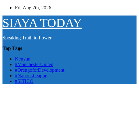
Skip
Fri. Aug 7th, 2026
to
content
SIAYA TODAY
Speaking Truth to Power
Top Tags
Kenyan
#ManchesterUnited
#OrengoforDevelopment
#NationsLeague
#SITICO