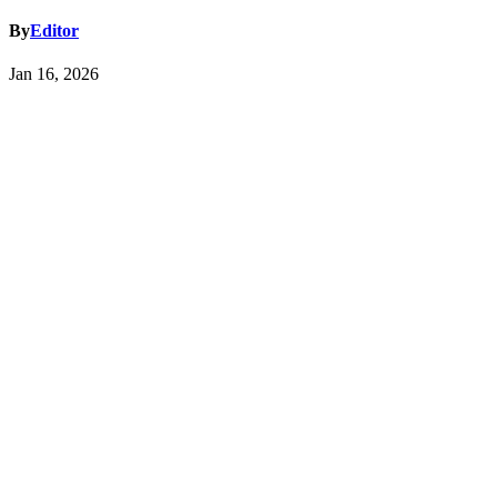
By
Editor
Jan 16, 2026