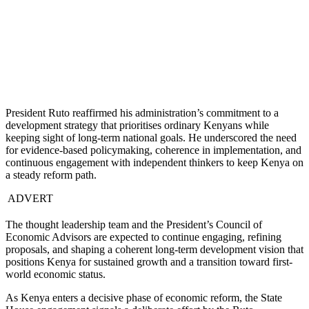
President Ruto reaffirmed his administration’s commitment to a
development strategy that prioritises ordinary Kenyans while
keeping sight of long-term national goals. He underscored the need
for evidence-based policymaking, coherence in implementation, and
continuous engagement with independent thinkers to keep Kenya on
a steady reform path.
ADVERT
The thought leadership team and the President’s Council of
Economic Advisors are expected to continue engaging, refining
proposals, and shaping a coherent long-term development vision that
positions Kenya for sustained growth and a transition toward first-
world economic status.
As Kenya enters a decisive phase of economic reform, the State