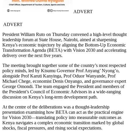
ADVERT
ADVERT
President William Ruto on Thursday convened a high-level thought
leadership forum at State House, Nairobi, aimed at sharpening
Kenya’s economic trajectory by aligning the Bottom-Up Economic
Transformation Agenda (BETA) with Vision 2030 and accelerating
delivery over the next five years.
The meeting brought together some of the country’s most respected
policy minds, led by Kisumu Governor Prof Anyang’ Nyong’o,
alongside Prof Karuti Kanyinga, Prof Oduor Wanyande, Prof
Michael Chege, economist Denis Onyango, and governance expert
George Omondi. The team engaged the President and members of
the President’s Council of Economic Advisors in a wide-ranging
discussion on Kenya’s long-term development path.
At the centre of the deliberations was a thought-leadership
presentation examining how BETA can act as the practical engine
for Vision 2030—translating policy into measurable outcomes as
Kenya navigates a complex economic transition marked by global
shocks, fiscal pressures, and rising social expectations.