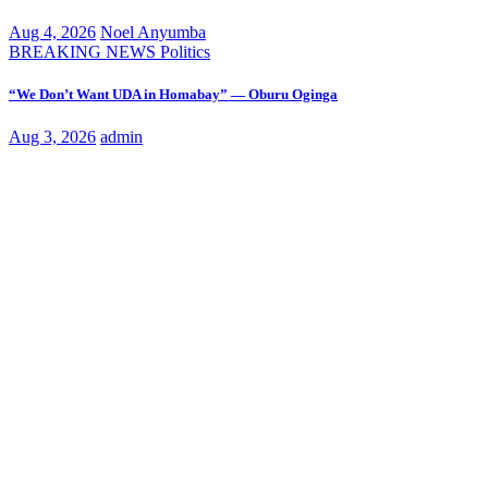
Aug 4, 2026
Noel Anyumba
BREAKING NEWS
Politics
“We Don’t Want UDA in Homabay” — Oburu Oginga
Aug 3, 2026
admin