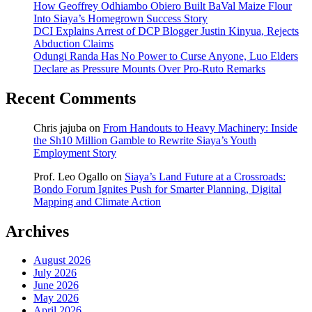
How Geoffrey Odhiambo Obiero Built BaVal Maize Flour
Into Siaya’s Homegrown Success Story
DCI Explains Arrest of DCP Blogger Justin Kinyua, Rejects
Abduction Claims
Odungi Randa Has No Power to Curse Anyone, Luo Elders
Declare as Pressure Mounts Over Pro-Ruto Remarks
Recent Comments
Chris jajuba
on
From Handouts to Heavy Machinery: Inside
the Sh10 Million Gamble to Rewrite Siaya’s Youth
Employment Story
Prof. Leo Ogallo
on
Siaya’s Land Future at a Crossroads:
Bondo Forum Ignites Push for Smarter Planning, Digital
Mapping and Climate Action
Archives
August 2026
July 2026
June 2026
May 2026
April 2026