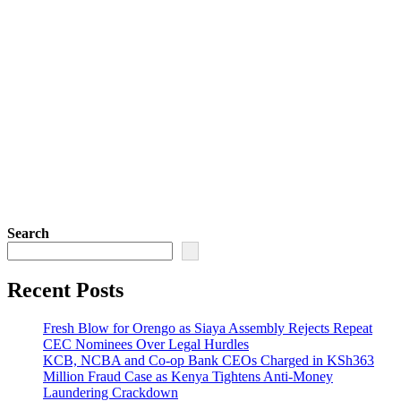
Search
Recent Posts
Fresh Blow for Orengo as Siaya Assembly Rejects Repeat
CEC Nominees Over Legal Hurdles
KCB, NCBA and Co-op Bank CEOs Charged in KSh363
Million Fraud Case as Kenya Tightens Anti-Money
Laundering Crackdown