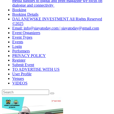
media handles to digital and print magazine we focus on
dialogue and connectivity
Booking
Booking Details
DALANEWSKE INVESTMENT All Rights Reserved
©2025
Email: info@siayatoday.com | siayatoday@gmail.com
Event Organizers
Event Types
Events
Login
Performers
PRIVACY POLICY
Register
Submit Event
TO ADVERTISE WITH US
User Profile
Venues
VIDEOS