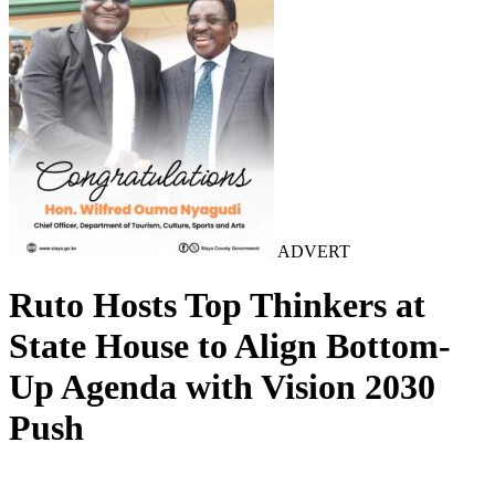
ADVERT
Ruto Hosts Top Thinkers at
State House to Align Bottom-
Up Agenda with Vision 2030
Push