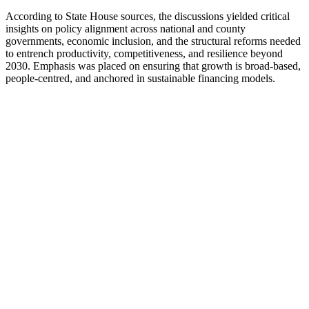
According to State House sources, the discussions yielded critical
insights on policy alignment across national and county
governments, economic inclusion, and the structural reforms needed
to entrench productivity, competitiveness, and resilience beyond
2030. Emphasis was placed on ensuring that growth is broad-based,
people-centred, and anchored in sustainable financing models.