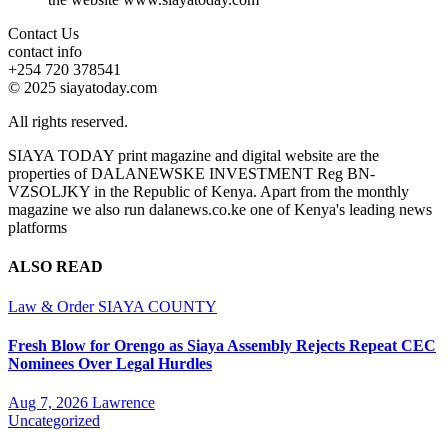
Contact Us
contact info
+254 720 378541
© 2025 siayatoday.com
All rights reserved.
SIAYA TODAY print magazine and digital website are the
properties of DALANEWSKE INVESTMENT Reg BN-
VZSOLJKY in the Republic of Kenya. Apart from the monthly
magazine we also run dalanews.co.ke one of Kenya's leading news
platforms
ALSO READ
Law & Order
SIAYA COUNTY
Fresh Blow for Orengo as Siaya Assembly Rejects Repeat CEC
Nominees Over Legal Hurdles
Aug 7, 2026
Lawrence
Uncategorized