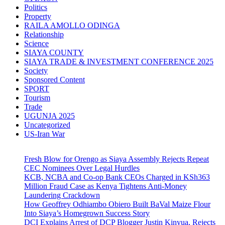
Politics
Property
RAILA AMOLLO ODINGA
Relationship
Science
SIAYA COUNTY
SIAYA TRADE & INVESTMENT CONFERENCE 2025
Society
Sponsored Content
SPORT
Tourism
Trade
UGUNJA 2025
Uncategorized
US-Iran War
Fresh Blow for Orengo as Siaya Assembly Rejects Repeat
CEC Nominees Over Legal Hurdles
KCB, NCBA and Co-op Bank CEOs Charged in KSh363
Million Fraud Case as Kenya Tightens Anti-Money
Laundering Crackdown
How Geoffrey Odhiambo Obiero Built BaVal Maize Flour
Into Siaya’s Homegrown Success Story
DCI Explains Arrest of DCP Blogger Justin Kinyua, Rejects