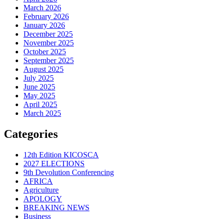
March 2026
February 2026
January 2026
December 2025
November 2025
October 2025
September 2025
August 2025
July 2025
June 2025
May 2025
April 2025
March 2025
Categories
12th Edition KICOSCA
2027 ELECTIONS
9th Devolution Conferencing
AFRICA
Agriculture
APOLOGY
BREAKING NEWS
Business