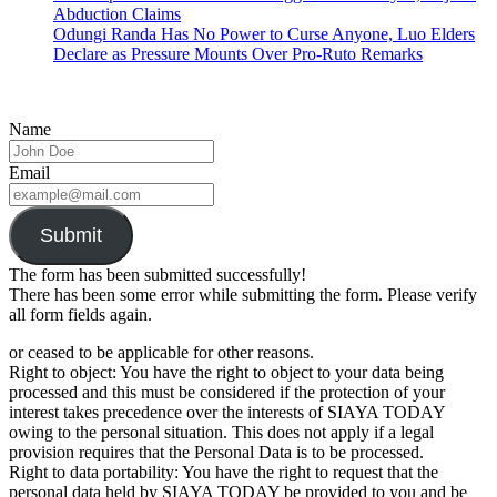
Abduction Claims
Odungi Randa Has No Power to Curse Anyone, Luo Elders
Declare as Pressure Mounts Over Pro-Ruto Remarks
Name
Email
Submit
The form has been submitted successfully!
There has been some error while submitting the form. Please verify
all form fields again.
or ceased to be applicable for other reasons.
Right to object: You have the right to object to your data being
processed and this must be considered if the protection of your
interest takes precedence over the interests of SIAYA TODAY
owing to the personal situation. This does not apply if a legal
provision requires that the Personal Data is to be processed.
Right to data portability: You have the right to request that the
personal data held by SIAYA TODAY be provided to you and be