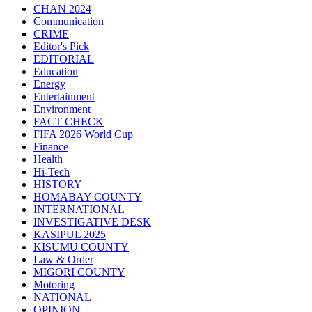
CHAN 2024
Communication
CRIME
Editor's Pick
EDITORIAL
Education
Energy
Entertainment
Environment
FACT CHECK
FIFA 2026 World Cup
Finance
Health
Hi-Tech
HISTORY
HOMABAY COUNTY
INTERNATIONAL
INVESTIGATIVE DESK
KASIPUL 2025
KISUMU COUNTY
Law & Order
MIGORI COUNTY
Motoring
NATIONAL
OPINION