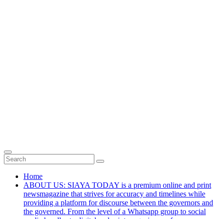
Home
ABOUT US: SIAYA TODAY is a premium online and print
newsmagazine that strives for accuracy and timelines while
providing a platform for discourse between the governors and
the governed. From the level of a Whatsapp group to social