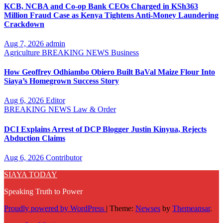
KCB, NCBA and Co-op Bank CEOs Charged in KSh363
Million Fraud Case as Kenya Tightens Anti-Money Laundering
Crackdown
Aug 7, 2026
admin
Agriculture
BREAKING NEWS
Business
How Geoffrey Odhiambo Obiero Built BaVal Maize Flour Into
Siaya’s Homegrown Success Story
Aug 6, 2026
Editor
BREAKING NEWS
Law & Order
DCI Explains Arrest of DCP Blogger Justin Kinyua, Rejects
Abduction Claims
Aug 6, 2026
Contributor
SIAYA TODAY
Speaking Truth to Power
Proudly powered by WordPress
|
Theme:
Newses
by
Themeansar
.