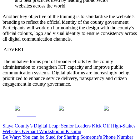
and best practices used by leading public sector
websites across the world.
Another key objective of the training is to standardize the website’s
branding to reflect the official identity of the county government.
Participants will work on harmonizing the design with the county’s
official colours, logo and visual identity to ensure consistency across
all digital communication channels.
ADVERT
The initiative forms part of broader efforts by the county
administration to strengthen ICT capacity and improve public
communication systems. Digital platforms are increasingly being
prioritized to enhance service delivery, transparency and citizen
engagement in county governance.
Share on
Post on X
Follow us
Facebook
Post
Siaya County’s Digital Leap: Senior Leaders Kick Off High-Stakes
Website Overhaul Workshop in Kisumu
navigation
Be Wary: You can be Sued for Sharing Someone’s Phone Number