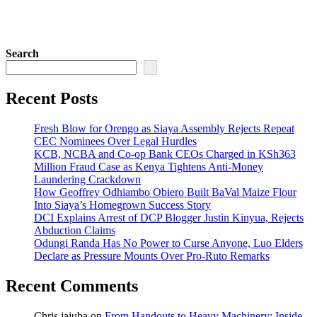
Search
Recent Posts
Fresh Blow for Orengo as Siaya Assembly Rejects Repeat
CEC Nominees Over Legal Hurdles
KCB, NCBA and Co-op Bank CEOs Charged in KSh363
Million Fraud Case as Kenya Tightens Anti-Money
Laundering Crackdown
How Geoffrey Odhiambo Obiero Built BaVal Maize Flour
Into Siaya’s Homegrown Success Story
DCI Explains Arrest of DCP Blogger Justin Kinyua, Rejects
Abduction Claims
Odungi Randa Has No Power to Curse Anyone, Luo Elders
Declare as Pressure Mounts Over Pro-Ruto Remarks
Recent Comments
Chris jajuba
on
From Handouts to Heavy Machinery: Inside