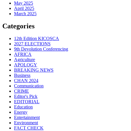
May 2025
April 2025
March 2025
Categories
12th Edition KICOSCA
2027 ELECTIONS
9th Devolution Conferencing
AFRICA
Agriculture
APOLOGY
BREAKING NEWS
Business
CHAN 2024
Communication
CRIME
Editor's Pick
EDITORIAL
Education
Energy
Entertainment
Environment
FACT CHECK