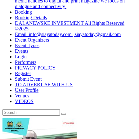
media handles to digital and print magazine we focus on
dialogue and connectivity
Booking
Booking Details
DALANEWSKE INVESTMENT All Rights Reserved
©2025
Email: info@siayatoday.com | siayatoday@gmail.com
Event Organizers
Event Types
Events
Login
Performers
PRIVACY POLICY
Register
Submit Event
TO ADVERTISE WITH US
User Profile
Venues
VIDEOS