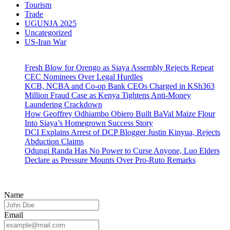
Tourism
Trade
UGUNJA 2025
Uncategorized
US-Iran War
Fresh Blow for Orengo as Siaya Assembly Rejects Repeat
CEC Nominees Over Legal Hurdles
KCB, NCBA and Co-op Bank CEOs Charged in KSh363
Million Fraud Case as Kenya Tightens Anti-Money
Laundering Crackdown
How Geoffrey Odhiambo Obiero Built BaVal Maize Flour
Into Siaya’s Homegrown Success Story
DCI Explains Arrest of DCP Blogger Justin Kinyua, Rejects
Abduction Claims
Odungi Randa Has No Power to Curse Anyone, Luo Elders
Declare as Pressure Mounts Over Pro-Ruto Remarks
Name
Email