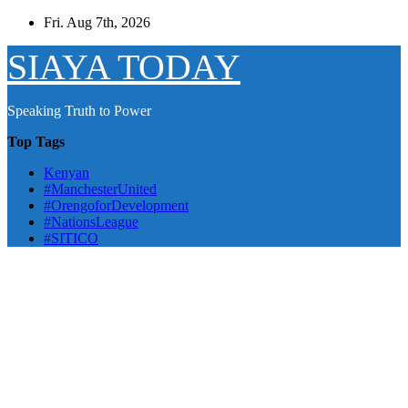
Skip
Fri. Aug 7th, 2026
to
content
SIAYA TODAY
Speaking Truth to Power
Top Tags
Kenyan
#ManchesterUnited
#OrengoforDevelopment
#NationsLeague
#SITICO