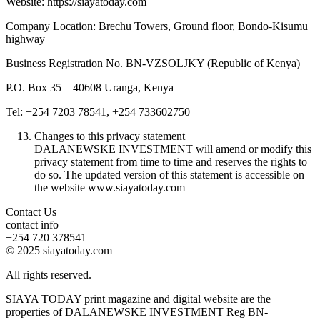
Website: https://siayatoday.com
Company Location: Brechu Towers, Ground floor, Bondo-Kisumu
highway
Business Registration No. BN-VZSOLJKY (Republic of Kenya)
P.O. Box 35 – 40608 Uranga, Kenya
Tel: +254 7203 78541, +254 733602750
Changes to this privacy statement
DALANEWSKE INVESTMENT will amend or modify this
privacy statement from time to time and reserves the rights to
do so. The updated version of this statement is accessible on
the website www.siayatoday.com
Contact Us
contact info
+254 720 378541
© 2025 siayatoday.com
All rights reserved.
SIAYA TODAY print magazine and digital website are the
properties of DALANEWSKE INVESTMENT Reg BN-