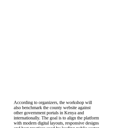
According to organizers, the workshop will
also benchmark the county website against
other government portals in Kenya and
internationally. The goal is to align the platform
with modern digital layouts, responsive designs