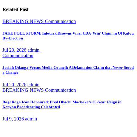
Related Post
BREAKING NEWS
Communication
FAKE POLL STORM: Infotrak Disowns Viral UDA ‘Win’ Claim in Ol Kalou
By-Election
Jul 20, 2026
admin
Communication
Josiah Odanga Versus Media Council: A Defamation Claim that Never Stood
a Chance
Jul 20, 2026
admin
BREAKING NEWS
Communication
RogaRoga Icon Honoured: Fred Obachi Machoka’s 50-Year Reign in
Kenyan Broadcasting Celebrated
Jul 9, 2026
admin