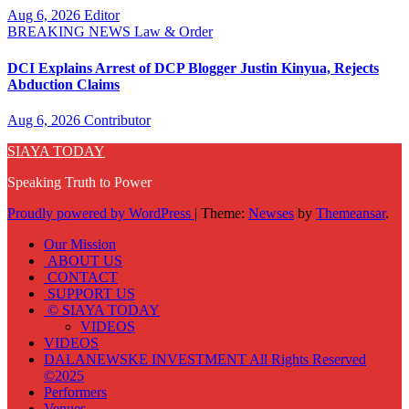
Aug 6, 2026
Editor
BREAKING NEWS
Law & Order
DCI Explains Arrest of DCP Blogger Justin Kinyua, Rejects
Abduction Claims
Aug 6, 2026
Contributor
SIAYA TODAY
Speaking Truth to Power
Proudly powered by WordPress
|
Theme:
Newses
by
Themeansar
.
Our Mission
ABOUT US
CONTACT
SUPPORT US
© SIAYA TODAY
VIDEOS
VIDEOS
DALANEWSKE INVESTMENT All Rights Reserved
©2025
Performers
Venues