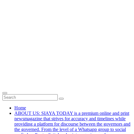
Home
ABOUT US: SIAYA TODAY is a premium online and print
newsmagazine that strives for accuracy and timelines while
providing a platform for discourse between the governors and
the governed. From the level of a Whatsapp group to social