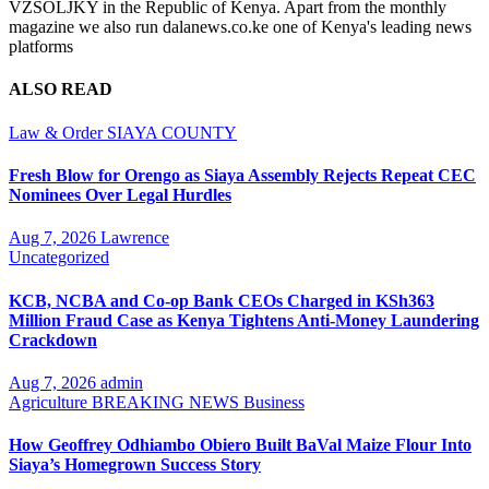
VZSOLJKY in the Republic of Kenya. Apart from the monthly
magazine we also run dalanews.co.ke one of Kenya's leading news
platforms
ALSO READ
Law & Order
SIAYA COUNTY
Fresh Blow for Orengo as Siaya Assembly Rejects Repeat CEC
Nominees Over Legal Hurdles
Aug 7, 2026
Lawrence
Uncategorized
KCB, NCBA and Co-op Bank CEOs Charged in KSh363
Million Fraud Case as Kenya Tightens Anti-Money Laundering
Crackdown
Aug 7, 2026
admin
Agriculture
BREAKING NEWS
Business
How Geoffrey Odhiambo Obiero Built BaVal Maize Flour Into
Siaya’s Homegrown Success Story