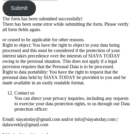
Submit
The form has been submitted successfully!
There has been some error while submitting the form. Please verify
all form fields again.
or ceased to be applicable for other reasons.
Right to object: You have the right to object to your data being
processed and this must be considered if the protection of your
interest takes precedence over the interests of SIAYA TODAY
owing to the personal situation. This does not apply if a legal
provision requires that the Personal Data is to be processed.
Right to data portability: You have the right to request that the
personal data held by SIAYA TODAY be provided to you and be
made available in an easily readable format.
Contact us
You can direct your privacy inquiries, including any requests
to exercise your data protection rights, to us through our Data
protection officer:
Email: siayatoday@gmail.com and/or info@siayatoday.com |
dalaweekly@gmail.com