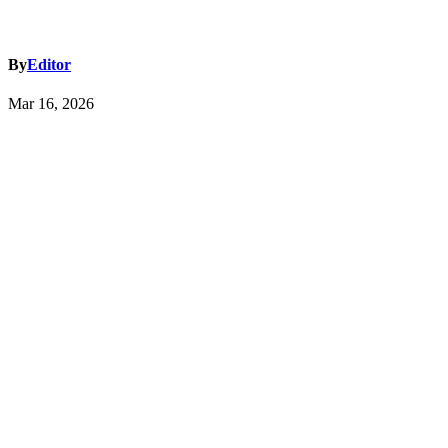
By
Editor
Mar 16, 2026