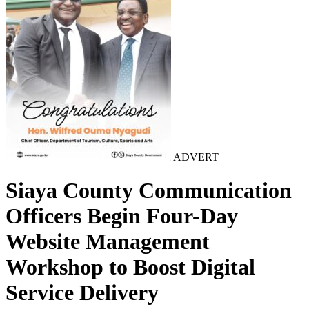
ADVERT
Siaya County Communication
Officers Begin Four-Day
Website Management
Workshop to Boost Digital
Service Delivery