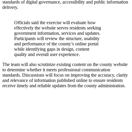
standards of digital governance, accessibility and public information
delivery.
Officials said the exercise will evaluate how
effectively the website serves residents seeking
government information, services and updates.
Participants will review the structure, usability
and performance of the county’s online portal
while identifying gaps in design, content
quality and overall user experience.
The team will also scrutinize existing content on the county website
to determine whether it meets professional communication
standards. Discussions will focus on improving the accuracy, clarity
and relevance of information published online to ensure residents
receive timely and reliable updates from the county administration.