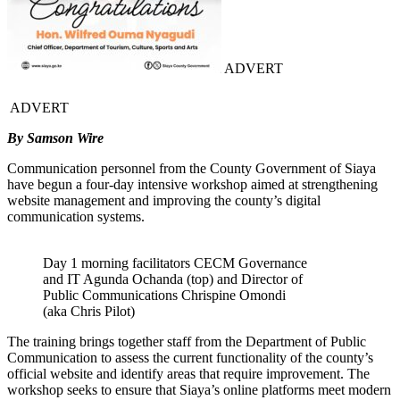
ADVERT
ADVERT
By Samson Wire
Communication personnel from the County Government of Siaya
have begun a four-day intensive workshop aimed at strengthening
website management and improving the county’s digital
communication systems.
Day 1 morning facilitators CECM Governance
and IT Agunda Ochanda (top) and Director of
Public Communications Chrispine Omondi
(aka Chris Pilot)
The training brings together staff from the Department of Public
Communication to assess the current functionality of the county’s
official website and identify areas that require improvement. The
workshop seeks to ensure that Siaya’s online platforms meet modern