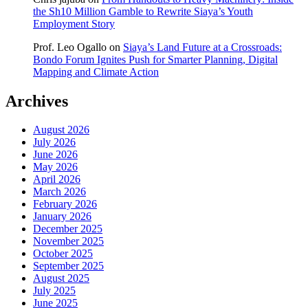
the Sh10 Million Gamble to Rewrite Siaya’s Youth
Employment Story
Prof. Leo Ogallo
on
Siaya’s Land Future at a Crossroads:
Bondo Forum Ignites Push for Smarter Planning, Digital
Mapping and Climate Action
Archives
August 2026
July 2026
June 2026
May 2026
April 2026
March 2026
February 2026
January 2026
December 2025
November 2025
October 2025
September 2025
August 2025
July 2025
June 2025