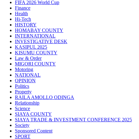
FIFA 2026 World Cup
Finance
Health
Hi-Tech
HISTORY
HOMABAY COUNTY
INTERNATIONAL
INVESTIGATIVE DESK
KASIPUL 2025
KISUMU COUNTY
Law & Order
MIGORI COUNTY
Motoring
NATIONAL
OPINION
Politics
Property
RAILA AMOLLO ODINGA
Relationship
Science
SIAYA COUNTY
SIAYA TRADE & INVESTMENT CONFERENCE 2025
Society
Sponsored Content
SPORT