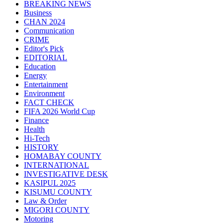
BREAKING NEWS
Business
CHAN 2024
Communication
CRIME
Editor's Pick
EDITORIAL
Education
Energy
Entertainment
Environment
FACT CHECK
FIFA 2026 World Cup
Finance
Health
Hi-Tech
HISTORY
HOMABAY COUNTY
INTERNATIONAL
INVESTIGATIVE DESK
KASIPUL 2025
KISUMU COUNTY
Law & Order
MIGORI COUNTY
Motoring