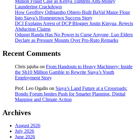
Million Fraud Case as Kenya Tightens Anti-Money
Laundering Crackdown
How Geoffrey Odhiambo Obiero Built BaVal Maize Flour
Into Siaya’s Homegrown Success Story
DCI Explains Arrest of DCP Blogger Justin Kinyua, Rejects
Abduction Claims
Odungi Randa Has No Power to Curse Anyone, Luo Elders
Declare as Pressure Mounts Over Pro-Ruto Remarks
Recent Comments
Chris jajuba
on
From Handouts to Heavy Machinery: Inside
the Sh10 Million Gamble to Rewrite Siaya’s Youth
Employment Story
Prof. Leo Ogallo
on
Siaya’s Land Future at a Crossroads:
Bondo Forum Ignites Push for Smarter Planning, Digital
Mapping and Climate Action
Archives
August 2026
July 2026
June 2026