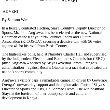
ADVERT
ADVERT
By Samson Wire
In a fiercely contested election, Siaya County’s Deputy Director of
Sports, Mr. John Ang’awa, has been elected as the new National
Chairman of the Kenya Inter-Counties Sports and Cultural
Association (KICOSCA), securing a decisive win with 56 votes
against 41 for his rival from Busia County.
The high-stakes polls, held at Nairobi’s Charter Hall and supervised
by the Independent Electoral and Boundaries Commission (IEBC),
pitted Ang’awa – backed by Siaya Governor James Orengo’s
administration – against Busia’s Otuoma in a race that captivated the
nation’s sports community.
Ang’awa’s victory caps a remarkable campaign driven by Governor
Orengo’s unwavering support and the diplomatic efforts of Siaya’s
Director of Sports and Arts, Dr. Sanmac Okoth. The win positions
Siaya at the forefront of inter-county sports and cultural
development in Kenya.