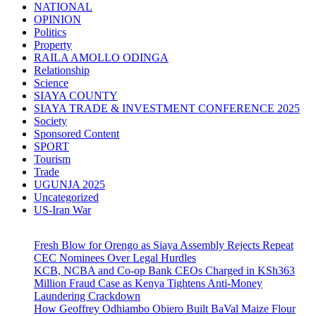
NATIONAL
OPINION
Politics
Property
RAILA AMOLLO ODINGA
Relationship
Science
SIAYA COUNTY
SIAYA TRADE & INVESTMENT CONFERENCE 2025
Society
Sponsored Content
SPORT
Tourism
Trade
UGUNJA 2025
Uncategorized
US-Iran War
Fresh Blow for Orengo as Siaya Assembly Rejects Repeat
CEC Nominees Over Legal Hurdles
KCB, NCBA and Co-op Bank CEOs Charged in KSh363
Million Fraud Case as Kenya Tightens Anti-Money
Laundering Crackdown
How Geoffrey Odhiambo Obiero Built BaVal Maize Flour