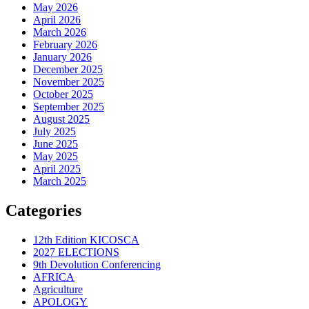
May 2026
April 2026
March 2026
February 2026
January 2026
December 2025
November 2025
October 2025
September 2025
August 2025
July 2025
June 2025
May 2025
April 2025
March 2025
Categories
12th Edition KICOSCA
2027 ELECTIONS
9th Devolution Conferencing
AFRICA
Agriculture
APOLOGY