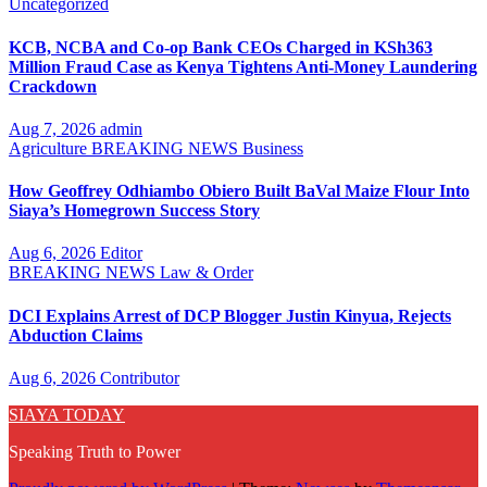
Uncategorized
KCB, NCBA and Co-op Bank CEOs Charged in KSh363
Million Fraud Case as Kenya Tightens Anti-Money Laundering
Crackdown
Aug 7, 2026
admin
Agriculture
BREAKING NEWS
Business
How Geoffrey Odhiambo Obiero Built BaVal Maize Flour Into
Siaya’s Homegrown Success Story
Aug 6, 2026
Editor
BREAKING NEWS
Law & Order
DCI Explains Arrest of DCP Blogger Justin Kinyua, Rejects
Abduction Claims
Aug 6, 2026
Contributor
SIAYA TODAY
Speaking Truth to Power