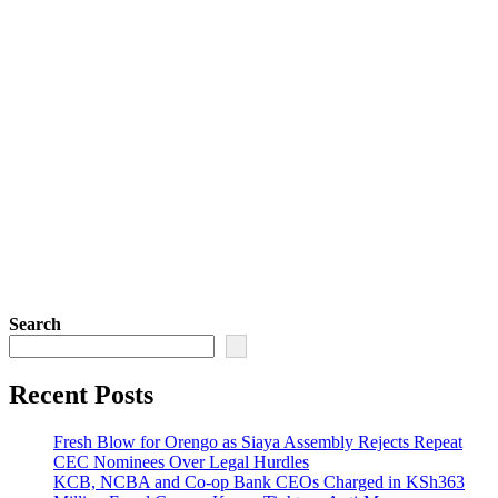
Search
Recent Posts
Fresh Blow for Orengo as Siaya Assembly Rejects Repeat
CEC Nominees Over Legal Hurdles
KCB, NCBA and Co-op Bank CEOs Charged in KSh363