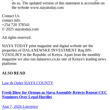
do so. The updated version of this statement is accessible on
the website www.siayatoday.com
Contact Us
contact info
+254 720 378541
© 2025 siayatoday.com
All rights reserved.
SIAYA TODAY print magazine and digital website are the
properties of DALANEWSKE INVESTMENT Reg BN-
VZSOLJKY in the Republic of Kenya. Apart from the monthly
magazine we also run dalanews.co.ke one of Kenya's leading news
platforms
ALSO READ
Law & Order
SIAYA COUNTY
Fresh Blow for Orengo as Siaya Assembly Rejects Repeat CEC
Nominees Over Legal Hurdles
Aug 7, 2026
Lawrence