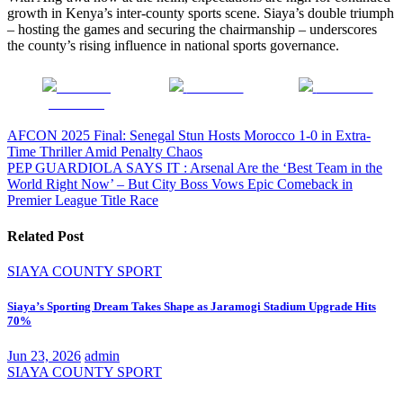
growth in Kenya’s inter-county sports scene. Siaya’s double triumph
– hosting the games and securing the chairmanship – underscores
the county’s rising influence in national sports governance.
Share on
Post on X
Follow us
Facebook
Post
AFCON 2025 Final: Senegal Stun Hosts Morocco 1-0 in Extra-
Time Thriller Amid Penalty Chaos
navigation
PEP GUARDIOLA SAYS IT : Arsenal Are the ‘Best Team in the
World Right Now’ – But City Boss Vows Epic Comeback in
Premier League Title Race
Related Post
SIAYA COUNTY
SPORT
Siaya’s Sporting Dream Takes Shape as Jaramogi Stadium Upgrade Hits
70%
Jun 23, 2026
admin
SIAYA COUNTY
SPORT