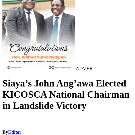
ADVERT
Siaya’s John Ang’awa Elected
KICOSCA National Chairman
in Landslide Victory
By
Editor