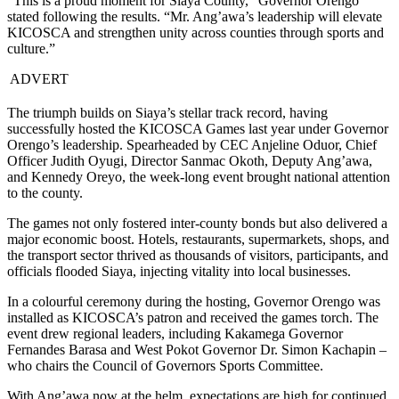
“This is a proud moment for Siaya County,” Governor Orengo
stated following the results. “Mr. Ang’awa’s leadership will elevate
KICOSCA and strengthen unity across counties through sports and
culture.”
ADVERT
The triumph builds on Siaya’s stellar track record, having
successfully hosted the KICOSCA Games last year under Governor
Orengo’s leadership. Spearheaded by CEC Anjeline Oduor, Chief
Officer Judith Oyugi, Director Sanmac Okoth, Deputy Ang’awa,
and Kennedy Oreyo, the week-long event brought national attention
to the county.
The games not only fostered inter-county bonds but also delivered a
major economic boost. Hotels, restaurants, supermarkets, shops, and
the transport sector thrived as thousands of visitors, participants, and
officials flooded Siaya, injecting vitality into local businesses.
In a colourful ceremony during the hosting, Governor Orengo was
installed as KICOSCA’s patron and received the games torch. The
event drew regional leaders, including Kakamega Governor
Fernandes Barasa and West Pokot Governor Dr. Simon Kachapin –
who chairs the Council of Governors Sports Committee.
With Ang’awa now at the helm, expectations are high for continued