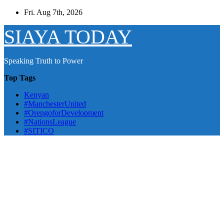
Skip
Fri. Aug 7th, 2026
to
content
SIAYA TODAY
Speaking Truth to Power
Top Tags
Kenyan
#ManchesterUnited
#OrengoforDevelopment
#NationsLeague
#SITICO