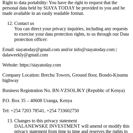
Right to data portability: You have the right to request that the
personal data held by SIAYA TODAY be provided to you and be
made available in an easily readable format.
Contact us
You can direct your privacy inquiries, including any requests
to exercise your data protection rights, to us through our Data
protection officer:
Email: siayatoday@gmail.com and/or info@siayatoday.com |
dalaweekly@gmail.com
Website: https://siayatoday.com
Company Location: Brechu Towers, Ground floor, Bondo-Kisumu
highway
Business Registration No. BN-VZSOLJKY (Republic of Kenya)
P.O. Box 35 – 40608 Uranga, Kenya
Tel: +254 7203 78541, +254 733602750
Changes to this privacy statement
DALANEWSKE INVESTMENT will amend or modify this
privacy statement from time to time and reserves the rights to