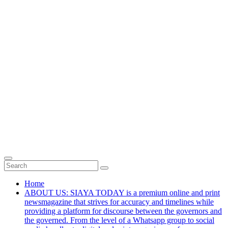
Home
ABOUT US: SIAYA TODAY is a premium online and print
newsmagazine that strives for accuracy and timelines while
providing a platform for discourse between the governors and
the governed. From the level of a Whatsapp group to social