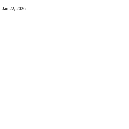
Jan 22, 2026