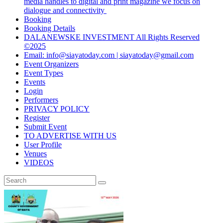
media handles to digital and print magazine we focus on
dialogue and connectivity
Booking
Booking Details
DALANEWSKE INVESTMENT All Rights Reserved
©2025
Email: info@siayatoday.com | siayatoday@gmail.com
Event Organizers
Event Types
Events
Login
Performers
PRIVACY POLICY
Register
Submit Event
TO ADVERTISE WITH US
User Profile
Venues
VIDEOS