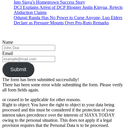
Into Siaya’s Homegrown Success Story
DCI Explains Arrest of DCP Blogger Justin Kinyua, Rejects
Abduction Claims
Odungi Randa Has No Power to Curse Anyone, Luo Elders
Declare as Pressure Mounts Over Pro-Ruto Remarks
Name
Email
Submit
The form has been submitted successfully!
There has been some error while submitting the form. Please verify
all form fields again.
or ceased to be applicable for other reasons.
Right to object: You have the right to object to your data being
processed and this must be considered if the protection of your
interest takes precedence over the interests of SIAYA TODAY
owing to the personal situation. This does not apply if a legal
provision requires that the Personal Data is to be processed.