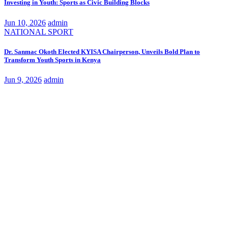
Investing in Youth: Sports as Civic Building Blocks
Jun 10, 2026
admin
NATIONAL
SPORT
Dr. Sanmac Okoth Elected KYISA Chairperson, Unveils Bold Plan to
Transform Youth Sports in Kenya
Jun 9, 2026
admin