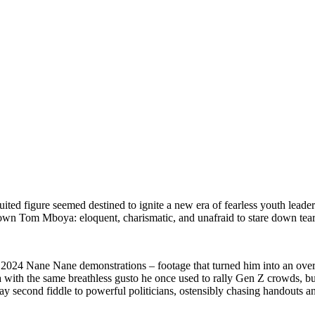
suited figure seemed destined to ignite a new era of fearless youth leade
 own Tom Mboya: eloquent, charismatic, and unafraid to stare down tear
t 2024 Nane Nane demonstrations – footage that turned him into an over
a with the same breathless gusto he once used to rally Gen Z crowds, bu
 to play second fiddle to powerful politicians, ostensibly chasing hand