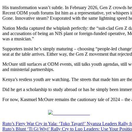
His transformation wasn’t subtle. In February 2026, Gen Z crowds he
Recent ODM youth forums list him as a representative, yet whispers in
Gone. Innovative steam? Evaporated with the same lightning speed he o
Nation Media captured the whiplash perfectly: the “suit-clad Gen Z da
and accusations of being an NIS plant or foreign-funded operative, McO
was a musician.”
Supporters insist he’s simply maturing – choosing “people-led change” a
seat at the table arrives. Either way, the Gen Z movement that rejected
McOure still surfaces at ODM events, still talks youth agendas, still 
and ministerial partnerships.
Kenya’s restless youth are watching. The streets that made him are the
Did he get a scholarship to study abroad or has he simply been immerse
For now, Kasmuel McOure remains the cautionary tale of 2024 – the act
Share on Facebook
Post
Ruto’s Fiery War Cry in Yala: ‘Tuko Tayari!’ Nyanza Leaders Rally
Ruto’s Blunt ‘Ti Gi Wiyi’ Rally Cry to Luo Leaders: Use Your Posit