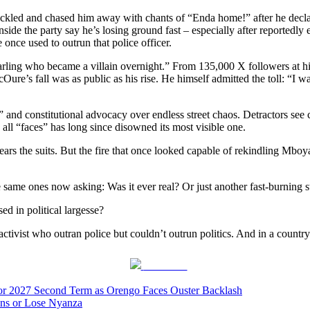
ckled and chased him away with chants of “Enda home!” after he declar
side the party say he’s losing ground fast – especially after reported
nce used to outrun that police officer.
rling who became a villain overnight.” From 135,000 X followers at his 
ure’s fall was as public as his rise. He himself admitted the toll: “I w
nd constitutional advocacy over endless street chaos. Detractors see clas
 all “faces” has long since disowned its most visible one.
wears the suits. But the fire that once looked capable of rekindling Mbo
 same ones now asking: Was it ever real? Or just another fast-burning s
d in political largesse?
ivist who outran police but couldn’t outrun politics. And in a country 
Post on X
 for 2027 Second Term as Orengo Faces Ouster Backlash
ions or Lose Nyanza