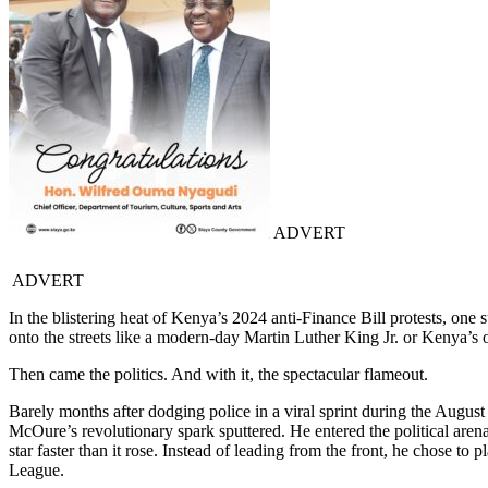
ADVERT
ADVERT
In the blistering heat of Kenya’s 2024 anti-Finance Bill protests, one 
onto the streets like a modern-day Martin Luther King Jr. or Kenya’s
Then came the politics. And with it, the spectacular flameout.
Barely months after dodging police in a viral sprint during the Augus
McOure’s revolutionary spark sputtered. He entered the political aren
star faster than it rose. Instead of leading from the front, he chose
League.