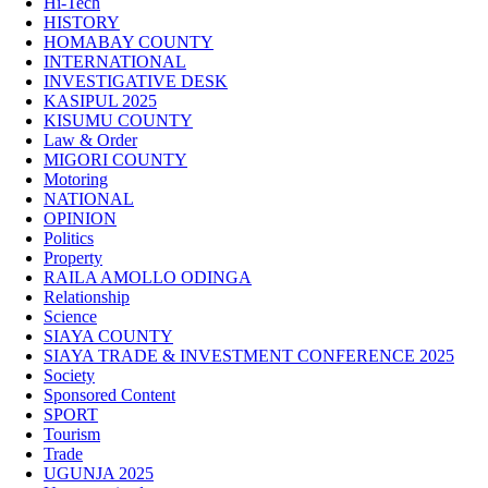
Hi-Tech
HISTORY
HOMABAY COUNTY
INTERNATIONAL
INVESTIGATIVE DESK
KASIPUL 2025
KISUMU COUNTY
Law & Order
MIGORI COUNTY
Motoring
NATIONAL
OPINION
Politics
Property
RAILA AMOLLO ODINGA
Relationship
Science
SIAYA COUNTY
SIAYA TRADE & INVESTMENT CONFERENCE 2025
Society
Sponsored Content
SPORT
Tourism
Trade
UGUNJA 2025