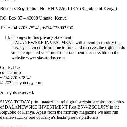
Business Registration No. BN-VZSOLJKY (Republic of Kenya)
P.O. Box 35 – 40608 Uranga, Kenya
Tel: +254 7203 78541, +254 733602750
Changes to this privacy statement
DALANEWSKE INVESTMENT will amend or modify this
privacy statement from time to time and reserves the rights to do
so. The updated version of this statement is accessible on the
website www.siayatoday.com
Contact Us
contact info
+254 720 378541
© 2025 siayatoday.com
All rights reserved.
SIAYA TODAY print magazine and digital website are the properties
of DALANEWSKE INVESTMENT Reg BN-VZSOLJKY in the
Republic of Kenya. Apart from the monthly magazine we also run
dalanews.co.ke one of Kenya's leading news platforms