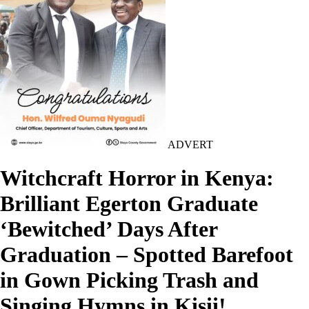
ADVERT
Witchcraft Horror in Kenya:
Brilliant Egerton Graduate
‘Bewitched’ Days After
Graduation – Spotted Barefoot
in Gown Picking Trash and
Singing Hymns in Kisii!