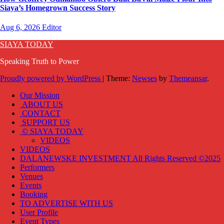
Siaya’s Homegrown Success Story
Aug 6, 2026
Editor
SIAYA TODAY
Speaking Truth to Power
Proudly powered by WordPress
|
Theme:
Newses
by
Themeansar
.
Our Mission
ABOUT US
CONTACT
SUPPORT US
© SIAYA TODAY
VIDEOS
VIDEOS
DALANEWSKE INVESTMENT All Rights Reserved ©2025
Performers
Venues
Events
Booking
TO ADVERTISE WITH US
User Profile
Event Types