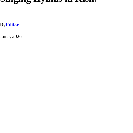
By
Editor
Jan 5, 2026