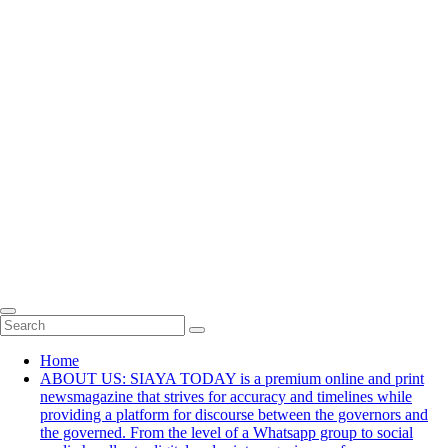
Home
ABOUT US: SIAYA TODAY is a premium online and print
newsmagazine that strives for accuracy and timelines while
providing a platform for discourse between the governors and
the governed. From the level of a Whatsapp group to social