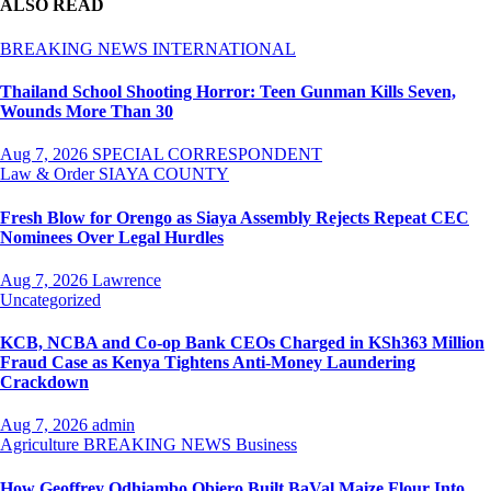
ALSO READ
BREAKING NEWS
INTERNATIONAL
Thailand School Shooting Horror: Teen Gunman Kills Seven,
Wounds More Than 30
Aug 7, 2026
SPECIAL CORRESPONDENT
Law & Order
SIAYA COUNTY
Fresh Blow for Orengo as Siaya Assembly Rejects Repeat CEC
Nominees Over Legal Hurdles
Aug 7, 2026
Lawrence
Uncategorized
KCB, NCBA and Co-op Bank CEOs Charged in KSh363 Million
Fraud Case as Kenya Tightens Anti-Money Laundering
Crackdown
Aug 7, 2026
admin
Agriculture
BREAKING NEWS
Business
How Geoffrey Odhiambo Obiero Built BaVal Maize Flour Into