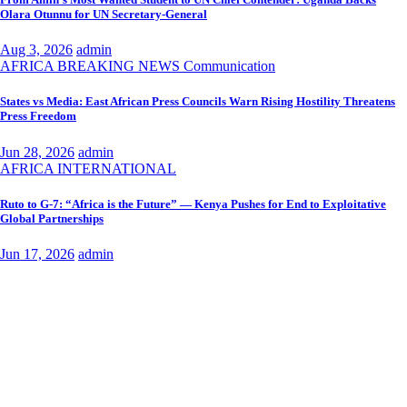
Olara Otunnu for UN Secretary-General
Aug 3, 2026
admin
AFRICA
BREAKING NEWS
Communication
States vs Media: East African Press Councils Warn Rising Hostility Threatens
Press Freedom
Jun 28, 2026
admin
AFRICA
INTERNATIONAL
Ruto to G-7: “Africa is the Future” — Kenya Pushes for End to Exploitative
Global Partnerships
Jun 17, 2026
admin