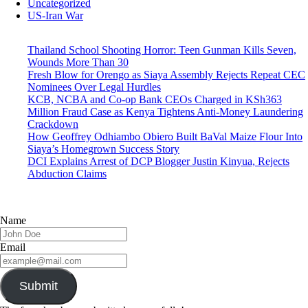
Uncategorized
US-Iran War
Thailand School Shooting Horror: Teen Gunman Kills Seven,
Wounds More Than 30
Fresh Blow for Orengo as Siaya Assembly Rejects Repeat CEC
Nominees Over Legal Hurdles
KCB, NCBA and Co-op Bank CEOs Charged in KSh363
Million Fraud Case as Kenya Tightens Anti-Money Laundering
Crackdown
How Geoffrey Odhiambo Obiero Built BaVal Maize Flour Into
Siaya’s Homegrown Success Story
DCI Explains Arrest of DCP Blogger Justin Kinyua, Rejects
Abduction Claims
Name
Email
Submit