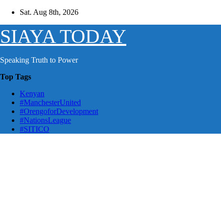
Skip
Sat. Aug 8th, 2026
to
content
SIAYA TODAY
Speaking Truth to Power
Top Tags
Kenyan
#ManchesterUnited
#OrengoforDevelopment
#NationsLeague
#SITICO