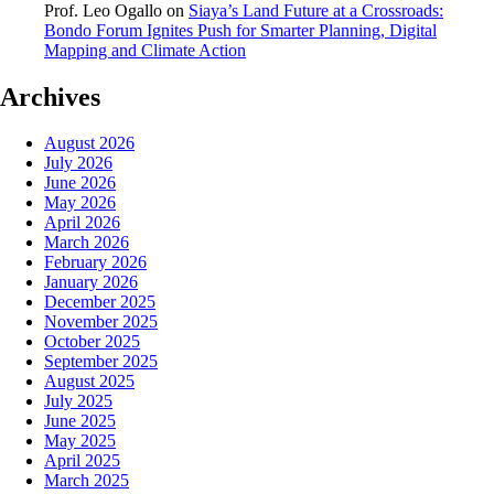
Prof. Leo Ogallo
on
Siaya’s Land Future at a Crossroads:
Bondo Forum Ignites Push for Smarter Planning, Digital
Mapping and Climate Action
Archives
August 2026
July 2026
June 2026
May 2026
April 2026
March 2026
February 2026
January 2026
December 2025
November 2025
October 2025
September 2025
August 2025
July 2025
June 2025
May 2025
April 2025
March 2025