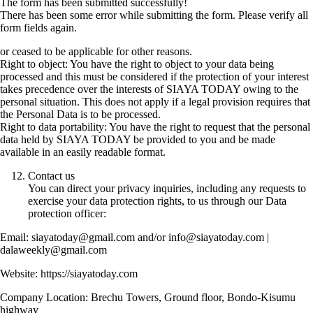
The form has been submitted successfully!
There has been some error while submitting the form. Please verify all
form fields again.
or ceased to be applicable for other reasons.
Right to object: You have the right to object to your data being
processed and this must be considered if the protection of your interest
takes precedence over the interests of SIAYA TODAY owing to the
personal situation. This does not apply if a legal provision requires that
the Personal Data is to be processed.
Right to data portability: You have the right to request that the personal
data held by SIAYA TODAY be provided to you and be made
available in an easily readable format.
Contact us
You can direct your privacy inquiries, including any requests to
exercise your data protection rights, to us through our Data
protection officer:
Email: siayatoday@gmail.com and/or info@siayatoday.com |
dalaweekly@gmail.com
Website: https://siayatoday.com
Company Location: Brechu Towers, Ground floor, Bondo-Kisumu
highway