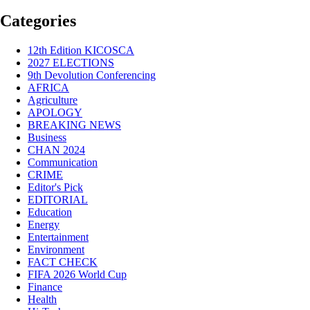
Categories
12th Edition KICOSCA
2027 ELECTIONS
9th Devolution Conferencing
AFRICA
Agriculture
APOLOGY
BREAKING NEWS
Business
CHAN 2024
Communication
CRIME
Editor's Pick
EDITORIAL
Education
Energy
Entertainment
Environment
FACT CHECK
FIFA 2026 World Cup
Finance
Health