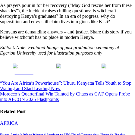
As prayers pour in for her recovery (“May God rescue her from these
shackles”), the incident raises chilling questions: Is witchcraft
destroying Kenya’s graduates? In an era of progress, why do
superstition and envy still claim lives in regions like Kisii?
Kenyans are demanding answers – and justice. Share this story if you
believe witchcraft has no place in modern Kenya.
Editor’s Note: Featured Image of past graduation ceremony at
Egerton University used for illustration purposes only
Share on
Post on X
Follow us
Facebook
Post
“You Are Africa’s Powerhouse”: Uhuru Kenyatta Tells Youth to Stop
Waiting and Start Leading Now
navigation
Morocco’s Quarterfinal Win Tainted by Chaos as CAF Opens Probe
into AFCON 2025 Flashpoints
Related Post
AFRICA
From Amin’s Most Wanted Student to UN Chief Contender: Uganda Backs