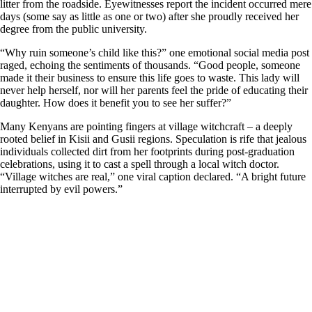
litter from the roadside. Eyewitnesses report the incident occurred mere
days (some say as little as one or two) after she proudly received her
degree from the public university.
“Why ruin someone’s child like this?” one emotional social media post
raged, echoing the sentiments of thousands. “Good people, someone
made it their business to ensure this life goes to waste. This lady will
never help herself, nor will her parents feel the pride of educating their
daughter. How does it benefit you to see her suffer?”
Many Kenyans are pointing fingers at village witchcraft – a deeply
rooted belief in Kisii and Gusii regions. Speculation is rife that jealous
individuals collected dirt from her footprints during post-graduation
celebrations, using it to cast a spell through a local witch doctor.
“Village witches are real,” one viral caption declared. “A bright future
interrupted by evil powers.”