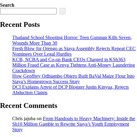
Search
Recent Posts
Thailand School Shooting Horror: Teen Gunman Kills Seven,
Wounds More Than 30
Fresh Blow for Orengo as Siaya Assembly Rejects Repeat CEC
Nominees Over Legal Hurdles
KCB, NCBA and Co-op Bank CEOs Charged in KSh363
Million Fraud Case as Kenya Tightens Anti-Money Laundering
Crackdown
How Geoffrey Odhiambo Obiero Built BaVal Maize Flour Into
Siaya’s Homegrown Success Story
DCI Explains Arrest of DCP Blogger Justin Kinyua, Rejects
Abduction Claims
Recent Comments
Chris jajuba
on
From Handouts to Heavy Machinery: Inside the
Sh10 Million Gamble to Rewrite Siaya’s Youth Employment
Story