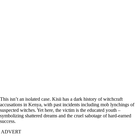
This isn’t an isolated case. Kisii has a dark history of witchcraft
accusations in Kenya, with past incidents including mob lynchings of
suspected witches. Yet here, the victim is the educated youth –
symbolizing shattered dreams and the cruel sabotage of hard-earned
success.
ADVERT