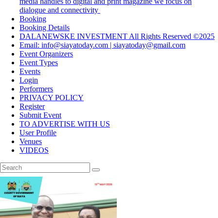
media handles to digital and print magazine we focus on
dialogue and connectivity
Booking
Booking Details
DALANEWSKE INVESTMENT All Rights Reserved ©2025
Email: info@siayatoday.com | siayatoday@gmail.com
Event Organizers
Event Types
Events
Login
Performers
PRIVACY POLICY
Register
Submit Event
TO ADVERTISE WITH US
User Profile
Venues
VIDEOS