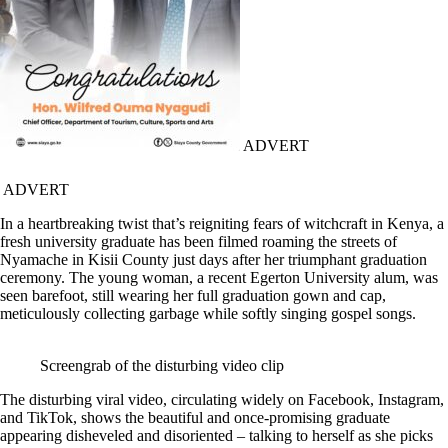
ADVERT
ADVERT
In a heartbreaking twist that’s reigniting fears of witchcraft in Kenya, a
fresh university graduate has been filmed roaming the streets of
Nyamache in Kisii County just days after her triumphant graduation
ceremony. The young woman, a recent Egerton University alum, was
seen barefoot, still wearing her full graduation gown and cap,
meticulously collecting garbage while softly singing gospel songs.
Screengrab of the disturbing video clip
The disturbing viral video, circulating widely on Facebook, Instagram,
and TikTok, shows the beautiful and once-promising graduate
appearing disheveled and disoriented – talking to herself as she picks