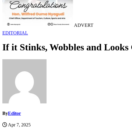
ADVERT
EDITORIAL
If it Stinks, Wobbles and Looks
By
Editor
Apr 7, 2025