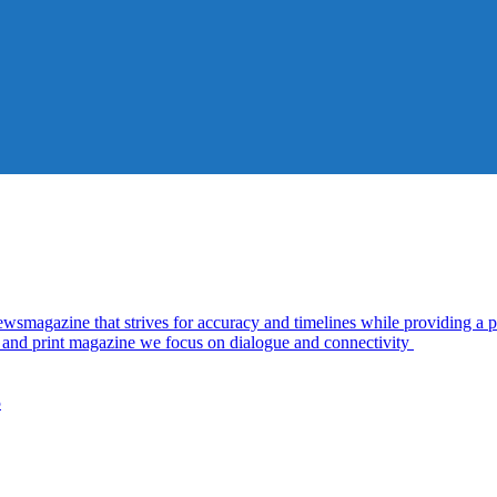
azine that strives for accuracy and timelines while providing a pl
al and print magazine we focus on dialogue and connectivity
5