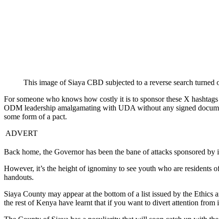
This image of Siaya CBD subjected to a reverse search turned 
For someone who knows how costly it is to sponsor these X hashtags it t
ODM leadership amalgamating with UDA without any signed documentat
some form of a pact.
ADVERT
Back home, the Governor has been the bane of attacks sponsored by ind
However, it’s the height of ignominy to see youth who are residents of
handouts.
Siaya County may appear at the bottom of a list issued by the Ethic
the rest of Kenya have learnt that if you want to divert attention from 