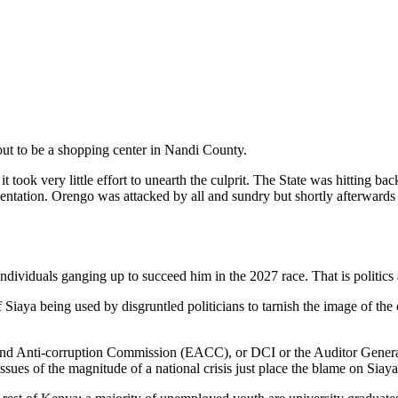
out to be a shopping center in Nandi County.
ook very little effort to unearth the culprit. The State was hitting bac
ion. Orengo was attacked by all and sundry but shortly afterwards h
ividuals ganging up to succeed him in the 2027 race. That is politics 
 Siaya being used by disgruntled politicians to tarnish the image of the
s and Anti-corruption Commission (EACC), or DCI or the Auditor Genera
issues of the magnitude of a national crisis just place the blame on Siaya 