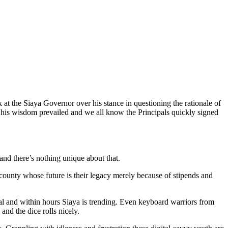
k at the Siaya Governor over his stance in questioning the rationale of
is wisdom prevailed and we all know the Principals quickly signed
and there’s nothing unique about that.
 county whose future is their legacy merely because of stipends and
l and within hours Siaya is trending. Even keyboard warriors from
and the dice rolls nicely.