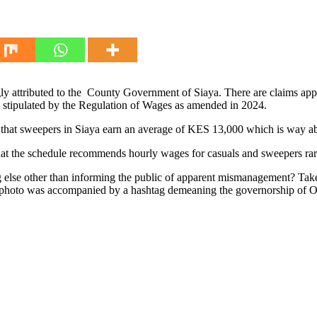
ly attributed to the County Government of Siaya. There are claims app
ld stipulated by the Regulation of Wages as amended in 2024.
cate that sweepers in Siaya earn an average of KES 13,000 which is wa
that the schedule recommends hourly wages for casuals and sweepers rar
g else other than informing the public of apparent mismanagement? Take
 photo was accompanied by a hashtag demeaning the governorship of 