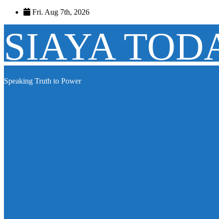
Skip
Fri. Aug 7th, 2026
to
content
SIAYA TOD
Speaking Truth to Power