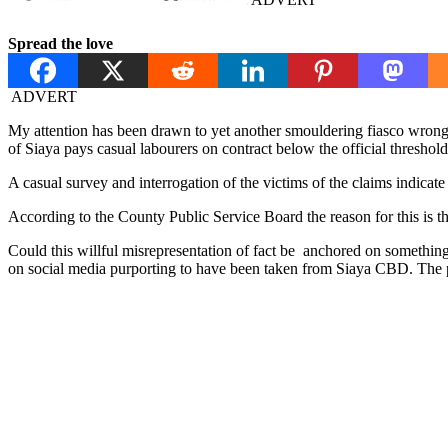
Spread the love
ADVERT
My attention has been drawn to yet another smouldering fiasco wrong
of Siaya pays casual labourers on contract below the official thresho
A casual survey and interrogation of the victims of the claims indi
According to the County Public Service Board the reason for this is 
Could this willful misrepresentation of fact be anchored on somethin
on social media purporting to have been taken from Siaya CBD. The