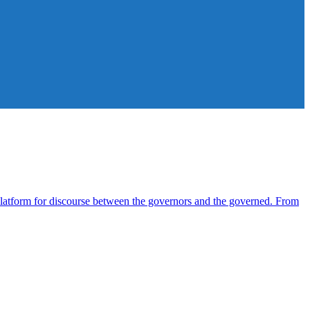
atform for discourse between the governors and the governed. From