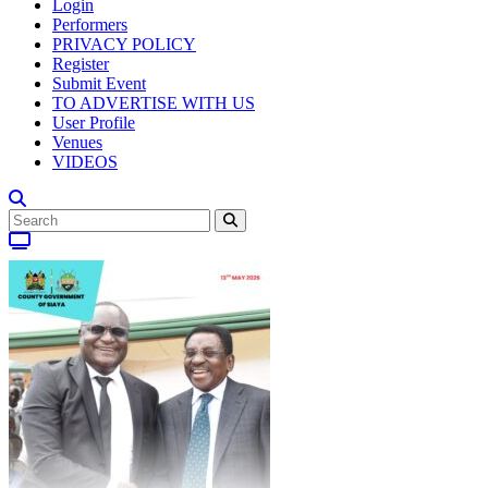
Login
Performers
PRIVACY POLICY
Register
Submit Event
TO ADVERTISE WITH US
User Profile
Venues
VIDEOS