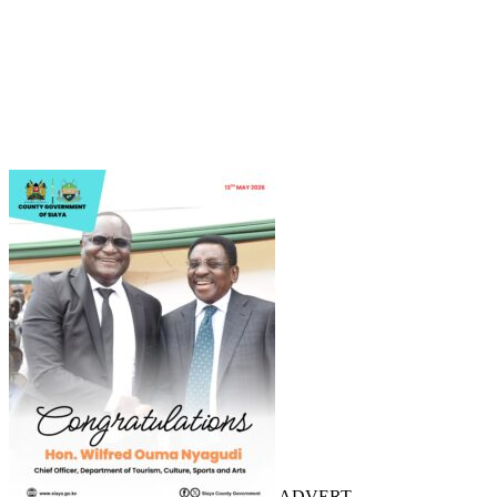
ADVERT