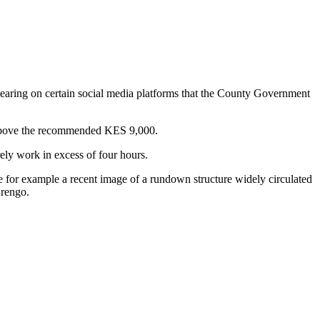
earing on certain social media platforms that the County Government
y above the recommended KES 9,000.
ely work in excess of four hours.
 for example a recent image of a rundown structure widely circulated
Orengo.