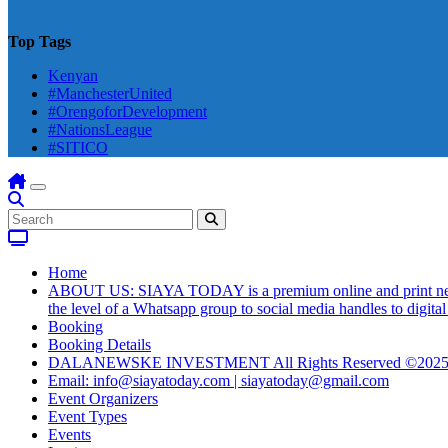
Top Tags
Kenyan
#ManchesterUnited
#OrengoforDevelopment
#NationsLeague
#SITICO
Home
ABOUT US: SIAYA TODAY is a premium online and print newsmag
the level of a Whatsapp group to social media handles to digit
Booking
Booking Details
DALANEWSKE INVESTMENT All Rights Reserved ©202
Email: info@siayatoday.com | siayatoday@gmail.com
Event Organizers
Event Types
Events