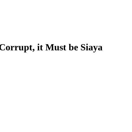
 Corrupt, it Must be Siaya