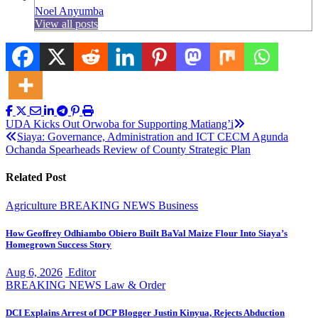
Noel Anyumba
View all posts
Post
UDA Kicks Out Orwoba for Supporting Matiang’i
Siaya: Governance, Administration and ICT CECM Agunda
navigation
Ochanda Spearheads Review of County Strategic Plan
Related Post
Agriculture
BREAKING NEWS
Business
How Geoffrey Odhiambo Obiero Built BaVal Maize Flour Into Siaya’s
Homegrown Success Story
Aug 6, 2026
Editor
BREAKING NEWS
Law & Order
DCI Explains Arrest of DCP Blogger Justin Kinyua, Rejects Abduction