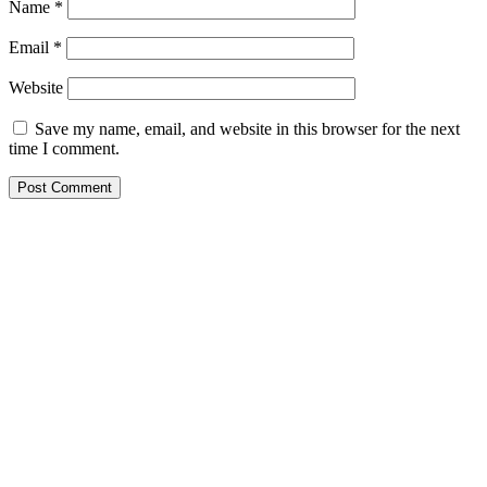
Name
*
Email
*
Website
Save my name, email, and website in this browser for the next
time I comment.