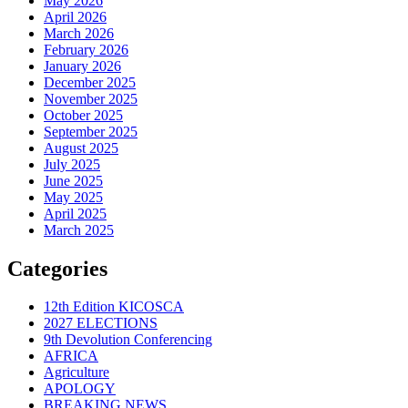
May 2026
April 2026
March 2026
February 2026
January 2026
December 2025
November 2025
October 2025
September 2025
August 2025
July 2025
June 2025
May 2025
April 2025
March 2025
Categories
12th Edition KICOSCA
2027 ELECTIONS
9th Devolution Conferencing
AFRICA
Agriculture
APOLOGY
BREAKING NEWS