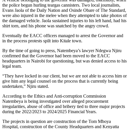
the police begun hurling teargas cannisters. Two local journalists,
Evans Jaola of the Daily Nation and Osinde Obare of The Standard,
were also injured in the melee when they attempted to take photos of
the damaged vehicle. Jaola sustained injuries to his left hand, had his
shirt torn, and his phone was snatched by the angry crowd.
Eventually the EACC officers managed to arrest the Governor and
in the process protests spilt into Kitale town.
By the time of going to press, Natembeya’s lawyer Ndegwa Njiru
confirmed that the Governor had been moved to the EACC
headquarters in Nairobi for questioning, but was denied access to his
legal team.
“They have locked in our client, but we are not able to access him or
give him any legal counsel on the process that is currently being
undertaken,” Njiru stated.
According to the Ethics and Anti-corruption Commission
Natembeya is being investigated over alleged procurement
irregularities, abuse of office and bribery tied to three major projects
during the 2022/2023 to 2024/2025 Financial Years.
The projects in question are construction of the Tom Mboya
Hospital, construction of the County Headquarters and Kenyatta