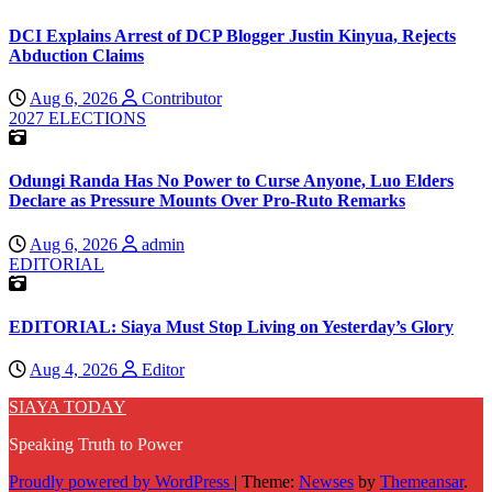
DCI Explains Arrest of DCP Blogger Justin Kinyua, Rejects
Abduction Claims
Aug 6, 2026
Contributor
2027 ELECTIONS
Odungi Randa Has No Power to Curse Anyone, Luo Elders
Declare as Pressure Mounts Over Pro-Ruto Remarks
Aug 6, 2026
admin
EDITORIAL
EDITORIAL: Siaya Must Stop Living on Yesterday’s Glory
Aug 4, 2026
Editor
SIAYA TODAY
Speaking Truth to Power
Proudly powered by WordPress
|
Theme:
Newses
by
Themeansar
.