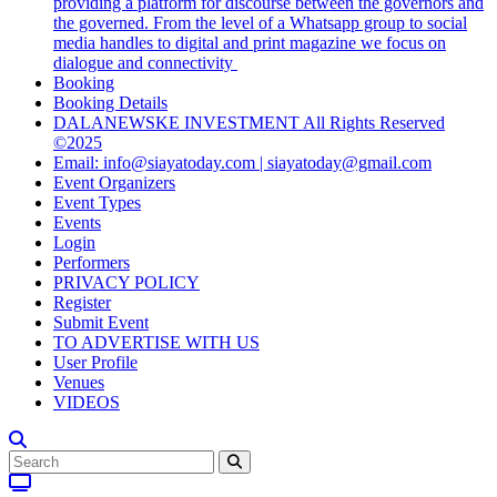
providing a platform for discourse between the governors and
the governed. From the level of a Whatsapp group to social
media handles to digital and print magazine we focus on
dialogue and connectivity
Booking
Booking Details
DALANEWSKE INVESTMENT All Rights Reserved
©2025
Email: info@siayatoday.com | siayatoday@gmail.com
Event Organizers
Event Types
Events
Login
Performers
PRIVACY POLICY
Register
Submit Event
TO ADVERTISE WITH US
User Profile
Venues
VIDEOS