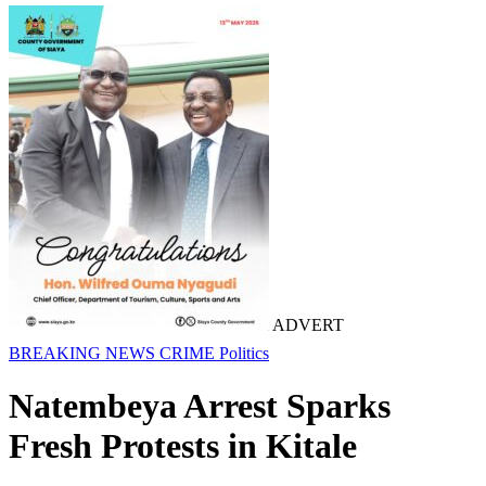
ADVERT
BREAKING NEWS
CRIME
Politics
Natembeya Arrest Sparks
Fresh Protests in Kitale