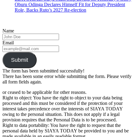
Oburu Odinga Declares Himself Fit for Deputy President
Role, Backs Ruto’s 2027 Re-election
Name
Email
Submit
The form has been submitted successfully!
There has been some error while submitting the form. Please verify
all form fields again.
or ceased to be applicable for other reasons.
Right to object: You have the right to object to your data being
processed and this must be considered if the protection of your
interest takes precedence over the interests of SIAYA TODAY
owing to the personal situation. This does not apply if a legal
provision requires that the Personal Data is to be processed.
Right to data portability: You have the right to request that the
personal data held by SIAYA TODAY be provided to you and be
made available in an easily readable format.