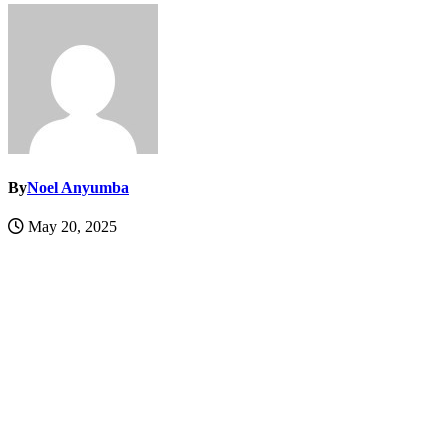
By
Noel Anyumba
May 20, 2025