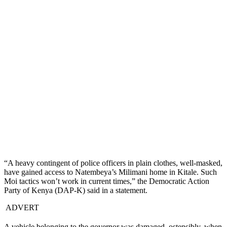
“A heavy contingent of police officers in plain clothes, well-masked,
have gained access to Natembeya’s Milimani home in Kitale. Such
Moi tactics won’t work in current times,” the Democratic Action
Party of Kenya (DAP-K) said in a statement.
ADVERT
A vehicle belonging to the governor was damaged, ostensibly, when