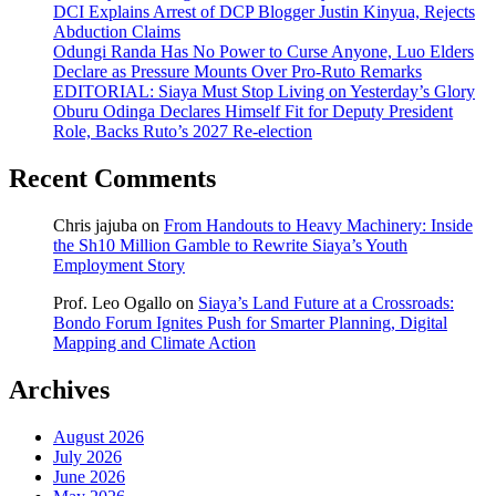
DCI Explains Arrest of DCP Blogger Justin Kinyua, Rejects
Abduction Claims
Odungi Randa Has No Power to Curse Anyone, Luo Elders
Declare as Pressure Mounts Over Pro-Ruto Remarks
EDITORIAL: Siaya Must Stop Living on Yesterday’s Glory
Oburu Odinga Declares Himself Fit for Deputy President
Role, Backs Ruto’s 2027 Re-election
Recent Comments
Chris jajuba
on
From Handouts to Heavy Machinery: Inside
the Sh10 Million Gamble to Rewrite Siaya’s Youth
Employment Story
Prof. Leo Ogallo
on
Siaya’s Land Future at a Crossroads:
Bondo Forum Ignites Push for Smarter Planning, Digital
Mapping and Climate Action
Archives
August 2026
July 2026
June 2026