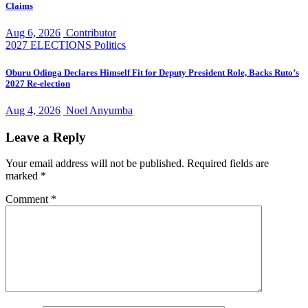
Claims
Aug 6, 2026
Contributor
2027 ELECTIONS
Politics
Oburu Odinga Declares Himself Fit for Deputy President Role, Backs Ruto’s
2027 Re-election
Aug 4, 2026
Noel Anyumba
Leave a Reply
Your email address will not be published.
Required fields are
marked
*
Comment
*