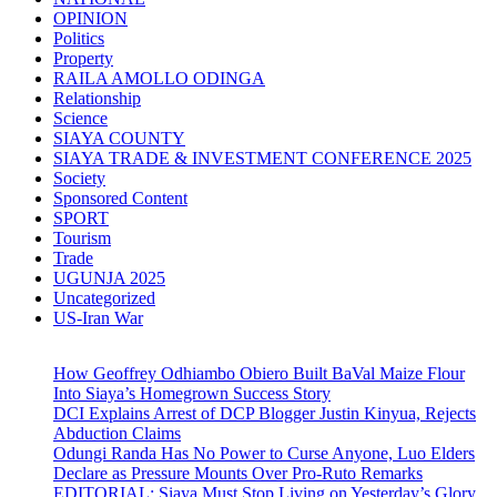
OPINION
Politics
Property
RAILA AMOLLO ODINGA
Relationship
Science
SIAYA COUNTY
SIAYA TRADE & INVESTMENT CONFERENCE 2025
Society
Sponsored Content
SPORT
Tourism
Trade
UGUNJA 2025
Uncategorized
US-Iran War
How Geoffrey Odhiambo Obiero Built BaVal Maize Flour
Into Siaya’s Homegrown Success Story
DCI Explains Arrest of DCP Blogger Justin Kinyua, Rejects
Abduction Claims
Odungi Randa Has No Power to Curse Anyone, Luo Elders
Declare as Pressure Mounts Over Pro-Ruto Remarks
EDITORIAL: Siaya Must Stop Living on Yesterday’s Glory