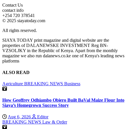
Contact Us
contact info
+254 720 378541
© 2025 siayatoday.com
All rights reserved.
SIAYA TODAY print magazine and digital website are the
properties of DALANEWSKE INVESTMENT Reg BN-
VZSOLJKY in the Republic of Kenya. Apart from the monthly
magazine we also run dalanews.co.ke one of Kenya's leading news
platforms
ALSO READ
Agriculture
BREAKING NEWS
Business
How Geoffrey Odhiambo Obiero Built BaVal Maize Flour Into
Siaya’s Homegrown Success Story
Aug 6, 2026
Editor
BREAKING NEWS
Law & Order