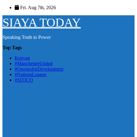
Skip
Fri. Aug 7th, 2026
to
content
SIAYA TODAY
Speaking Truth to Power
Top Tags
Kenyan
#ManchesterUnited
#OrengoforDevelopment
#NationsLeague
#SITICO