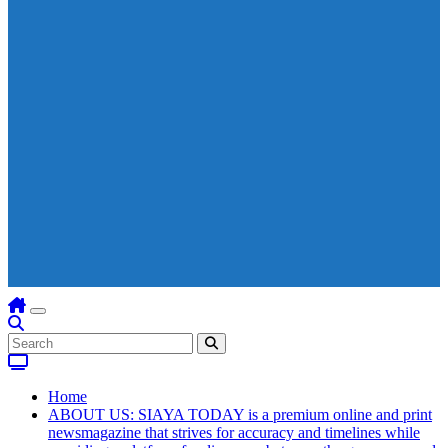
Home
ABOUT US: SIAYA TODAY is a premium online and print
newsmagazine that strives for accuracy and timelines while