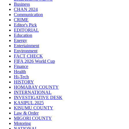
Business
CHAN 2024
Communication
CRIME
Editor's Pick
EDITORIAL
Education
Energy
Entertainment
Environment
FACT CHECK
FIFA 2026 World Cup
Finance
Health
Hi-Tech
HISTORY
HOMABAY COUNTY
INTERNATIONAL
INVESTIGATIVE DESK
KASIPUL 2025
KISUMU COUNTY
Law & Order
MIGORI COUNTY
Motoring
NATIONAL