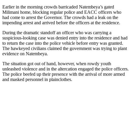
Earlier in the morning crowds barricaded Natembeya’s gated
Milimani home, blocking regular police and EACC officers who
had come to arrest the Governor. The crowds had a leak on the
impending arrest and arrived before the officers at the residence.
During the dramatic standoff an officer who was carrying a
suspicious-looking case was denied entry into the residence and had
to return the case into the police vehicle before entry was granted.
The hawkeyed civilians claimed the government was trying to plant
evidence on Natembeya.
The situation got out of hand, however, when rowdy youth
unleashed violence and in the altercation engaged the police officers.
The police beefed up their presence with the arrival of more armed
and masked personnel in plainclothes.