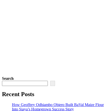
Search
Recent Posts
How Geoffrey Odhiambo Obiero Built BaVal Maize Flour
Into Siaya’s Homegrown Success Story