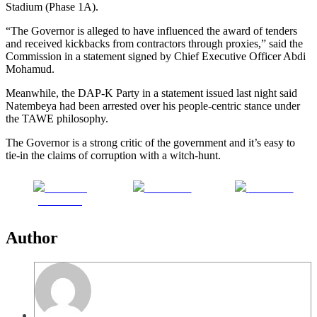
Stadium (Phase 1A).
“The Governor is alleged to have influenced the award of tenders
and received kickbacks from contractors through proxies,” said the
Commission in a statement signed by Chief Executive Officer Abdi
Mohamud.
Meanwhile, the DAP-K Party in a statement issued last night said
Natembeya had been arrested over his people-centric stance under
the TAWE philosophy.
The Governor is a strong critic of the government and it’s easy to
tie-in the claims of corruption with a witch-hunt.
Share on
Post on X
Follow us
Facebook
Author