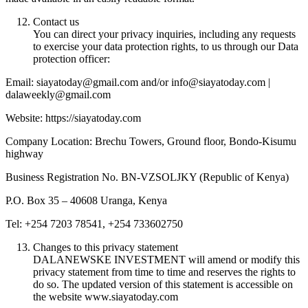
Contact us
You can direct your privacy inquiries, including any requests
to exercise your data protection rights, to us through our Data
protection officer:
Email: siayatoday@gmail.com and/or info@siayatoday.com |
dalaweekly@gmail.com
Website: https://siayatoday.com
Company Location: Brechu Towers, Ground floor, Bondo-Kisumu
highway
Business Registration No. BN-VZSOLJKY (Republic of Kenya)
P.O. Box 35 – 40608 Uranga, Kenya
Tel: +254 7203 78541, +254 733602750
Changes to this privacy statement
DALANEWSKE INVESTMENT will amend or modify this
privacy statement from time to time and reserves the rights to
do so. The updated version of this statement is accessible on
the website www.siayatoday.com