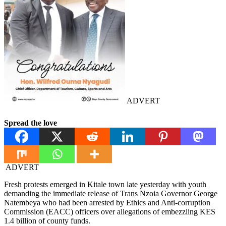
ADVERT
Spread the love
ADVERT
Fresh protests emerged in Kitale town late yesterday with youth
demanding the immediate release of Trans Nzoia Governor George
Natembeya who had been arrested by Ethics and Anti-corruption
Commission (EACC) officers over allegations of embezzling KES
1.4 billion of county funds.