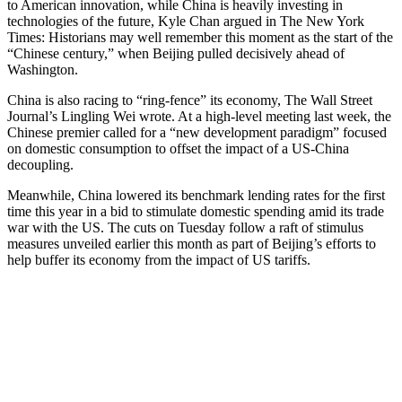
to American innovation, while China is heavily investing in
technologies of the future, Kyle Chan argued in The New York
Times: Historians may well remember this moment as the start of the
“Chinese century,” when Beijing pulled decisively ahead of
Washington.
China is also racing to “ring-fence” its economy, The Wall Street
Journal’s Lingling Wei wrote. At a high-level meeting last week, the
Chinese premier called for a “new development paradigm” focused
on domestic consumption to offset the impact of a US-China
decoupling.
Meanwhile, China lowered its benchmark lending rates for the first
time this year in a bid to stimulate domestic spending amid its trade
war with the US. The cuts on Tuesday follow a raft of stimulus
measures unveiled earlier this month as part of Beijing’s efforts to
help buffer its economy from the impact of US tariffs.