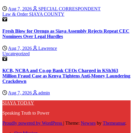
Aug 7, 2026
SPECIAL CORRESPONDENT
Law & Order
SIAYA COUNTY
Fresh Blow for Orengo as Siaya Assembly Rejects Repeat CEC
Nominees Over Legal Hurdles
Aug 7, 2026
Lawrence
Uncategorized
KCB, NCBA and Co-op Bank CEOs Charged in KSh363
Million Fraud Case as Kenya Tightens Anti-Money Laundering
Crackdown
Aug 7, 2026
admin
SIAYA TODAY
Speaking Truth to Power
Proudly powered by WordPress
|
Theme:
Newses
by
Themeansar
.