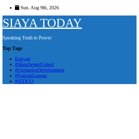
Skip
Sun. Aug 9th, 2026
to
content
SIAYA TODAY
Speaking Truth to Power
Top Tags
Kenyan
#ManchesterUnited
#OrengoforDevelopment
#NationsLeague
#SITICO