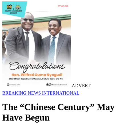
ADVERT
BREAKING NEWS
INTERNATIONAL
The “Chinese Century” May
Have Begun