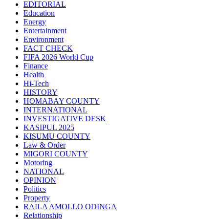
EDITORIAL
Education
Energy
Entertainment
Environment
FACT CHECK
FIFA 2026 World Cup
Finance
Health
Hi-Tech
HISTORY
HOMABAY COUNTY
INTERNATIONAL
INVESTIGATIVE DESK
KASIPUL 2025
KISUMU COUNTY
Law & Order
MIGORI COUNTY
Motoring
NATIONAL
OPINION
Politics
Property
RAILA AMOLLO ODINGA
Relationship