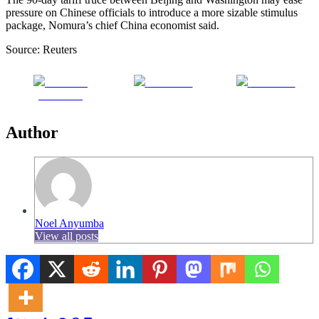
pressure on Chinese officials to introduce a more sizable stimulus
package, Nomura’s chief China economist said.
Source: Reuters
Share on
Post on X
Follow us
Facebook
Author
Noel Anyumba
View all posts