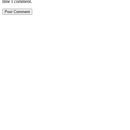
time I comment.