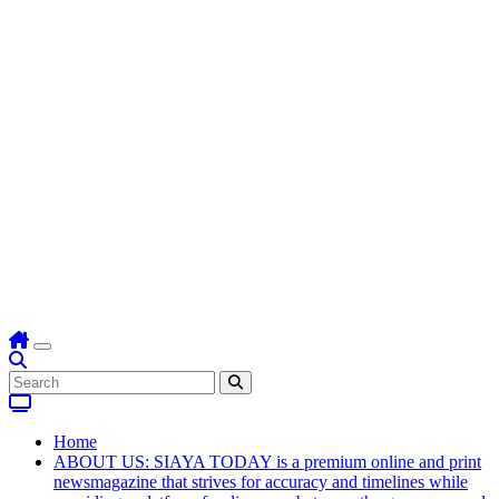
Home
ABOUT US: SIAYA TODAY is a premium online and print
newsmagazine that strives for accuracy and timelines while