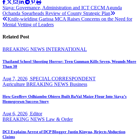
Post
Siaya: Governance, Administration and ICT CECM Agunda
Ochanda Spearheads Review of County Strategic Plan
navigation
Knife-wielding Garissa MCA Raises Concerns on the Need for
Mental Vetting of Leaders
Related Post
BREAKING NEWS
INTERNATIONAL
Thailand School Shooting Horror: Teen Gunman Kills Seven, Wounds More
Than 30
Aug 7, 2026
SPECIAL CORRESPONDENT
Agriculture
BREAKING NEWS
Business
How Geoffrey Odhiambo Obiero Built BaVal Maize Flour Into Siaya’s
Homegrown Success Story
Aug 6, 2026
Editor
BREAKING NEWS
Law & Order
DCI Explains Arrest of DCP Blogger Justin Kinyua, Rejects Abduction
Claims