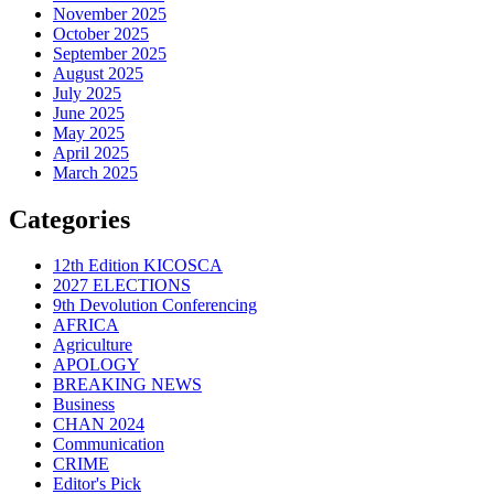
November 2025
October 2025
September 2025
August 2025
July 2025
June 2025
May 2025
April 2025
March 2025
Categories
12th Edition KICOSCA
2027 ELECTIONS
9th Devolution Conferencing
AFRICA
Agriculture
APOLOGY
BREAKING NEWS
Business
CHAN 2024
Communication
CRIME
Editor's Pick