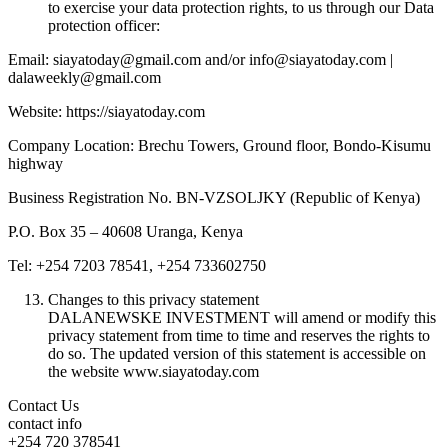
to exercise your data protection rights, to us through our Data
protection officer:
Email: siayatoday@gmail.com and/or info@siayatoday.com |
dalaweekly@gmail.com
Website: https://siayatoday.com
Company Location: Brechu Towers, Ground floor, Bondo-Kisumu
highway
Business Registration No. BN-VZSOLJKY (Republic of Kenya)
P.O. Box 35 – 40608 Uranga, Kenya
Tel: +254 7203 78541, +254 733602750
Changes to this privacy statement
DALANEWSKE INVESTMENT will amend or modify this
privacy statement from time to time and reserves the rights to
do so. The updated version of this statement is accessible on
the website www.siayatoday.com
Contact Us
contact info
+254 720 378541