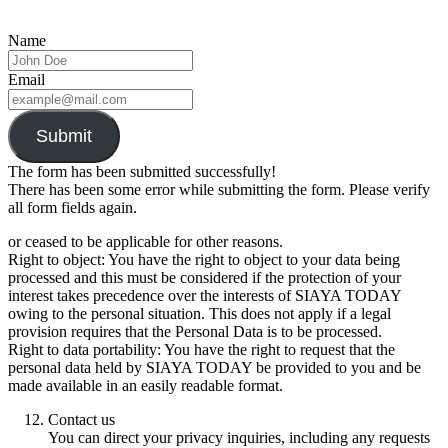
Name
Email
Submit
The form has been submitted successfully!
There has been some error while submitting the form. Please verify
all form fields again.
or ceased to be applicable for other reasons.
Right to object: You have the right to object to your data being
processed and this must be considered if the protection of your
interest takes precedence over the interests of SIAYA TODAY
owing to the personal situation. This does not apply if a legal
provision requires that the Personal Data is to be processed.
Right to data portability: You have the right to request that the
personal data held by SIAYA TODAY be provided to you and be
made available in an easily readable format.
Contact us
You can direct your privacy inquiries, including any requests