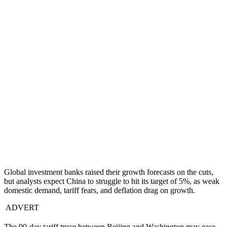
Global investment banks raised their growth forecasts on the cuts,
but analysts expect China to struggle to hit its target of 5%, as weak
domestic demand, tariff fears, and deflation drag on growth.
ADVERT
The 90-day tariff truce between Beijing and Washington may ease