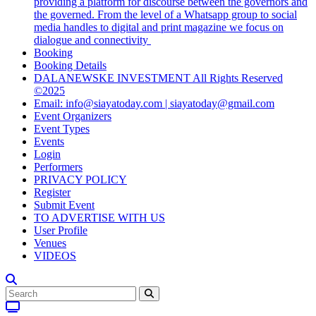
providing a platform for discourse between the governors and
the governed. From the level of a Whatsapp group to social
media handles to digital and print magazine we focus on
dialogue and connectivity
Booking
Booking Details
DALANEWSKE INVESTMENT All Rights Reserved
©2025
Email: info@siayatoday.com | siayatoday@gmail.com
Event Organizers
Event Types
Events
Login
Performers
PRIVACY POLICY
Register
Submit Event
TO ADVERTISE WITH US
User Profile
Venues
VIDEOS