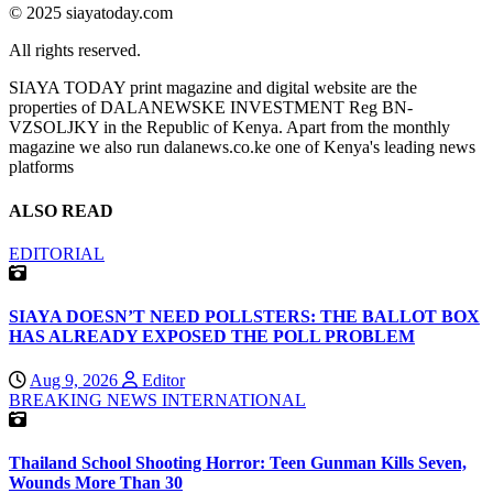
© 2025 siayatoday.com
All rights reserved.
SIAYA TODAY print magazine and digital website are the
properties of DALANEWSKE INVESTMENT Reg BN-
VZSOLJKY in the Republic of Kenya. Apart from the monthly
magazine we also run dalanews.co.ke one of Kenya's leading news
platforms
ALSO READ
EDITORIAL
SIAYA DOESN’T NEED POLLSTERS: THE BALLOT BOX
HAS ALREADY EXPOSED THE POLL PROBLEM
Aug 9, 2026
Editor
BREAKING NEWS
INTERNATIONAL
Thailand School Shooting Horror: Teen Gunman Kills Seven,
Wounds More Than 30