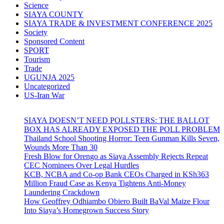
Science
SIAYA COUNTY
SIAYA TRADE & INVESTMENT CONFERENCE 2025
Society
Sponsored Content
SPORT
Tourism
Trade
UGUNJA 2025
Uncategorized
US-Iran War
SIAYA DOESN’T NEED POLLSTERS: THE BALLOT
BOX HAS ALREADY EXPOSED THE POLL PROBLEM
Thailand School Shooting Horror: Teen Gunman Kills Seven,
Wounds More Than 30
Fresh Blow for Orengo as Siaya Assembly Rejects Repeat
CEC Nominees Over Legal Hurdles
KCB, NCBA and Co-op Bank CEOs Charged in KSh363
Million Fraud Case as Kenya Tightens Anti-Money
Laundering Crackdown
How Geoffrey Odhiambo Obiero Built BaVal Maize Flour
Into Siaya’s Homegrown Success Story