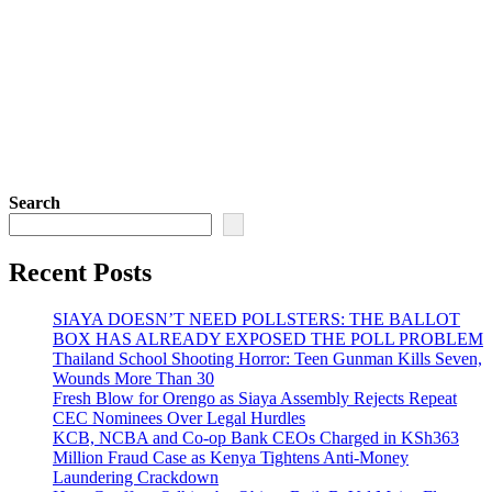
Search
Recent Posts
SIAYA DOESN’T NEED POLLSTERS: THE BALLOT
BOX HAS ALREADY EXPOSED THE POLL PROBLEM
Thailand School Shooting Horror: Teen Gunman Kills Seven,
Wounds More Than 30
Fresh Blow for Orengo as Siaya Assembly Rejects Repeat
CEC Nominees Over Legal Hurdles
KCB, NCBA and Co-op Bank CEOs Charged in KSh363
Million Fraud Case as Kenya Tightens Anti-Money
Laundering Crackdown