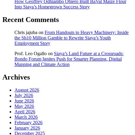
How Geoffrey Odhiambo Obiero Built BaVal Maize Flour
Into Siaya’s Homegrown Success Story
Recent Comments
Chris jajuba
on
From Handouts to Heavy Machinery: Inside
the Sh10 Million Gamble to Rewrite Siaya’s Youth
Employment Story
Prof. Leo Ogallo
on
Siaya’s Land Future at a Crossroads:
Bondo Forum Ignites Push for Smarter Planning, Digital
Mapping and Climate Action
Archives
August 2026
July 2026
June 2026
May 2026
April 2026
March 2026
February 2026
January 2026
December 2025