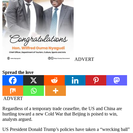
ADVERT
Spread the love
ADVERT
Regardless of a temporary trade ceasefire, the US and China are
hurtling toward a new Cold War that Beijing is poised to win,
analysts argued.
US President Donald Trump’s policies have taken a “wrecking ball”