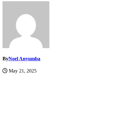
By
Noel Anyumba
May 21, 2025