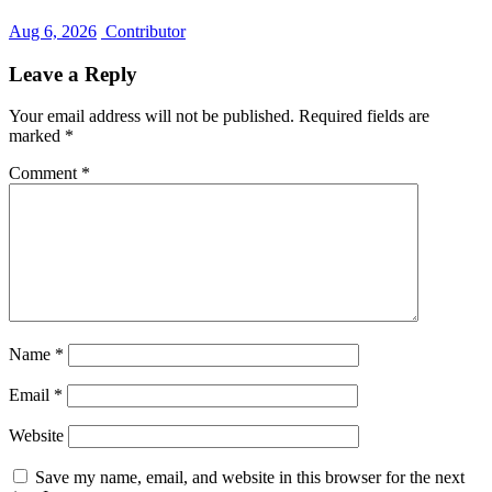
Aug 6, 2026
Contributor
Leave a Reply
Your email address will not be published.
Required fields are
marked
*
Comment
*
Name
*
Email
*
Website
Save my name, email, and website in this browser for the next