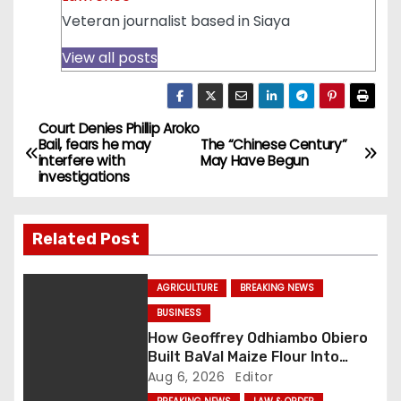
Veteran journalist based in Siaya
View all posts
Court Denies Phillip Aroko
P
Bail, fears he may
The “Chinese Century”
interfere with
May Have Begun
o
investigations
s
Related Post
t
n
AGRICULTURE
BREAKING NEWS
BUSINESS
a
How Geoffrey Odhiambo Obiero
v
Built BaVal Maize Flour Into
Siaya’s Homegrown Success
Aug 6, 2026
Editor
Story