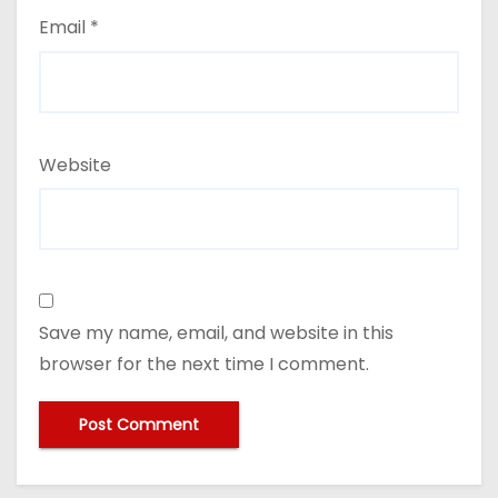
Email
*
Website
Save my name, email, and website in this
browser for the next time I comment.