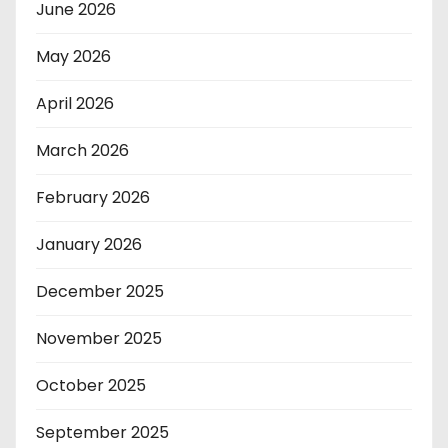
June 2026
May 2026
April 2026
March 2026
February 2026
January 2026
December 2025
November 2025
October 2025
September 2025