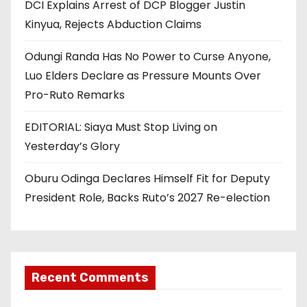
DCI Explains Arrest of DCP Blogger Justin
Kinyua, Rejects Abduction Claims
Odungi Randa Has No Power to Curse Anyone,
Luo Elders Declare as Pressure Mounts Over
Pro-Ruto Remarks
EDITORIAL: Siaya Must Stop Living on
Yesterday’s Glory
Oburu Odinga Declares Himself Fit for Deputy
President Role, Backs Ruto’s 2027 Re-election
Recent Comments