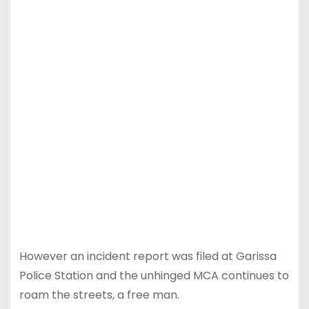
However an incident report was filed at Garissa
Police Station and the unhinged MCA continues to
roam the streets, a free man.