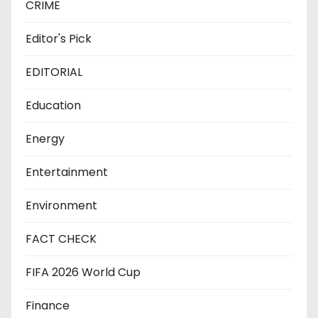
CRIME
Editor's Pick
EDITORIAL
Education
Energy
Entertainment
Environment
FACT CHECK
FIFA 2026 World Cup
Finance