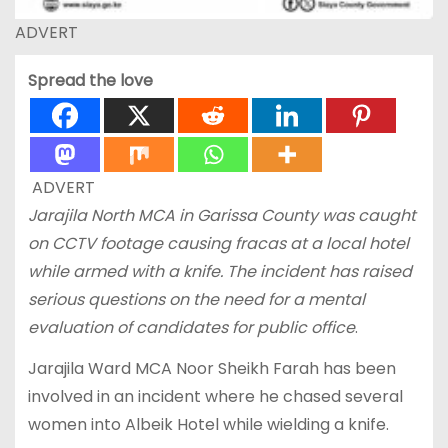
ADVERT
Spread the love
ADVERT
Jarajila North MCA in Garissa
County was caught
on CCTV footage causing fracas at a local hotel
while armed with a knife. The incident has raised
serious questions on the need for a mental
evaluation of candidates for public office
.
Jarajila Ward MCA Noor Sheikh Farah has been
involved in an incident where he chased several
women into Albeik Hotel while wielding a knife.