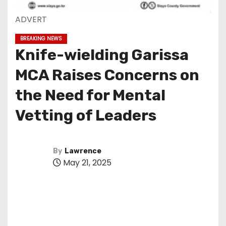
ADVERT
BREAKING NEWS
Knife-wielding Garissa
MCA Raises Concerns on
the Need for Mental
Vetting of Leaders
By
Lawrence
May 21, 2025