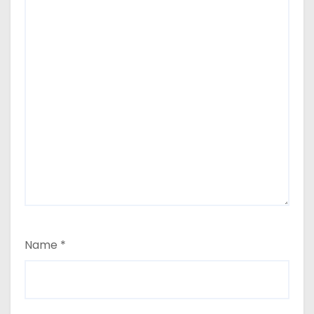
Name
*