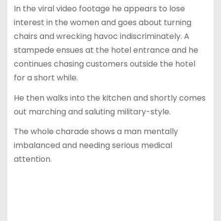
In the viral video footage he appears to lose
interest in the women and goes about turning
chairs and wrecking havoc indiscriminately. A
stampede ensues at the hotel entrance and he
continues chasing customers outside the hotel
for a short while.
He then walks into the kitchen and shortly comes
out marching and saluting military-style.
The whole charade shows a man mentally
imbalanced and needing serious medical
attention.