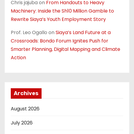
Chris jajuba
on
From Handouts to Heavy
Machinery: Inside the Sh10 Million Gamble to
Rewrite Siaya’s Youth Employment Story
Prof. Leo Ogallo
on
Siaya’s Land Future at a
Crossroads: Bondo Forum Ignites Push for
Smarter Planning, Digital Mapping and Climate
Action
Archives
August 2026
July 2026