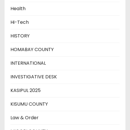
Health
Hi-Tech
HISTORY
HOMABAY COUNTY
INTERNATIONAL
INVESTIGATIVE DESK
KASIPUL 2025
KISUMU COUNTY
Law & Order