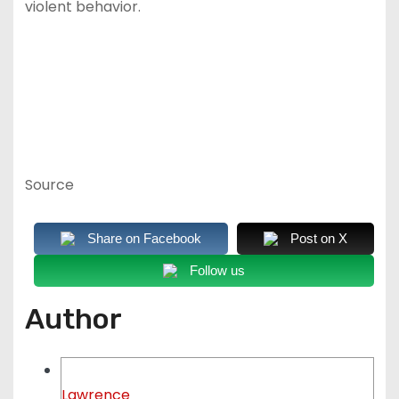
violent behavior.
Source
Share on Facebook
Post on X
Follow us
Author
Lawrence