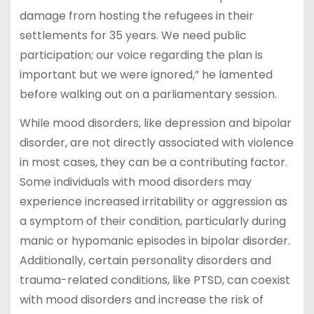
damage from hosting the refugees in their
settlements for 35 years. We need public
participation; our voice regarding the plan is
important but we were ignored,” he lamented
before walking out on a parliamentary session.
While mood disorders, like depression and bipolar
disorder, are not directly associated with violence
in most cases, they can be a contributing factor.
Some individuals with mood disorders may
experience increased irritability or aggression as
a symptom of their condition, particularly during
manic or hypomanic episodes in bipolar disorder.
Additionally, certain personality disorders and
trauma-related conditions, like PTSD, can coexist
with mood disorders and increase the risk of