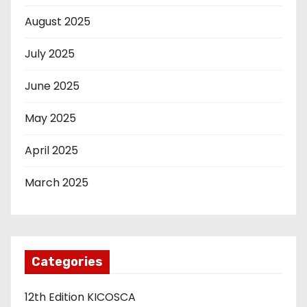
August 2025
July 2025
June 2025
May 2025
April 2025
March 2025
Categories
12th Edition KICOSCA