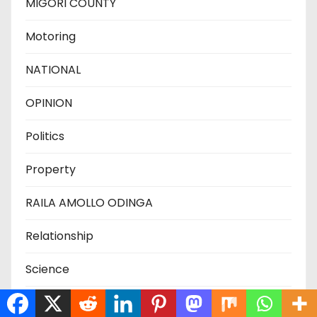
MIGORI COUNTY
Motoring
NATIONAL
OPINION
Politics
Property
RAILA AMOLLO ODINGA
Relationship
Science
SIAYA COUNTY