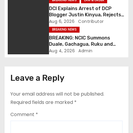
i
BREAKING NEWS
LAW & ORDER
DCI Explains Arrest of DCP
g
Blogger Justin Kinyua, Rejects
Abduction Claims
Aug 6, 2026
Contributor
a
BREAKING NEWS
t
BREAKING: NCIC Summons
Duale, Gachagua, Ruku and
i
Kaguchia Over Alleged Hate
Aug 4, 2026
Admin
Speech
o
n
Leave a Reply
Your email address will not be published.
Required fields are marked
*
Comment
*