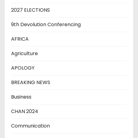
2027 ELECTIONS
9th Devolution Conferencing
AFRICA
Agriculture
APOLOGY
BREAKING NEWS
Business
CHAN 2024
Communication