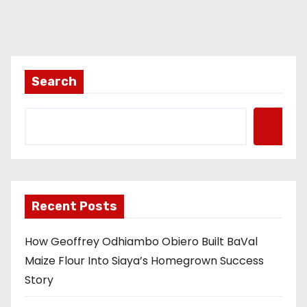
Search
Recent Posts
How Geoffrey Odhiambo Obiero Built BaVal
Maize Flour Into Siaya’s Homegrown Success
Story