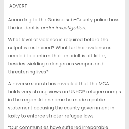
ADVERT
According to the Garissa sub-County police boss
the incident is
under investigation.
What level of violence is required before the
culprit is restrained? What further evidence is
needed to confirm that an adult is off kilter,
besides wielding a dangerous weapon and
threatening lives?
A reverse search has revealed that the MCA
holds very strong views on UNHCR refugee camps
in the region. At one time he made a public
statement accusing the county government in
laxity to enforce stricter refugee laws.
“Our communities have suffered irreparable