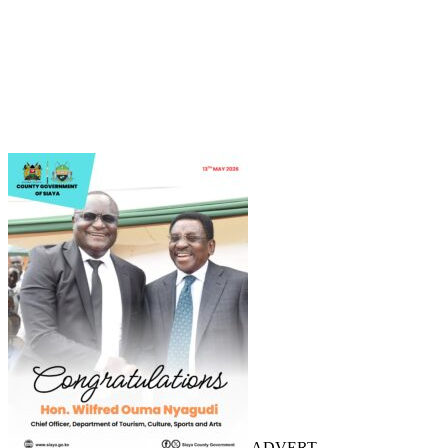
ADVERT