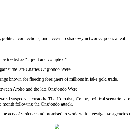
political connections, and access to shadowy networks, poses a real thre
 be treated as “urgent and complex.”
against the late Charles Ong’ondo Were.
ngs known for fleecing foreigners of millions in fake gold trade.
ty between Aroko and the late Ong’ondo Were.
several suspects in custody. The Homabay County political scenario is
n a month following the Ong’ondo attack.
cts of violence and promised to work with investigative agencies to 
Post on X