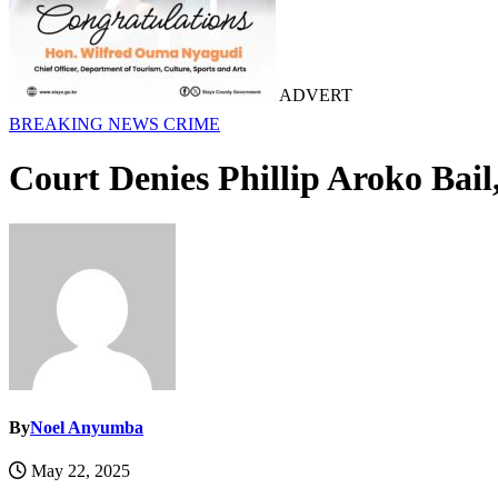
ADVERT
BREAKING NEWS
CRIME
Court Denies Phillip Aroko Bail,
By
Noel Anyumba
May 22, 2025