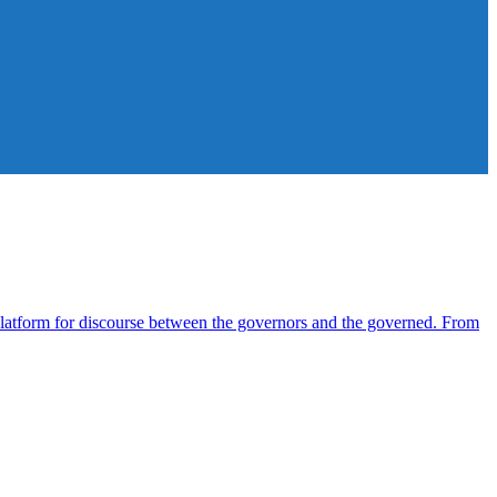
atform for discourse between the governors and the governed. From