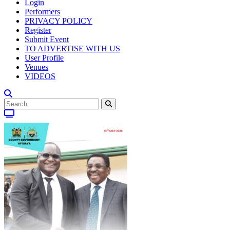
Login
Performers
PRIVACY POLICY
Register
Submit Event
TO ADVERTISE WITH US
User Profile
Venues
VIDEOS