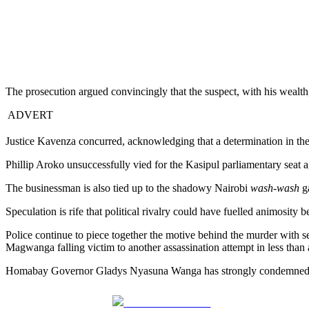
The prosecution argued convincingly that the suspect, with his wealth, 
ADVERT
Justice Kavenza concurred, acknowledging that a determination in the
Phillip Aroko unsuccessfully vied for the Kasipul parliamentary seat 
The businessman is also tied up to the shadowy Nairobi
wash-wash
ga
Speculation is rife that political rivalry could have fuelled animosi
Police continue to piece together the motive behind the murder with 
Magwanga falling victim to another assassination attempt in less tha
Homabay Governor Gladys Nyasuna Wanga has strongly condemned the a
Share on Facebook