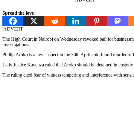
Spread the love
ADVERT
The High Court in Nairobi on Wednesday revoked bail for businessman
investigations.
Phillip Aroko is a key suspect in the 30th April cold-blood murder o
Lady Justice Kavenza ruled that Aroko should be detained in custody 
The ruling cited fear of witness tampering and interference with sensit