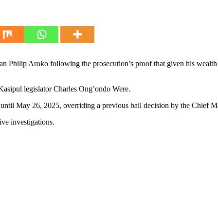
 Philip Aroko following the prosecution’s proof that given his wealth
f Kasipul legislator Charles Ong’ondo Were.
until May 26, 2025, overriding a previous bail decision by the Chief Ma
ive investigations.