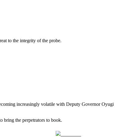
at to the integrity of the probe.
 becoming increasingly volatile with Deputy Governor Oyugi
bring the perpetrators to book.
Follow us