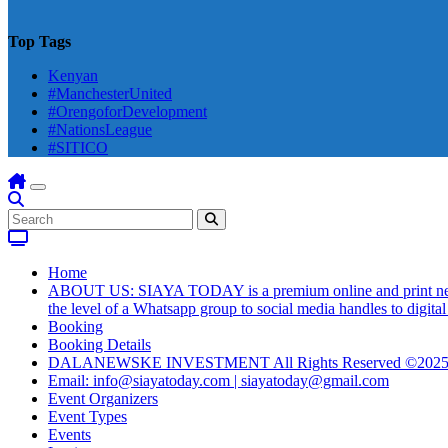
Top Tags
Kenyan
#ManchesterUnited
#OrengoforDevelopment
#NationsLeague
#SITICO
Home
ABOUT US: SIAYA TODAY is a premium online and print newsmag
the level of a Whatsapp group to social media handles to digit
Booking
Booking Details
DALANEWSKE INVESTMENT All Rights Reserved ©202
Email: info@siayatoday.com | siayatoday@gmail.com
Event Organizers
Event Types
Events