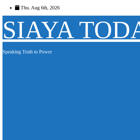
Skip
Thu. Aug 6th, 2026
to
content
SIAYA TOD
Speaking Truth to Power