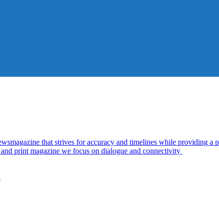
azine that strives for accuracy and timelines while providing a pl
al and print magazine we focus on dialogue and connectivity
5