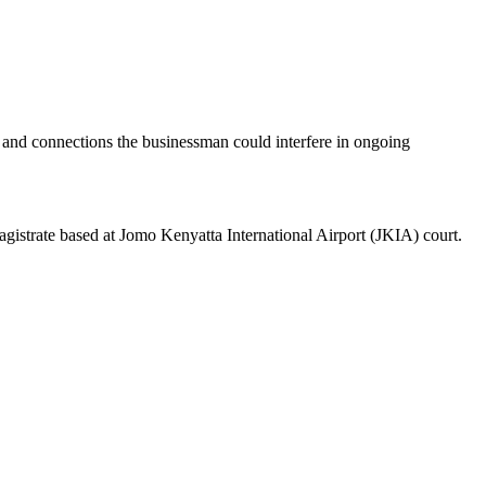
 and connections the businessman could interfere in ongoing
gistrate based at Jomo Kenyatta International Airport (JKIA) court.