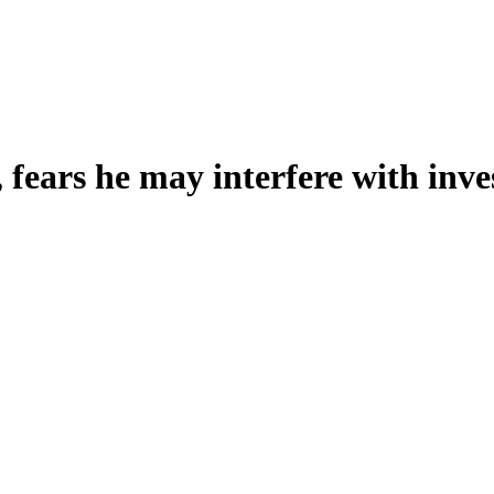
 fears he may interfere with inve