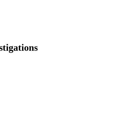
stigations