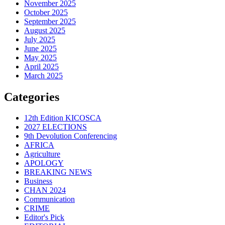
November 2025
October 2025
September 2025
August 2025
July 2025
June 2025
May 2025
April 2025
March 2025
Categories
12th Edition KICOSCA
2027 ELECTIONS
9th Devolution Conferencing
AFRICA
Agriculture
APOLOGY
BREAKING NEWS
Business
CHAN 2024
Communication
CRIME
Editor's Pick