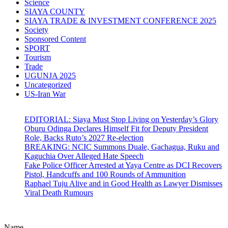
Science
SIAYA COUNTY
SIAYA TRADE & INVESTMENT CONFERENCE 2025
Society
Sponsored Content
SPORT
Tourism
Trade
UGUNJA 2025
Uncategorized
US-Iran War
EDITORIAL: Siaya Must Stop Living on Yesterday’s Glory
Oburu Odinga Declares Himself Fit for Deputy President
Role, Backs Ruto’s 2027 Re-election
BREAKING: NCIC Summons Duale, Gachagua, Ruku and
Kaguchia Over Alleged Hate Speech
Fake Police Officer Arrested at Yaya Centre as DCI Recovers
Pistol, Handcuffs and 100 Rounds of Ammunition
Raphael Tuju Alive and in Good Health as Lawyer Dismisses
Viral Death Rumours
Name