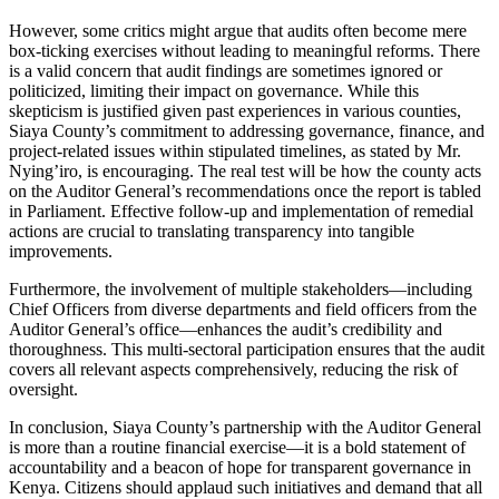
However, some critics might argue that audits often become mere
box-ticking exercises without leading to meaningful reforms. There
is a valid concern that audit findings are sometimes ignored or
politicized, limiting their impact on governance. While this
skepticism is justified given past experiences in various counties,
Siaya County’s commitment to addressing governance, finance, and
project-related issues within stipulated timelines, as stated by Mr.
Nying’iro, is encouraging. The real test will be how the county acts
on the Auditor General’s recommendations once the report is tabled
in Parliament. Effective follow-up and implementation of remedial
actions are crucial to translating transparency into tangible
improvements.
Furthermore, the involvement of multiple stakeholders—including
Chief Officers from diverse departments and field officers from the
Auditor General’s office—enhances the audit’s credibility and
thoroughness. This multi-sectoral participation ensures that the audit
covers all relevant aspects comprehensively, reducing the risk of
oversight.
In conclusion, Siaya County’s partnership with the Auditor General
is more than a routine financial exercise—it is a bold statement of
accountability and a beacon of hope for transparent governance in
Kenya. Citizens should applaud such initiatives and demand that all