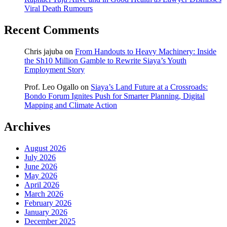
Viral Death Rumours
Recent Comments
Chris jajuba
on
From Handouts to Heavy Machinery: Inside
the Sh10 Million Gamble to Rewrite Siaya’s Youth
Employment Story
Prof. Leo Ogallo
on
Siaya’s Land Future at a Crossroads:
Bondo Forum Ignites Push for Smarter Planning, Digital
Mapping and Climate Action
Archives
August 2026
July 2026
June 2026
May 2026
April 2026
March 2026
February 2026
January 2026
December 2025