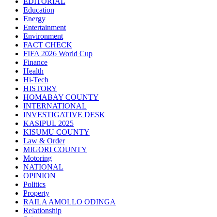
EDITORIAL
Education
Energy
Entertainment
Environment
FACT CHECK
FIFA 2026 World Cup
Finance
Health
Hi-Tech
HISTORY
HOMABAY COUNTY
INTERNATIONAL
INVESTIGATIVE DESK
KASIPUL 2025
KISUMU COUNTY
Law & Order
MIGORI COUNTY
Motoring
NATIONAL
OPINION
Politics
Property
RAILA AMOLLO ODINGA
Relationship