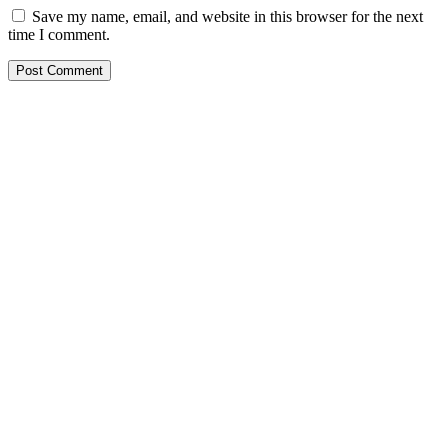
Save my name, email, and website in this browser for the next
time I comment.