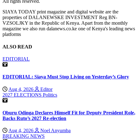
All rights reserved.
SIAYA TODAY print magazine and digital website are the
properties of DALANEWSKE INVESTMENT Reg BN-
VZSOLJKY in the Republic of Kenya. Apart from the monthly
magazine we also run dalanews.co.ke one of Kenya's leading news
platforms
ALSO READ
EDITORIAL
EDITORIAL: Siaya Must Stop Living on Yesterday’s Glory
Aug 4, 2026
Editor
2027 ELECTIONS
Politics
Oburu Odinga Declares Himself Fit for Deputy President Role,
Backs Ruto’s 2027 Re-election
Aug 4, 2026
Noel Anyumba
BREAKING NEWS