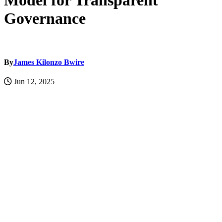
Model for Transparent
Governance
By
James Kilonzo Bwire
Jun 12, 2025