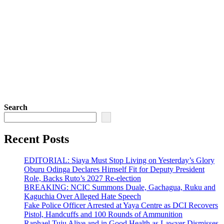
Search
Recent Posts
EDITORIAL: Siaya Must Stop Living on Yesterday’s Glory
Oburu Odinga Declares Himself Fit for Deputy President
Role, Backs Ruto’s 2027 Re-election
BREAKING: NCIC Summons Duale, Gachagua, Ruku and
Kaguchia Over Alleged Hate Speech
Fake Police Officer Arrested at Yaya Centre as DCI Recovers
Pistol, Handcuffs and 100 Rounds of Ammunition
Raphael Tuju Alive and in Good Health as Lawyer Dismisses