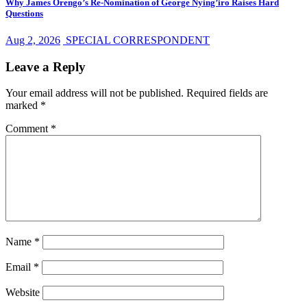
Why James Orengo’s Re-Nomination of George Nying’iro Raises Hard
Questions
Aug 2, 2026
SPECIAL CORRESPONDENT
Leave a Reply
Your email address will not be published.
Required fields are
marked
*
Comment
*
Name
*
Email
*
Website