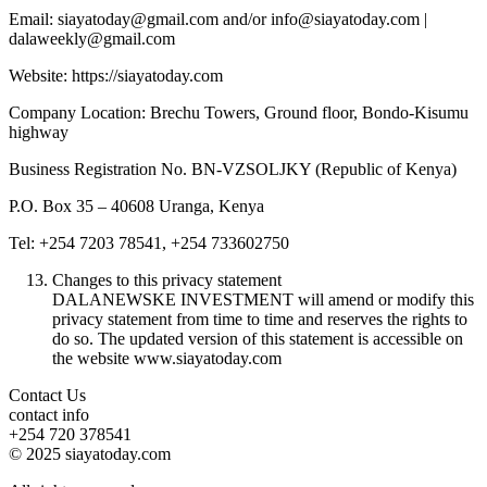
Email: siayatoday@gmail.com and/or info@siayatoday.com |
dalaweekly@gmail.com
Website: https://siayatoday.com
Company Location: Brechu Towers, Ground floor, Bondo-Kisumu
highway
Business Registration No. BN-VZSOLJKY (Republic of Kenya)
P.O. Box 35 – 40608 Uranga, Kenya
Tel: +254 7203 78541, +254 733602750
Changes to this privacy statement
DALANEWSKE INVESTMENT will amend or modify this
privacy statement from time to time and reserves the rights to
do so. The updated version of this statement is accessible on
the website www.siayatoday.com
Contact Us
contact info
+254 720 378541
© 2025 siayatoday.com