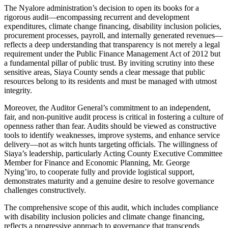
The Nyalore administration’s decision to open its books for a
rigorous audit—encompassing recurrent and development
expenditures, climate change financing, disability inclusion policies,
procurement processes, payroll, and internally generated revenues—
reflects a deep understanding that transparency is not merely a legal
requirement under the Public Finance Management Act of 2012 but
a fundamental pillar of public trust. By inviting scrutiny into these
sensitive areas, Siaya County sends a clear message that public
resources belong to its residents and must be managed with utmost
integrity.
Moreover, the Auditor General’s commitment to an independent,
fair, and non-punitive audit process is critical in fostering a culture of
openness rather than fear. Audits should be viewed as constructive
tools to identify weaknesses, improve systems, and enhance service
delivery—not as witch hunts targeting officials. The willingness of
Siaya’s leadership, particularly Acting County Executive Committee
Member for Finance and Economic Planning, Mr. George
Nying’iro, to cooperate fully and provide logistical support,
demonstrates maturity and a genuine desire to resolve governance
challenges constructively.
The comprehensive scope of this audit, which includes compliance
with disability inclusion policies and climate change financing,
reflects a progressive approach to governance that transcends