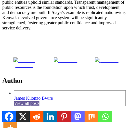
public entities uphold similar standards. Transparent management of
public resources is the foundation upon which trust, development,
and democracy are built. If Siaya’s example is replicated nationwide,
Kenya’s devolved governance system will be significantly
strengthened, fostering greater public confidence and improved
service delivery.
Share on
Post on X
Follow us
Facebook
Author
James Kilonzo Bwire
View all posts