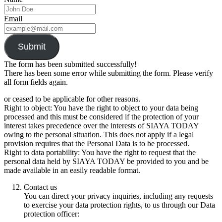
Email
Submit
The form has been submitted successfully!
There has been some error while submitting the form. Please verify
all form fields again.
or ceased to be applicable for other reasons.
Right to object: You have the right to object to your data being
processed and this must be considered if the protection of your
interest takes precedence over the interests of SIAYA TODAY
owing to the personal situation. This does not apply if a legal
provision requires that the Personal Data is to be processed.
Right to data portability: You have the right to request that the
personal data held by SIAYA TODAY be provided to you and be
made available in an easily readable format.
Contact us
You can direct your privacy inquiries, including any requests
to exercise your data protection rights, to us through our Data
protection officer: