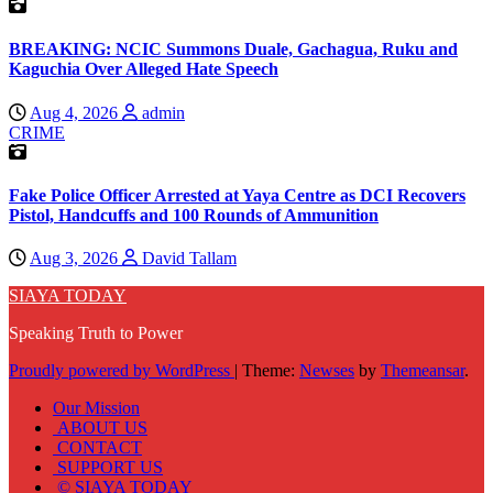
BREAKING: NCIC Summons Duale, Gachagua, Ruku and
Kaguchia Over Alleged Hate Speech
Aug 4, 2026
admin
CRIME
Fake Police Officer Arrested at Yaya Centre as DCI Recovers
Pistol, Handcuffs and 100 Rounds of Ammunition
Aug 3, 2026
David Tallam
SIAYA TODAY
Speaking Truth to Power
Proudly powered by WordPress
|
Theme:
Newses
by
Themeansar
.
Our Mission
ABOUT US
CONTACT
SUPPORT US
© SIAYA TODAY