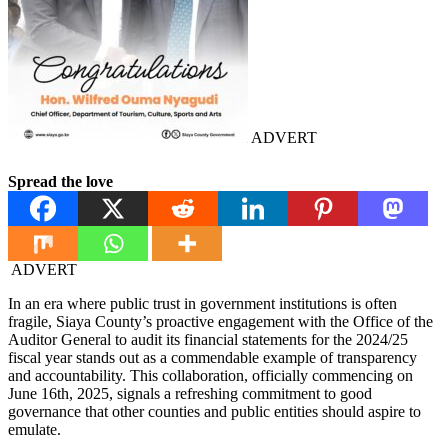
ADVERT
Spread the love
ADVERT
In an era where public trust in government institutions is often
fragile, Siaya County’s proactive engagement with the Office of the
Auditor General to audit its financial statements for the 2024/25
fiscal year stands out as a commendable example of transparency
and accountability. This collaboration, officially commencing on
June 16th, 2025, signals a refreshing commitment to good
governance that other counties and public entities should aspire to
emulate.