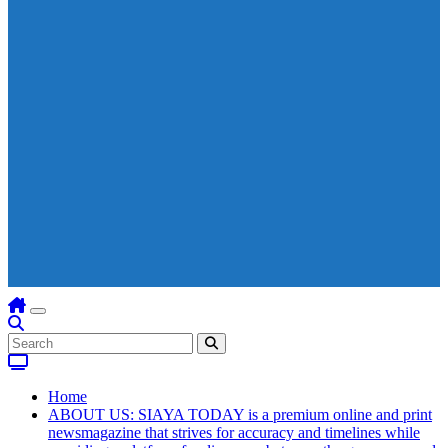
Home
ABOUT US: SIAYA TODAY is a premium online and print
newsmagazine that strives for accuracy and timelines while