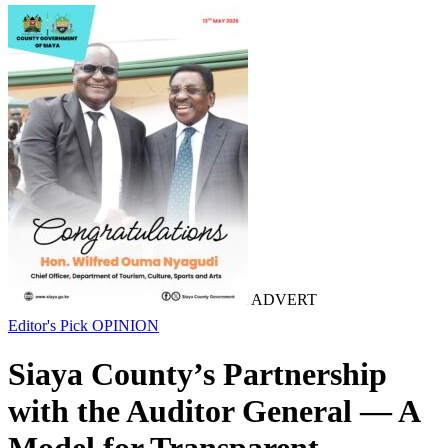
ADVERT
Editor's Pick
OPINION
Siaya County’s Partnership
with the Auditor General — A