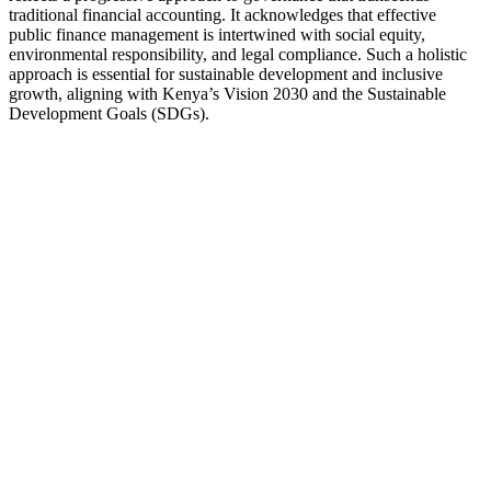
traditional financial accounting. It acknowledges that effective
public finance management is intertwined with social equity,
environmental responsibility, and legal compliance. Such a holistic
approach is essential for sustainable development and inclusive
growth, aligning with Kenya’s Vision 2030 and the Sustainable
Development Goals (SDGs).