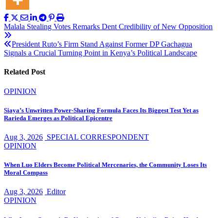
Post
Malala Stealing Votes Remarks Dent Credibility of New Opposition
navigation
President Ruto’s Firm Stand Against Former DP Gachagua
Signals a Crucial Turning Point in Kenya’s Political Landscape
Related Post
OPINION
Siaya’s Unwritten Power-Sharing Formula Faces Its Biggest Test Yet as
Rarieda Emerges as Political Epicentre
Aug 3, 2026
SPECIAL CORRESPONDENT
OPINION
When Luo Elders Become Political Mercenaries, the Community Loses Its
Moral Compass
Aug 3, 2026
Editor
OPINION