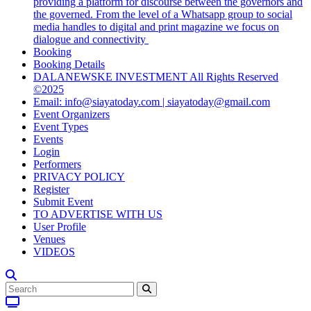
providing a platform for discourse between the governors and
the governed. From the level of a Whatsapp group to social
media handles to digital and print magazine we focus on
dialogue and connectivity
Booking
Booking Details
DALANEWSKE INVESTMENT All Rights Reserved
©2025
Email: info@siayatoday.com | siayatoday@gmail.com
Event Organizers
Event Types
Events
Login
Performers
PRIVACY POLICY
Register
Submit Event
TO ADVERTISE WITH US
User Profile
Venues
VIDEOS