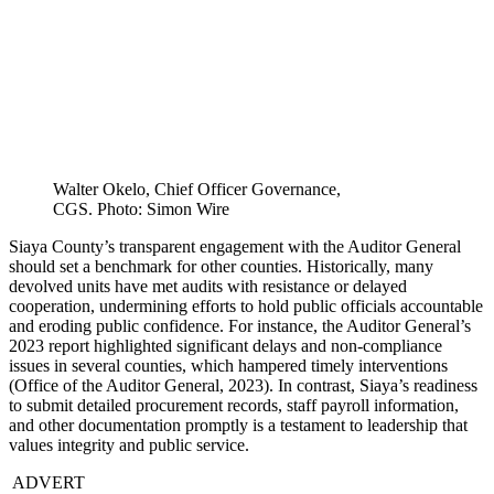
Walter Okelo, Chief Officer Governance,
CGS. Photo: Simon Wire
Siaya County’s transparent engagement with the Auditor General
should set a benchmark for other counties. Historically, many
devolved units have met audits with resistance or delayed
cooperation, undermining efforts to hold public officials accountable
and eroding public confidence. For instance, the Auditor General’s
2023 report highlighted significant delays and non-compliance
issues in several counties, which hampered timely interventions
(Office of the Auditor General, 2023). In contrast, Siaya’s readiness
to submit detailed procurement records, staff payroll information,
and other documentation promptly is a testament to leadership that
values integrity and public service.
ADVERT