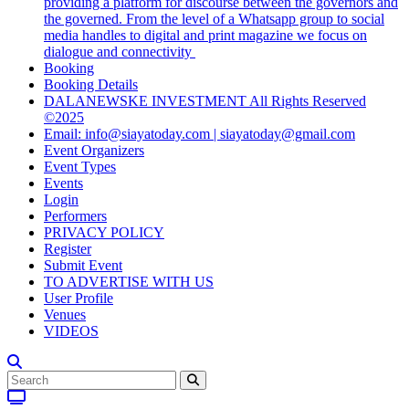
providing a platform for discourse between the governors and
the governed. From the level of a Whatsapp group to social
media handles to digital and print magazine we focus on
dialogue and connectivity
Booking
Booking Details
DALANEWSKE INVESTMENT All Rights Reserved
©2025
Email: info@siayatoday.com | siayatoday@gmail.com
Event Organizers
Event Types
Events
Login
Performers
PRIVACY POLICY
Register
Submit Event
TO ADVERTISE WITH US
User Profile
Venues
VIDEOS