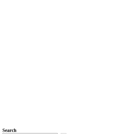
Search