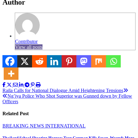
Author
Contributor
View all posts
Post
Raila Calls for National Dialogue Amid Heightening Tensions
Ng’iya Police Who Shot Superior was Gunned down by Fellow
navigation
Officers
Related Post
BREAKING NEWS
INTERNATIONAL
Thailand School Shooting Horror: Teen Gunman Kills Seven, Wounds More