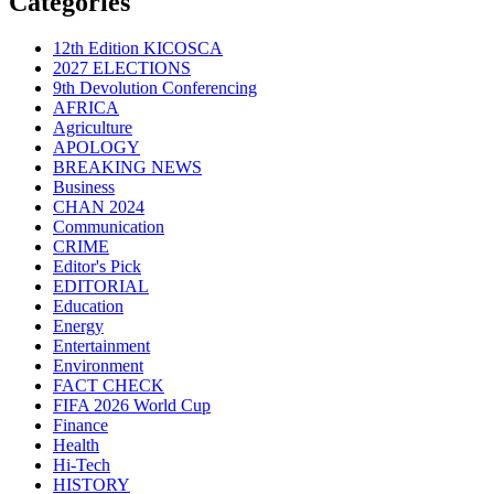
Categories
12th Edition KICOSCA
2027 ELECTIONS
9th Devolution Conferencing
AFRICA
Agriculture
APOLOGY
BREAKING NEWS
Business
CHAN 2024
Communication
CRIME
Editor's Pick
EDITORIAL
Education
Energy
Entertainment
Environment
FACT CHECK
FIFA 2026 World Cup
Finance
Health
Hi-Tech
HISTORY