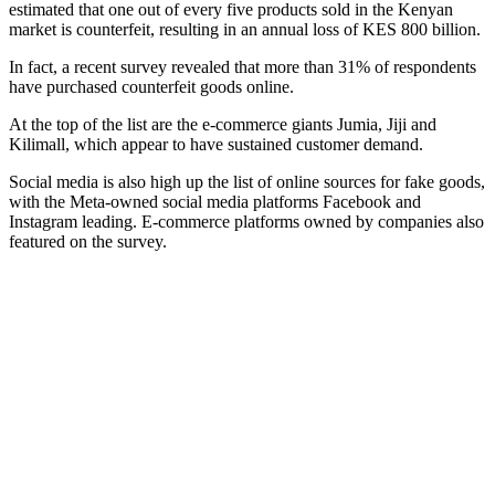
estimated that one out of every five products sold in the Kenyan
market is counterfeit, resulting in an annual loss of KES 800 billion.
In fact, a recent survey revealed that more than 31% of respondents
have purchased counterfeit goods online.
At the top of the list are the e-commerce giants Jumia, Jiji and
Kilimall, which appear to have sustained customer demand.
Social media is also high up the list of online sources for fake goods,
with the Meta-owned social media platforms Facebook and
Instagram leading. E-commerce platforms owned by companies also
featured on the survey.