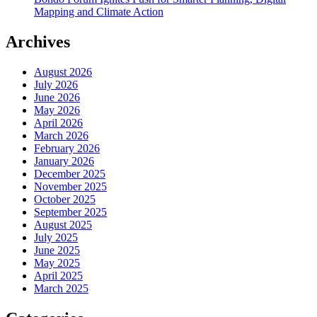
Mapping and Climate Action
Archives
August 2026
July 2026
June 2026
May 2026
April 2026
March 2026
February 2026
January 2026
December 2025
November 2025
October 2025
September 2025
August 2025
July 2025
June 2025
May 2025
April 2025
March 2025