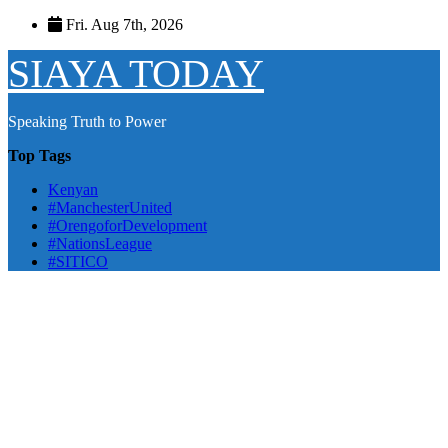
Skip
Fri. Aug 7th, 2026
to
content
SIAYA TODAY
Speaking Truth to Power
Top Tags
Kenyan
#ManchesterUnited
#OrengoforDevelopment
#NationsLeague
#SITICO