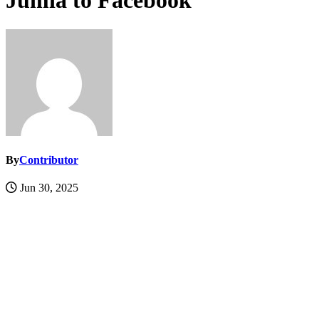
Jumia to Facebook
By
Contributor
Jun 30, 2025