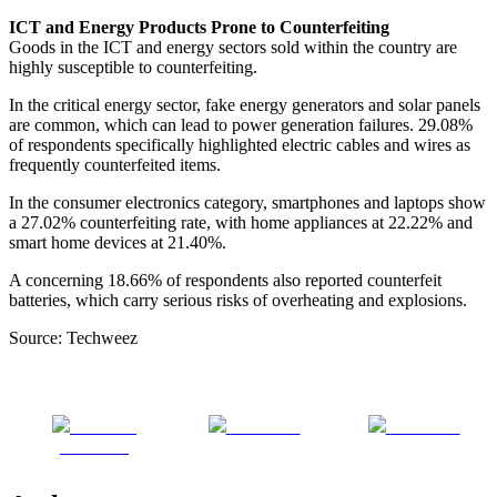
ICT and Energy Products Prone to Counterfeiting
Goods in the ICT and energy sectors sold within the country are
highly susceptible to counterfeiting.
In the critical energy sector, fake energy generators and solar panels
are common, which can lead to power generation failures. 29.08%
of respondents specifically highlighted electric cables and wires as
frequently counterfeited items.
In the consumer electronics category, smartphones and laptops show
a 27.02% counterfeiting rate, with home appliances at 22.22% and
smart home devices at 21.40%.
A concerning 18.66% of respondents also reported counterfeit
batteries, which carry serious risks of overheating and explosions.
Source: Techweez
Share on
Post on X
Follow us
Facebook