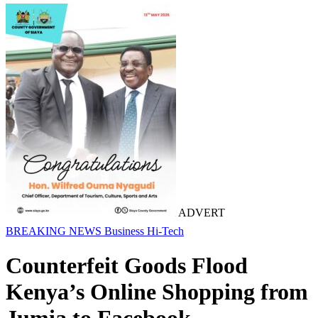
ADVERT
BREAKING NEWS
Business
Hi-Tech
Counterfeit Goods Flood
Kenya’s Online Shopping from