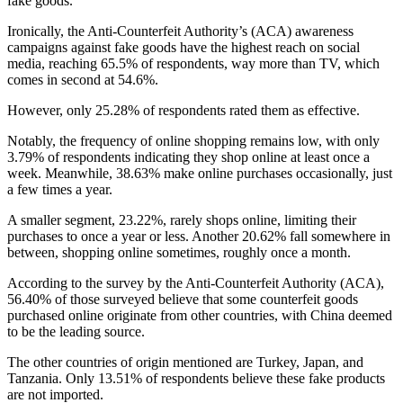
fake goods.
Ironically, the Anti-Counterfeit Authority’s (ACA) awareness
campaigns against fake goods have the highest reach on social
media, reaching 65.5% of respondents, way more than TV, which
comes in second at 54.6%.
However, only 25.28% of respondents rated them as effective.
Notably, the frequency of online shopping remains low, with only
3.79% of respondents indicating they shop online at least once a
week. Meanwhile, 38.63% make online purchases occasionally, just
a few times a year.
A smaller segment, 23.22%, rarely shops online, limiting their
purchases to once a year or less. Another 20.62% fall somewhere in
between, shopping online sometimes, roughly once a month.
According to the survey by the Anti-Counterfeit Authority (ACA),
56.40% of those surveyed believe that some counterfeit goods
purchased online originate from other countries, with China deemed
to be the leading source.
The other countries of origin mentioned are Turkey, Japan, and
Tanzania. Only 13.51% of respondents believe these fake products
are not imported.