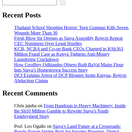
Recent Posts
Thailand School Shooting Horror: Teen Gunman Kills Seven,
Wounds More Than 30
Fresh Blow for Orengo as Siaya Assembly Rejects Repeat
CEC Nominees Over Legal Hurdles
KCB, NCBA and Co-op Bank CEOs Charged in KSh363
Million Fraud Case as Kenya Tightens Anti-Money
Laundering Crackdown
How Geoffrey Odhiambo Obiero Built BaVal Maize Flour
Into Siaya’s Homegrown Success Story
DCI Explains Arrest of DCP Blogger Justin Kinyua, Rejects
Abduction Claims
Recent Comments
Chris jajuba
on
From Handouts to Heavy Machinery: Inside
the Sh10 Million Gamble to Rewrite Siaya’s Youth
Employment Story
Prof. Leo Ogallo
on
Siaya’s Land Future at a Crossroads:
Bondo Forum Ignites Push for Smarter Planning, Digital