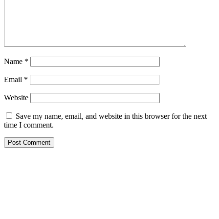
Name
*
Email
*
Website
Save my name, email, and website in this browser for the next
time I comment.