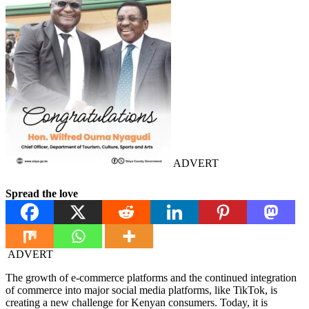
ADVERT
Spread the love
ADVERT
The growth of e-commerce platforms and the continued integration
of commerce into major social media platforms, like TikTok, is
creating a new challenge for Kenyan consumers. Today, it is