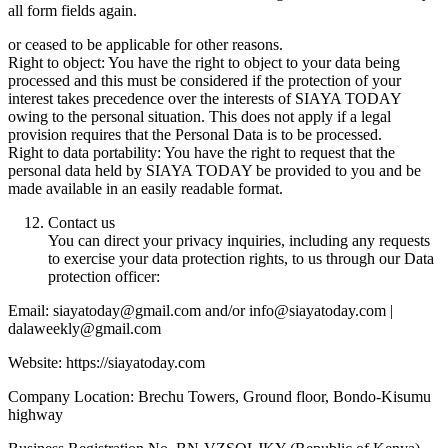
all form fields again.
or ceased to be applicable for other reasons.
Right to object: You have the right to object to your data being
processed and this must be considered if the protection of your
interest takes precedence over the interests of SIAYA TODAY
owing to the personal situation. This does not apply if a legal
provision requires that the Personal Data is to be processed.
Right to data portability: You have the right to request that the
personal data held by SIAYA TODAY be provided to you and be
made available in an easily readable format.
Contact us
You can direct your privacy inquiries, including any requests
to exercise your data protection rights, to us through our Data
protection officer:
Email: siayatoday@gmail.com and/or info@siayatoday.com |
dalaweekly@gmail.com
Website: https://siayatoday.com
Company Location: Brechu Towers, Ground floor, Bondo-Kisumu
highway