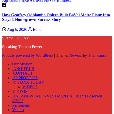
Agriculture
BREAKING NEWS
Business
How Geoffrey Odhiambo Obiero Built BaVal Maize Flour Into
Siaya’s Homegrown Success Story
Aug 6, 2026
Editor
SIAYA TODAY
Speaking Truth to Power
Proudly powered by WordPress
|
Theme:
Newses
by
Themeansar
.
Our Mission
ABOUT US
CONTACT
SUPPORT US
© SIAYA TODAY
VIDEOS
VIDEOS
DALANEWSKE INVESTMENT All Rights Reserved
©2025
Performers
Venues