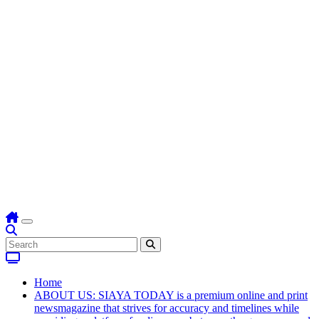
Home
ABOUT US: SIAYA TODAY is a premium online and print
newsmagazine that strives for accuracy and timelines while