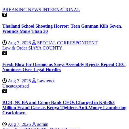
BREAKING NEWS
INTERNATIONAL
Thailand School Shooting Horror: Teen Gunman Kills Seven,
Wounds More Than 30
Aug 7, 2026
SPECIAL CORRESPONDENT
Law & Order
SIAYA COUNTY
Fresh Blow for Orengo as Siaya Assembly Rejects Repeat CEC
Nominees Over Legal Hurdles
Aug 7, 2026
Lawrence
Uncategorized
KCB, NCBA and Co-op Bank CEOs Charged in KSh363
Million Fraud Case as Kenya Tightens Anti-Money Laundering
Crackdown
Aug 7, 2026
admin