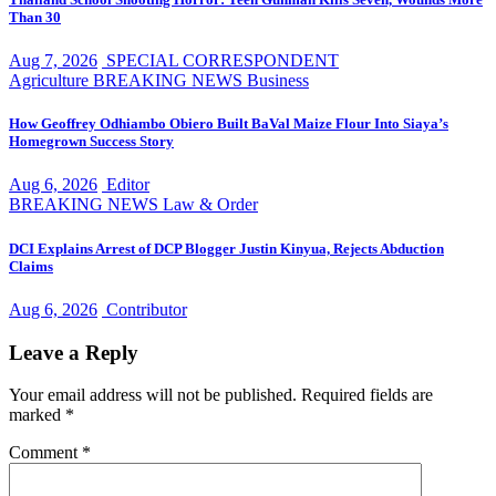
Than 30
Aug 7, 2026
SPECIAL CORRESPONDENT
Agriculture
BREAKING NEWS
Business
How Geoffrey Odhiambo Obiero Built BaVal Maize Flour Into Siaya’s
Homegrown Success Story
Aug 6, 2026
Editor
BREAKING NEWS
Law & Order
DCI Explains Arrest of DCP Blogger Justin Kinyua, Rejects Abduction
Claims
Aug 6, 2026
Contributor
Leave a Reply
Your email address will not be published.
Required fields are
marked
*
Comment
*