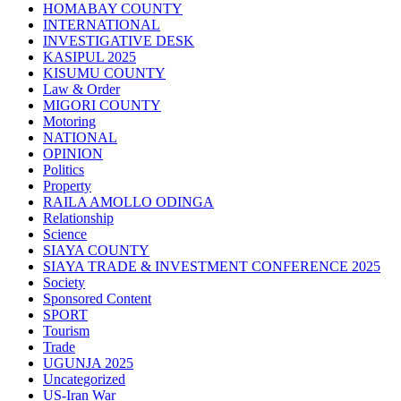
HOMABAY COUNTY
INTERNATIONAL
INVESTIGATIVE DESK
KASIPUL 2025
KISUMU COUNTY
Law & Order
MIGORI COUNTY
Motoring
NATIONAL
OPINION
Politics
Property
RAILA AMOLLO ODINGA
Relationship
Science
SIAYA COUNTY
SIAYA TRADE & INVESTMENT CONFERENCE 2025
Society
Sponsored Content
SPORT
Tourism
Trade
UGUNJA 2025
Uncategorized
US-Iran War