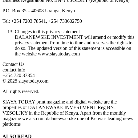
Business Registration No. BN-VZSOLJKY (Republic of Kenya)
P.O. Box 35 – 40608 Uranga, Kenya
Tel: +254 7203 78541, +254 733602750
Changes to this privacy statement
DALANEWSKE INVESTMENT will amend or modify this
privacy statement from time to time and reserves the rights to
do so. The updated version of this statement is accessible on
the website www.siayatoday.com
Contact Us
contact info
+254 720 378541
© 2025 siayatoday.com
All rights reserved.
SIAYA TODAY print magazine and digital website are the
properties of DALANEWSKE INVESTMENT Reg BN-
VZSOLJKY in the Republic of Kenya. Apart from the monthly
magazine we also run dalanews.co.ke one of Kenya's leading news
platforms
ALSO READ