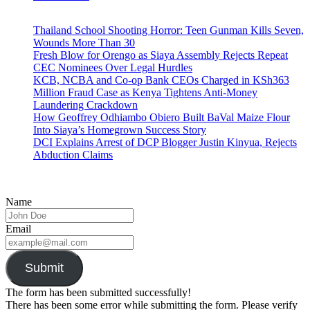
Thailand School Shooting Horror: Teen Gunman Kills Seven,
Wounds More Than 30
Fresh Blow for Orengo as Siaya Assembly Rejects Repeat
CEC Nominees Over Legal Hurdles
KCB, NCBA and Co-op Bank CEOs Charged in KSh363
Million Fraud Case as Kenya Tightens Anti-Money
Laundering Crackdown
How Geoffrey Odhiambo Obiero Built BaVal Maize Flour
Into Siaya’s Homegrown Success Story
DCI Explains Arrest of DCP Blogger Justin Kinyua, Rejects
Abduction Claims
Name
Email
Submit
The form has been submitted successfully!
There has been some error while submitting the form. Please verify