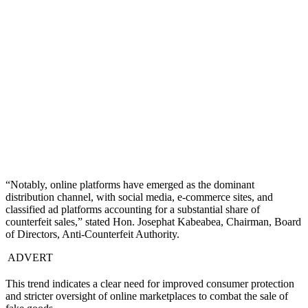
“Notably, online platforms have emerged as the dominant
distribution channel, with social media, e-commerce sites, and
classified ad platforms accounting for a substantial share of
counterfeit sales,” stated Hon. Josephat Kabeabea, Chairman, Board
of Directors, Anti-Counterfeit Authority.
ADVERT
This trend indicates a clear need for improved consumer protection
and stricter oversight of online marketplaces to combat the sale of