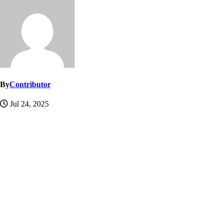
By
Contributor
Jul 24, 2025