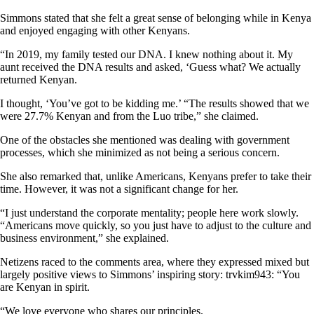
Simmons stated that she felt a great sense of belonging while in Kenya
and enjoyed engaging with other Kenyans.
“In 2019, my family tested our DNA. I knew nothing about it. My
aunt received the DNA results and asked, ‘Guess what? We actually
returned Kenyan.
I thought, ‘You’ve got to be kidding me.’ “The results showed that we
were 27.7% Kenyan and from the Luo tribe,” she claimed.
One of the obstacles she mentioned was dealing with government
processes, which she minimized as not being a serious concern.
She also remarked that, unlike Americans, Kenyans prefer to take their
time. However, it was not a significant change for her.
“I just understand the corporate mentality; people here work slowly.
“Americans move quickly, so you just have to adjust to the culture and
business environment,” she explained.
Netizens raced to the comments area, where they expressed mixed but
largely positive views to Simmons’ inspiring story: trvkim943: “You
are Kenyan in spirit.
“We love everyone who shares our principles.