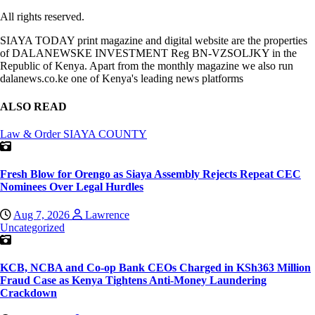
All rights reserved.
SIAYA TODAY print magazine and digital website are the properties
of DALANEWSKE INVESTMENT Reg BN-VZSOLJKY in the
Republic of Kenya. Apart from the monthly magazine we also run
dalanews.co.ke one of Kenya's leading news platforms
ALSO READ
Law & Order
SIAYA COUNTY
Fresh Blow for Orengo as Siaya Assembly Rejects Repeat CEC
Nominees Over Legal Hurdles
Aug 7, 2026
Lawrence
Uncategorized
KCB, NCBA and Co-op Bank CEOs Charged in KSh363 Million
Fraud Case as Kenya Tightens Anti-Money Laundering
Crackdown