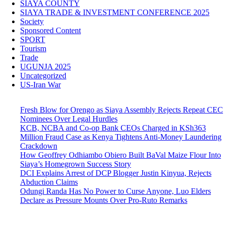
SIAYA COUNTY
SIAYA TRADE & INVESTMENT CONFERENCE 2025
Society
Sponsored Content
SPORT
Tourism
Trade
UGUNJA 2025
Uncategorized
US-Iran War
Fresh Blow for Orengo as Siaya Assembly Rejects Repeat CEC
Nominees Over Legal Hurdles
KCB, NCBA and Co-op Bank CEOs Charged in KSh363
Million Fraud Case as Kenya Tightens Anti-Money Laundering
Crackdown
How Geoffrey Odhiambo Obiero Built BaVal Maize Flour Into
Siaya’s Homegrown Success Story
DCI Explains Arrest of DCP Blogger Justin Kinyua, Rejects
Abduction Claims
Odungi Randa Has No Power to Curse Anyone, Luo Elders
Declare as Pressure Mounts Over Pro-Ruto Remarks