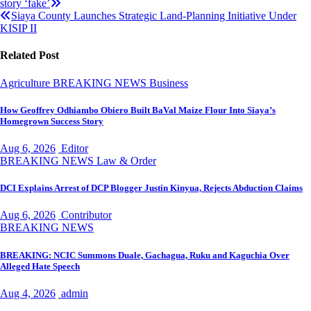
story ‘fake’
navigation
Siaya County Launches Strategic Land‑Planning Initiative Under
KISIP II
Related Post
Agriculture
BREAKING NEWS
Business
How Geoffrey Odhiambo Obiero Built BaVal Maize Flour Into Siaya’s
Homegrown Success Story
Aug 6, 2026
Editor
BREAKING NEWS
Law & Order
DCI Explains Arrest of DCP Blogger Justin Kinyua, Rejects Abduction Claims
Aug 6, 2026
Contributor
BREAKING NEWS
BREAKING: NCIC Summons Duale, Gachagua, Ruku and Kaguchia Over
Alleged Hate Speech
Aug 4, 2026
admin