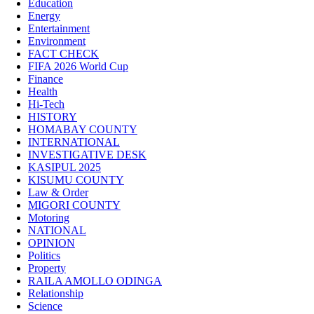
Education
Energy
Entertainment
Environment
FACT CHECK
FIFA 2026 World Cup
Finance
Health
Hi-Tech
HISTORY
HOMABAY COUNTY
INTERNATIONAL
INVESTIGATIVE DESK
KASIPUL 2025
KISUMU COUNTY
Law & Order
MIGORI COUNTY
Motoring
NATIONAL
OPINION
Politics
Property
RAILA AMOLLO ODINGA
Relationship
Science