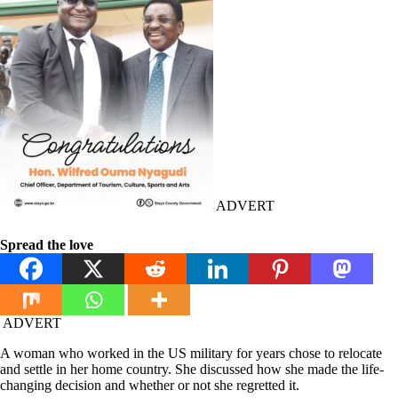
ADVERT
Spread the love
ADVERT
A woman who worked in the US military for years chose to relocate
and settle in her home country. She discussed how she made the life-
changing decision and whether or not she regretted it.