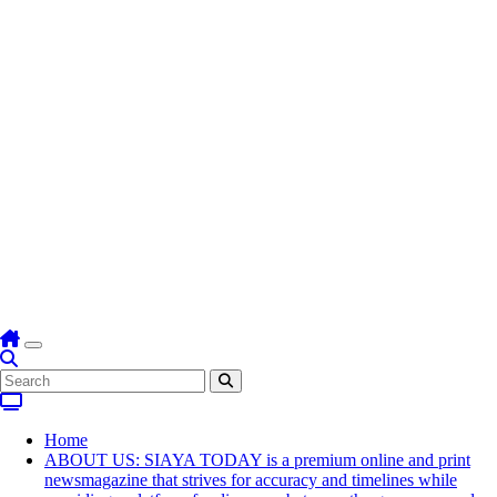
Home
ABOUT US: SIAYA TODAY is a premium online and print
newsmagazine that strives for accuracy and timelines while