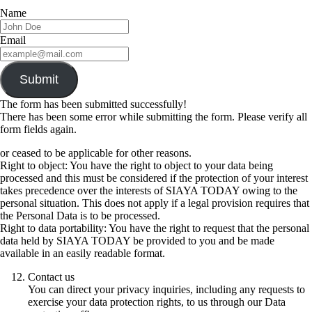
Name
Email
Submit
The form has been submitted successfully!
There has been some error while submitting the form. Please verify all
form fields again.
or ceased to be applicable for other reasons.
Right to object: You have the right to object to your data being
processed and this must be considered if the protection of your interest
takes precedence over the interests of SIAYA TODAY owing to the
personal situation. This does not apply if a legal provision requires that
the Personal Data is to be processed.
Right to data portability: You have the right to request that the personal
data held by SIAYA TODAY be provided to you and be made
available in an easily readable format.
Contact us
You can direct your privacy inquiries, including any requests to
exercise your data protection rights, to us through our Data