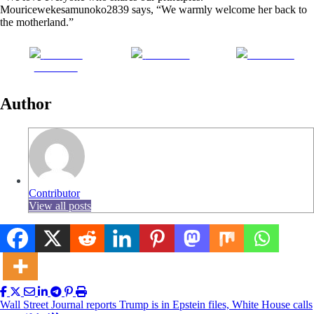
Mouricewekesamunoko2839 says, “We warmly welcome her back to
the motherland.”
Share on
Post on X
Follow us
Facebook
Author
Contributor
View all posts
Post
Wall Street Journal reports Trump is in Epstein files, White House calls