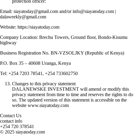
protection officer:
Email: siayatoday@gmail.com and/or info@siayatoday.com |
dalaweekly@gmail.com
Website: https://siayatoday.com
Company Location: Brechu Towers, Ground floor, Bondo-Kisumu
highway
Business Registration No. BN-VZSOLJKY (Republic of Kenya)
P.O. Box 35 – 40608 Uranga, Kenya
Tel: +254 7203 78541, +254 733602750
Changes to this privacy statement
DALANEWSKE INVESTMENT will amend or modify this
privacy statement from time to time and reserves the rights to do
so. The updated version of this statement is accessible on the
website www.siayatoday.com
Contact Us
contact info
+254 720 378541
© 2025 siayatoday.com