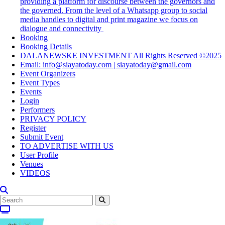
providing a platform for discourse between the governors and
the governed. From the level of a Whatsapp group to social
media handles to digital and print magazine we focus on
dialogue and connectivity
Booking
Booking Details
DALANEWSKE INVESTMENT All Rights Reserved ©2025
Email: info@siayatoday.com | siayatoday@gmail.com
Event Organizers
Event Types
Events
Login
Performers
PRIVACY POLICY
Register
Submit Event
TO ADVERTISE WITH US
User Profile
Venues
VIDEOS