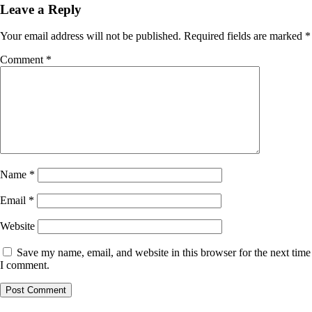
Leave a Reply
Your email address will not be published.
Required fields are marked
*
Comment
*
Name
*
Email
*
Website
Save my name, email, and website in this browser for the next time
I comment.