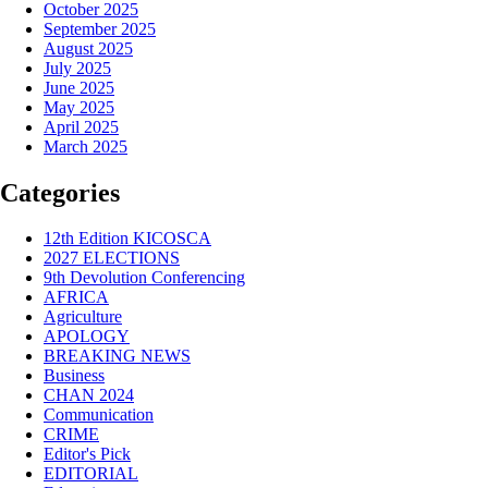
October 2025
September 2025
August 2025
July 2025
June 2025
May 2025
April 2025
March 2025
Categories
12th Edition KICOSCA
2027 ELECTIONS
9th Devolution Conferencing
AFRICA
Agriculture
APOLOGY
BREAKING NEWS
Business
CHAN 2024
Communication
CRIME
Editor's Pick
EDITORIAL