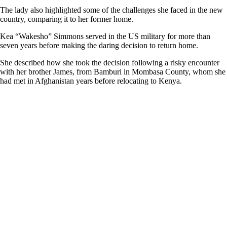
The lady also highlighted some of the challenges she faced in the new
country, comparing it to her former home.
Kea “Wakesho” Simmons served in the US military for more than
seven years before making the daring decision to return home.
She described how she took the decision following a risky encounter
with her brother James, from Bamburi in Mombasa County, whom she
had met in Afghanistan years before relocating to Kenya.