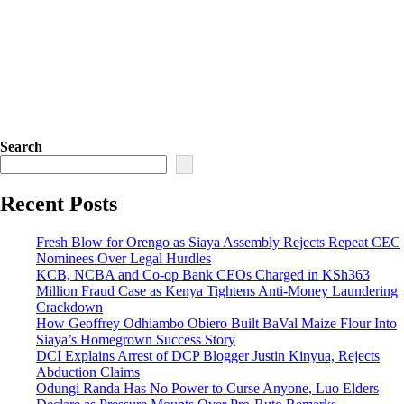
Search
Recent Posts
Fresh Blow for Orengo as Siaya Assembly Rejects Repeat CEC
Nominees Over Legal Hurdles
KCB, NCBA and Co-op Bank CEOs Charged in KSh363
Million Fraud Case as Kenya Tightens Anti-Money Laundering
Crackdown
How Geoffrey Odhiambo Obiero Built BaVal Maize Flour Into
Siaya’s Homegrown Success Story
DCI Explains Arrest of DCP Blogger Justin Kinyua, Rejects
Abduction Claims
Odungi Randa Has No Power to Curse Anyone, Luo Elders