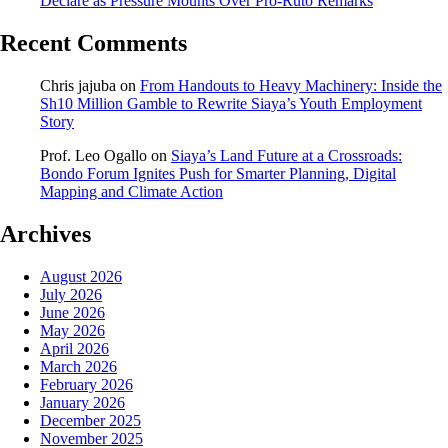
Declare as Pressure Mounts Over Pro-Ruto Remarks
Recent Comments
Chris jajuba
on
From Handouts to Heavy Machinery: Inside the
Sh10 Million Gamble to Rewrite Siaya’s Youth Employment
Story
Prof. Leo Ogallo
on
Siaya’s Land Future at a Crossroads:
Bondo Forum Ignites Push for Smarter Planning, Digital
Mapping and Climate Action
Archives
August 2026
July 2026
June 2026
May 2026
April 2026
March 2026
February 2026
January 2026
December 2025
November 2025