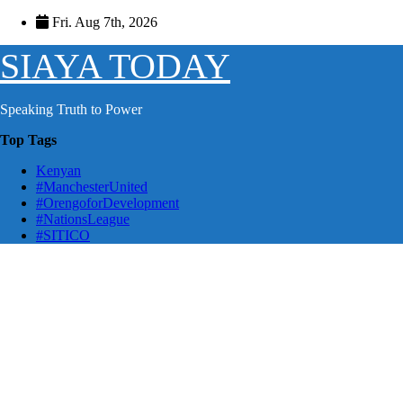
Skip
Fri. Aug 7th, 2026
to
content
SIAYA TODAY
Speaking Truth to Power
Top Tags
Kenyan
#ManchesterUnited
#OrengoforDevelopment
#NationsLeague
#SITICO