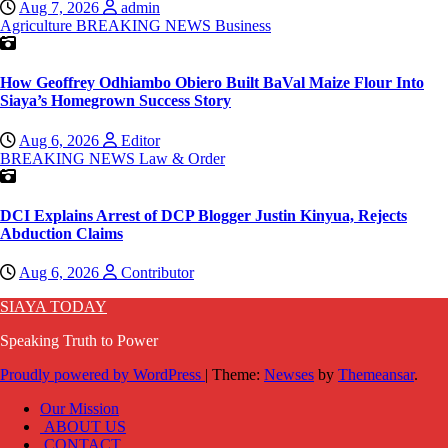
Aug 7, 2026
admin
Agriculture
BREAKING NEWS
Business
How Geoffrey Odhiambo Obiero Built BaVal Maize Flour Into
Siaya’s Homegrown Success Story
Aug 6, 2026
Editor
BREAKING NEWS
Law & Order
DCI Explains Arrest of DCP Blogger Justin Kinyua, Rejects
Abduction Claims
Aug 6, 2026
Contributor
SIAYA TODAY
Speaking Truth to Power
Proudly powered by WordPress
|
Theme:
Newses
by
Themeansar
.
Our Mission
ABOUT US
CONTACT