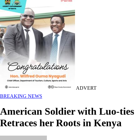
ADVERT
BREAKING NEWS
American Soldier with Luo-ties
Retraces her Roots in Kenya