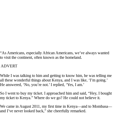
“As Americans, especially African Americans, we’ve always wanted
to visit the continent, often known as the homeland.
ADVERT
While I was talking to him and getting to know him, he was telling me
all these wonderful things about Kenya, and I was like, ‘I’m going.’
He answered, ‘No, you’re not.’ I replied, ‘Yes, I am.’
So I went to buy my ticket. I approached him and said, “Hey, I bought
my ticket to Kenya.” Where do we go? He could not believe it.
We came in August 2011, my first time in Kenya—and to Mombasa—
and I’ve never looked back,” she cheerfully remarked.