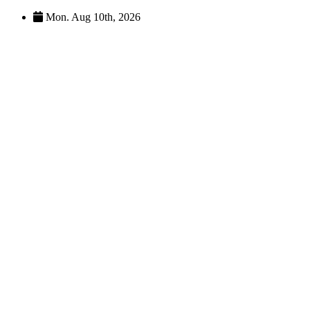
Skip
Mon. Aug 10th, 2026
to
content