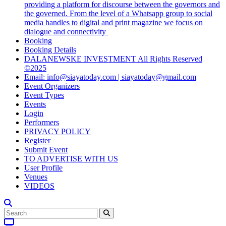
providing a platform for discourse between the governors and
the governed. From the level of a Whatsapp group to social
media handles to digital and print magazine we focus on
dialogue and connectivity
Booking
Booking Details
DALANEWSKE INVESTMENT All Rights Reserved
©2025
Email: info@siayatoday.com | siayatoday@gmail.com
Event Organizers
Event Types
Events
Login
Performers
PRIVACY POLICY
Register
Submit Event
TO ADVERTISE WITH US
User Profile
Venues
VIDEOS