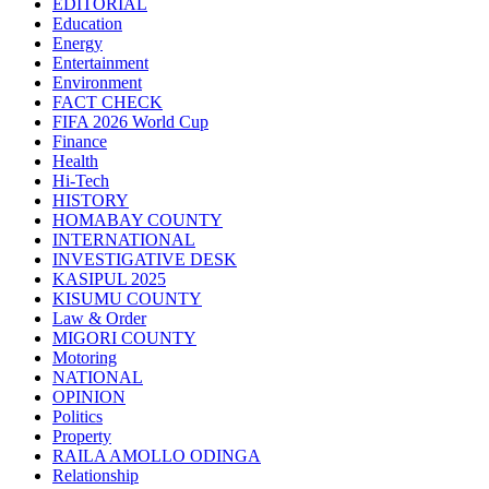
EDITORIAL
Education
Energy
Entertainment
Environment
FACT CHECK
FIFA 2026 World Cup
Finance
Health
Hi-Tech
HISTORY
HOMABAY COUNTY
INTERNATIONAL
INVESTIGATIVE DESK
KASIPUL 2025
KISUMU COUNTY
Law & Order
MIGORI COUNTY
Motoring
NATIONAL
OPINION
Politics
Property
RAILA AMOLLO ODINGA
Relationship