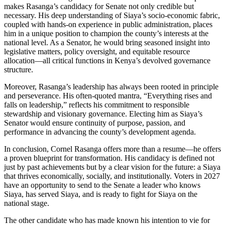
makes Rasanga’s candidacy for Senate not only credible but
necessary. His deep understanding of Siaya’s socio-economic fabric,
coupled with hands-on experience in public administration, places
him in a unique position to champion the county’s interests at the
national level. As a Senator, he would bring seasoned insight into
legislative matters, policy oversight, and equitable resource
allocation—all critical functions in Kenya’s devolved governance
structure.
Moreover, Rasanga’s leadership has always been rooted in principle
and perseverance. His often-quoted mantra, “Everything rises and
falls on leadership,” reflects his commitment to responsible
stewardship and visionary governance. Electing him as Siaya’s
Senator would ensure continuity of purpose, passion, and
performance in advancing the county’s development agenda.
In conclusion, Cornel Rasanga offers more than a resume—he offers
a proven blueprint for transformation. His candidacy is defined not
just by past achievements but by a clear vision for the future: a Siaya
that thrives economically, socially, and institutionally. Voters in 2027
have an opportunity to send to the Senate a leader who knows
Siaya, has served Siaya, and is ready to fight for Siaya on the
national stage.
The other candidate who has made known his intention to vie for