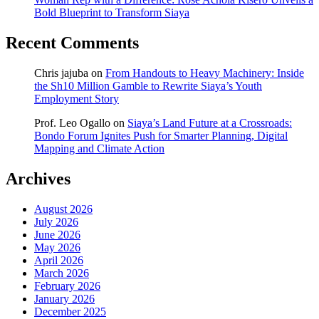
Bold Blueprint to Transform Siaya
Recent Comments
Chris jajuba
on
From Handouts to Heavy Machinery: Inside
the Sh10 Million Gamble to Rewrite Siaya’s Youth
Employment Story
Prof. Leo Ogallo
on
Siaya’s Land Future at a Crossroads:
Bondo Forum Ignites Push for Smarter Planning, Digital
Mapping and Climate Action
Archives
August 2026
July 2026
June 2026
May 2026
April 2026
March 2026
February 2026
January 2026
December 2025