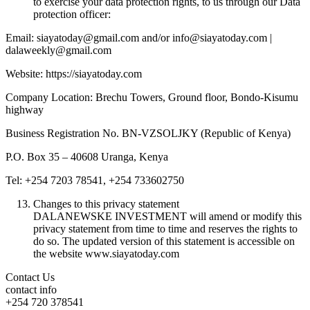
to exercise your data protection rights, to us through our Data
protection officer:
Email: siayatoday@gmail.com and/or info@siayatoday.com |
dalaweekly@gmail.com
Website: https://siayatoday.com
Company Location: Brechu Towers, Ground floor, Bondo-Kisumu
highway
Business Registration No. BN-VZSOLJKY (Republic of Kenya)
P.O. Box 35 – 40608 Uranga, Kenya
Tel: +254 7203 78541, +254 733602750
Changes to this privacy statement
DALANEWSKE INVESTMENT will amend or modify this
privacy statement from time to time and reserves the rights to
do so. The updated version of this statement is accessible on
the website www.siayatoday.com
Contact Us
contact info
+254 720 378541