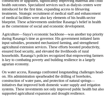
constructed or upgraded, significantly improving maternal and child
health outcomes. Specialized services such as dialysis centers were
introduced for the first time, expanding access to lifesaving
treatments. Strategic recruitment of medical staff and enhancement
of medical facilities were also key elements of his health-sector
blueprint. These achievements underline Rasanga’s belief in health
as the cornerstone of social and economic development.
Agriculture—Siaya’s economic backbone—was another top priority
during Rasanga’s time as governor. His government initiated farm
input subsidies, promoted mechanized farming, and strengthened
agricultural extension services. These efforts boosted productivity,
ensured food security, and elevated the livelihoods of rural
households. Rasanga’s policies recognized that empowering farmers
is key to combating poverty and building resilience in a largely
agrarian economy.
On water access, Rasanga confronted longstanding challenges head-
on. His administration spearheaded the drilling of boreholes,
construction of water pans, and protection of natural springs—
initiatives that improved both domestic water supply and irrigation
systems. These investments not only improved public health but also
supported agricultural expansion and drought resilience.