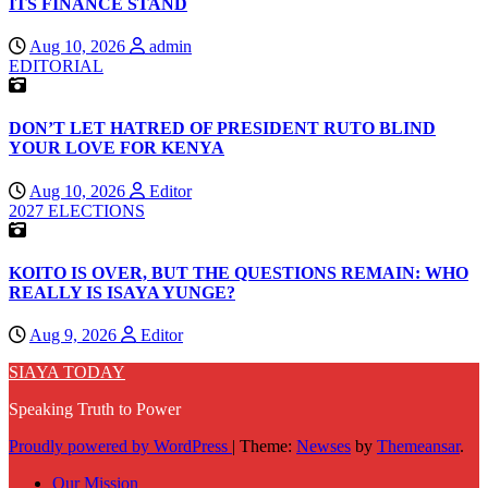
ITS FINANCE STAND
Aug 10, 2026
admin
EDITORIAL
DON’T LET HATRED OF PRESIDENT RUTO BLIND
YOUR LOVE FOR KENYA
Aug 10, 2026
Editor
2027 ELECTIONS
KOITO IS OVER, BUT THE QUESTIONS REMAIN: WHO
REALLY IS ISAYA YUNGE?
Aug 9, 2026
Editor
SIAYA TODAY
Speaking Truth to Power
Proudly powered by WordPress
|
Theme:
Newses
by
Themeansar
.
Our Mission