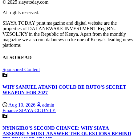
© 2025 siayatoday.com
All rights reserved.
SIAYA TODAY print magazine and digital website are the
properties of DALANEWSKE INVESTMENT Reg BN-
VZSOLJKY in the Republic of Kenya. Apart from the monthly
magazine we also run dalanews.co.ke one of Kenya's leading news
platforms
ALSO READ
Sponsored Content
WHY SAMUEL ATANDI COULD BE RUTO’S SECRET
WEAPON FOR 2027
Aug 10, 2026
admin
Finance
SIAYA COUNTY
NYINGIRO’S SECOND CHANCE: WHY SIAYA
ASSEMBLY MUST ANSWER THE QUESTIONS BEHIND