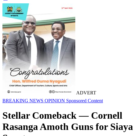
ADVERT
BREAKING NEWS
OPINION
Sponsored Content
Stellar Comeback — Cornell
Rasanga Amoth Guns for Siaya