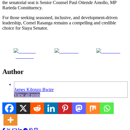
the senatorial seat is Senior Counsel Paul Otiende Amollo, MP
Rarieda Constituency.
For those seeking seasoned, inclusive, and development-driven
leadership, Cornel Rasanga remains a compelling and credible
choice for Siaya Senator.
Share on
Post on X
Follow us
Facebook
Author
James Kilonzo Bwire
View all posts