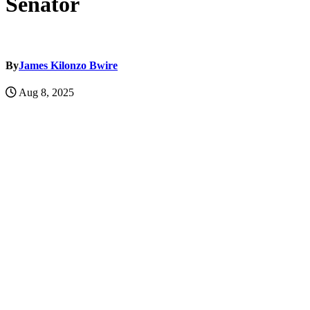
Senator
By
James Kilonzo Bwire
Aug 8, 2025