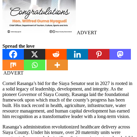
ADVERT
Spread the love
ADVERT
Cornel Rasanga’s bid for the Siaya Senator seat in 2027 is rooted in
a solid legacy of leadership, development, and integrity. As the
pioneer Governor of Siaya County, Rasanga laid the foundational
framework upon which much of the county’s progress has been
built. His track record in health, agriculture, infrastructure, water
resource management, and human capital development has earned
him recognition as a transformative leader with a long-term vision.
Rasanga’s administration revolutionized healthcare delivery across
Siaya County. Under his tenure, over 20 maternity units were