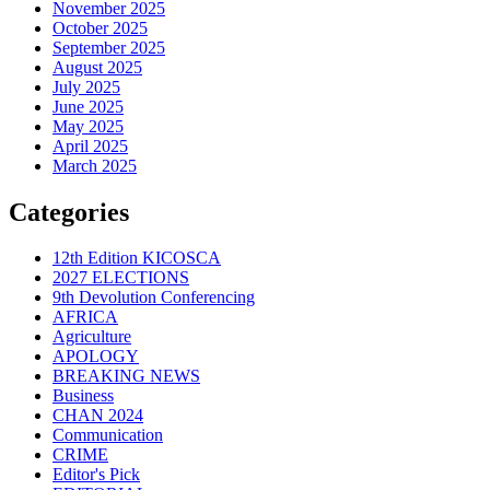
November 2025
October 2025
September 2025
August 2025
July 2025
June 2025
May 2025
April 2025
March 2025
Categories
12th Edition KICOSCA
2027 ELECTIONS
9th Devolution Conferencing
AFRICA
Agriculture
APOLOGY
BREAKING NEWS
Business
CHAN 2024
Communication
CRIME
Editor's Pick