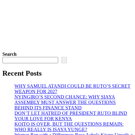
Search
Recent Posts
WHY SAMUEL ATANDI COULD BE RUTO’S SECRET
WEAPON FOR 2027
NYINGIRO’S SECOND CHANCE: WHY SIAYA
ASSEMBLY MUST ANSWER THE QUESTIONS
BEHIND ITS FINANCE STAND
DON’T LET HATRED OF PRESIDENT RUTO BLIND
YOUR LOVE FOR KENYA
KOITO IS OVER, BUT THE QUESTIONS REMAIN:
WHO REALLY IS ISAYA YUNGE?
Woman Rep with a Difference: Rose Achola Kisero Unveils a