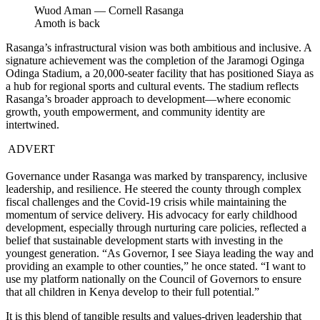
Wuod Aman — Cornell Rasanga
Amoth is back
Rasanga’s infrastructural vision was both ambitious and inclusive. A
signature achievement was the completion of the Jaramogi Oginga
Odinga Stadium, a 20,000-seater facility that has positioned Siaya as
a hub for regional sports and cultural events. The stadium reflects
Rasanga’s broader approach to development—where economic
growth, youth empowerment, and community identity are
intertwined.
ADVERT
Governance under Rasanga was marked by transparency, inclusive
leadership, and resilience. He steered the county through complex
fiscal challenges and the Covid-19 crisis while maintaining the
momentum of service delivery. His advocacy for early childhood
development, especially through nurturing care policies, reflected a
belief that sustainable development starts with investing in the
youngest generation. “As Governor, I see Siaya leading the way and
providing an example to other counties,” he once stated. “I want to
use my platform nationally on the Council of Governors to ensure
that all children in Kenya develop to their full potential.”
It is this blend of tangible results and values-driven leadership that