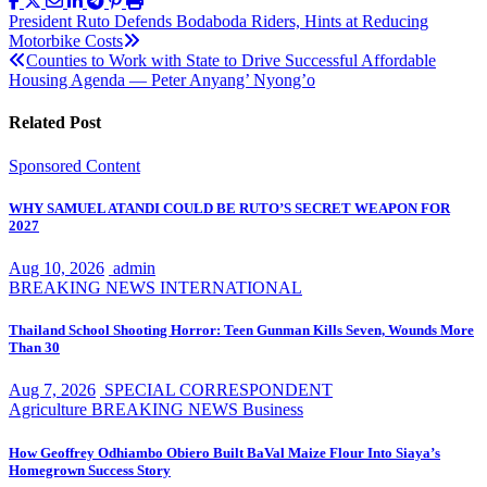
Post
President Ruto Defends Bodaboda Riders, Hints at Reducing
Motorbike Costs
navigation
Counties to Work with State to Drive Successful Affordable
Housing Agenda — Peter Anyang’ Nyong’o
Related Post
Sponsored Content
WHY SAMUEL ATANDI COULD BE RUTO’S SECRET WEAPON FOR
2027
Aug 10, 2026
admin
BREAKING NEWS
INTERNATIONAL
Thailand School Shooting Horror: Teen Gunman Kills Seven, Wounds More
Than 30
Aug 7, 2026
SPECIAL CORRESPONDENT
Agriculture
BREAKING NEWS
Business
How Geoffrey Odhiambo Obiero Built BaVal Maize Flour Into Siaya’s
Homegrown Success Story