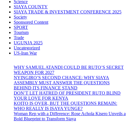
Science
SIAYA COUNTY
SIAYA TRADE & INVESTMENT CONFERENCE 2025
Society
Sponsored Content
SPORT
Tourism
Trade
UGUNJA 2025
Uncategorized
US-Iran War
WHY SAMUEL ATANDI COULD BE RUTO’S SECRET
WEAPON FOR 2027
NYINGIRO’S SECOND CHANCE: WHY SIAYA
ASSEMBLY MUST ANSWER THE QUESTIONS
BEHIND ITS FINANCE STAND
DON’T LET HATRED OF PRESIDENT RUTO BLIND
YOUR LOVE FOR KENYA
KOITO IS OVER, BUT THE QUESTIONS REMAIN:
WHO REALLY IS ISAYA YUNGE?
Woman Rep with a Difference: Rose Achola Kisero Unveils a
Bold Blueprint to Transform Siaya