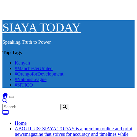
SIAYA TODAY
Speaking Truth to Power
Top Tags
Kenyan
#ManchesterUnited
#OrengoforDevelopment
#NationsLeague
#SITICO
Home
ABOUT US: SIAYA TODAY is a premium online and print
newsmagazine that strives for accuracy and timelines while