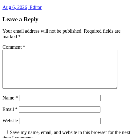
Aug 6, 2026
Editor
Leave a Reply
Your email address will not be published.
Required fields are
marked
*
Comment
*
Name
*
Email
*
Website
Save my name, email, and website in this browser for the next
time I comment.