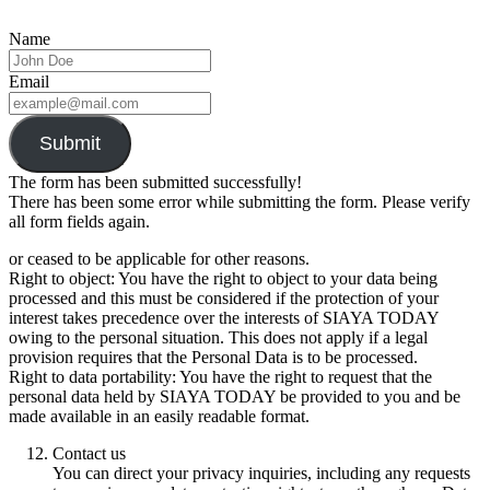
Name
Email
Submit
The form has been submitted successfully!
There has been some error while submitting the form. Please verify
all form fields again.
or ceased to be applicable for other reasons.
Right to object: You have the right to object to your data being
processed and this must be considered if the protection of your
interest takes precedence over the interests of SIAYA TODAY
owing to the personal situation. This does not apply if a legal
provision requires that the Personal Data is to be processed.
Right to data portability: You have the right to request that the
personal data held by SIAYA TODAY be provided to you and be
made available in an easily readable format.
Contact us
You can direct your privacy inquiries, including any requests