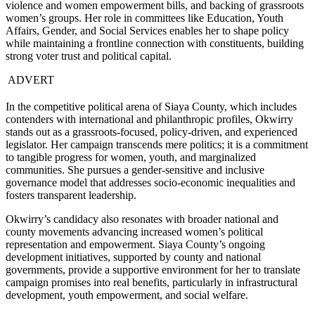
violence and women empowerment bills, and backing of grassroots
women’s groups. Her role in committees like Education, Youth
Affairs, Gender, and Social Services enables her to shape policy
while maintaining a frontline connection with constituents, building
strong voter trust and political capital.
ADVERT
In the competitive political arena of Siaya County, which includes
contenders with international and philanthropic profiles, Okwirry
stands out as a grassroots-focused, policy-driven, and experienced
legislator. Her campaign transcends mere politics; it is a commitment
to tangible progress for women, youth, and marginalized
communities. She pursues a gender-sensitive and inclusive
governance model that addresses socio-economic inequalities and
fosters transparent leadership.
Okwirry’s candidacy also resonates with broader national and
county movements advancing increased women’s political
representation and empowerment. Siaya County’s ongoing
development initiatives, supported by county and national
governments, provide a supportive environment for her to translate
campaign promises into real benefits, particularly in infrastructural
development, youth empowerment, and social welfare.