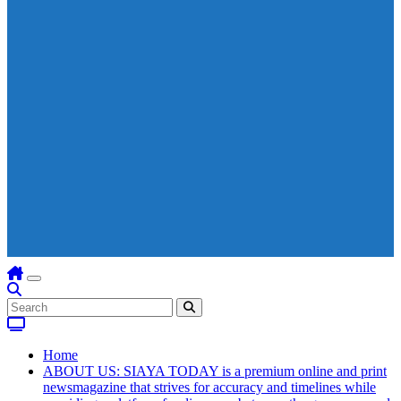
Home
ABOUT US: SIAYA TODAY is a premium online and print
newsmagazine that strives for accuracy and timelines while