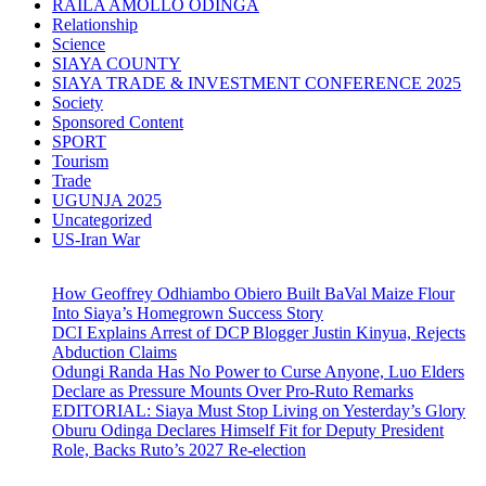
RAILA AMOLLO ODINGA
Relationship
Science
SIAYA COUNTY
SIAYA TRADE & INVESTMENT CONFERENCE 2025
Society
Sponsored Content
SPORT
Tourism
Trade
UGUNJA 2025
Uncategorized
US-Iran War
How Geoffrey Odhiambo Obiero Built BaVal Maize Flour
Into Siaya’s Homegrown Success Story
DCI Explains Arrest of DCP Blogger Justin Kinyua, Rejects
Abduction Claims
Odungi Randa Has No Power to Curse Anyone, Luo Elders
Declare as Pressure Mounts Over Pro-Ruto Remarks
EDITORIAL: Siaya Must Stop Living on Yesterday’s Glory
Oburu Odinga Declares Himself Fit for Deputy President
Role, Backs Ruto’s 2027 Re-election