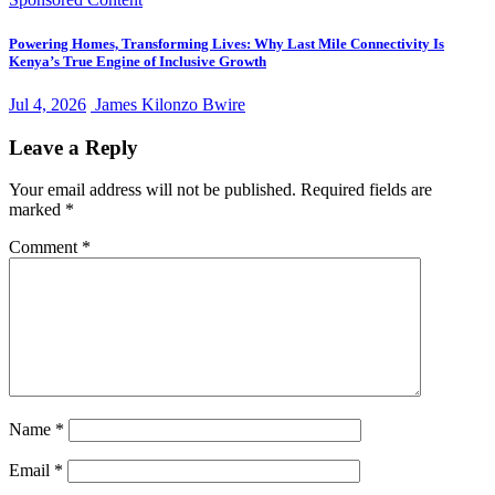
Powering Homes, Transforming Lives: Why Last Mile Connectivity Is
Kenya’s True Engine of Inclusive Growth
Jul 4, 2026
James Kilonzo Bwire
Leave a Reply
Your email address will not be published.
Required fields are
marked
*
Comment
*
Name
*
Email
*