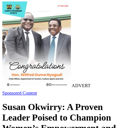
ADVERT
Sponsored Content
Susan Okwirry: A Proven
Leader Poised to Champion