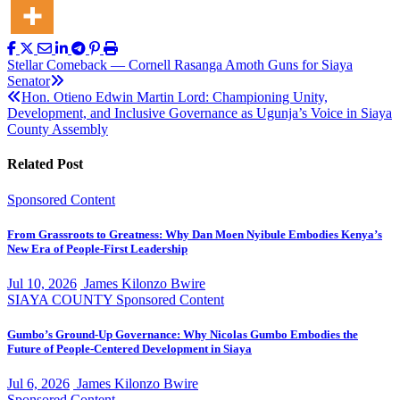
Post
Stellar Comeback — Cornell Rasanga Amoth Guns for Siaya
Senator
navigation
Hon. Otieno Edwin Martin Lord: Championing Unity,
Development, and Inclusive Governance as Ugunja’s Voice in Siaya
County Assembly
Related Post
Sponsored Content
From Grassroots to Greatness: Why Dan Moen Nyibule Embodies Kenya’s
New Era of People-First Leadership
Jul 10, 2026
James Kilonzo Bwire
SIAYA COUNTY
Sponsored Content
Gumbo’s Ground-Up Governance: Why Nicolas Gumbo Embodies the
Future of People-Centered Development in Siaya
Jul 6, 2026
James Kilonzo Bwire
Sponsored Content