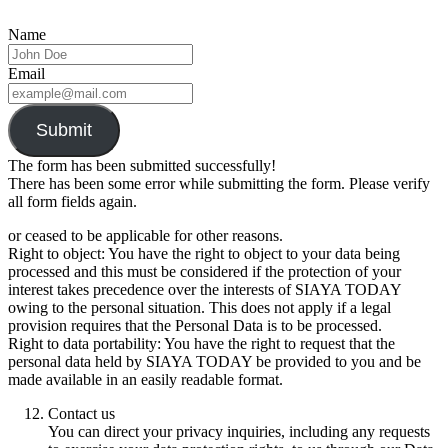
Name
Email
Submit
The form has been submitted successfully!
There has been some error while submitting the form. Please verify
all form fields again.
or ceased to be applicable for other reasons.
Right to object: You have the right to object to your data being
processed and this must be considered if the protection of your
interest takes precedence over the interests of SIAYA TODAY
owing to the personal situation. This does not apply if a legal
provision requires that the Personal Data is to be processed.
Right to data portability: You have the right to request that the
personal data held by SIAYA TODAY be provided to you and be
made available in an easily readable format.
Contact us
You can direct your privacy inquiries, including any requests