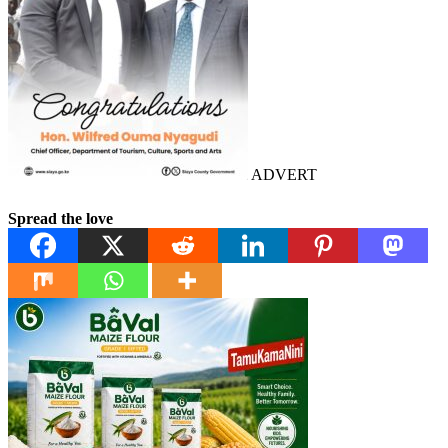
ADVERT
Spread the love