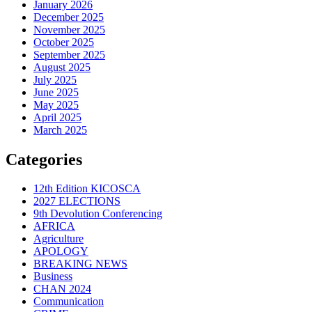
January 2026
December 2025
November 2025
October 2025
September 2025
August 2025
July 2025
June 2025
May 2025
April 2025
March 2025
Categories
12th Edition KICOSCA
2027 ELECTIONS
9th Devolution Conferencing
AFRICA
Agriculture
APOLOGY
BREAKING NEWS
Business
CHAN 2024
Communication