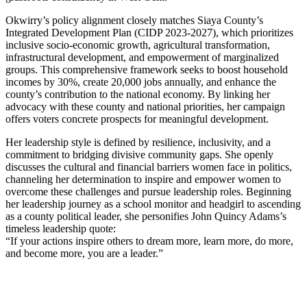
Okwirry’s policy alignment closely matches Siaya County’s
Integrated Development Plan (CIDP 2023-2027), which prioritizes
inclusive socio-economic growth, agricultural transformation,
infrastructural development, and empowerment of marginalized
groups. This comprehensive framework seeks to boost household
incomes by 30%, create 20,000 jobs annually, and enhance the
county’s contribution to the national economy. By linking her
advocacy with these county and national priorities, her campaign
offers voters concrete prospects for meaningful development.
Her leadership style is defined by resilience, inclusivity, and a
commitment to bridging divisive community gaps. She openly
discusses the cultural and financial barriers women face in politics,
channeling her determination to inspire and empower women to
overcome these challenges and pursue leadership roles. Beginning
her leadership journey as a school monitor and headgirl to ascending
as a county political leader, she personifies John Quincy Adams’s
timeless leadership quote:
“If your actions inspire others to dream more, learn more, do more,
and become more, you are a leader.”