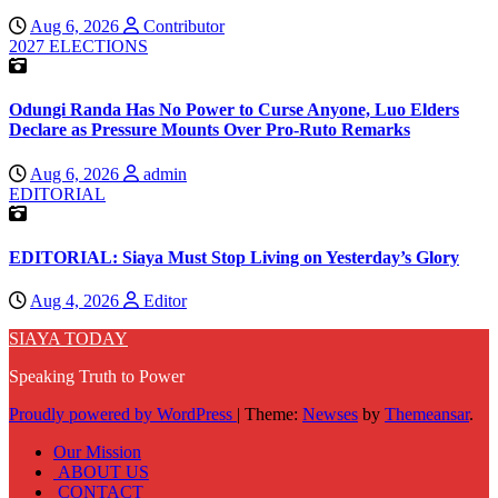
Aug 6, 2026
Contributor
2027 ELECTIONS
Odungi Randa Has No Power to Curse Anyone, Luo Elders
Declare as Pressure Mounts Over Pro-Ruto Remarks
Aug 6, 2026
admin
EDITORIAL
EDITORIAL: Siaya Must Stop Living on Yesterday’s Glory
Aug 4, 2026
Editor
SIAYA TODAY
Speaking Truth to Power
Proudly powered by WordPress
|
Theme:
Newses
by
Themeansar
.
Our Mission
ABOUT US
CONTACT