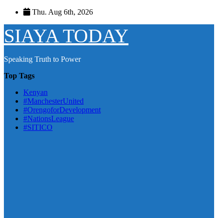
Skip
Thu. Aug 6th, 2026
to
content
SIAYA TODAY
Speaking Truth to Power
Top Tags
Kenyan
#ManchesterUnited
#OrengoforDevelopment
#NationsLeague
#SITICO