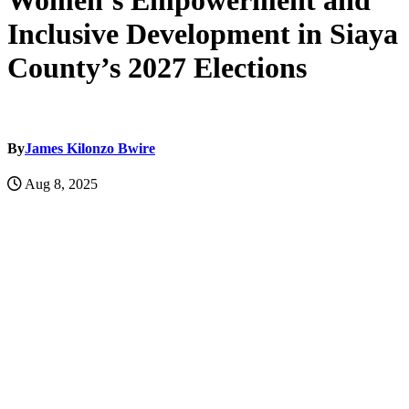
Women’s Empowerment and
Inclusive Development in Siaya
County’s 2027 Elections
By
James Kilonzo Bwire
Aug 8, 2025