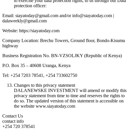
to exercise your data protection rights, to us through our Data
protection officer:
Email: siayatoday@gmail.com and/or info@siayatoday.com |
dalaweekly@gmail.com
Website: https://siayatoday.com
Company Location: Brechu Towers, Ground floor, Bondo-Kisumu
highway
Business Registration No. BN-VZSOLJKY (Republic of Kenya)
P.O. Box 35 – 40608 Uranga, Kenya
Tel: +254 7203 78541, +254 733602750
Changes to this privacy statement
DALANEWSKE INVESTMENT will amend or modify this
privacy statement from time to time and reserves the rights to
do so. The updated version of this statement is accessible on
the website www.siayatoday.com
Contact Us
contact info
+254 720 378541