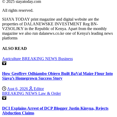
© 2025 siayatoday.com
All rights reserved.
SIAYA TODAY print magazine and digital website are the
properties of DALANEWSKE INVESTMENT Reg BN-
VZSOLJKY in the Republic of Kenya. Apart from the monthly
magazine we also run dalanews.co.ke one of Kenya's leading news
platforms
ALSO READ
Agriculture
BREAKING NEWS
Business
How Geoffrey Odhiambo Obiero Built BaVal Maize Flour Into
Siaya’s Homegrown Success Story
Aug 6, 2026
Editor
BREAKING NEWS
Law & Order
DCI Explains Arrest of DCP Blogger Justin Kinyua, Rejects
Abduction Claims