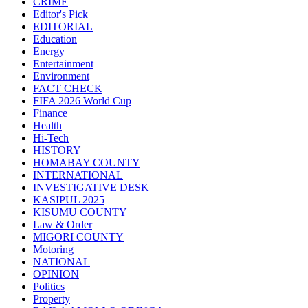
CRIME
Editor's Pick
EDITORIAL
Education
Energy
Entertainment
Environment
FACT CHECK
FIFA 2026 World Cup
Finance
Health
Hi-Tech
HISTORY
HOMABAY COUNTY
INTERNATIONAL
INVESTIGATIVE DESK
KASIPUL 2025
KISUMU COUNTY
Law & Order
MIGORI COUNTY
Motoring
NATIONAL
OPINION
Politics
Property