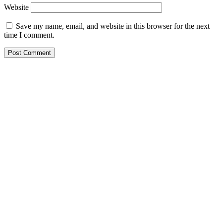
Website
Save my name, email, and website in this browser for the next
time I comment.