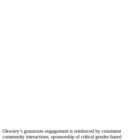
Okwirry’s grassroots engagement is reinforced by consistent
community interactions, sponsorship of critical gender-based