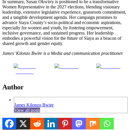
In summary, Susan Okwirry is positioned to be a transformative
Women Representative in the 2027 elections, blending visionary
leadership, extensive legislative experience, grassroots commitment,
and a tangible development agenda. Her campaign promises to
advance Siaya County’s socio-political and economic aspirations,
especially for women and youth, by fostering empowerment,
inclusive governance, and sustained progress. Her leadership
embodies a powerful vision for the future of Siaya as a beacon of
shared growth and gender equity.
James’ Kilonzo Bwire is a Media and communication practitioner.
Share on
Post on X
Follow us
Facebook
Author
James Kilonzo Bwire
View all posts