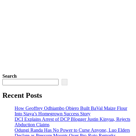
Search
Recent Posts
How Geoffrey Odhiambo Obiero Built BaVal Maize Flour
Into Siaya’s Homegrown Success Story
DCI Explains Arrest of DCP Blogger Justin Kinyua, Rejects
Abduction Claims
Odungi Randa Has No Power to Curse Anyone, Luo Elders
Declare as Pressure Mounts Over Pro-Ruto Remarks