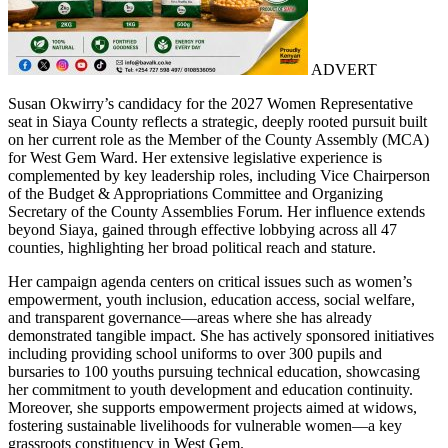
ADVERT
Susan Okwirry’s candidacy for the 2027 Women Representative
seat in Siaya County reflects a strategic, deeply rooted pursuit built
on her current role as the Member of the County Assembly (MCA)
for West Gem Ward. Her extensive legislative experience is
complemented by key leadership roles, including Vice Chairperson
of the Budget & Appropriations Committee and Organizing
Secretary of the County Assemblies Forum. Her influence extends
beyond Siaya, gained through effective lobbying across all 47
counties, highlighting her broad political reach and stature.
Her campaign agenda centers on critical issues such as women’s
empowerment, youth inclusion, education access, social welfare,
and transparent governance—areas where she has already
demonstrated tangible impact. She has actively sponsored initiatives
including providing school uniforms to over 300 pupils and
bursaries to 100 youths pursuing technical education, showcasing
her commitment to youth development and education continuity.
Moreover, she supports empowerment projects aimed at widows,
fostering sustainable livelihoods for vulnerable women—a key
grassroots constituency in West Gem.