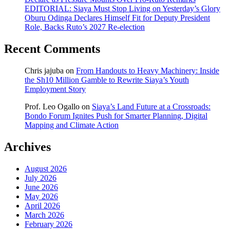
EDITORIAL: Siaya Must Stop Living on Yesterday’s Glory
Oburu Odinga Declares Himself Fit for Deputy President
Role, Backs Ruto’s 2027 Re-election
Recent Comments
Chris jajuba
on
From Handouts to Heavy Machinery: Inside
the Sh10 Million Gamble to Rewrite Siaya’s Youth
Employment Story
Prof. Leo Ogallo
on
Siaya’s Land Future at a Crossroads:
Bondo Forum Ignites Push for Smarter Planning, Digital
Mapping and Climate Action
Archives
August 2026
July 2026
June 2026
May 2026
April 2026
March 2026
February 2026