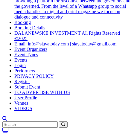
providing a platform for discourse between the governors and
the governed. From the level of a Whatsapp group to social
media handles to digital and print magazine we focus on
dialogue and connectivity
Booking
Booking Details
DALANEWSKE INVESTMENT All Rights Reserved
©2025
Email: info@siayatoday.com | siayatoday@gmail.com
Event Organizers
Event Types
Events
Login
Performers
PRIVACY POLICY
Register
Submit Event
TO ADVERTISE WITH US
User Profile
Venues
VIDEOS