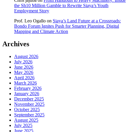
Chris jajuba
on
From Handouts to Heavy Machinery: Inside
the Sh10 Million Gamble to Rewrite Siaya’s Youth
Employment Story
Prof. Leo Ogallo
on
Siaya’s Land Future at a Crossroads:
Bondo Forum Ignites Push for Smarter Planning, Digital
Mapping and Climate Action
Archives
August 2026
July 2026
June 2026
May 2026
April 2026
March 2026
February 2026
January 2026
December 2025
November 2025
October 2025
September 2025
August 2025
July 2025
June 2025