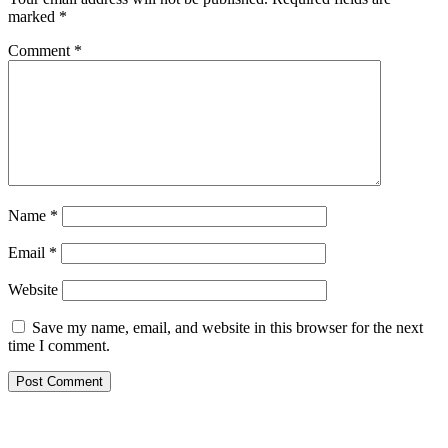
marked
*
Comment
*
Name
*
Email
*
Website
Save my name, email, and website in this browser for the next
time I comment.