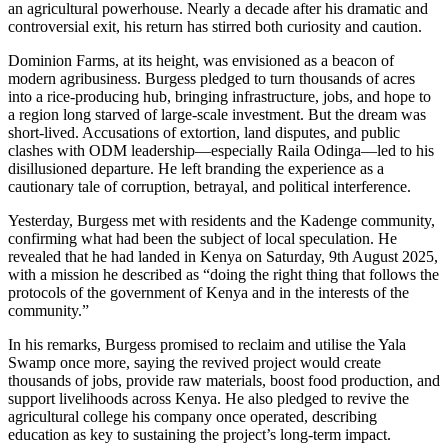
an agricultural powerhouse. Nearly a decade after his dramatic and
controversial exit, his return has stirred both curiosity and caution.
Dominion Farms, at its height, was envisioned as a beacon of
modern agribusiness. Burgess pledged to turn thousands of acres
into a rice-producing hub, bringing infrastructure, jobs, and hope to
a region long starved of large-scale investment. But the dream was
short-lived. Accusations of extortion, land disputes, and public
clashes with ODM leadership—especially Raila Odinga—led to his
disillusioned departure. He left branding the experience as a
cautionary tale of corruption, betrayal, and political interference.
Yesterday, Burgess met with residents and the Kadenge community,
confirming what had been the subject of local speculation. He
revealed that he had landed in Kenya on Saturday, 9th August 2025,
with a mission he described as “doing the right thing that follows the
protocols of the government of Kenya and in the interests of the
community.”
In his remarks, Burgess promised to reclaim and utilise the Yala
Swamp once more, saying the revived project would create
thousands of jobs, provide raw materials, boost food production, and
support livelihoods across Kenya. He also pledged to revive the
agricultural college his company once operated, describing
education as key to sustaining the project’s long-term impact.