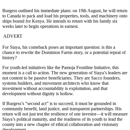
Burgess outlined his immediate plans: on 19th August, he will return
to Canada to pack and load his properties, tools, and machinery onto
ships bound for Kenya. He intends to return with his family six
weeks later to begin operations in earnest.
ADVERT
For Siaya, his comeback poses an important question: is this a
chance to rewrite the Dominion Farms story, or a potential repeat of
history?
For youth-led initiatives like the Pamoja Frontline Initiative, this
moment is a call to action. The new generation of Siaya’s leaders are
not content to be passive beneficiaries. They are Sacco founders,
systems builders, and movement architects who know that
investment without accountability is exploitation, and that
development without dignity is hollow.
If Burgess’s “second act” is to succeed, it must be grounded in
community benefit, land justice, and transparent partnerships. His
return will not just test the resilience of one investor—it will measure
Siaya’s political maturity, and the readiness of its youth to lead the
county into a new chapter of ethical collaboration and visionary
development.