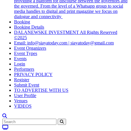
providing a platform for discourse between the governors and
the governed. From the level of a Whatsapp group to social
media handles to digital and print magazine we focus on
dialogue and connectivity
Booking
Booking Details
DALANEWSKE INVESTMENT All Rights Reserved
©2025
Email: info@siayatoday.com | siayatoday@gmail.com
Event Organizers
Event Types
Events
Login
Performers
PRIVACY POLICY
Register
Submit Event
TO ADVERTISE WITH US
User Profile
Venues
VIDEOS