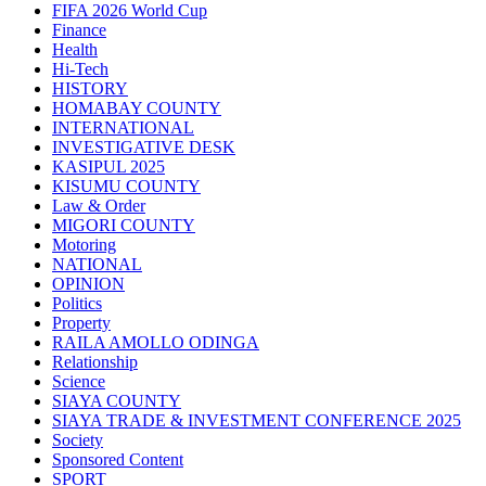
FIFA 2026 World Cup
Finance
Health
Hi-Tech
HISTORY
HOMABAY COUNTY
INTERNATIONAL
INVESTIGATIVE DESK
KASIPUL 2025
KISUMU COUNTY
Law & Order
MIGORI COUNTY
Motoring
NATIONAL
OPINION
Politics
Property
RAILA AMOLLO ODINGA
Relationship
Science
SIAYA COUNTY
SIAYA TRADE & INVESTMENT CONFERENCE 2025
Society
Sponsored Content
SPORT