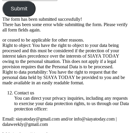
Submit
The form has been submitted successfully!
There has been some error while submitting the form. Please verify
all form fields again.
or ceased to be applicable for other reasons.
Right to object: You have the right to object to your data being
processed and this must be considered if the protection of your
interest takes precedence over the interests of SIAYA TODAY
owing to the personal situation. This does not apply if a legal
provision requires that the Personal Data is to be processed.
Right to data portability: You have the right to request that the
personal data held by SIAYA TODAY be provided to you and be
made available in an easily readable format.
Contact us
You can direct your privacy inquiries, including any requests
to exercise your data protection rights, to us through our Data
protection officer:
Email: siayatoday@gmail.com and/or info@siayatoday.com |
dalaweekly@gmail.com