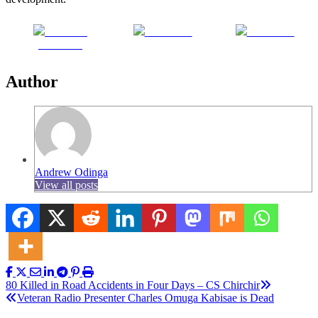
Share on
Post on X
Follow us
Facebook
Author
Andrew Odinga
View all posts
Post
80 Killed in Road Accidents in Four Days – CS Chirchir
Veteran Radio Presenter Charles Omuga Kabisae is Dead
navigation