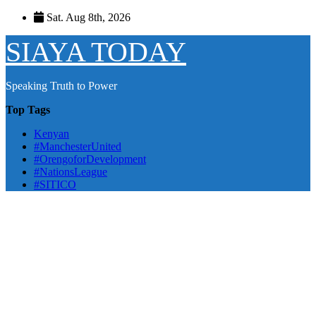
Skip
Sat. Aug 8th, 2026
to
content
SIAYA TODAY
Speaking Truth to Power
Top Tags
Kenyan
#ManchesterUnited
#OrengoforDevelopment
#NationsLeague
#SITICO