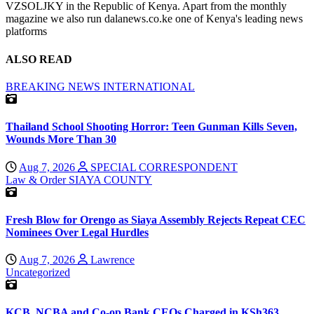
VZSOLJKY in the Republic of Kenya. Apart from the monthly
magazine we also run dalanews.co.ke one of Kenya's leading news
platforms
ALSO READ
BREAKING NEWS
INTERNATIONAL
Thailand School Shooting Horror: Teen Gunman Kills Seven,
Wounds More Than 30
Aug 7, 2026
SPECIAL CORRESPONDENT
Law & Order
SIAYA COUNTY
Fresh Blow for Orengo as Siaya Assembly Rejects Repeat CEC
Nominees Over Legal Hurdles
Aug 7, 2026
Lawrence
Uncategorized
KCB, NCBA and Co-op Bank CEOs Charged in KSh363