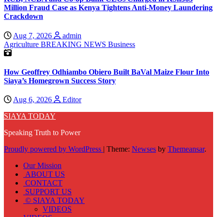
Million Fraud Case as Kenya Tightens Anti-Money Laundering
Crackdown
Aug 7, 2026
admin
Agriculture
BREAKING NEWS
Business
How Geoffrey Odhiambo Obiero Built BaVal Maize Flour Into
Siaya’s Homegrown Success Story
Aug 6, 2026
Editor
SIAYA TODAY
Speaking Truth to Power
Proudly powered by WordPress
|
Theme:
Newses
by
Themeansar
.
Our Mission
ABOUT US
CONTACT
SUPPORT US
© SIAYA TODAY
VIDEOS