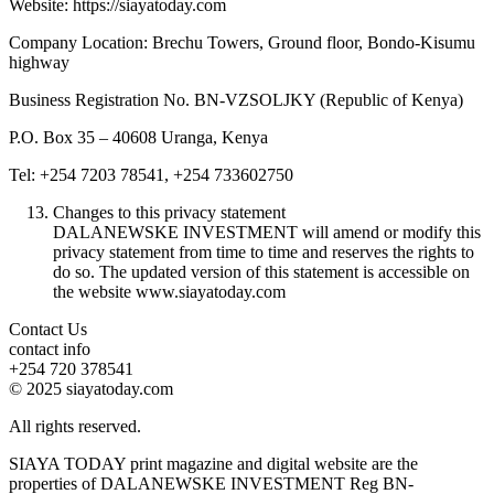
Website: https://siayatoday.com
Company Location: Brechu Towers, Ground floor, Bondo-Kisumu
highway
Business Registration No. BN-VZSOLJKY (Republic of Kenya)
P.O. Box 35 – 40608 Uranga, Kenya
Tel: +254 7203 78541, +254 733602750
Changes to this privacy statement
DALANEWSKE INVESTMENT will amend or modify this
privacy statement from time to time and reserves the rights to
do so. The updated version of this statement is accessible on
the website www.siayatoday.com
Contact Us
contact info
+254 720 378541
© 2025 siayatoday.com
All rights reserved.
SIAYA TODAY print magazine and digital website are the
properties of DALANEWSKE INVESTMENT Reg BN-