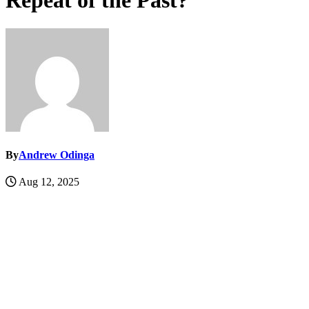
Repeat of the Past?
By
Andrew Odinga
Aug 12, 2025