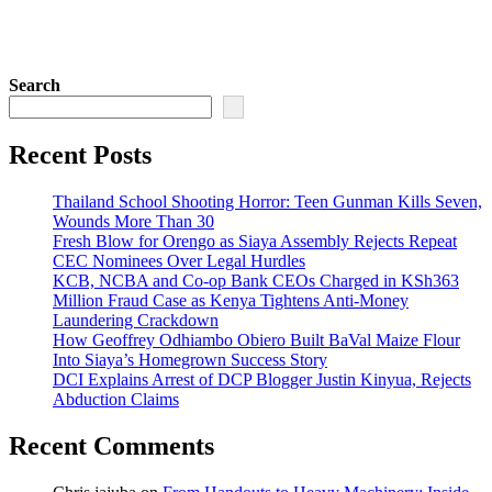
Search
Recent Posts
Thailand School Shooting Horror: Teen Gunman Kills Seven,
Wounds More Than 30
Fresh Blow for Orengo as Siaya Assembly Rejects Repeat
CEC Nominees Over Legal Hurdles
KCB, NCBA and Co-op Bank CEOs Charged in KSh363
Million Fraud Case as Kenya Tightens Anti-Money
Laundering Crackdown
How Geoffrey Odhiambo Obiero Built BaVal Maize Flour
Into Siaya’s Homegrown Success Story
DCI Explains Arrest of DCP Blogger Justin Kinyua, Rejects
Abduction Claims
Recent Comments