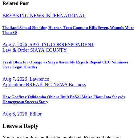
Related Post
BREAKING NEWS
INTERNATIONAL
Thailand School Shooting Horror: Teen Gunman Kills Seven, Wounds More
Than 30
Aug 7, 2026
SPECIAL CORRESPONDENT
Law & Order
SIAYA COUNTY
Fresh Blow for Orengo as Siaya Assembly Rejects Repeat CEC Nominees
Over Legal Hurdles
Aug 7, 2026
Lawrence
Agriculture
BREAKING NEWS
Business
How Geoffrey Odhiambo Obiero Built BaVal Maize Flour Into Siaya’s
Homegrown Success Story
Aug 6, 2026
Editor
Leave a Reply
Your email address will not be published.
Required fields are