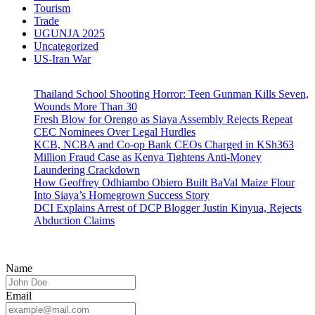
Tourism
Trade
UGUNJA 2025
Uncategorized
US-Iran War
Thailand School Shooting Horror: Teen Gunman Kills Seven,
Wounds More Than 30
Fresh Blow for Orengo as Siaya Assembly Rejects Repeat
CEC Nominees Over Legal Hurdles
KCB, NCBA and Co-op Bank CEOs Charged in KSh363
Million Fraud Case as Kenya Tightens Anti-Money
Laundering Crackdown
How Geoffrey Odhiambo Obiero Built BaVal Maize Flour
Into Siaya’s Homegrown Success Story
DCI Explains Arrest of DCP Blogger Justin Kinyua, Rejects
Abduction Claims
Name
Email