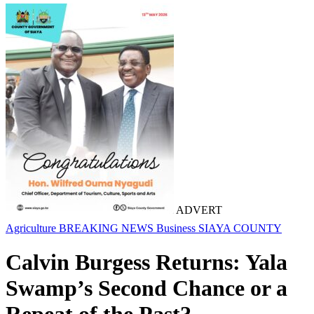
ADVERT
Agriculture
BREAKING NEWS
Business
SIAYA COUNTY
Calvin Burgess Returns: Yala
Swamp’s Second Chance or a