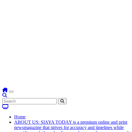
Home
ABOUT US: SIAYA TODAY is a premium online and print
newsmagazine that strives for accuracy and timelines while