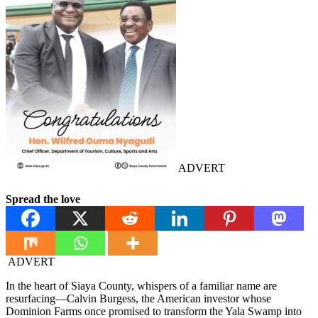
ADVERT
Spread the love
ADVERT
In the heart of Siaya County, whispers of a familiar name are
resurfacing—Calvin Burgess, the American investor whose
Dominion Farms once promised to transform the Yala Swamp into