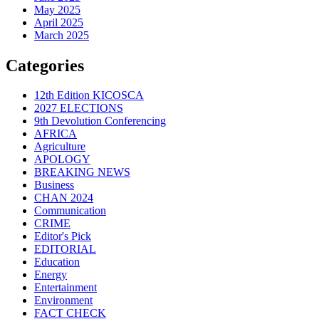
May 2025
April 2025
March 2025
Categories
12th Edition KICOSCA
2027 ELECTIONS
9th Devolution Conferencing
AFRICA
Agriculture
APOLOGY
BREAKING NEWS
Business
CHAN 2024
Communication
CRIME
Editor's Pick
EDITORIAL
Education
Energy
Entertainment
Environment
FACT CHECK