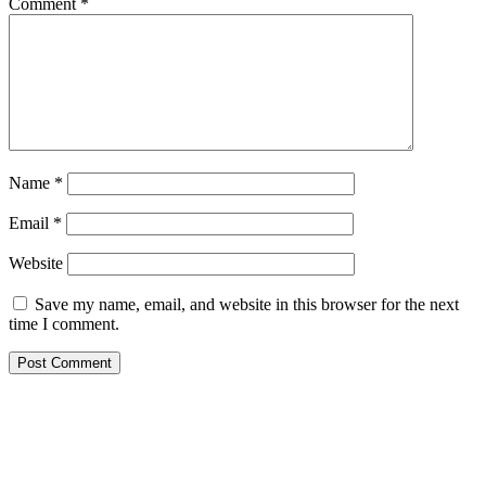
Comment
*
Name
*
Email
*
Website
Save my name, email, and website in this browser for the next
time I comment.