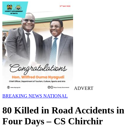
ADVERT
BREAKING NEWS
NATIONAL
80 Killed in Road Accidents in
Four Days – CS Chirchir