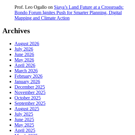
Prof. Leo Ogallo
on
Siaya’s Land Future at a Crossroads:
Bondo Forum Ignites Push for Smarter Planning, Digital
Mapping and Climate Action
Archives
August 2026
July 2026
June 2026
May 2026
April 2026
March 2026
February 2026
January 2026
December 2025
November 2025
October 2025
September 2025
August 2025
July 2025
June 2025
May 2025
April 2025