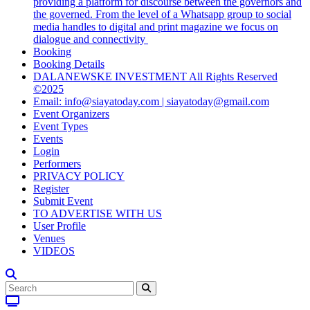
providing a platform for discourse between the governors and
the governed. From the level of a Whatsapp group to social
media handles to digital and print magazine we focus on
dialogue and connectivity
Booking
Booking Details
DALANEWSKE INVESTMENT All Rights Reserved
©2025
Email: info@siayatoday.com | siayatoday@gmail.com
Event Organizers
Event Types
Events
Login
Performers
PRIVACY POLICY
Register
Submit Event
TO ADVERTISE WITH US
User Profile
Venues
VIDEOS