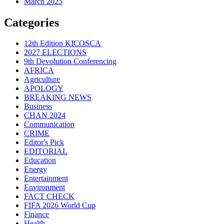
March 2025
Categories
12th Edition KICOSCA
2027 ELECTIONS
9th Devolution Conferencing
AFRICA
Agriculture
APOLOGY
BREAKING NEWS
Business
CHAN 2024
Communication
CRIME
Editor's Pick
EDITORIAL
Education
Energy
Entertainment
Environment
FACT CHECK
FIFA 2026 World Cup
Finance
Health