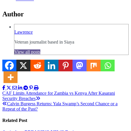
Author
Lawrence
Veteran journalist based in Siaya
View all posts
Post
CAF Limits Attendance for Zambia vs Kenya After Kasarani
Security Breaches
navigation
Calvin Burgess Returns: Yala Swamp’s Second Chance or a
Repeat of the Past?
Related Post