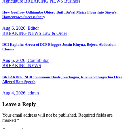
Agriculture
BREAKING NEWS
Business
How Geoffrey Odhiambo Obiero Built BaVal Maize Flour Into Siaya’s
Homegrown Success Story
Aug 6, 2026
Editor
BREAKING NEWS
Law & Order
DCI Explains Arrest of DCP Blogger Justin Kinyua, Rejects Abduction
Claims
Aug 6, 2026
Contributor
BREAKING NEWS
BREAKING: NCIC Summons Duale, Gachagua, Ruku and Kaguchia Over
Alleged Hate Speech
Aug 4, 2026
admin
Leave a Reply
Your email address will not be published.
Required fields are
marked
*