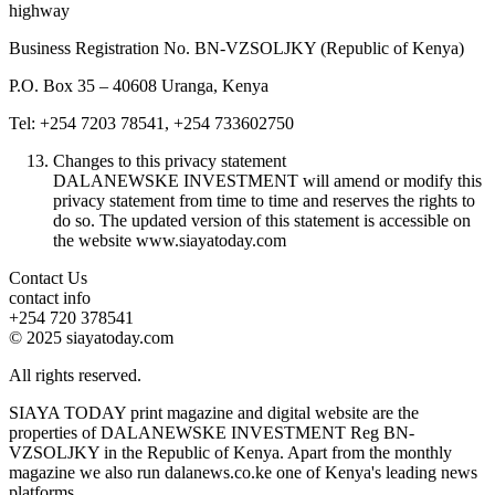
highway
Business Registration No. BN-VZSOLJKY (Republic of Kenya)
P.O. Box 35 – 40608 Uranga, Kenya
Tel: +254 7203 78541, +254 733602750
Changes to this privacy statement
DALANEWSKE INVESTMENT will amend or modify this
privacy statement from time to time and reserves the rights to
do so. The updated version of this statement is accessible on
the website www.siayatoday.com
Contact Us
contact info
+254 720 378541
© 2025 siayatoday.com
All rights reserved.
SIAYA TODAY print magazine and digital website are the
properties of DALANEWSKE INVESTMENT Reg BN-
VZSOLJKY in the Republic of Kenya. Apart from the monthly
magazine we also run dalanews.co.ke one of Kenya's leading news
platforms