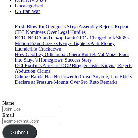
UGUNJA 2025
Uncategorized
US-Iran War
Fresh Blow for Orengo as Siaya Assembly Rejects Repeat
CEC Nominees Over Legal Hurdles
KCB, NCBA and Co-op Bank CEOs Charged in KSh363
Million Fraud Case as Kenya Tightens Anti-Money
Laundering Crackdown
How Geoffrey Odhiambo Obiero Built BaVal Maize Flour
Into Siaya’s Homegrown Success Story
DCI Explains Arrest of DCP Blogger Justin Kinyua, Rejects
Abduction Claims
Odungi Randa Has No Power to Curse Anyone, Luo Elders
Declare as Pressure Mounts Over Pro-Ruto Remarks
Name
Email
Submit