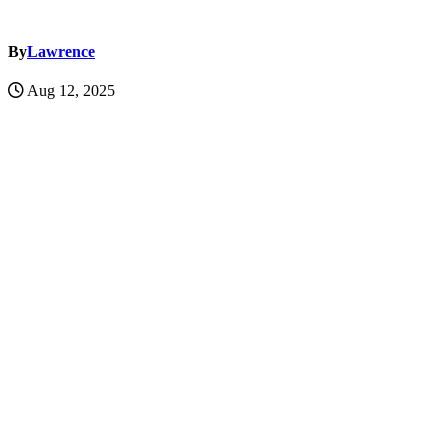
By
Lawrence
Aug 12, 2025