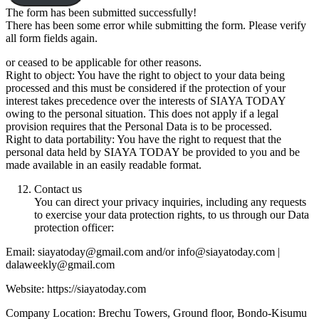
The form has been submitted successfully!
There has been some error while submitting the form. Please verify
all form fields again.
or ceased to be applicable for other reasons.
Right to object: You have the right to object to your data being
processed and this must be considered if the protection of your
interest takes precedence over the interests of SIAYA TODAY
owing to the personal situation. This does not apply if a legal
provision requires that the Personal Data is to be processed.
Right to data portability: You have the right to request that the
personal data held by SIAYA TODAY be provided to you and be
made available in an easily readable format.
Contact us
You can direct your privacy inquiries, including any requests
to exercise your data protection rights, to us through our Data
protection officer:
Email: siayatoday@gmail.com and/or info@siayatoday.com |
dalaweekly@gmail.com
Website: https://siayatoday.com
Company Location: Brechu Towers, Ground floor, Bondo-Kisumu