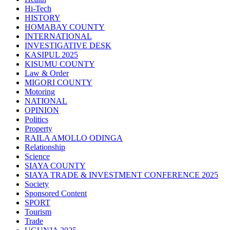
Hi-Tech
HISTORY
HOMABAY COUNTY
INTERNATIONAL
INVESTIGATIVE DESK
KASIPUL 2025
KISUMU COUNTY
Law & Order
MIGORI COUNTY
Motoring
NATIONAL
OPINION
Politics
Property
RAILA AMOLLO ODINGA
Relationship
Science
SIAYA COUNTY
SIAYA TRADE & INVESTMENT CONFERENCE 2025
Society
Sponsored Content
SPORT
Tourism
Trade