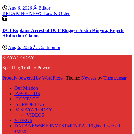
Aug 6, 2026
Editor
BREAKING NEWS
Law & Order
DCI Explains Arrest of DCP Blogger Justin Kinyua, Rejects
Abduction Claims
Aug 6, 2026
Contributor
SIAYA TODAY
Speaking Truth to Power
Proudly powered by WordPress
|
Theme:
Newses
by
Themeansar
.
Our Mission
ABOUT US
CONTACT
SUPPORT US
© SIAYA TODAY
VIDEOS
VIDEOS
DALANEWSKE INVESTMENT All Rights Reserved
©2025