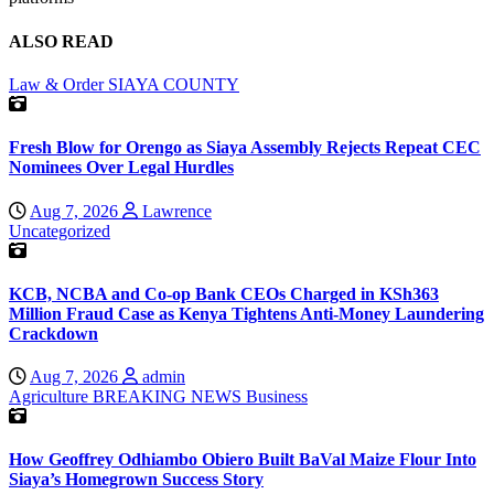
ALSO READ
Law & Order
SIAYA COUNTY
Fresh Blow for Orengo as Siaya Assembly Rejects Repeat CEC
Nominees Over Legal Hurdles
Aug 7, 2026
Lawrence
Uncategorized
KCB, NCBA and Co-op Bank CEOs Charged in KSh363
Million Fraud Case as Kenya Tightens Anti-Money Laundering
Crackdown
Aug 7, 2026
admin
Agriculture
BREAKING NEWS
Business
How Geoffrey Odhiambo Obiero Built BaVal Maize Flour Into
Siaya’s Homegrown Success Story