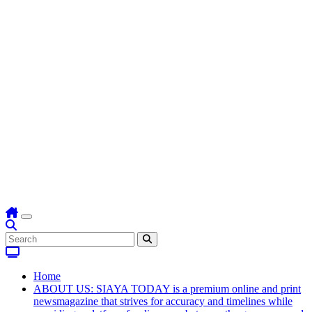
Home
ABOUT US: SIAYA TODAY is a premium online and print
newsmagazine that strives for accuracy and timelines while