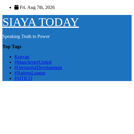
Skip
Fri. Aug 7th, 2026
to
content
SIAYA TODAY
Speaking Truth to Power
Top Tags
Kenyan
#ManchesterUnited
#OrengoforDevelopment
#NationsLeague
#SITICO