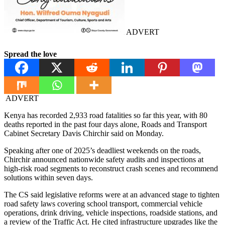
ADVERT
Spread the love
ADVERT
Kenya has recorded 2,933 road fatalities so far this year, with 80
deaths reported in the past four days alone, Roads and Transport
Cabinet Secretary Davis Chirchir said on Monday.
Speaking after one of 2025’s deadliest weekends on the roads,
Chirchir announced nationwide safety audits and inspections at
high-risk road segments to reconstruct crash scenes and recommend
solutions within seven days.
The CS said legislative reforms were at an advanced stage to tighten
road safety laws covering school transport, commercial vehicle
operations, drink driving, vehicle inspections, roadside stations, and
a review of the Traffic Act. He cited infrastructure upgrades like the