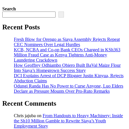
Search
Recent Posts
Fresh Blow for Orengo as Siaya Assembly Rejects Repeat
CEC Nominees Over Legal Hurdles
KCB, NCBA and Co-op Bank CEOs Charged in KSh363
Million Fraud Case as Kenya Tightens Anti-Money
Laundering Crackdown
How Geoffrey Odhiambo Obiero Built BaVal Maize Flour
Into Siaya’s Homegrown Success Story
DCI Explains Arrest of DCP Blogger Justin Kinyua, Rejects
Abduction Claims
Odungi Randa Has No Power to Curse Anyone, Luo Elders
Declare as Pressure Mounts Over Pro-Ruto Remarks
Recent Comments
Chris jajuba
on
From Handouts to Heavy Machinery: Inside
the Sh10 Million Gamble to Rewrite Siaya’s Youth
Employment Story