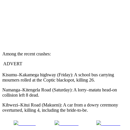
Among the recent crashes:
ADVERT
Kisumu–Kakamega highway (Friday): A school bus carrying
mourners rolled at the Coptic blackspot, killing 26.
Namanga–Kitengela Road (Saturday): A lorry–matatu head-on
collision left 8 dead.
Kibwezi–Kitui Road (Makueni): A car from a dowry ceremony
overturned, killing 4, including the bride-to-be.
Share on
Post on X
Follow us
Facebook