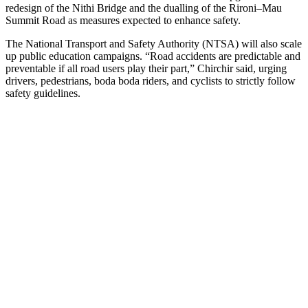
redesign of the Nithi Bridge and the dualling of the Rironi–Mau
Summit Road as measures expected to enhance safety.
The National Transport and Safety Authority (NTSA) will also scale
up public education campaigns. “Road accidents are predictable and
preventable if all road users play their part,” Chirchir said, urging
drivers, pedestrians, boda boda riders, and cyclists to strictly follow
safety guidelines.