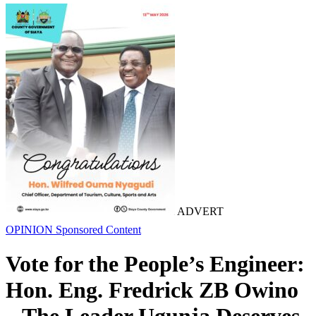
ADVERT
OPINION
Sponsored Content
Vote for the People’s Engineer:
Hon. Eng. Fredrick ZB Owino