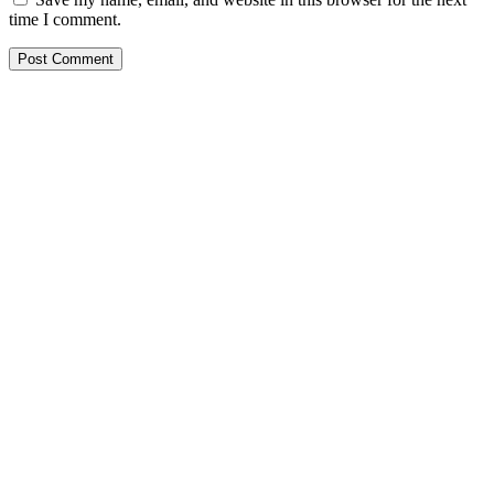
time I comment.