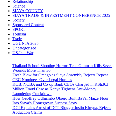
Relationship
Science
SIAYA COUNTY
SIAYA TRADE & INVESTMENT CONFERENCE 2025
Society
Sponsored Content
SPORT
Tourism
Trade
UGUNJA 2025
Uncategorized
US-Iran War
Thailand School Shooting Horror: Teen Gunman Kills Seven,
Wounds More Than 30
Fresh Blow for Orengo as Siaya Assembly Rejects Repeat
CEC Nominees Over Legal Hurdles
KCB, NCBA and Co-op Bank CEOs Charged in KSh363
Million Fraud Case as Kenya Tightens Anti-Money
Laundering Crackdown
How Geoffrey Odhiambo Obiero Built BaVal Maize Flour
Into Siaya’s Homegrown Success Story
DCI Explains Arrest of DCP Blogger Justin Kinyua, Rejects
Abduction Claims