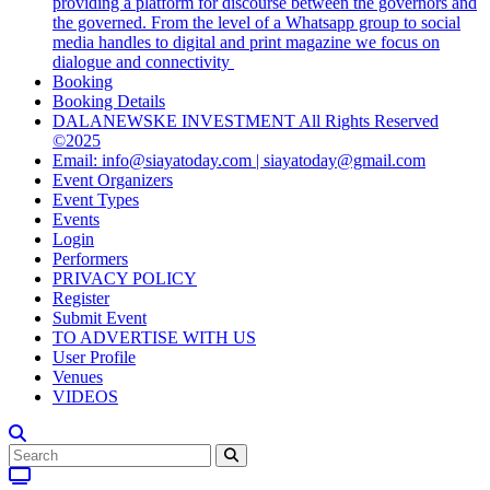
providing a platform for discourse between the governors and
the governed. From the level of a Whatsapp group to social
media handles to digital and print magazine we focus on
dialogue and connectivity
Booking
Booking Details
DALANEWSKE INVESTMENT All Rights Reserved
©2025
Email: info@siayatoday.com | siayatoday@gmail.com
Event Organizers
Event Types
Events
Login
Performers
PRIVACY POLICY
Register
Submit Event
TO ADVERTISE WITH US
User Profile
Venues
VIDEOS