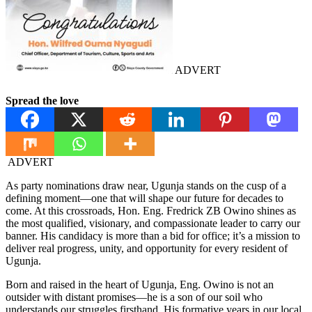
ADVERT
Spread the love
ADVERT
As party nominations draw near, Ugunja stands on the cusp of a
defining moment—one that will shape our future for decades to
come. At this crossroads, Hon. Eng. Fredrick ZB Owino shines as
the most qualified, visionary, and compassionate leader to carry our
banner. His candidacy is more than a bid for office; it’s a mission to
deliver real progress, unity, and opportunity for every resident of
Ugunja.
Born and raised in the heart of Ugunja, Eng. Owino is not an
outsider with distant promises—he is a son of our soil who
understands our struggles firsthand. His formative years in our local