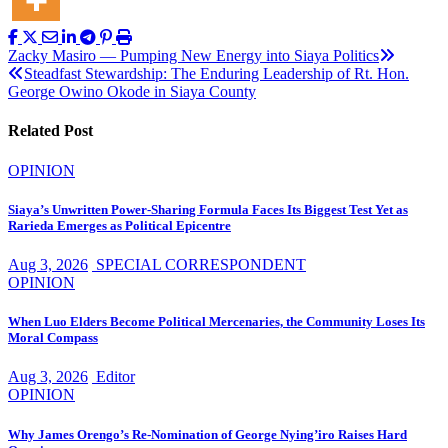
Post
Zacky Masiro — Pumping New Energy into Siaya Politics
Steadfast Stewardship: The Enduring Leadership of Rt. Hon.
navigation
George Owino Okode in Siaya County
Related Post
OPINION
Siaya’s Unwritten Power-Sharing Formula Faces Its Biggest Test Yet as
Rarieda Emerges as Political Epicentre
Aug 3, 2026
SPECIAL CORRESPONDENT
OPINION
When Luo Elders Become Political Mercenaries, the Community Loses Its
Moral Compass
Aug 3, 2026
Editor
OPINION
Why James Orengo’s Re-Nomination of George Nying’iro Raises Hard