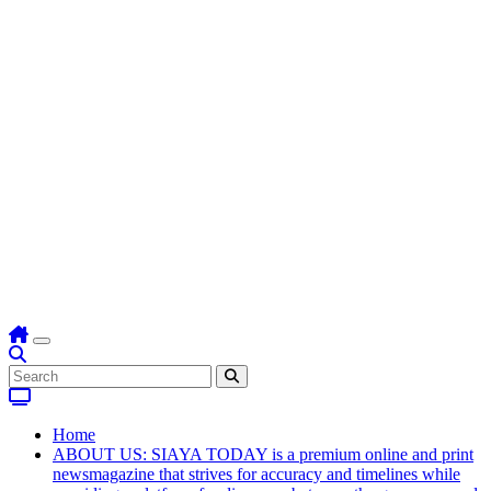
Home
ABOUT US: SIAYA TODAY is a premium online and print
newsmagazine that strives for accuracy and timelines while