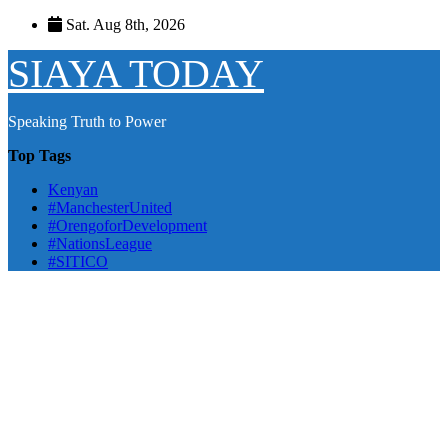
Skip
Sat. Aug 8th, 2026
to
content
SIAYA TODAY
Speaking Truth to Power
Top Tags
Kenyan
#ManchesterUnited
#OrengoforDevelopment
#NationsLeague
#SITICO