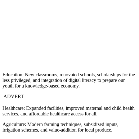
Education: New classrooms, renovated schools, scholarships for the
less privileged, and integration of digital literacy to prepare our
youth for a knowledge-based economy.
ADVERT
Healthcare: Expanded facilities, improved maternal and child health
services, and affordable healthcare access for all.
Agriculture: Modern farming techniques, subsidized inputs,
irrigation schemes, and value-addition for local produce.