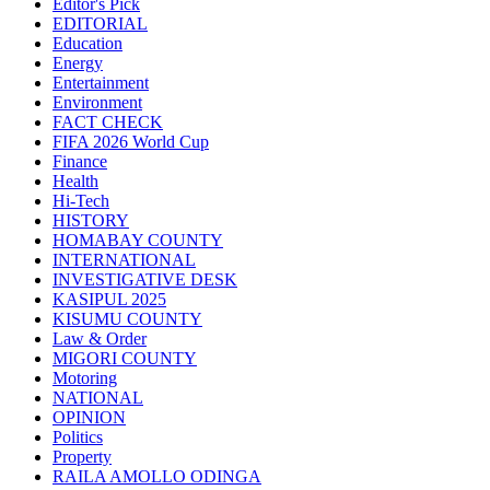
Editor's Pick
EDITORIAL
Education
Energy
Entertainment
Environment
FACT CHECK
FIFA 2026 World Cup
Finance
Health
Hi-Tech
HISTORY
HOMABAY COUNTY
INTERNATIONAL
INVESTIGATIVE DESK
KASIPUL 2025
KISUMU COUNTY
Law & Order
MIGORI COUNTY
Motoring
NATIONAL
OPINION
Politics
Property
RAILA AMOLLO ODINGA