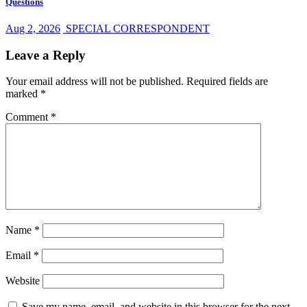
Questions
Aug 2, 2026
SPECIAL CORRESPONDENT
Leave a Reply
Your email address will not be published.
Required fields are
marked
*
Comment
*
Name
*
Email
*
Website
Save my name, email, and website in this browser for the next