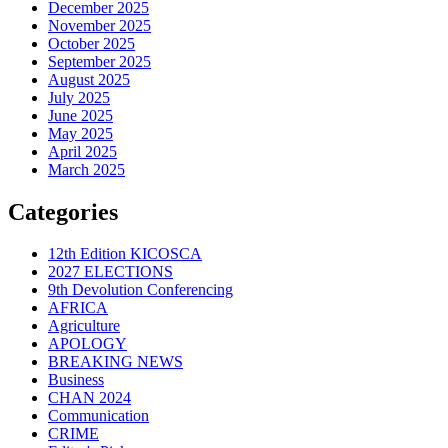
December 2025
November 2025
October 2025
September 2025
August 2025
July 2025
June 2025
May 2025
April 2025
March 2025
Categories
12th Edition KICOSCA
2027 ELECTIONS
9th Devolution Conferencing
AFRICA
Agriculture
APOLOGY
BREAKING NEWS
Business
CHAN 2024
Communication
CRIME