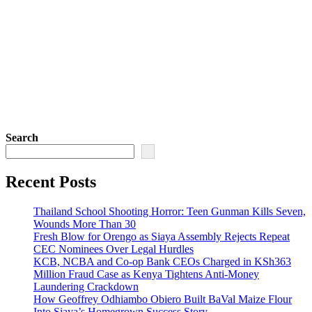
Search
Recent Posts
Thailand School Shooting Horror: Teen Gunman Kills Seven,
Wounds More Than 30
Fresh Blow for Orengo as Siaya Assembly Rejects Repeat
CEC Nominees Over Legal Hurdles
KCB, NCBA and Co-op Bank CEOs Charged in KSh363
Million Fraud Case as Kenya Tightens Anti-Money
Laundering Crackdown
How Geoffrey Odhiambo Obiero Built BaVal Maize Flour
Into Siaya’s Homegrown Success Story