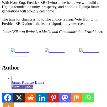
With Hon. Eng. Fredrick ZB Owino at the helm, we will build a
Ugunja founded on unity, prosperity, and hope—a Ugunja future
generations will proudly call home.
The time for change is now. The choice is clear. Vote Hon. Eng.
Fredrick ZB Owino—the leader Ugunja truly deserves.
James’ Kilonzo Bwire is a Media and Communication Practitioner.
Share on
Post on X
Follow us
Facebook
Author
James Kilonzo Bwire
View all posts