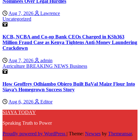
Nominees Over Legal Hurdles
Aug 7, 2026
Lawrence
Uncategorized
KCB, NCBA and Co-op Bank CEOs Charged in KSh363
Million Fraud Case as Kenya Tightens Anti-Money Laundering
Crackdown
Aug 7, 2026
admin
Agriculture
BREAKING NEWS
Business
How Geoffrey Odhiambo Obiero Built BaVal Maize Flour Into
Siaya’s Homegrown Success Story
Aug 6, 2026
Editor
SIAYA TODAY
Speaking Truth to Power
Proudly powered by WordPress
|
Theme:
Newses
by
Themeansar
.