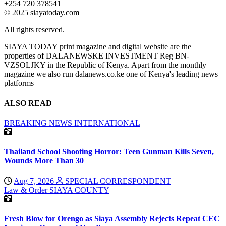
+254 720 378541
© 2025 siayatoday.com
All rights reserved.
SIAYA TODAY print magazine and digital website are the
properties of DALANEWSKE INVESTMENT Reg BN-
VZSOLJKY in the Republic of Kenya. Apart from the monthly
magazine we also run dalanews.co.ke one of Kenya's leading news
platforms
ALSO READ
BREAKING NEWS
INTERNATIONAL
Thailand School Shooting Horror: Teen Gunman Kills Seven,
Wounds More Than 30
Aug 7, 2026
SPECIAL CORRESPONDENT
Law & Order
SIAYA COUNTY
Fresh Blow for Orengo as Siaya Assembly Rejects Repeat CEC