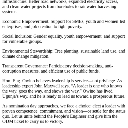
Infrastructure: Better road networks, expanded electricity access,
and clean water projects from boreholes to rainwater harvesting
systems.
Economic Empowerment: Support for SMEs, youth and women-led
enterprises, and job creation to fight poverty.
Social Inclusion: Gender equality, youth empowerment, and support
for vulnerable groups.
Environmental Stewardship: Tree planting, sustainable land use, and
climate change mitigation.
Transparent Governance: Participatory decision-making, anti-
corruption measures, and efficient use of public funds.
Hon. Eng. Owino believes leadership is service—not privilege. As
leadership expert John Maxwell says, “A leader is one who knows
the way, goes the way, and shows the way.” Owino has lived
Ugunja’s way, and he is ready to lead us toward a prosperous future.
As nomination day approaches, we face a choice: elect a leader with
proven competence, commitment, and vision—or settle for the status
quo. Let us unite behind the People’s Engineer and give him the
ODM ticket to carry us to victory.