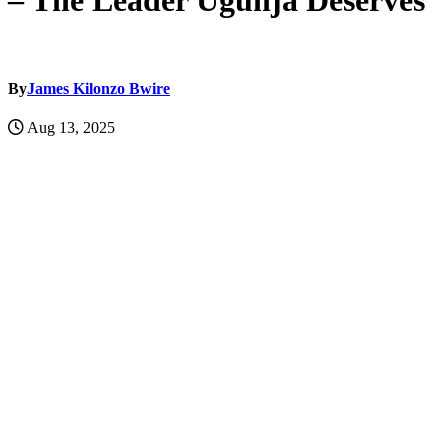
– The Leader Ugunja Deserves
By
James Kilonzo Bwire
Aug 13, 2025