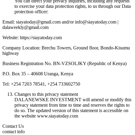
You can direct your privacy inquiries, including any requests
to exercise your data protection rights, to us through our Data
protection officer:
Email: siayatoday@gmail.com and/or info@siayatoday.com |
dalaweekly@gmail.com
Website: https://siayatoday.com
Company Location: Brechu Towers, Ground floor, Bondo-Kisumu
highway
Business Registration No. BN-VZSOLJKY (Republic of Kenya)
P.O. Box 35 – 40608 Uranga, Kenya
Tel: +254 7203 78541, +254 733602750
Changes to this privacy statement
DALANEWSKE INVESTMENT will amend or modify this
privacy statement from time to time and reserves the rights to
do so. The updated version of this statement is accessible on
the website www.siayatoday.com
Contact Us
contact info