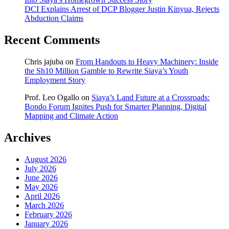
DCI Explains Arrest of DCP Blogger Justin Kinyua, Rejects
Abduction Claims
Recent Comments
Chris jajuba
on
From Handouts to Heavy Machinery: Inside
the Sh10 Million Gamble to Rewrite Siaya’s Youth
Employment Story
Prof. Leo Ogallo
on
Siaya’s Land Future at a Crossroads:
Bondo Forum Ignites Push for Smarter Planning, Digital
Mapping and Climate Action
Archives
August 2026
July 2026
June 2026
May 2026
April 2026
March 2026
February 2026
January 2026