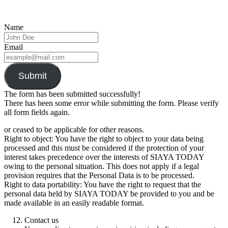
Name
Email
Submit
The form has been submitted successfully!
There has been some error while submitting the form. Please verify
all form fields again.
or ceased to be applicable for other reasons.
Right to object: You have the right to object to your data being
processed and this must be considered if the protection of your
interest takes precedence over the interests of SIAYA TODAY
owing to the personal situation. This does not apply if a legal
provision requires that the Personal Data is to be processed.
Right to data portability: You have the right to request that the
personal data held by SIAYA TODAY be provided to you and be
made available in an easily readable format.
Contact us