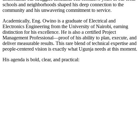
schools and neighborhoods shaped his deep connection to the
community and his unwavering commitment to service.
Academically, Eng. Owino is a graduate of Electrical and
Electronics Engineering from the University of Nairobi, earning
distinction for his excellence. He is also a certified Project
Management Professional—proof of his ability to plan, execute, and
deliver measurable results. This rare blend of technical expertise and
people-centered vision is exactly what Ugunja needs at this moment.
His agenda is bold, clear, and practical: