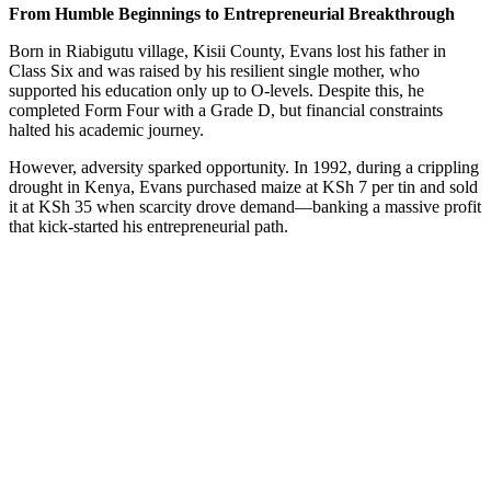
From Humble Beginnings to Entrepreneurial Breakthrough
Born in Riabigutu village, Kisii County, Evans lost his father in
Class Six and was raised by his resilient single mother, who
supported his education only up to O-levels. Despite this, he
completed Form Four with a Grade D, but financial constraints
halted his academic journey.
However, adversity sparked opportunity. In 1992, during a crippling
drought in Kenya, Evans purchased maize at KSh 7 per tin and sold
it at KSh 35 when scarcity drove demand—banking a massive profit
that kick-started his entrepreneurial path.