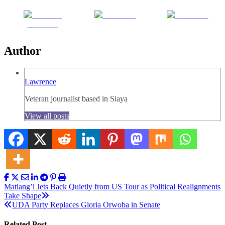
Share on
Post on X
Follow us
Facebook
Author
Lawrence
Veteran journalist based in Siaya
View all posts
Post
Matiang’i Jets Back Quietly from US Tour as Political Realignments
Take Shape
navigation
UDA Party Replaces Gloria Orwoba in Senate
Related Post