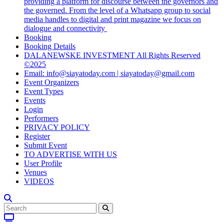
providing a platform for discourse between the governors and
the governed. From the level of a Whatsapp group to social
media handles to digital and print magazine we focus on
dialogue and connectivity
Booking
Booking Details
DALANEWSKE INVESTMENT All Rights Reserved
©2025
Email: info@siayatoday.com | siayatoday@gmail.com
Event Organizers
Event Types
Events
Login
Performers
PRIVACY POLICY
Register
Submit Event
TO ADVERTISE WITH US
User Profile
Venues
VIDEOS