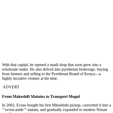
With that capital, he opened a small shop that soon grew into a
wholesale outlet. He also delved into pyrethrum brokerage, buying
from farmers and selling to the Pyrethrum Board of Kenya—a
highly lucrative venture at the time.
ADVERT
From Makeshift Matatus to Transport Mogul
In 2002, Evans bought his first Mitsubishi pickup, converted it into a
“‘seven-aside’” matatu, and gradually expanded to modern Nissan