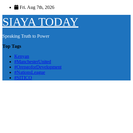
Skip
Fri. Aug 7th, 2026
to
content
SIAYA TODAY
Speaking Truth to Power
Top Tags
Kenyan
#ManchesterUnited
#OrengoforDevelopment
#NationsLeague
#SITICO