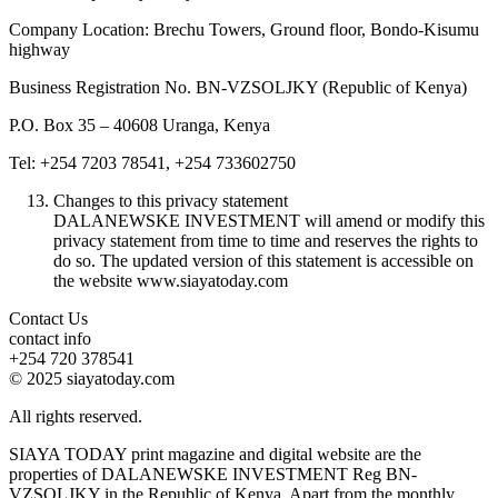
Company Location: Brechu Towers, Ground floor, Bondo-Kisumu
highway
Business Registration No. BN-VZSOLJKY (Republic of Kenya)
P.O. Box 35 – 40608 Uranga, Kenya
Tel: +254 7203 78541, +254 733602750
Changes to this privacy statement
DALANEWSKE INVESTMENT will amend or modify this
privacy statement from time to time and reserves the rights to
do so. The updated version of this statement is accessible on
the website www.siayatoday.com
Contact Us
contact info
+254 720 378541
© 2025 siayatoday.com
All rights reserved.
SIAYA TODAY print magazine and digital website are the
properties of DALANEWSKE INVESTMENT Reg BN-
VZSOLJKY in the Republic of Kenya. Apart from the monthly