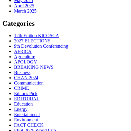
May 2025
April 2025
March 2025
Categories
12th Edition KICOSCA
2027 ELECTIONS
9th Devolution Conferencing
AFRICA
Agriculture
APOLOGY
BREAKING NEWS
Business
CHAN 2024
Communication
CRIME
Editor's Pick
EDITORIAL
Education
Energy
Entertainment
Environment
FACT CHECK
FIFA 2026 World Cup