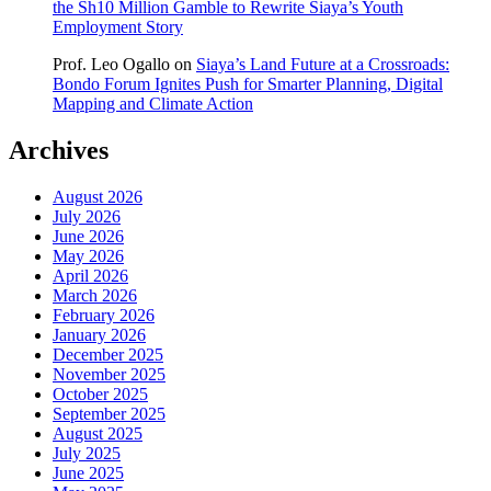
the Sh10 Million Gamble to Rewrite Siaya’s Youth
Employment Story
Prof. Leo Ogallo
on
Siaya’s Land Future at a Crossroads:
Bondo Forum Ignites Push for Smarter Planning, Digital
Mapping and Climate Action
Archives
August 2026
July 2026
June 2026
May 2026
April 2026
March 2026
February 2026
January 2026
December 2025
November 2025
October 2025
September 2025
August 2025
July 2025
June 2025