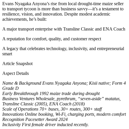
Evans Nyagaka Anyona’s rise from local drought-time maize seller
to transport tycoon is more than business savvy—it’s a testament to
resilience, vision, and innovation. Despite modest academic
achievements, he’s built:
A major transport enterprise with Transline Classic and ENA Coach
A reputation for comfort, quality, and customer respect
A legacy that celebrates technology, inclusivity, and entrepreneurial
smart
Article Snapshot
Aspect Details
Name & Background Evans Nyagaka Anyona; Kisii native; Form 4
Grade D
Early Breakthrough 1992 maize trade during drought
Business Ventures Wholesale, pyrethrum, “seven-aside” matatus,
Transline Classic (2005), ENA Coach (2018)
Scale of Operations 70+ buses, 30+ routes, 300+ staff
Innovations Online booking, Wi-Fi, charging ports, modern comfort
Recognition Pacesetter Award 2024
Inclusivity First female driver inducted recently.