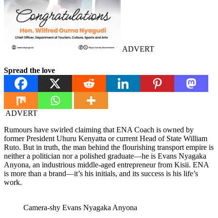
ADVERT
Spread the love
ADVERT
Rumours have swirled claiming that ENA Coach is owned by
former President Uhuru Kenyatta or current Head of State William
Ruto. But in truth, the man behind the flourishing transport empire is
neither a politician nor a polished graduate—he is Evans Nyagaka
Anyona, an industrious middle-aged entrepreneur from Kisii. ENA
is more than a brand—it’s his initials, and its success is his life’s
work.
Camera-shy Evans Nyagaka Anyona