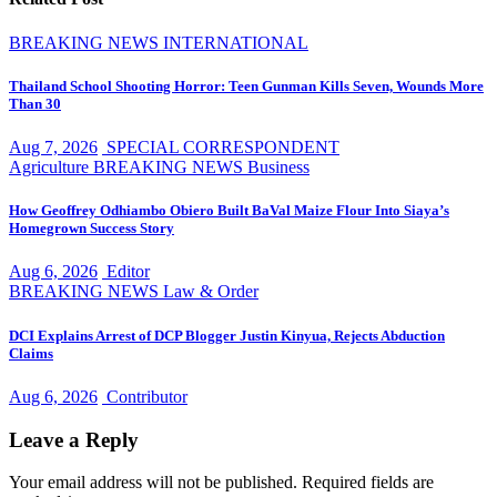
BREAKING NEWS
INTERNATIONAL
Thailand School Shooting Horror: Teen Gunman Kills Seven, Wounds More
Than 30
Aug 7, 2026
SPECIAL CORRESPONDENT
Agriculture
BREAKING NEWS
Business
How Geoffrey Odhiambo Obiero Built BaVal Maize Flour Into Siaya’s
Homegrown Success Story
Aug 6, 2026
Editor
BREAKING NEWS
Law & Order
DCI Explains Arrest of DCP Blogger Justin Kinyua, Rejects Abduction
Claims
Aug 6, 2026
Contributor
Leave a Reply
Your email address will not be published.
Required fields are