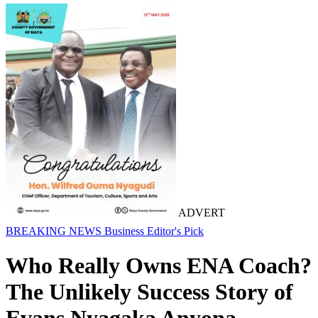
ADVERT
BREAKING NEWS
Business
Editor's Pick
Who Really Owns ENA Coach?
The Unlikely Success Story of