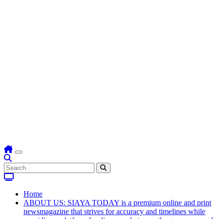
Home
ABOUT US: SIAYA TODAY is a premium online and print
newsmagazine that strives for accuracy and timelines while