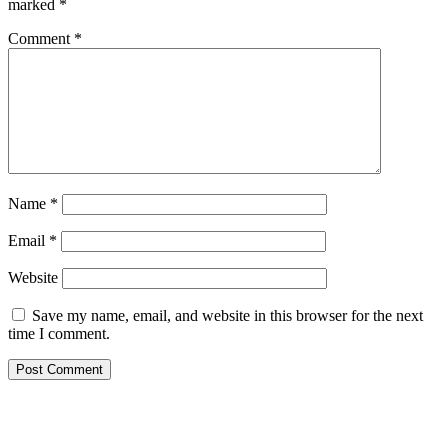
marked
*
Comment
*
Name
*
Email
*
Website
Save my name, email, and website in this browser for the next
time I comment.