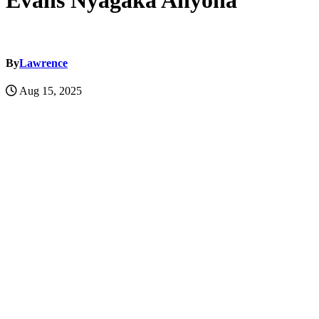
Evans Nyagaka Anyona
By
Lawrence
Aug 15, 2025