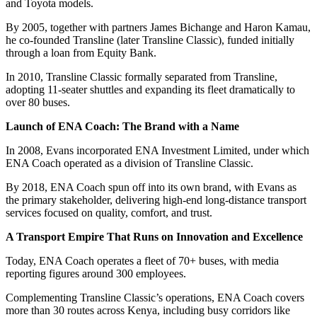
and Toyota models.
By 2005, together with partners James Bichange and Haron Kamau,
he co-founded Transline (later Transline Classic), funded initially
through a loan from Equity Bank.
In 2010, Transline Classic formally separated from Transline,
adopting 11-seater shuttles and expanding its fleet dramatically to
over 80 buses.
Launch of ENA Coach: The Brand with a Name
In 2008, Evans incorporated ENA Investment Limited, under which
ENA Coach operated as a division of Transline Classic.
By 2018, ENA Coach spun off into its own brand, with Evans as
the primary stakeholder, delivering high-end long-distance transport
services focused on quality, comfort, and trust.
A Transport Empire That Runs on Innovation and Excellence
Today, ENA Coach operates a fleet of 70+ buses, with media
reporting figures around 300 employees.
Complementing Transline Classic’s operations, ENA Coach covers
more than 30 routes across Kenya, including busy corridors like