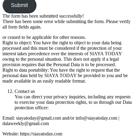
Submit
The form has been submitted successfully!
There has been some error while submitting the form. Please verify
all form fields again.
or ceased to be applicable for other reasons.
Right to object: You have the right to object to your data being
processed and this must be considered if the protection of your
interest takes precedence over the interests of SIAYA TODAY
owing to the personal situation. This does not apply if a legal
provision requires that the Personal Data is to be processed.
Right to data portability: You have the right to request that the
personal data held by SIAYA TODAY be provided to you and be
made available in an easily readable format.
Contact us
You can direct your privacy inquiries, including any requests
to exercise your data protection rights, to us through our Data
protection officer:
Email: siayatoday@gmail.com and/or info@siayatoday.com |
dalaweekly@gmail.com
Website: https://siayatoday.com