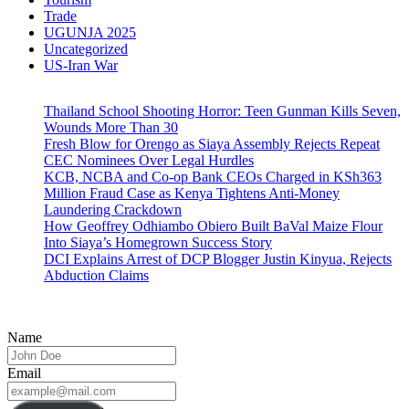
Trade
UGUNJA 2025
Uncategorized
US-Iran War
Thailand School Shooting Horror: Teen Gunman Kills Seven,
Wounds More Than 30
Fresh Blow for Orengo as Siaya Assembly Rejects Repeat
CEC Nominees Over Legal Hurdles
KCB, NCBA and Co-op Bank CEOs Charged in KSh363
Million Fraud Case as Kenya Tightens Anti-Money
Laundering Crackdown
How Geoffrey Odhiambo Obiero Built BaVal Maize Flour
Into Siaya’s Homegrown Success Story
DCI Explains Arrest of DCP Blogger Justin Kinyua, Rejects
Abduction Claims
Name
Email