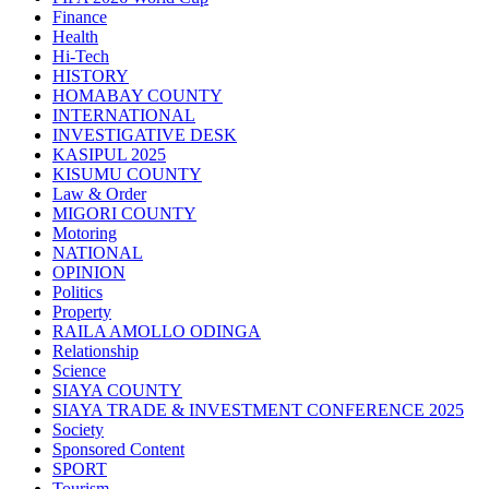
Finance
Health
Hi-Tech
HISTORY
HOMABAY COUNTY
INTERNATIONAL
INVESTIGATIVE DESK
KASIPUL 2025
KISUMU COUNTY
Law & Order
MIGORI COUNTY
Motoring
NATIONAL
OPINION
Politics
Property
RAILA AMOLLO ODINGA
Relationship
Science
SIAYA COUNTY
SIAYA TRADE & INVESTMENT CONFERENCE 2025
Society
Sponsored Content
SPORT
Tourism