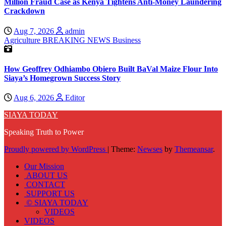
Million Fraud Case as Kenya Tightens Anti-Money Laundering
Crackdown
Aug 7, 2026
admin
Agriculture
BREAKING NEWS
Business
How Geoffrey Odhiambo Obiero Built BaVal Maize Flour Into
Siaya’s Homegrown Success Story
Aug 6, 2026
Editor
SIAYA TODAY
Speaking Truth to Power
Proudly powered by WordPress
|
Theme:
Newses
by
Themeansar
.
Our Mission
ABOUT US
CONTACT
SUPPORT US
© SIAYA TODAY
VIDEOS
VIDEOS