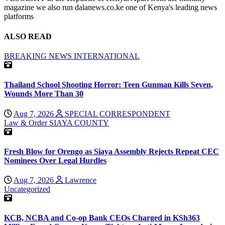
magazine we also run dalanews.co.ke one of Kenya's leading news
platforms
ALSO READ
BREAKING NEWS
INTERNATIONAL
Thailand School Shooting Horror: Teen Gunman Kills Seven,
Wounds More Than 30
Aug 7, 2026
SPECIAL CORRESPONDENT
Law & Order
SIAYA COUNTY
Fresh Blow for Orengo as Siaya Assembly Rejects Repeat CEC
Nominees Over Legal Hurdles
Aug 7, 2026
Lawrence
Uncategorized
KCB, NCBA and Co-op Bank CEOs Charged in KSh363