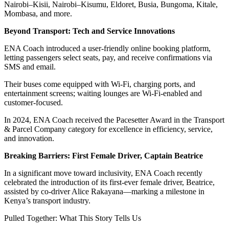
Nairobi–Kisii, Nairobi–Kisumu, Eldoret, Busia, Bungoma, Kitale,
Mombasa, and more.
Beyond Transport: Tech and Service Innovations
ENA Coach introduced a user-friendly online booking platform,
letting passengers select seats, pay, and receive confirmations via
SMS and email.
Their buses come equipped with Wi-Fi, charging ports, and
entertainment screens; waiting lounges are Wi-Fi-enabled and
customer-focused.
In 2024, ENA Coach received the Pacesetter Award in the Transport
& Parcel Company category for excellence in efficiency, service,
and innovation.
Breaking Barriers: First Female Driver, Captain Beatrice
In a significant move toward inclusivity, ENA Coach recently
celebrated the introduction of its first-ever female driver, Beatrice,
assisted by co-driver Alice Rakayana—marking a milestone in
Kenya’s transport industry.
Pulled Together: What This Story Tells Us