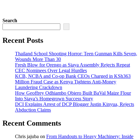
Search
Recent Posts
Thailand School Shooting Horror: Teen Gunman Kills Seven,
Wounds More Than 30
Fresh Blow for Orengo as Siaya Assembly Rejects Repeat
CEC Nominees Over Legal Hurdles
KCB, NCBA and Co-op Bank CEOs Charged in KSh363
Million Fraud Case as Kenya Tightens Anti-Money
Laundering Crackdown
How Geoffrey Odhiambo Obiero Built BaVal Maize Flour
Into Siaya’s Homegrown Success Story
DCI Explains Arrest of DCP Blogger Justin Kinyua, Rejects
Abduction Claims
Recent Comments
Chris jajuba
on
From Handouts to Heavy Machinery: Inside