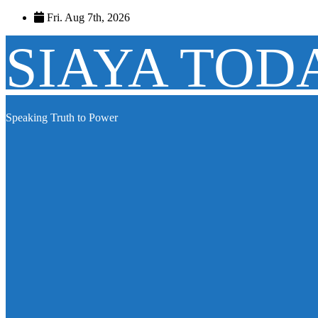
Skip
Fri. Aug 7th, 2026
to
content
SIAYA TOD
Speaking Truth to Power