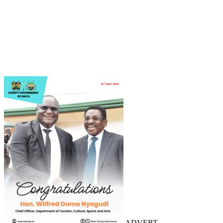
ADVERT