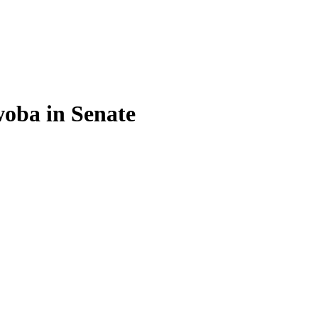
oba in Senate