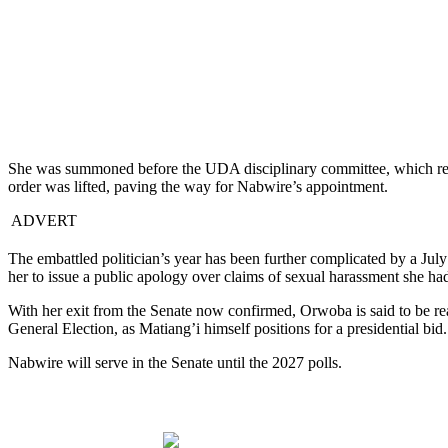
She was summoned before the UDA disciplinary committee, which resolv
order was lifted, paving the way for Nabwire’s appointment.
ADVERT
The embattled politician’s year has been further complicated by a Jul
her to issue a public apology over claims of sexual harassment she ha
With her exit from the Senate now confirmed, Orwoba is said to be rea
General Election, as Matiang’i himself positions for a presidential bid.
Nabwire will serve in the Senate until the 2027 polls.
Share on Facebook