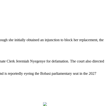
gh she initially obtained an injunction to block her replacement, the
Senate Clerk Jeremiah Nyegenye for defamation. The court also directed
nd is reportedly eyeing the Bobasi parliamentary seat in the 2027
Follow us