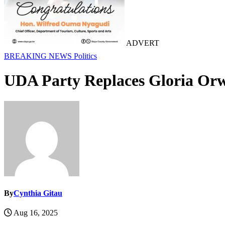
ADVERT
BREAKING NEWS
Politics
UDA Party Replaces Gloria Orw
By
Cynthia Gitau
Aug 16, 2025