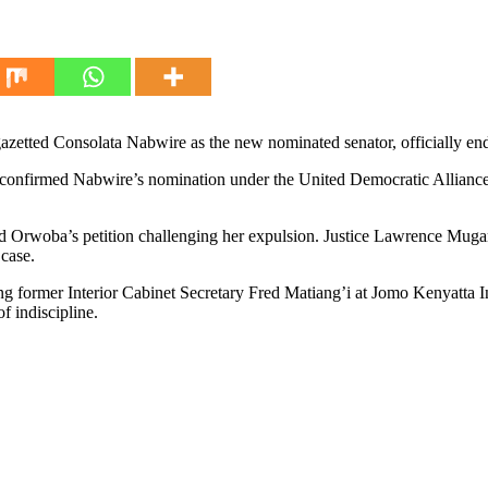
etted Consolata Nabwire as the new nominated senator, officially end
n confirmed Nabwire’s nomination under the United Democratic Allianc
d Orwoba’s petition challenging her expulsion. Justice Lawrence Mugambi
case.
 former Interior Cabinet Secretary Fred Matiang’i at Jomo Kenyatta In
f indiscipline.