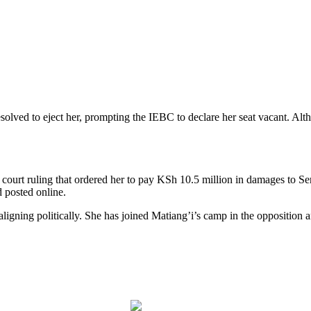
ed to eject her, prompting the IEBC to declare her seat vacant. Althou
y court ruling that ordered her to pay KSh 10.5 million in damages to 
d posted online.
ligning politically. She has joined Matiang’i’s camp in the opposition a
Post on X