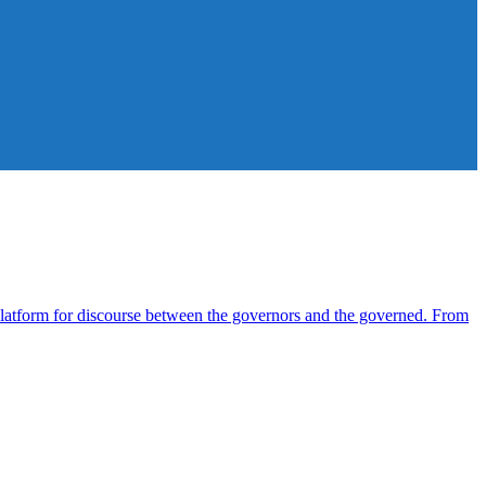
atform for discourse between the governors and the governed. From