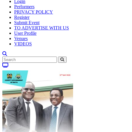
Login
Performers
PRIVACY POLICY
Register
Submit Event
TO ADVERTISE WITH US
User Profile
Venues
VIDEOS