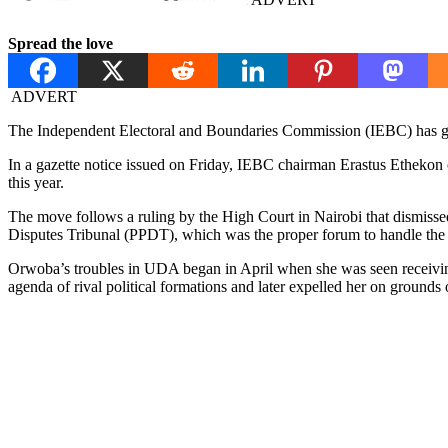
Spread the love
ADVERT
The Independent Electoral and Boundaries Commission (IEBC) has gaz
In a gazette notice issued on Friday, IEBC chairman Erastus Etheko
this year.
The move follows a ruling by the High Court in Nairobi that dismisse
Disputes Tribunal (PPDT), which was the proper forum to handle the 
Orwoba’s troubles in UDA began in April when she was seen receiving
agenda of rival political formations and later expelled her on grounds o