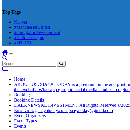
Top Tags
Kenyan
#ManchesterUnited
#OrengoforDevelopment
#NationsLeague
#SITICO
Home
ABOUT US: SIAYA TODAY is a premium online and print newsmag
the level of a Whatsapp group to social media handles to digit
Booking
Booking Details
DALANEWSKE INVESTMENT All Rights Reserved ©202
Email: info@siayatoday.com | siayatoday@gmail.com
Event Organizers
Event Types
Events