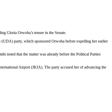
ing Gloria Orwoba’s tenure in the Senate.
e (UDA) party, which sponsored Orwoba before expelling her earlier
 noted that the matter was already before the Political Parties
ternational Airport (JKIA). The party accused her of advancing the