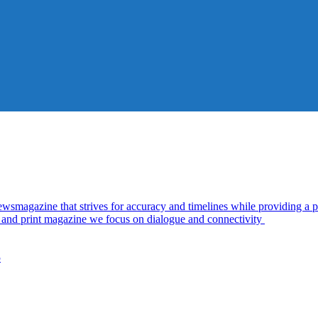
azine that strives for accuracy and timelines while providing a pl
al and print magazine we focus on dialogue and connectivity
5