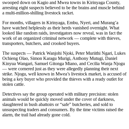
swooped down on Kagio and Mwea towns in Kirinyaga County,
arresting eight suspects believed to be the brains and muscle behind
a multi-million-shilling livestock racket.
For months, villagers in Kirinyaga, Embu, Nyeri, and Murang’a
have watched helplessly as their herds vanished overnight. What
looked like random raids, investigators now reveal, was in fact the
work of an organized criminal network — complete with thieves,
transporters, butchers, and crooked buyers.
The suspects — Patrick Wanjohi Njoki, Peter Muriithi Ngari, Lukes
Ochieng Olao, Simon Karagu Murigi, Anthony Mutugi, Daniel
Kinyua Wangari, Samuel Gitonga Miano, and Cecilia Wanja Njogu
— were cornered just as they were allegedly planning their next
strike. Njogu, well known in Mwea’s livestock market, is accused of
being a key buyer who provided the thieves with a ready outlet for
stolen cattle.
Detectives say the group operated with military precision: stolen
animals would be quickly moved under the cover of darkness,
slaughtered in bush abattoirs or “safe” butcheries, and sold to
unsuspecting traders and consumers. By the time victims raised the
alarm, the trail had already gone cold.