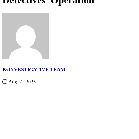
Detectives’ Operation
By
INVESTIGATIVE TEAM
Aug 31, 2025