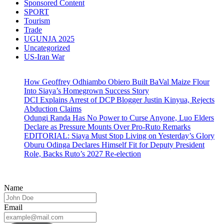
Sponsored Content
SPORT
Tourism
Trade
UGUNJA 2025
Uncategorized
US-Iran War
How Geoffrey Odhiambo Obiero Built BaVal Maize Flour
Into Siaya’s Homegrown Success Story
DCI Explains Arrest of DCP Blogger Justin Kinyua, Rejects
Abduction Claims
Odungi Randa Has No Power to Curse Anyone, Luo Elders
Declare as Pressure Mounts Over Pro-Ruto Remarks
EDITORIAL: Siaya Must Stop Living on Yesterday’s Glory
Oburu Odinga Declares Himself Fit for Deputy President
Role, Backs Ruto’s 2027 Re-election
Name
Email