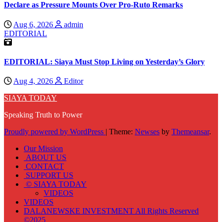
Declare as Pressure Mounts Over Pro-Ruto Remarks
Aug 6, 2026
admin
EDITORIAL
EDITORIAL: Siaya Must Stop Living on Yesterday’s Glory
Aug 4, 2026
Editor
SIAYA TODAY
Speaking Truth to Power
Proudly powered by WordPress
|
Theme:
Newses
by
Themeansar
.
Our Mission
ABOUT US
CONTACT
SUPPORT US
© SIAYA TODAY
VIDEOS
VIDEOS
DALANEWSKE INVESTMENT All Rights Reserved
©2025