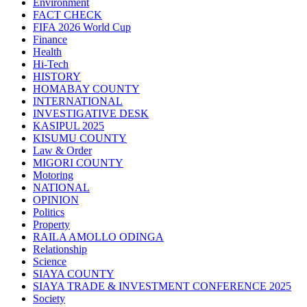
Environment
FACT CHECK
FIFA 2026 World Cup
Finance
Health
Hi-Tech
HISTORY
HOMABAY COUNTY
INTERNATIONAL
INVESTIGATIVE DESK
KASIPUL 2025
KISUMU COUNTY
Law & Order
MIGORI COUNTY
Motoring
NATIONAL
OPINION
Politics
Property
RAILA AMOLLO ODINGA
Relationship
Science
SIAYA COUNTY
SIAYA TRADE & INVESTMENT CONFERENCE 2025
Society