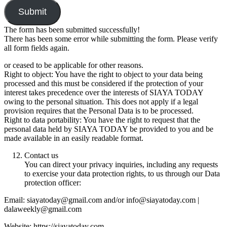
Submit
The form has been submitted successfully!
There has been some error while submitting the form. Please verify
all form fields again.
or ceased to be applicable for other reasons.
Right to object: You have the right to object to your data being
processed and this must be considered if the protection of your
interest takes precedence over the interests of SIAYA TODAY
owing to the personal situation. This does not apply if a legal
provision requires that the Personal Data is to be processed.
Right to data portability: You have the right to request that the
personal data held by SIAYA TODAY be provided to you and be
made available in an easily readable format.
Contact us
You can direct your privacy inquiries, including any requests
to exercise your data protection rights, to us through our Data
protection officer:
Email: siayatoday@gmail.com and/or info@siayatoday.com |
dalaweekly@gmail.com
Website: https://siayatoday.com