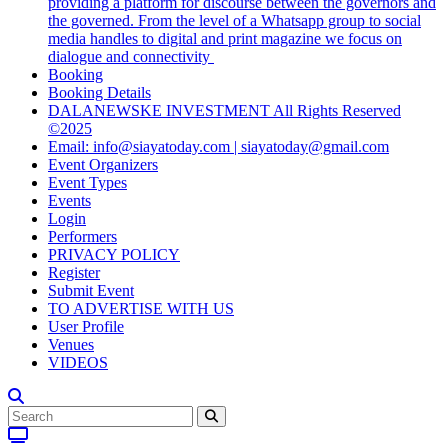
providing a platform for discourse between the governors and
the governed. From the level of a Whatsapp group to social
media handles to digital and print magazine we focus on
dialogue and connectivity
Booking
Booking Details
DALANEWSKE INVESTMENT All Rights Reserved
©2025
Email: info@siayatoday.com | siayatoday@gmail.com
Event Organizers
Event Types
Events
Login
Performers
PRIVACY POLICY
Register
Submit Event
TO ADVERTISE WITH US
User Profile
Venues
VIDEOS