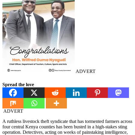
ADVERT
Spread the love
ADVERT
A ruthless livestock theft syndicate that has tormented farmers across
four central Kenya counties has been busted in a high-stakes sting
operation. Detectives, acting on weeks of painstaking intelligence,