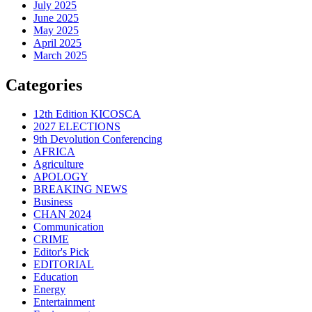
July 2025
June 2025
May 2025
April 2025
March 2025
Categories
12th Edition KICOSCA
2027 ELECTIONS
9th Devolution Conferencing
AFRICA
Agriculture
APOLOGY
BREAKING NEWS
Business
CHAN 2024
Communication
CRIME
Editor's Pick
EDITORIAL
Education
Energy
Entertainment