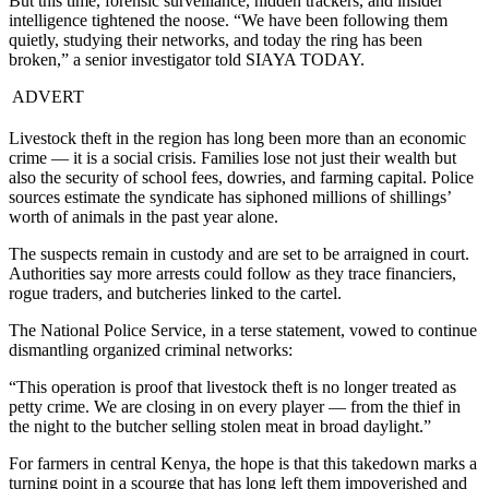
But this time, forensic surveillance, hidden trackers, and insider
intelligence tightened the noose. “We have been following them
quietly, studying their networks, and today the ring has been
broken,” a senior investigator told SIAYA TODAY.
ADVERT
Livestock theft in the region has long been more than an economic
crime — it is a social crisis. Families lose not just their wealth but
also the security of school fees, dowries, and farming capital. Police
sources estimate the syndicate has siphoned millions of shillings’
worth of animals in the past year alone.
The suspects remain in custody and are set to be arraigned in court.
Authorities say more arrests could follow as they trace financiers,
rogue traders, and butcheries linked to the cartel.
The National Police Service, in a terse statement, vowed to continue
dismantling organized criminal networks:
“This operation is proof that livestock theft is no longer treated as
petty crime. We are closing in on every player — from the thief in
the night to the butcher selling stolen meat in broad daylight.”
For farmers in central Kenya, the hope is that this takedown marks a
turning point in a scourge that has long left them impoverished and