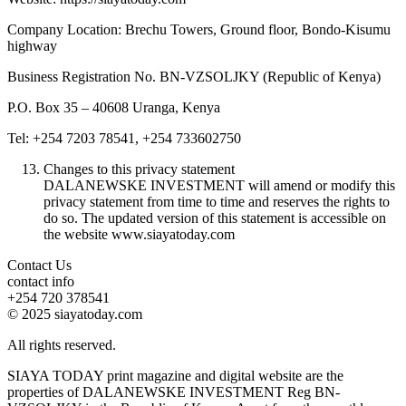
Company Location: Brechu Towers, Ground floor, Bondo-Kisumu
highway
Business Registration No. BN-VZSOLJKY (Republic of Kenya)
P.O. Box 35 – 40608 Uranga, Kenya
Tel: +254 7203 78541, +254 733602750
Changes to this privacy statement
DALANEWSKE INVESTMENT will amend or modify this
privacy statement from time to time and reserves the rights to
do so. The updated version of this statement is accessible on
the website www.siayatoday.com
Contact Us
contact info
+254 720 378541
© 2025 siayatoday.com
All rights reserved.
SIAYA TODAY print magazine and digital website are the
properties of DALANEWSKE INVESTMENT Reg BN-