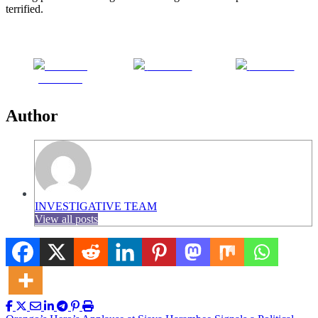
terrified.
Share on
Post on X
Follow us
Facebook
Author
INVESTIGATIVE TEAM
View all posts