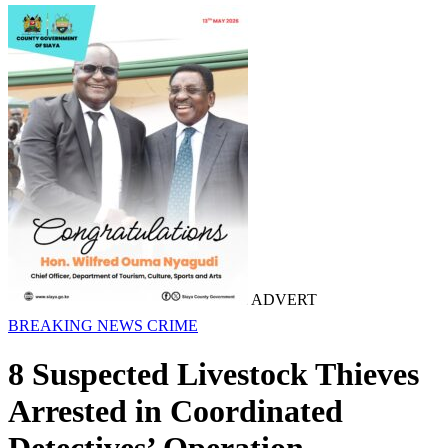
ADVERT
BREAKING NEWS
CRIME
8 Suspected Livestock Thieves
Arrested in Coordinated