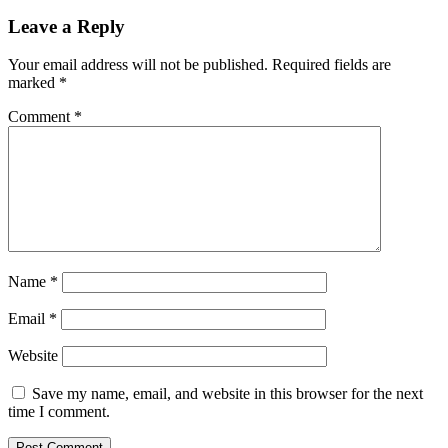
Leave a Reply
Your email address will not be published.
Required fields are
marked
*
Comment
*
Name
*
Email
*
Website
Save my name, email, and website in this browser for the next
time I comment.