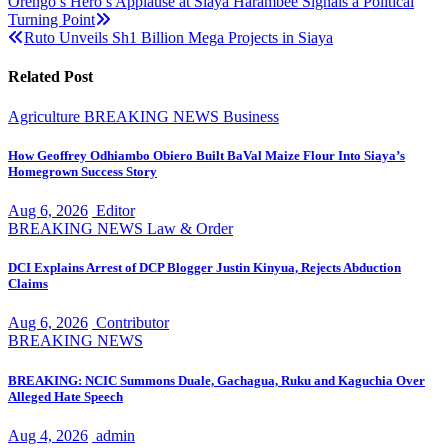
Post
Orengo’s Hero’s Applause at Siaya Harambee Signals a Political
Turning Point
navigation
Ruto Unveils Sh1 Billion Mega Projects in Siaya
Related Post
Agriculture
BREAKING NEWS
Business
How Geoffrey Odhiambo Obiero Built BaVal Maize Flour Into Siaya’s
Homegrown Success Story
Aug 6, 2026
Editor
BREAKING NEWS
Law & Order
DCI Explains Arrest of DCP Blogger Justin Kinyua, Rejects Abduction
Claims
Aug 6, 2026
Contributor
BREAKING NEWS
BREAKING: NCIC Summons Duale, Gachagua, Ruku and Kaguchia Over
Alleged Hate Speech
Aug 4, 2026
admin