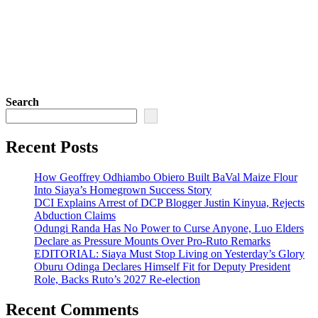
Search
Recent Posts
How Geoffrey Odhiambo Obiero Built BaVal Maize Flour
Into Siaya’s Homegrown Success Story
DCI Explains Arrest of DCP Blogger Justin Kinyua, Rejects
Abduction Claims
Odungi Randa Has No Power to Curse Anyone, Luo Elders
Declare as Pressure Mounts Over Pro-Ruto Remarks
EDITORIAL: Siaya Must Stop Living on Yesterday’s Glory
Oburu Odinga Declares Himself Fit for Deputy President
Role, Backs Ruto’s 2027 Re-election
Recent Comments