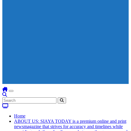
Home
ABOUT US: SIAYA TODAY is a premium online and print
newsmagazine that strives for accuracy and timelines while