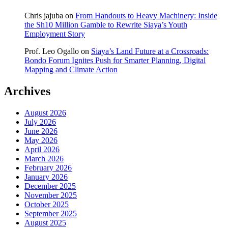
Chris jajuba
on
From Handouts to Heavy Machinery: Inside
the Sh10 Million Gamble to Rewrite Siaya’s Youth
Employment Story
Prof. Leo Ogallo
on
Siaya’s Land Future at a Crossroads:
Bondo Forum Ignites Push for Smarter Planning, Digital
Mapping and Climate Action
Archives
August 2026
July 2026
June 2026
May 2026
April 2026
March 2026
February 2026
January 2026
December 2025
November 2025
October 2025
September 2025
August 2025