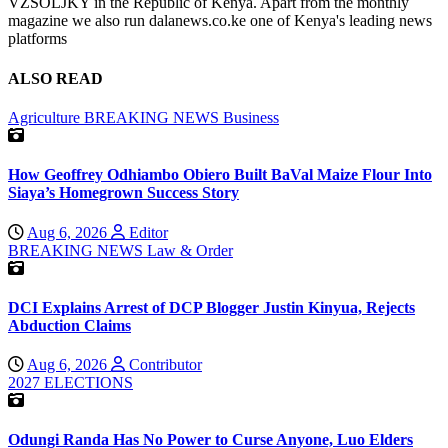
VZSOLJKY in the Republic of Kenya. Apart from the monthly
magazine we also run dalanews.co.ke one of Kenya's leading news
platforms
ALSO READ
Agriculture
BREAKING NEWS
Business
How Geoffrey Odhiambo Obiero Built BaVal Maize Flour Into
Siaya’s Homegrown Success Story
Aug 6, 2026
Editor
BREAKING NEWS
Law & Order
DCI Explains Arrest of DCP Blogger Justin Kinyua, Rejects
Abduction Claims
Aug 6, 2026
Contributor
2027 ELECTIONS
Odungi Randa Has No Power to Curse Anyone, Luo Elders