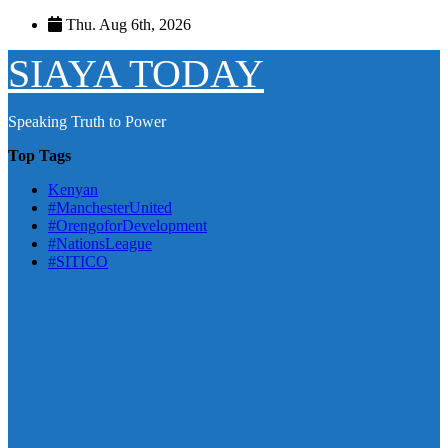
Skip
Thu. Aug 6th, 2026
to
content
SIAYA TODAY
Speaking Truth to Power
Top Tags
Kenyan
#ManchesterUnited
#OrengoforDevelopment
#NationsLeague
#SITICO