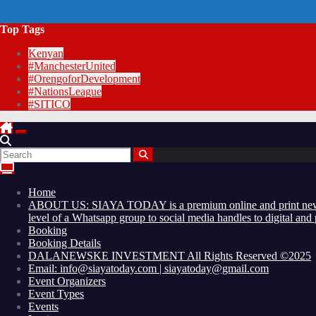
Top Tags
Kenyan
#ManchesterUnited
#OrengoforDevelopment
#NationsLeague
#SITICO
Home
ABOUT US: SIAYA TODAY is a premium online and print newsmaga
level of a Whatsapp group to social media handles to digital an
Booking
Booking Details
DALANEWSKE INVESTMENT All Rights Reserved ©2025
Email: info@siayatoday.com | siayatoday@gmail.com
Event Organizers
Event Types
Events