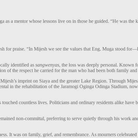
a as a mentor whose lessons live on in those he guided. “He was the
h for praise. “In Mijesh we see the values that Eng. Muga stood for—h
cally identified as
sangwenyas
, the loss was deeply personal. Known for
ction of the respect he carried for the man who had been both family and
 to Mijesh’s imprint on Siaya and the greater Lake Region. Through Mi
mental in the rehabilitation of the Jaramogi Oginga Odinga Stadium, now
.
s touched countless lives. Politicians and ordinary residents alike have
remained non-committal, preferring to serve quietly through his work a
ess. It was on family, grief, and remembrance. As mourners celebrated 