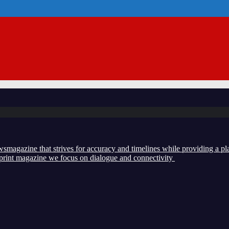
zine that strives for accuracy and timelines while providing a plat
d print magazine we focus on dialogue and connectivity