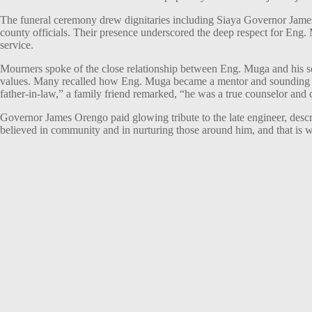
The funeral ceremony drew dignitaries including Siaya Governor J
county officials. Their presence underscored the deep respect for Eng
service.
Mourners spoke of the close relationship between Eng. Muga and his s
values. Many recalled how Eng. Muga became a mentor and sounding bo
father-in-law,” a family friend remarked, “he was a true counselor and 
Governor James Orengo paid glowing tribute to the late engineer, desc
believed in community and in nurturing those around him, and that is w