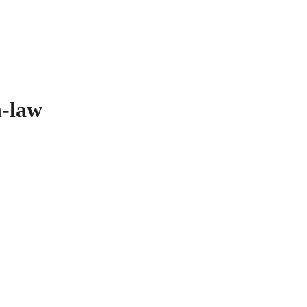
n-law