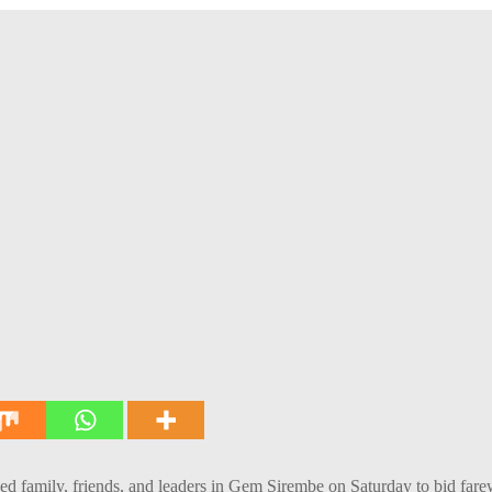
mily, friends, and leaders in Gem Sirembe on Saturday to bid farewel