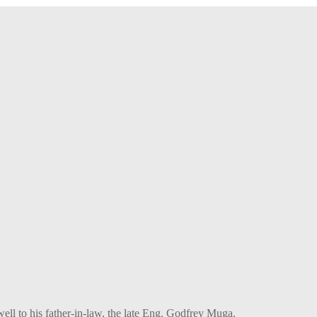
l to his father-in-law, the late Eng. Godfrey Muga.