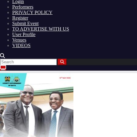
Login
Performers
PRIVACY POLICY
Register
Submit Event
TO ADVERTISE WITH US
User Profile
Venues
VIDEOS