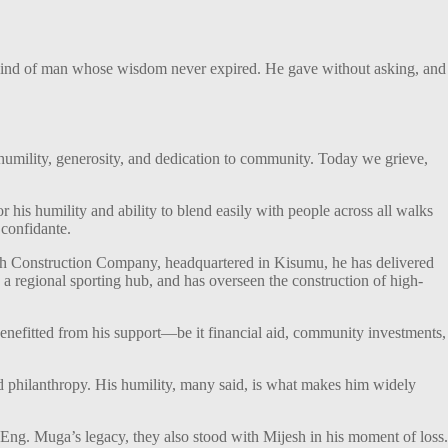
 kind of man whose wisdom never expired. He gave without asking, and
umility, generosity, and dedication to community. Today we grieve,
 his humility and ability to blend easily with people across all walks
 confidante.
jesh Construction Company, headquartered in Kisumu, he has delivered
 a regional sporting hub, and has overseen the construction of high-
 benefitted from his support—be it financial aid, community investments,
nd philanthropy. His humility, many said, is what makes him widely
Eng. Muga’s legacy, they also stood with Mijesh in his moment of loss.