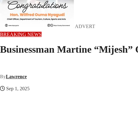
ADVERT
BREAKING NEWS
Businessman Martine “Mijesh” O
By
Lawrence
Sep 1, 2025