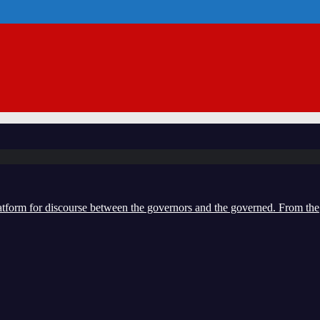
form for discourse between the governors and the governed. From the