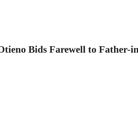
tieno Bids Farewell to Father-i