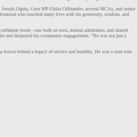
ry Joseph Ogutu, Gem MP Elisha Odhiambo, several MCAs, and senior
fessional who touched many lives with his generosity, wisdom, and
onfidante bond—one built on trust, mutual admiration, and shared
rint and deepened his community engagements. “He was not just a
uga leaves behind a legacy of service and humility. He was a man who