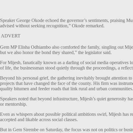
Speaker George Okode echoed the governor’s sentiments, praising Mug
advised without seeking recognition,” Okode remarked.
ADVERT
Gem MP Elisha Odhiambo also comforted the family, singling out Mijes
but we also honor the bond they shared,” the legislator said.
For Mijesh, fanatically known as a darling of social media operatives lo
of life, the businessman stood quietly through the proceedings, a refle
Beyond his personal grief, the gathering inevitably brought attention
projects that have changed the face of the county. His firm was instru
quality bitumen and feeder roads that link rural and urban communities
Speakers noted that beyond infrastructure, Mijesh’s quiet generosity ha
or mentorship.
Even as whispers about possible political ambitions swirl, Mijesh has 
accepted and likable across social classes.
But in Gem Sirembe on Saturday, the focus was not on politics or busin