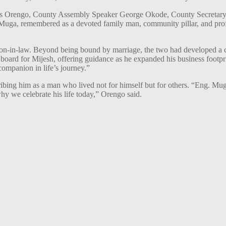
ames Orengo, County Assembly Speaker George Okode, County Secreta
. Muga, remembered as a devoted family man, community pillar, and pro
on-in-law. Beyond being bound by marriage, the two had developed a c
ard for Mijesh, offering guidance as he expanded his business footp
companion in life’s journey.”
ribing him as a man who lived not for himself but for others. “Eng. M
hy we celebrate his life today,” Orengo said.