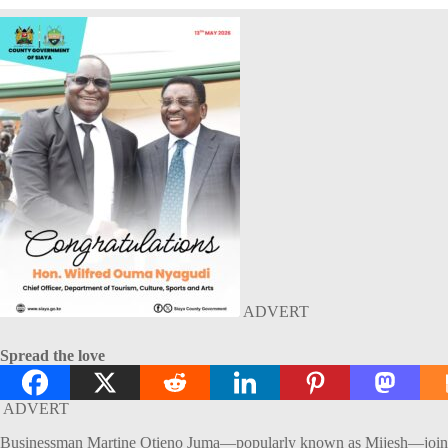
ADVERT
Spread the love
ADVERT
Businessman Martine Otieno Juma—popularly known as Mijesh—joined fa