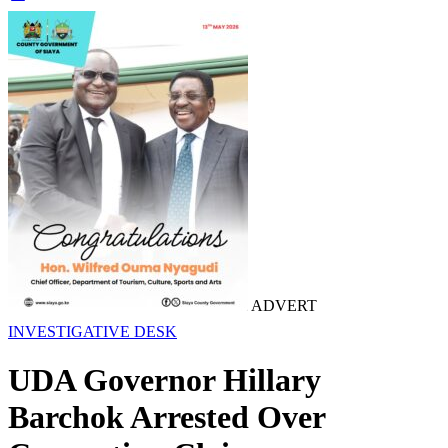
ADVERT
INVESTIGATIVE DESK
UDA Governor Hillary
Barchok Arrested Over