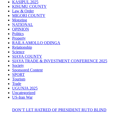
KASIPUL 2025
KISUMU COUNTY
Law & Order
MIGORI COUNTY
Motoring
NATIONAL
OPINION
Politics
Property
RAILA AMOLLO ODINGA
Relationship
Science
SIAYA COUNTY
SIAYA TRADE & INVESTMENT CONFERENCE 2025
Society
Sponsored Content
SPORT
Tourism
Trade
UGUNJA 2025
Uncategorized
US-Iran War
DON’T LET HATRED OF PRESIDENT RUTO BLIND