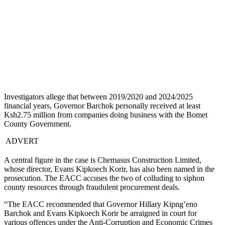
Investigators allege that between 2019/2020 and 2024/2025
financial years, Governor Barchok personally received at least
Ksh2.75 million from companies doing business with the Bomet
County Government.
ADVERT
A central figure in the case is Chemasus Construction Limited,
whose director, Evans Kipkoech Korir, has also been named in the
prosecution. The EACC accuses the two of colluding to siphon
county resources through fraudulent procurement deals.
“The EACC recommended that Governor Hillary Kipng’eno
Barchok and Evans Kipkoech Korir be arraigned in court for
various offences under the Anti-Corruption and Economic Crimes