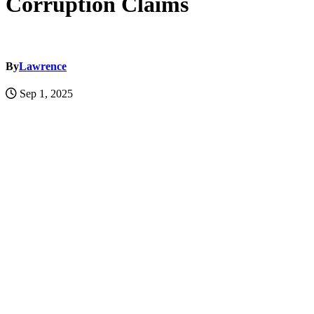
Corruption Claims
By
Lawrence
Sep 1, 2025