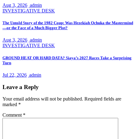
Aug 3, 2026
admin
INVESTIGATIVE DESK
The Untold Story of the 1982 Coup: Was Hezekiah Ochuka the Mastermind
—or the Face of a Much Bigger Plot?
Aug 3, 2026
admin
INVESTIGATIVE DESK
GROUND HEAT OR HARD DATA? Siaya’s 2027 Races Take a Surprising
Turn
Jul 22, 2026
admin
Leave a Reply
Your email address will not be published.
Required fields are
marked
*
Comment
*