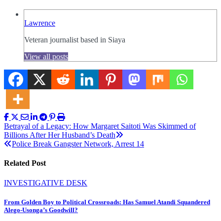
Lawrence
Veteran journalist based in Siaya
View all posts
Post
Betrayal of a Legacy: How Margaret Saitoti Was Skimmed of
Billions After Her Husband’s Death
navigation
Police Break Gangster Network, Arrest 14
Related Post
INVESTIGATIVE DESK
From Golden Boy to Political Crossroads: Has Samuel Atandi Squandered
Alego-Usonga’s Goodwill?