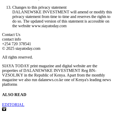
Changes to this privacy statement
DALANEWSKE INVESTMENT will amend or modify this
privacy statement from time to time and reserves the rights to
do so. The updated version of this statement is accessible on
the website www.siayatoday.com
Contact Us
contact info
+254 720 378541
© 2025 siayatoday.com
All rights reserved.
SIAYA TODAY print magazine and digital website are the
properties of DALANEWSKE INVESTMENT Reg BN-
VZSOLJKY in the Republic of Kenya. Apart from the monthly
magazine we also run dalanews.co.ke one of Kenya's leading news
platforms
ALSO READ
EDITORIAL