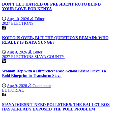
DON’T LET HATRED OF PRESIDENT RUTO BLIND
YOUR LOVE FOR KENYA
Aug 10, 2026
Editor
2027 ELECTIONS
KOITO IS OVER, BUT THE QUESTIONS REMAIN: WHO
REALLY IS ISAYA YUNGE?
Aug 9, 2026
Editor
2027 ELECTIONS
SIAYA COUNTY
Woman Rep with a Difference: Rose Achola Kisero Unveils a
Bold Blueprint to Transform Siaya
Aug 9, 2026
Contributor
EDITORIAL
SIAYA DOESN’T NEED POLLSTERS: THE BALLOT BOX
HAS ALREADY EXPOSED THE POLL PROBLEM