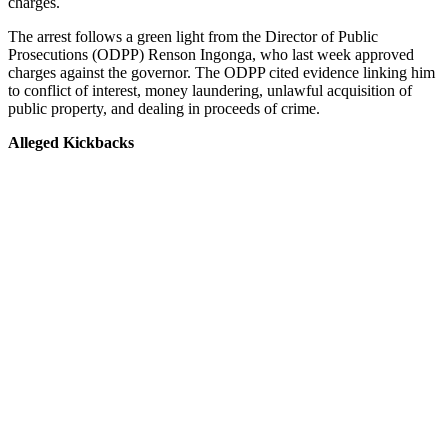
charges.
The arrest follows a green light from the Director of Public
Prosecutions (ODPP) Renson Ingonga, who last week approved
charges against the governor. The ODPP cited evidence linking him
to conflict of interest, money laundering, unlawful acquisition of
public property, and dealing in proceeds of crime.
Alleged Kickbacks