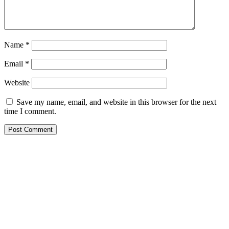
Name
*
Email
*
Website
Save my name, email, and website in this browser for the next
time I comment.