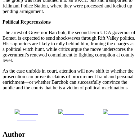
The group was later bundled into an EACC bus and transported to
Kilimani Police Station, where they were processed and locked up
pending arraignment.
Political Repercussions
The arrest of Governor Barchok, the second-term UDA governor of
Bomet, is expected to send shockwaves through Rift Valley politics.
His supporters are likely to rally behind him, framing the charges as
a political witch-hunt, while critics argue the move underscores the
government’s renewed commitment to fighting corruption at county
level.
As the case unfolds in court, attention will now shift to whether the
prosecution can prove its claims of procurement fraud and personal
enrichment—or whether Barchok can successfully convince the
public and the courts that he is a victim of political machinations.
Share on
Post on X
Follow us
Facebook
Author