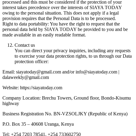
processed and this must be considered if the protection of your
interest takes precedence over the interests of SIAYA TODAY
owing to the personal situation. This does not apply if a legal
provision requires that the Personal Data is to be processed.
Right to data portability: You have the right to request that the
personal data held by SIAYA TODAY be provided to you and be
made available in an easily readable format.
Contact us
You can direct your privacy inquiries, including any requests
to exercise your data protection rights, to us through our Data
protection officer:
Email: siayatoday@gmail.com and/or info@siayatoday.com |
dalaweekly@gmail.com
Website: https://siayatoday.com
Company Location: Brechu Towers, Ground floor, Bondo-Kisumu
highway
Business Registration No. BN-VZSOLJKY (Republic of Kenya)
P.O. Box 35 – 40608 Uranga, Kenya
Tel: +254 7203 78541, +254 733602750