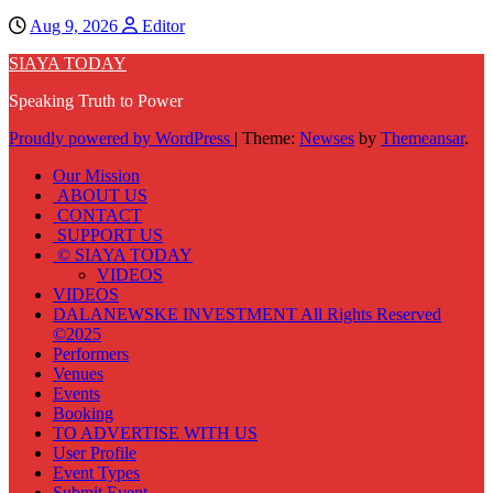
Aug 9, 2026
Editor
SIAYA TODAY
Speaking Truth to Power
Proudly powered by WordPress
|
Theme:
Newses
by
Themeansar
.
Our Mission
ABOUT US
CONTACT
SUPPORT US
© SIAYA TODAY
VIDEOS
VIDEOS
DALANEWSKE INVESTMENT All Rights Reserved
©2025
Performers
Venues
Events
Booking
TO ADVERTISE WITH US
User Profile
Event Types
Submit Event