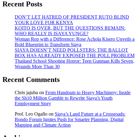
Recent Posts
DON’T LET HATRED OF PRESIDENT RUTO BLIND
YOUR LOVE FOR KENYA
KOITO IS OVER, BUT THE QUESTIONS REMAIN:
WHO REALLY IS ISAYA YUNGE?
Woman Rep with a Difference: Rose Achola Kisero Unveils a
Bold Blueprint to Transform Siaya
SIAYA DOESN’T NEED POLLSTERS: THE BALLOT
BOX HAS ALREADY EXPOSED THE POLL PROBLEM
Thailand School Shooting Horror: Teen Gunman Kills Seven,
Wounds More Than 30
Recent Comments
Chris jajuba
on
From Handouts to Heavy Machinery: Inside
the Sh10 Million Gamble to Rewrite Siaya’s Youth
Employment Story
Prof. Leo Ogallo
on
Siaya’s Land Future at a Crossroads:
Bondo Forum Ignites Push for Smarter Planning, Digital
Mapping and Climate Action