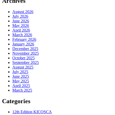
Archives
August 2026
July 2026
June 2026
May 2026
April 2026
March 2026
February 2026
January 2026
December 2025
November 2025
October 2025
September 2025
August 2025
July 2025
June 2025
May 2025
April 2025
March 2025
Categories
12th Edition KICOSCA