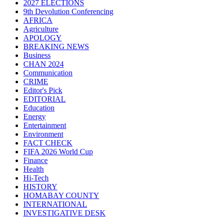
2027 ELECTIONS
9th Devolution Conferencing
AFRICA
Agriculture
APOLOGY
BREAKING NEWS
Business
CHAN 2024
Communication
CRIME
Editor's Pick
EDITORIAL
Education
Energy
Entertainment
Environment
FACT CHECK
FIFA 2026 World Cup
Finance
Health
Hi-Tech
HISTORY
HOMABAY COUNTY
INTERNATIONAL
INVESTIGATIVE DESK