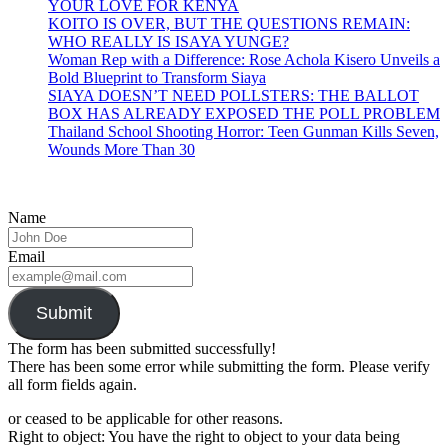
YOUR LOVE FOR KENYA
KOITO IS OVER, BUT THE QUESTIONS REMAIN:
WHO REALLY IS ISAYA YUNGE?
Woman Rep with a Difference: Rose Achola Kisero Unveils a
Bold Blueprint to Transform Siaya
SIAYA DOESN’T NEED POLLSTERS: THE BALLOT
BOX HAS ALREADY EXPOSED THE POLL PROBLEM
Thailand School Shooting Horror: Teen Gunman Kills Seven,
Wounds More Than 30
Name
Email
Submit
The form has been submitted successfully!
There has been some error while submitting the form. Please verify
all form fields again.
or ceased to be applicable for other reasons.
Right to object: You have the right to object to your data being