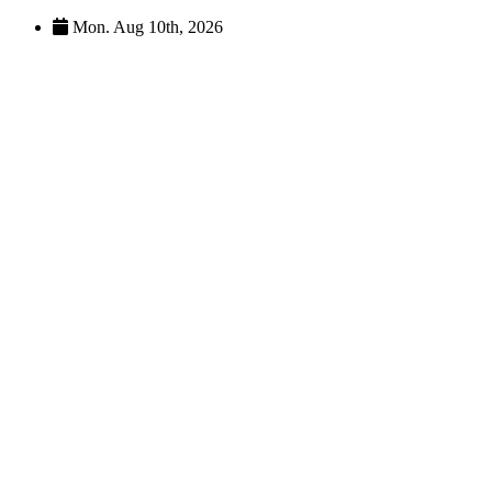
Skip
Mon. Aug 10th, 2026
to
content