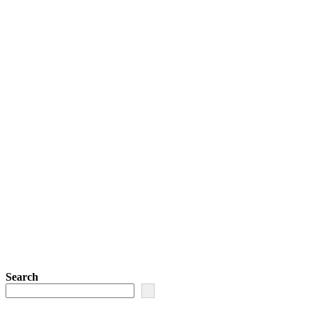
Search