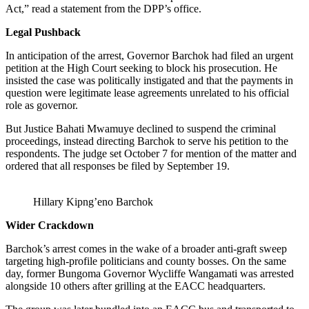
Act,” read a statement from the DPP’s office.
Legal Pushback
In anticipation of the arrest, Governor Barchok had filed an urgent
petition at the High Court seeking to block his prosecution. He
insisted the case was politically instigated and that the payments in
question were legitimate lease agreements unrelated to his official
role as governor.
But Justice Bahati Mwamuye declined to suspend the criminal
proceedings, instead directing Barchok to serve his petition to the
respondents. The judge set October 7 for mention of the matter and
ordered that all responses be filed by September 19.
Hillary Kipng’eno Barchok
Wider Crackdown
Barchok’s arrest comes in the wake of a broader anti-graft sweep
targeting high-profile politicians and county bosses. On the same
day, former Bungoma Governor Wycliffe Wangamati was arrested
alongside 10 others after grilling at the EACC headquarters.