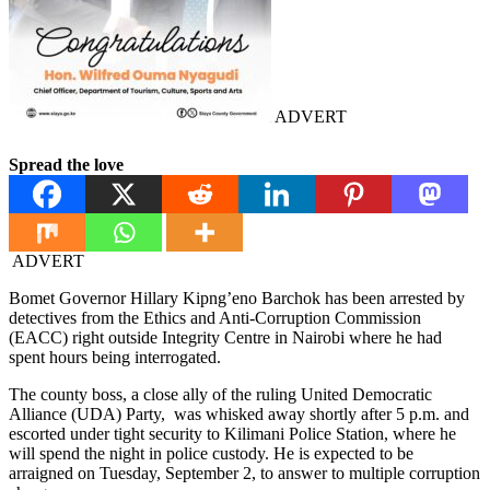
ADVERT
Spread the love
ADVERT
Bomet Governor Hillary Kipng’eno Barchok has been arrested by
detectives from the Ethics and Anti-Corruption Commission
(EACC) right outside Integrity Centre in Nairobi where he had
spent hours being interrogated.
The county boss, a close ally of the ruling United Democratic
Alliance (UDA) Party, was whisked away shortly after 5 p.m. and
escorted under tight security to Kilimani Police Station, where he
will spend the night in police custody. He is expected to be
arraigned on Tuesday, September 2, to answer to multiple corruption