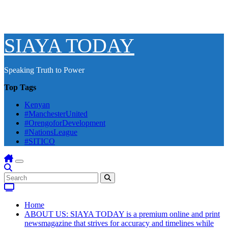
SIAYA TODAY
Speaking Truth to Power
Top Tags
Kenyan
#ManchesterUnited
#OrengoforDevelopment
#NationsLeague
#SITICO
Home
ABOUT US: SIAYA TODAY is a premium online and print
newsmagazine that strives for accuracy and timelines while