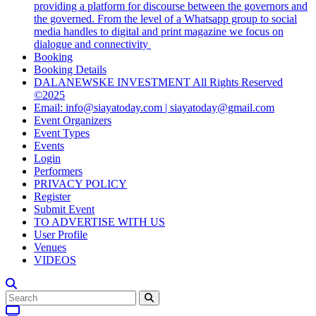
providing a platform for discourse between the governors and
the governed. From the level of a Whatsapp group to social
media handles to digital and print magazine we focus on
dialogue and connectivity
Booking
Booking Details
DALANEWSKE INVESTMENT All Rights Reserved
©2025
Email: info@siayatoday.com | siayatoday@gmail.com
Event Organizers
Event Types
Events
Login
Performers
PRIVACY POLICY
Register
Submit Event
TO ADVERTISE WITH US
User Profile
Venues
VIDEOS