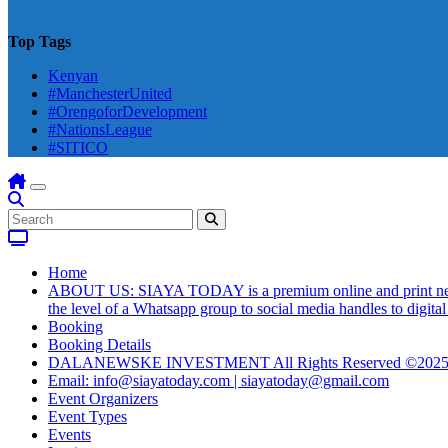
Top Tags
Kenyan
#ManchesterUnited
#OrengoforDevelopment
#NationsLeague
#SITICO
Home
ABOUT US: SIAYA TODAY is a premium online and print newsmag
the level of a Whatsapp group to social media handles to digit
Booking
Booking Details
DALANEWSKE INVESTMENT All Rights Reserved ©202
Email: info@siayatoday.com | siayatoday@gmail.com
Event Organizers
Event Types
Events