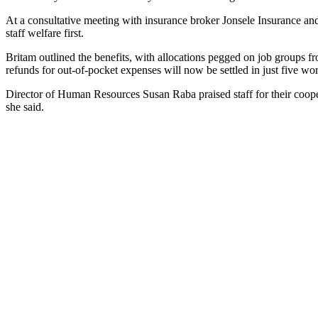
At a consultative meeting with insurance broker Jonsele Insurance 
staff welfare first.
Britam outlined the benefits, with allocations pegged on job groups 
refunds for out-of-pocket expenses will now be settled in just five wo
Director of Human Resources Susan Raba praised staff for their cooper
she said.