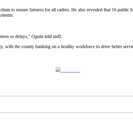
tam to ensure fairness for all cadres. He also revealed that 16 public ho
ayments.
ess or delays,” Ogutu told staff.
y, with the county banking on a healthy workforce to drive better servi
Post on X