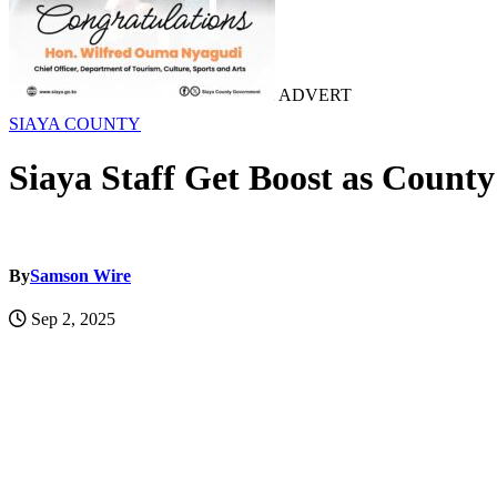
ADVERT
SIAYA COUNTY
Siaya Staff Get Boost as Count
By
Samson Wire
Sep 2, 2025