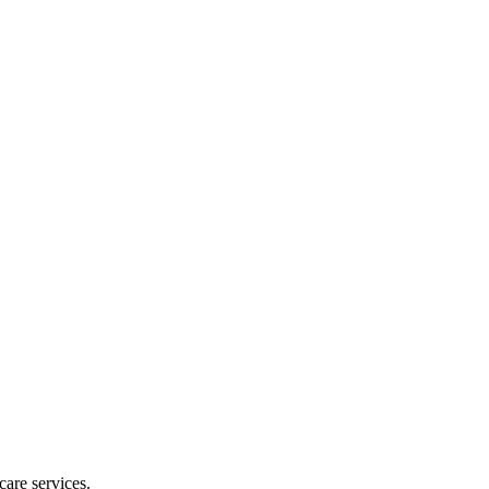
are services.