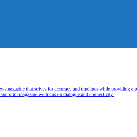
azine that strives for accuracy and timelines while providing a pl
al and print magazine we focus on dialogue and connectivity
5