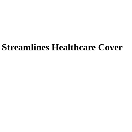
y Streamlines Healthcare Cover