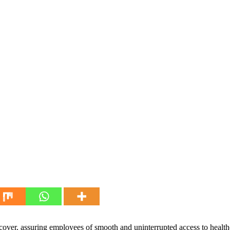
over, assuring employees of smooth and uninterrupted access to healthc