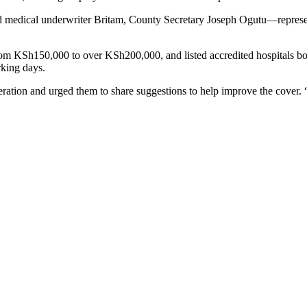
and medical underwriter Britam, County Secretary Joseph Ogutu—repre
from KSh150,000 to over KSh200,000, and listed accredited hospitals bo
rking days.
ation and urged them to share suggestions to help improve the cover. “