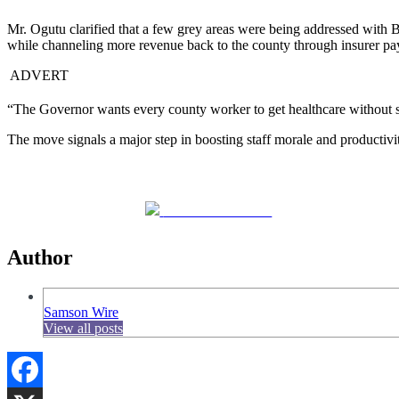
Mr. Ogutu clarified that a few grey areas were being addressed with Bri
while channeling more revenue back to the county through insurer p
ADVERT
“The Governor wants every county worker to get healthcare without str
The move signals a major step in boosting staff morale and productivit
Share on Facebook
Author
Samson Wire
View all posts