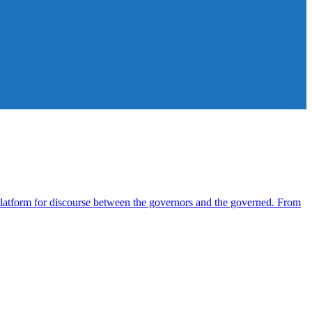
atform for discourse between the governors and the governed. From