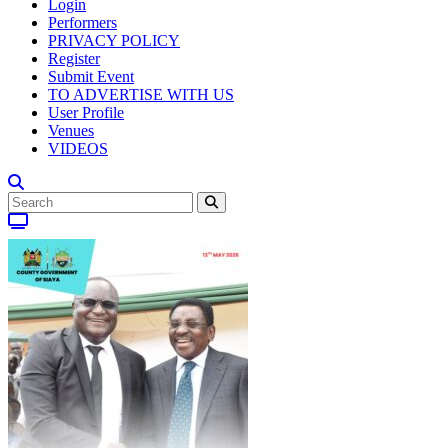
Login
Performers
PRIVACY POLICY
Register
Submit Event
TO ADVERTISE WITH US
User Profile
Venues
VIDEOS