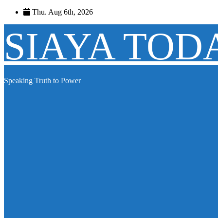
Skip
Thu. Aug 6th, 2026
to
content
SIAYA TOD
Speaking Truth to Power