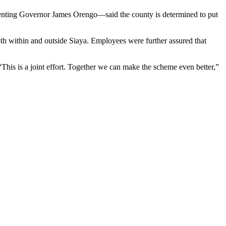
senting Governor James Orengo—said the county is determined to put
th within and outside Siaya. Employees were further assured that
This is a joint effort. Together we can make the scheme even better,”