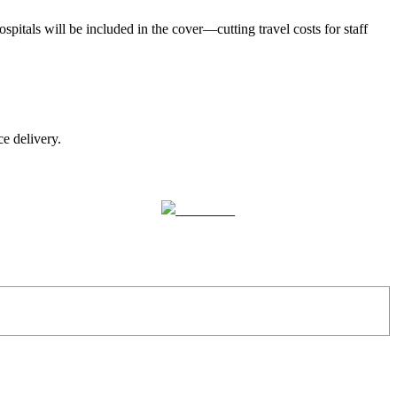
spitals will be included in the cover—cutting travel costs for staff
ce delivery.
Follow us