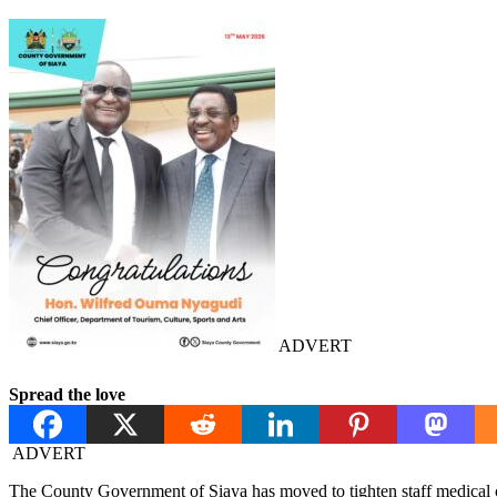
ADVERT
Spread the love
ADVERT
The County Government of Siaya has moved to tighten staff medical c