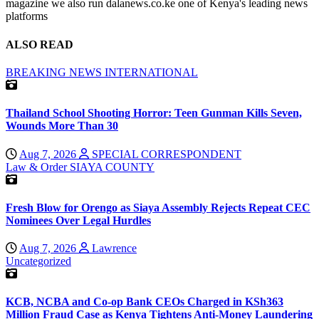
magazine we also run dalanews.co.ke one of Kenya's leading news
platforms
ALSO READ
BREAKING NEWS
INTERNATIONAL
Thailand School Shooting Horror: Teen Gunman Kills Seven,
Wounds More Than 30
Aug 7, 2026
SPECIAL CORRESPONDENT
Law & Order
SIAYA COUNTY
Fresh Blow for Orengo as Siaya Assembly Rejects Repeat CEC
Nominees Over Legal Hurdles
Aug 7, 2026
Lawrence
Uncategorized
KCB, NCBA and Co-op Bank CEOs Charged in KSh363
Million Fraud Case as Kenya Tightens Anti-Money Laundering