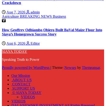
Crackdown
Aug 7, 2026
admin
Agriculture
BREAKING NEWS
Business
How Geoffrey Odhiambo Obiero Built BaVal Maize Flour Into
Siaya’s Homegrown Success Story
Aug 6, 2026
Editor
SIAYA TODAY
Speaking Truth to Power
Proudly powered by WordPress
|
Theme:
Newses
by
Themeansar
.
Our Mission
ABOUT US
CONTACT
SUPPORT US
© SIAYA TODAY
VIDEOS
VIDEOS
DALANEWSKE INVESTMENT All Rights Reserved