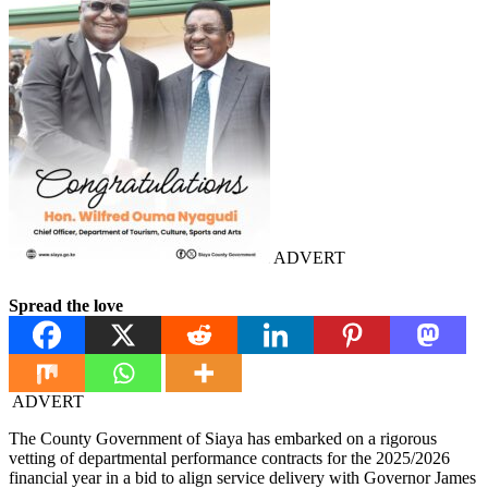
ADVERT
Spread the love
ADVERT
The County Government of Siaya has embarked on a rigorous
vetting of departmental performance contracts for the 2025/2026
financial year in a bid to align service delivery with Governor James