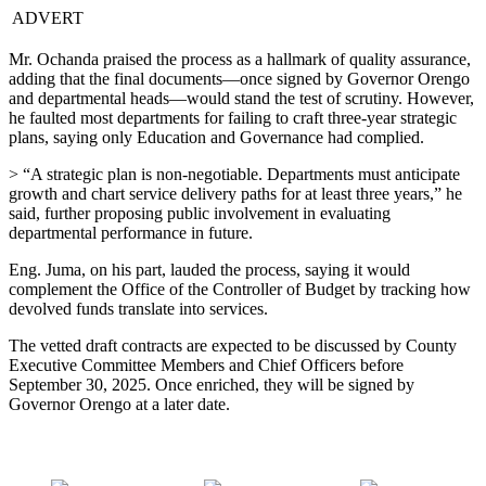
ADVERT
Mr. Ochanda praised the process as a hallmark of quality assurance,
adding that the final documents—once signed by Governor Orengo
and departmental heads—would stand the test of scrutiny. However,
he faulted most departments for failing to craft three-year strategic
plans, saying only Education and Governance had complied.
> “A strategic plan is non-negotiable. Departments must anticipate
growth and chart service delivery paths for at least three years,” he
said, further proposing public involvement in evaluating
departmental performance in future.
Eng. Juma, on his part, lauded the process, saying it would
complement the Office of the Controller of Budget by tracking how
devolved funds translate into services.
The vetted draft contracts are expected to be discussed by County
Executive Committee Members and Chief Officers before
September 30, 2025. Once enriched, they will be signed by
Governor Orengo at a later date.