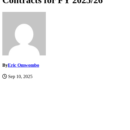
Contracts for FY 2025/26
By
Eric Omwombo
Sep 10, 2025