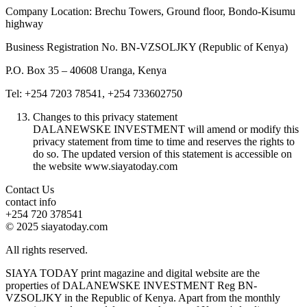
Company Location: Brechu Towers, Ground floor, Bondo-Kisumu
highway
Business Registration No. BN-VZSOLJKY (Republic of Kenya)
P.O. Box 35 – 40608 Uranga, Kenya
Tel: +254 7203 78541, +254 733602750
Changes to this privacy statement
DALANEWSKE INVESTMENT will amend or modify this
privacy statement from time to time and reserves the rights to
do so. The updated version of this statement is accessible on
the website www.siayatoday.com
Contact Us
contact info
+254 720 378541
© 2025 siayatoday.com
All rights reserved.
SIAYA TODAY print magazine and digital website are the
properties of DALANEWSKE INVESTMENT Reg BN-
VZSOLJKY in the Republic of Kenya. Apart from the monthly