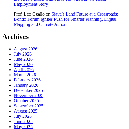
Employment Story
Prof. Leo Ogallo
on
Siaya’s Land Future at a Crossroads:
Bondo Forum Ignites Push for Smarter Planning, Digital
Mapping and Climate Action
Archives
August 2026
July 2026
June 2026
May 2026
April 2026
March 2026
February 2026
January 2026
December 2025
November 2025
October 2025
September 2025
August 2025
July 2025
June 2025
May 2025