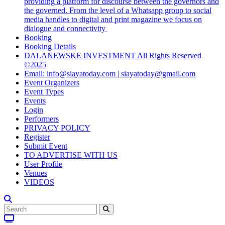
providing a platform for discourse between the governors and
the governed. From the level of a Whatsapp group to social
media handles to digital and print magazine we focus on
dialogue and connectivity
Booking
Booking Details
DALANEWSKE INVESTMENT All Rights Reserved
©2025
Email: info@siayatoday.com | siayatoday@gmail.com
Event Organizers
Event Types
Events
Login
Performers
PRIVACY POLICY
Register
Submit Event
TO ADVERTISE WITH US
User Profile
Venues
VIDEOS