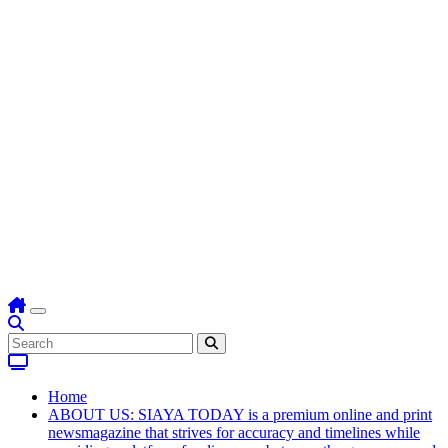
Home
ABOUT US: SIAYA TODAY is a premium online and print
newsmagazine that strives for accuracy and timelines while