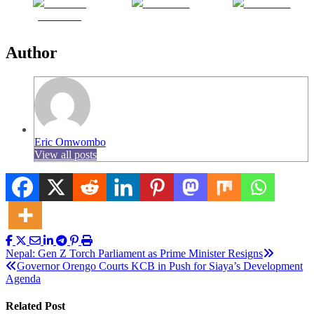
Share on
Post on X
Follow us
Facebook
Author
Eric Omwombo
View all posts
Post
Nepal: Gen Z Torch Parliament as Prime Minister Resigns
Governor Orengo Courts KCB in Push for Siaya’s Development
navigation
Agenda
Related Post