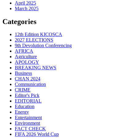
April 2025
March 2025
Categories
12th Edition KICOSCA
2027 ELECTIONS
9th Devolution Conferencing
AFRICA
Agriculture
APOLOGY
BREAKING NEWS
Business
CHAN 2024
Communication
CRIME
Editor's Pick
EDITORIAL
Education
Energy
Entertainment
Environment
FACT CHECK
FIFA 2026 World Cup