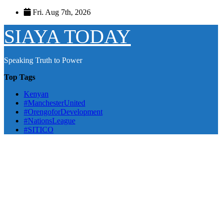
Skip
Fri. Aug 7th, 2026
to
content
SIAYA TODAY
Speaking Truth to Power
Top Tags
Kenyan
#ManchesterUnited
#OrengoforDevelopment
#NationsLeague
#SITICO