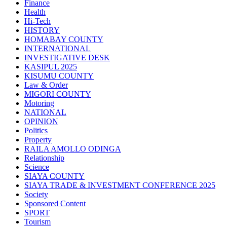
Finance
Health
Hi-Tech
HISTORY
HOMABAY COUNTY
INTERNATIONAL
INVESTIGATIVE DESK
KASIPUL 2025
KISUMU COUNTY
Law & Order
MIGORI COUNTY
Motoring
NATIONAL
OPINION
Politics
Property
RAILA AMOLLO ODINGA
Relationship
Science
SIAYA COUNTY
SIAYA TRADE & INVESTMENT CONFERENCE 2025
Society
Sponsored Content
SPORT
Tourism