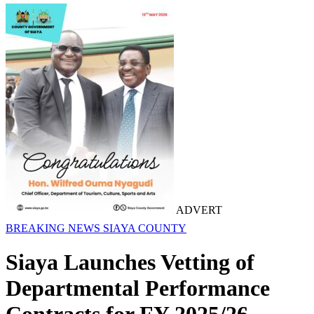
ADVERT
BREAKING NEWS
SIAYA COUNTY
Siaya Launches Vetting of
Departmental Performance