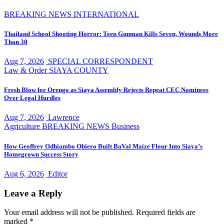
BREAKING NEWS
INTERNATIONAL
Thailand School Shooting Horror: Teen Gunman Kills Seven, Wounds More
Than 30
Aug 7, 2026
SPECIAL CORRESPONDENT
Law & Order
SIAYA COUNTY
Fresh Blow for Orengo as Siaya Assembly Rejects Repeat CEC Nominees
Over Legal Hurdles
Aug 7, 2026
Lawrence
Agriculture
BREAKING NEWS
Business
How Geoffrey Odhiambo Obiero Built BaVal Maize Flour Into Siaya’s
Homegrown Success Story
Aug 6, 2026
Editor
Leave a Reply
Your email address will not be published.
Required fields are
marked
*