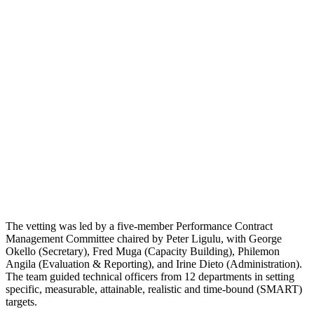
The vetting was led by a five-member Performance Contract
Management Committee chaired by Peter Ligulu, with George
Okello (Secretary), Fred Muga (Capacity Building), Philemon
Angila (Evaluation & Reporting), and Irine Dieto (Administration).
The team guided technical officers from 12 departments in setting
specific, measurable, attainable, realistic and time-bound (SMART)
targets.