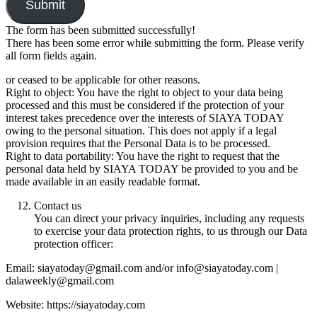
Submit
The form has been submitted successfully!
There has been some error while submitting the form. Please verify
all form fields again.
or ceased to be applicable for other reasons.
Right to object: You have the right to object to your data being
processed and this must be considered if the protection of your
interest takes precedence over the interests of SIAYA TODAY
owing to the personal situation. This does not apply if a legal
provision requires that the Personal Data is to be processed.
Right to data portability: You have the right to request that the
personal data held by SIAYA TODAY be provided to you and be
made available in an easily readable format.
Contact us
You can direct your privacy inquiries, including any requests
to exercise your data protection rights, to us through our Data
protection officer:
Email: siayatoday@gmail.com and/or info@siayatoday.com |
dalaweekly@gmail.com
Website: https://siayatoday.com