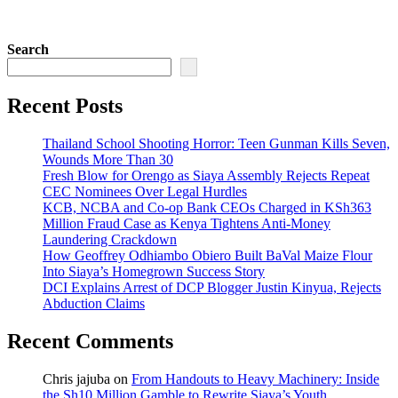
Search
Recent Posts
Thailand School Shooting Horror: Teen Gunman Kills Seven,
Wounds More Than 30
Fresh Blow for Orengo as Siaya Assembly Rejects Repeat
CEC Nominees Over Legal Hurdles
KCB, NCBA and Co-op Bank CEOs Charged in KSh363
Million Fraud Case as Kenya Tightens Anti-Money
Laundering Crackdown
How Geoffrey Odhiambo Obiero Built BaVal Maize Flour
Into Siaya’s Homegrown Success Story
DCI Explains Arrest of DCP Blogger Justin Kinyua, Rejects
Abduction Claims
Recent Comments
Chris jajuba
on
From Handouts to Heavy Machinery: Inside
the Sh10 Million Gamble to Rewrite Siaya’s Youth