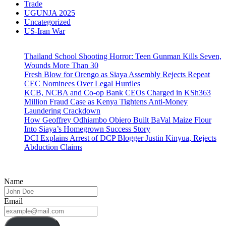
Trade
UGUNJA 2025
Uncategorized
US-Iran War
Thailand School Shooting Horror: Teen Gunman Kills Seven,
Wounds More Than 30
Fresh Blow for Orengo as Siaya Assembly Rejects Repeat
CEC Nominees Over Legal Hurdles
KCB, NCBA and Co-op Bank CEOs Charged in KSh363
Million Fraud Case as Kenya Tightens Anti-Money
Laundering Crackdown
How Geoffrey Odhiambo Obiero Built BaVal Maize Flour
Into Siaya’s Homegrown Success Story
DCI Explains Arrest of DCP Blogger Justin Kinyua, Rejects
Abduction Claims
Name
Email