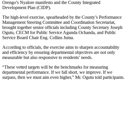
Orengo’s Nyalore manifesto and the County Integrated
Development Plan (CIDP).
The high-level exercise, spearheaded by the County’s Performance
Management Steering Committee and Coordination Secretariat,
brought together senior officials including County Secretary Joseph
Ogutu, CECM for Public Service Agunda Ochanda, and Public
Service Board Chair Eng. Collins Juma.
According to officials, the exercise aims to sharpen accountability
and efficiency by ensuring departmental objectives are not only
measurable but also responsive to residents’ needs.
“These vetted targets will be the benchmarks for measuring
departmental performance. If we fall short, we improve. If we
surpass, then we must aim even higher,” Mr. Ogutu told participants.