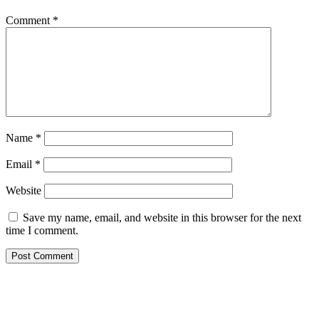
Comment
*
Name
*
Email
*
Website
Save my name, email, and website in this browser for the next
time I comment.