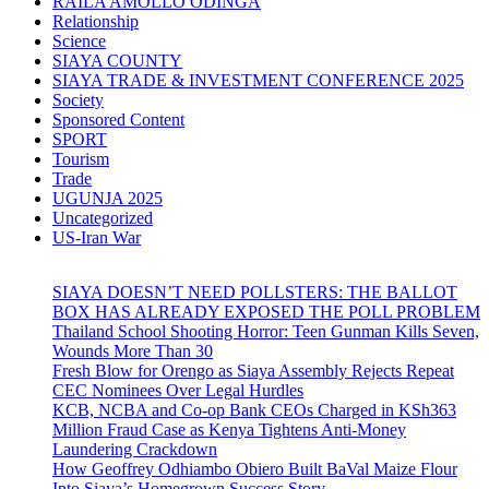
RAILA AMOLLO ODINGA
Relationship
Science
SIAYA COUNTY
SIAYA TRADE & INVESTMENT CONFERENCE 2025
Society
Sponsored Content
SPORT
Tourism
Trade
UGUNJA 2025
Uncategorized
US-Iran War
SIAYA DOESN’T NEED POLLSTERS: THE BALLOT
BOX HAS ALREADY EXPOSED THE POLL PROBLEM
Thailand School Shooting Horror: Teen Gunman Kills Seven,
Wounds More Than 30
Fresh Blow for Orengo as Siaya Assembly Rejects Repeat
CEC Nominees Over Legal Hurdles
KCB, NCBA and Co-op Bank CEOs Charged in KSh363
Million Fraud Case as Kenya Tightens Anti-Money
Laundering Crackdown
How Geoffrey Odhiambo Obiero Built BaVal Maize Flour
Into Siaya’s Homegrown Success Story