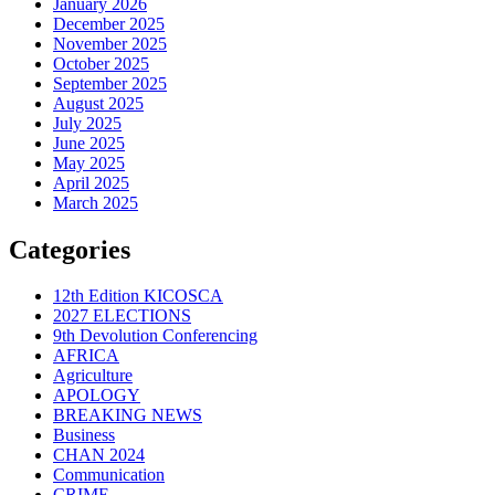
January 2026
December 2025
November 2025
October 2025
September 2025
August 2025
July 2025
June 2025
May 2025
April 2025
March 2025
Categories
12th Edition KICOSCA
2027 ELECTIONS
9th Devolution Conferencing
AFRICA
Agriculture
APOLOGY
BREAKING NEWS
Business
CHAN 2024
Communication
CRIME