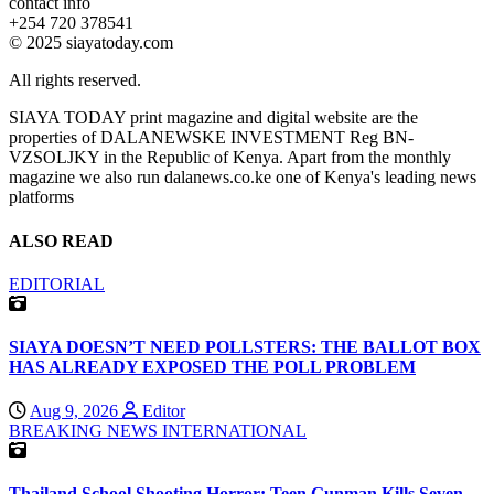
contact info
+254 720 378541
© 2025 siayatoday.com
All rights reserved.
SIAYA TODAY print magazine and digital website are the
properties of DALANEWSKE INVESTMENT Reg BN-
VZSOLJKY in the Republic of Kenya. Apart from the monthly
magazine we also run dalanews.co.ke one of Kenya's leading news
platforms
ALSO READ
EDITORIAL
SIAYA DOESN’T NEED POLLSTERS: THE BALLOT BOX
HAS ALREADY EXPOSED THE POLL PROBLEM
Aug 9, 2026
Editor
BREAKING NEWS
INTERNATIONAL
Thailand School Shooting Horror: Teen Gunman Kills Seven,