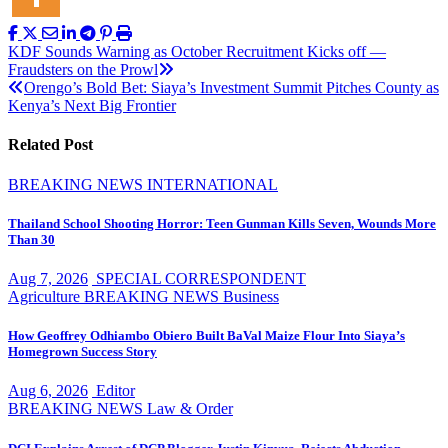
Post
KDF Sounds Warning as October Recruitment Kicks off —
Fraudsters on the Prowl
navigation
Orengo’s Bold Bet: Siaya’s Investment Summit Pitches County as
Kenya’s Next Big Frontier
Related Post
BREAKING NEWS
INTERNATIONAL
Thailand School Shooting Horror: Teen Gunman Kills Seven, Wounds More
Than 30
Aug 7, 2026
SPECIAL CORRESPONDENT
Agriculture
BREAKING NEWS
Business
How Geoffrey Odhiambo Obiero Built BaVal Maize Flour Into Siaya’s
Homegrown Success Story
Aug 6, 2026
Editor
BREAKING NEWS
Law & Order