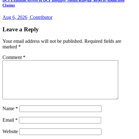
DCI Explains Arrest of DCP Blogger Justin Kinyua, Rejects Abduction
Claims
Aug 6, 2026
Contributor
Leave a Reply
Your email address will not be published.
Required fields are
marked
*
Comment
*
Name
*
Email
*
Website