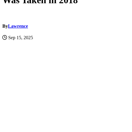
Was Taken in 2018
By
Lawrence
Sep 15, 2025