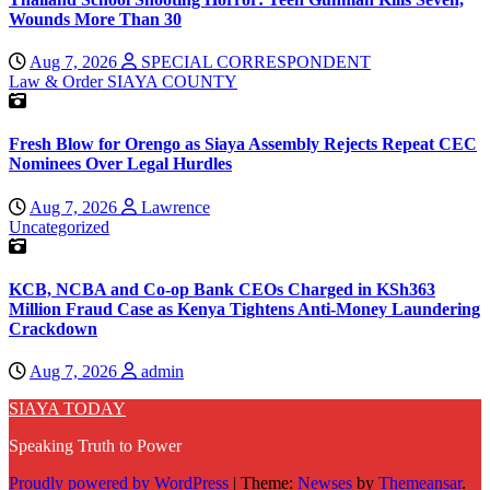
Wounds More Than 30
Aug 7, 2026
SPECIAL CORRESPONDENT
Law & Order
SIAYA COUNTY
Fresh Blow for Orengo as Siaya Assembly Rejects Repeat CEC
Nominees Over Legal Hurdles
Aug 7, 2026
Lawrence
Uncategorized
KCB, NCBA and Co-op Bank CEOs Charged in KSh363
Million Fraud Case as Kenya Tightens Anti-Money Laundering
Crackdown
Aug 7, 2026
admin
SIAYA TODAY
Speaking Truth to Power
Proudly powered by WordPress
|
Theme:
Newses
by
Themeansar
.