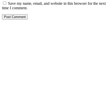
Save my name, email, and website in this browser for the next
time I comment.