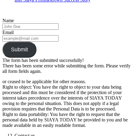
Name
Email
Submit
The form has been submitted successfully!
There has been some error while submitting the form. Please verify
all form fields again.
or ceased to be applicable for other reasons.
Right to object: You have the right to object to your data being
processed and this must be considered if the protection of your
interest takes precedence over the interests of SIAYA TODAY
owing to the personal situation. This does not apply if a legal
provision requires that the Personal Data is to be processed.
Right to data portability: You have the right to request that the
personal data held by SIAYA TODAY be provided to you and be
made available in an easily readable format.
Contact us