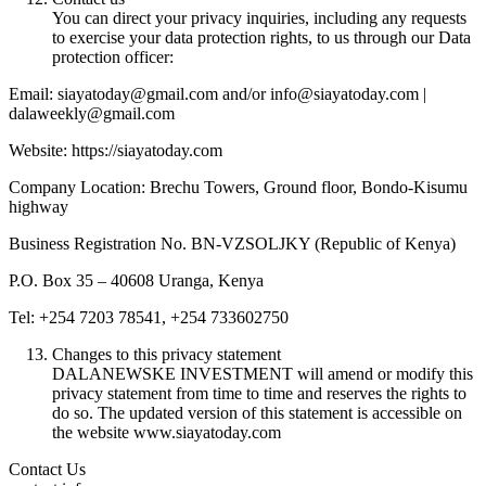
You can direct your privacy inquiries, including any requests
to exercise your data protection rights, to us through our Data
protection officer:
Email: siayatoday@gmail.com and/or info@siayatoday.com |
dalaweekly@gmail.com
Website: https://siayatoday.com
Company Location: Brechu Towers, Ground floor, Bondo-Kisumu
highway
Business Registration No. BN-VZSOLJKY (Republic of Kenya)
P.O. Box 35 – 40608 Uranga, Kenya
Tel: +254 7203 78541, +254 733602750
Changes to this privacy statement
DALANEWSKE INVESTMENT will amend or modify this
privacy statement from time to time and reserves the rights to
do so. The updated version of this statement is accessible on
the website www.siayatoday.com
Contact Us