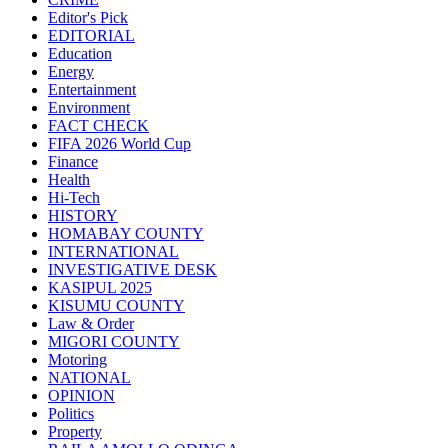
Editor's Pick
EDITORIAL
Education
Energy
Entertainment
Environment
FACT CHECK
FIFA 2026 World Cup
Finance
Health
Hi-Tech
HISTORY
HOMABAY COUNTY
INTERNATIONAL
INVESTIGATIVE DESK
KASIPUL 2025
KISUMU COUNTY
Law & Order
MIGORI COUNTY
Motoring
NATIONAL
OPINION
Politics
Property