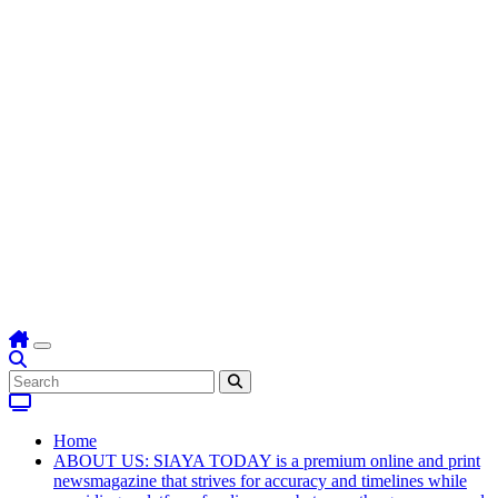
Home
ABOUT US: SIAYA TODAY is a premium online and print
newsmagazine that strives for accuracy and timelines while