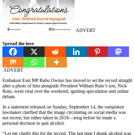
ADVERT
Spread the love
ADVERT
Embakasi East MP Babu Owino has moved to set the record straight
after a photo of him alongside President William Ruto’s son, Nick
Ruto, went viral over the weekend, igniting speculation and online
debate.
In a statement released on Sunday, September 14, the outspoken
lawmaker clarified that the image circulating on social media was
not recent, but rather taken in 2018—long before he made a
personal decision to quit alcohol.
“Let me clarify this for the record. The last time I drank alcohol was