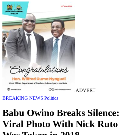
ADVERT
BREAKING NEWS
Politics
Babu Owino Breaks Silence:
Viral Photo With Nick Ruto