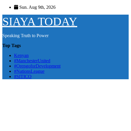
Skip
Sun. Aug 9th, 2026
to
content
SIAYA TODAY
Speaking Truth to Power
Top Tags
Kenyan
#ManchesterUnited
#OrengoforDevelopment
#NationsLeague
#SITICO