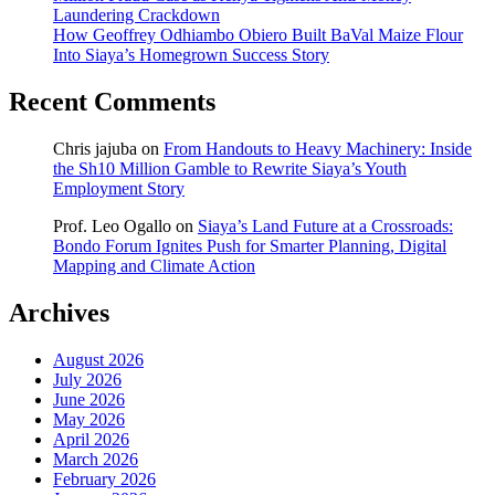
Laundering Crackdown
How Geoffrey Odhiambo Obiero Built BaVal Maize Flour
Into Siaya’s Homegrown Success Story
Recent Comments
Chris jajuba
on
From Handouts to Heavy Machinery: Inside
the Sh10 Million Gamble to Rewrite Siaya’s Youth
Employment Story
Prof. Leo Ogallo
on
Siaya’s Land Future at a Crossroads:
Bondo Forum Ignites Push for Smarter Planning, Digital
Mapping and Climate Action
Archives
August 2026
July 2026
June 2026
May 2026
April 2026
March 2026
February 2026