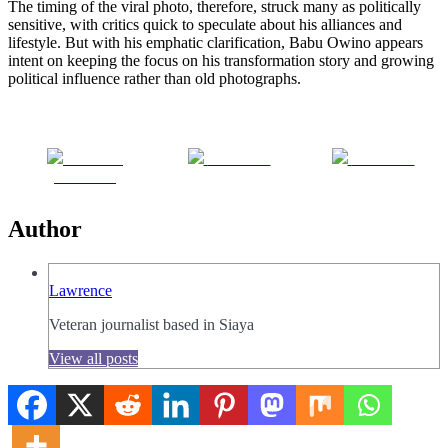
The timing of the viral photo, therefore, struck many as politically
sensitive, with critics quick to speculate about his alliances and
lifestyle. But with his emphatic clarification, Babu Owino appears
intent on keeping the focus on his transformation story and growing
political influence rather than old photographs.
Share on
Post on X
Follow us
Facebook
Author
Lawrence
Veteran journalist based in Siaya
View all posts