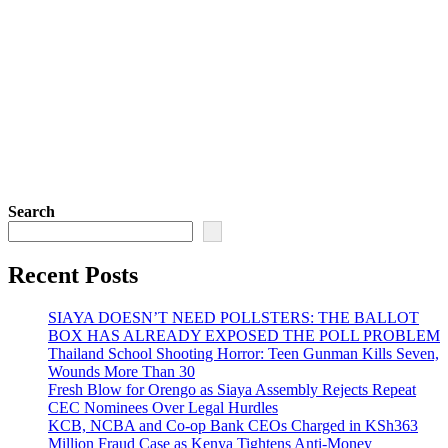
Search
Recent Posts
SIAYA DOESN’T NEED POLLSTERS: THE BALLOT
BOX HAS ALREADY EXPOSED THE POLL PROBLEM
Thailand School Shooting Horror: Teen Gunman Kills Seven,
Wounds More Than 30
Fresh Blow for Orengo as Siaya Assembly Rejects Repeat
CEC Nominees Over Legal Hurdles
KCB, NCBA and Co-op Bank CEOs Charged in KSh363
Million Fraud Case as Kenya Tightens Anti-Money