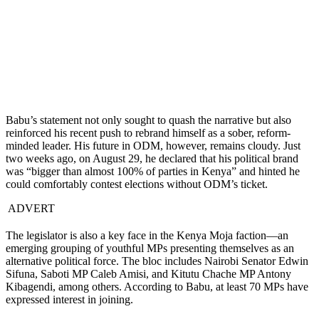
Babu’s statement not only sought to quash the narrative but also
reinforced his recent push to rebrand himself as a sober, reform-
minded leader. His future in ODM, however, remains cloudy. Just
two weeks ago, on August 29, he declared that his political brand
was “bigger than almost 100% of parties in Kenya” and hinted he
could comfortably contest elections without ODM’s ticket.
ADVERT
The legislator is also a key face in the Kenya Moja faction—an
emerging grouping of youthful MPs presenting themselves as an
alternative political force. The bloc includes Nairobi Senator Edwin
Sifuna, Saboti MP Caleb Amisi, and Kitutu Chache MP Antony
Kibagendi, among others. According to Babu, at least 70 MPs have
expressed interest in joining.