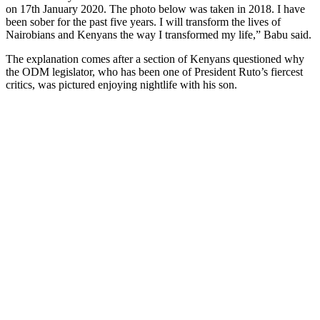
on 17th January 2020. The photo below was taken in 2018. I have
been sober for the past five years. I will transform the lives of
Nairobians and Kenyans the way I transformed my life,” Babu said.
The explanation comes after a section of Kenyans questioned why
the ODM legislator, who has been one of President Ruto’s fiercest
critics, was pictured enjoying nightlife with his son.