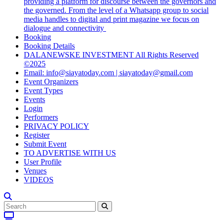
providing a platform for discourse between the governors and
the governed. From the level of a Whatsapp group to social
media handles to digital and print magazine we focus on
dialogue and connectivity
Booking
Booking Details
DALANEWSKE INVESTMENT All Rights Reserved
©2025
Email: info@siayatoday.com | siayatoday@gmail.com
Event Organizers
Event Types
Events
Login
Performers
PRIVACY POLICY
Register
Submit Event
TO ADVERTISE WITH US
User Profile
Venues
VIDEOS