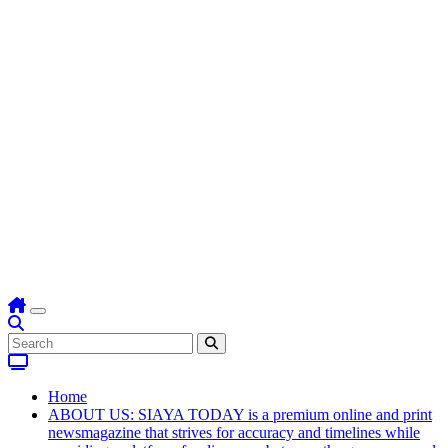
Home
ABOUT US: SIAYA TODAY is a premium online and print
newsmagazine that strives for accuracy and timelines while