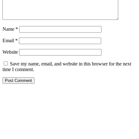
Name
*
Email
*
Website
Save my name, email, and website in this browser for the next
time I comment.