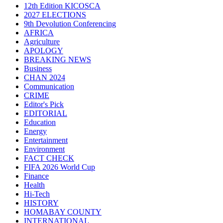
12th Edition KICOSCA
2027 ELECTIONS
9th Devolution Conferencing
AFRICA
Agriculture
APOLOGY
BREAKING NEWS
Business
CHAN 2024
Communication
CRIME
Editor's Pick
EDITORIAL
Education
Energy
Entertainment
Environment
FACT CHECK
FIFA 2026 World Cup
Finance
Health
Hi-Tech
HISTORY
HOMABAY COUNTY
INTERNATIONAL