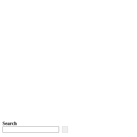
Search