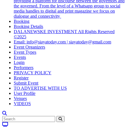
providing a platform for discourse between the governors and
the governed. From the level of a Whatsapp group to social
media handles to digital and print magazine we focus on
dialogue and connectivity
Booking
Booking Details
DALANEWSKE INVESTMENT All Rights Reserved
©2025
Email: info@siayatoday.com | siayatoday@gmail.com
Event Organizers
Event Types
Events
Login
Performers
PRIVACY POLICY
Register
Submit Event
TO ADVERTISE WITH US
User Profile
Venues
VIDEOS