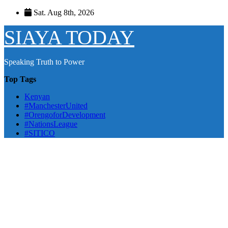
Skip
Sat. Aug 8th, 2026
to
content
SIAYA TODAY
Speaking Truth to Power
Top Tags
Kenyan
#ManchesterUnited
#OrengoforDevelopment
#NationsLeague
#SITICO