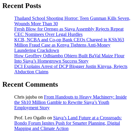
Recent Posts
Thailand School Shooting Horror: Teen Gunman Kills Seven,
Wounds More Than 30
Fresh Blow for Orengo as Siaya Assembly Rejects Repeat
CEC Nominees Over Legal Hurdles
KCB, NCBA and Co-op Bank CEOs Charged in KSh363
Million Fraud Case as Kenya Tightens Anti-Money
Laundering Crackdown
How Geoffrey Odhiambo Obiero Built BaVal Maize Flour
Into Siaya’s Homegrown Success Story
DCI Explains Arrest of DCP Blogger Justin Kinyua, Rejects
Abduction Claims
Recent Comments
Chris jajuba
on
From Handouts to Heavy Machinery: Inside
the Sh10 Million Gamble to Rewrite Siaya’s Youth
Employment Story
Prof. Leo Ogallo
on
Siaya’s Land Future at a Crossroads:
Bondo Forum Ignites Push for Smarter Planning, Digital
Mapping and Climate Action