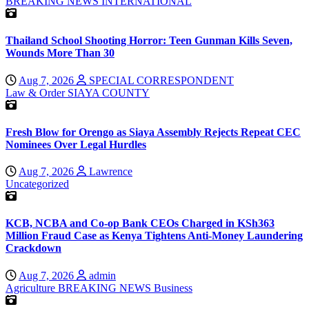
BREAKING NEWS
INTERNATIONAL
Thailand School Shooting Horror: Teen Gunman Kills Seven,
Wounds More Than 30
Aug 7, 2026
SPECIAL CORRESPONDENT
Law & Order
SIAYA COUNTY
Fresh Blow for Orengo as Siaya Assembly Rejects Repeat CEC
Nominees Over Legal Hurdles
Aug 7, 2026
Lawrence
Uncategorized
KCB, NCBA and Co-op Bank CEOs Charged in KSh363
Million Fraud Case as Kenya Tightens Anti-Money Laundering
Crackdown
Aug 7, 2026
admin
Agriculture
BREAKING NEWS
Business