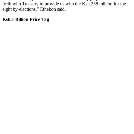
forth with Treasury to provide us with the Ksh.258 million for the
eight by-elections,” Ethekon said.
Ksh.1 Billion Price Tag