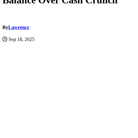
Balance Over Cash Crunch
By
Lawrence
Sep 18, 2025