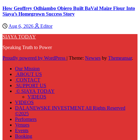
How Geoffrey Odhiambo Obiero Built BaVal Maize Flour Into
Siaya’s Homegrown Success Story
Aug 6, 2026
Editor
SIAYA TODAY
Speaking Truth to Power
Proudly powered by WordPress
|
Theme:
Newses
by
Themeansar
.
Our Mission
ABOUT US
CONTACT
SUPPORT US
© SIAYA TODAY
VIDEOS
VIDEOS
DALANEWSKE INVESTMENT All Rights Reserved
©2025
Performers
Venues
Events
Booking