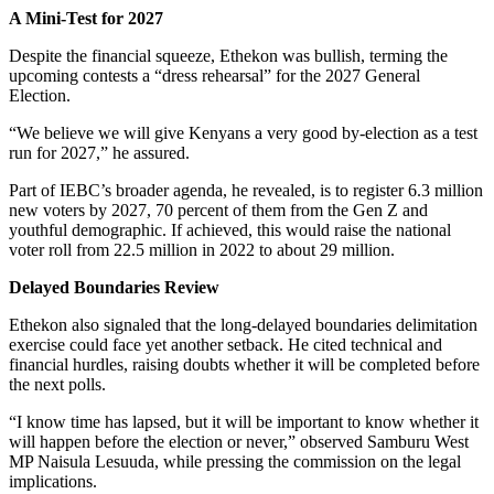
A Mini-Test for 2027
Despite the financial squeeze, Ethekon was bullish, terming the
upcoming contests a “dress rehearsal” for the 2027 General
Election.
“We believe we will give Kenyans a very good by-election as a test
run for 2027,” he assured.
Part of IEBC’s broader agenda, he revealed, is to register 6.3 million
new voters by 2027, 70 percent of them from the Gen Z and
youthful demographic. If achieved, this would raise the national
voter roll from 22.5 million in 2022 to about 29 million.
Delayed Boundaries Review
Ethekon also signaled that the long-delayed boundaries delimitation
exercise could face yet another setback. He cited technical and
financial hurdles, raising doubts whether it will be completed before
the next polls.
“I know time has lapsed, but it will be important to know whether it
will happen before the election or never,” observed Samburu West
MP Naisula Lesuuda, while pressing the commission on the legal
implications.