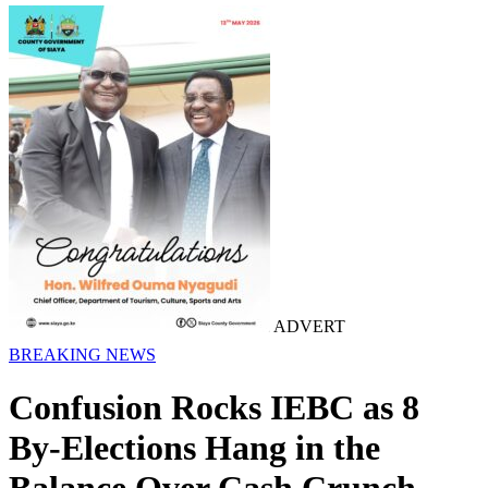
ADVERT
BREAKING NEWS
Confusion Rocks IEBC as 8
By-Elections Hang in the