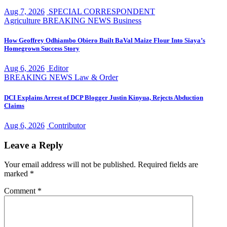
Aug 7, 2026
SPECIAL CORRESPONDENT
Agriculture
BREAKING NEWS
Business
How Geoffrey Odhiambo Obiero Built BaVal Maize Flour Into Siaya’s
Homegrown Success Story
Aug 6, 2026
Editor
BREAKING NEWS
Law & Order
DCI Explains Arrest of DCP Blogger Justin Kinyua, Rejects Abduction
Claims
Aug 6, 2026
Contributor
Leave a Reply
Your email address will not be published.
Required fields are
marked
*
Comment
*