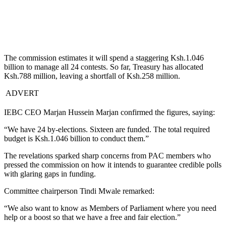
The commission estimates it will spend a staggering Ksh.1.046
billion to manage all 24 contests. So far, Treasury has allocated
Ksh.788 million, leaving a shortfall of Ksh.258 million.
ADVERT
IEBC CEO Marjan Hussein Marjan confirmed the figures, saying:
“We have 24 by-elections. Sixteen are funded. The total required
budget is Ksh.1.046 billion to conduct them.”
The revelations sparked sharp concerns from PAC members who
pressed the commission on how it intends to guarantee credible polls
with glaring gaps in funding.
Committee chairperson Tindi Mwale remarked:
“We also want to know as Members of Parliament where you need
help or a boost so that we have a free and fair election.”