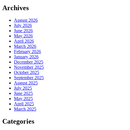
Archives
August 2026
July 2026
June 2026
May 2026
April 2026
March 2026
February 2026
January 2026
December 2025
November 2025
October 2025
September 2025
August 2025
July 2025
June 2025
May 2025
April 2025
March 2025
Categories