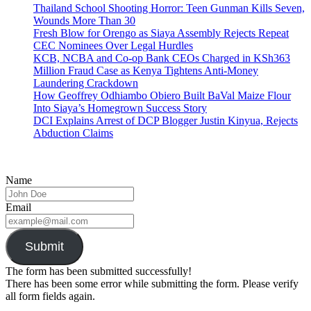
Thailand School Shooting Horror: Teen Gunman Kills Seven,
Wounds More Than 30
Fresh Blow for Orengo as Siaya Assembly Rejects Repeat
CEC Nominees Over Legal Hurdles
KCB, NCBA and Co-op Bank CEOs Charged in KSh363
Million Fraud Case as Kenya Tightens Anti-Money
Laundering Crackdown
How Geoffrey Odhiambo Obiero Built BaVal Maize Flour
Into Siaya’s Homegrown Success Story
DCI Explains Arrest of DCP Blogger Justin Kinyua, Rejects
Abduction Claims
Name
Email
Submit
The form has been submitted successfully!
There has been some error while submitting the form. Please verify
all form fields again.