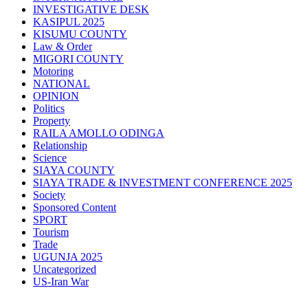
INVESTIGATIVE DESK
KASIPUL 2025
KISUMU COUNTY
Law & Order
MIGORI COUNTY
Motoring
NATIONAL
OPINION
Politics
Property
RAILA AMOLLO ODINGA
Relationship
Science
SIAYA COUNTY
SIAYA TRADE & INVESTMENT CONFERENCE 2025
Society
Sponsored Content
SPORT
Tourism
Trade
UGUNJA 2025
Uncategorized
US-Iran War