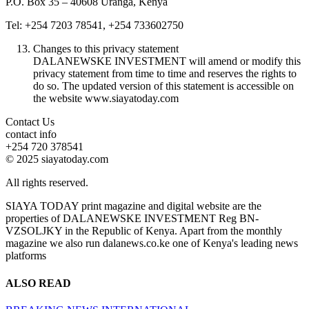
P.O. Box 35 – 40608 Uranga, Kenya
Tel: +254 7203 78541, +254 733602750
Changes to this privacy statement
DALANEWSKE INVESTMENT will amend or modify this
privacy statement from time to time and reserves the rights to
do so. The updated version of this statement is accessible on
the website www.siayatoday.com
Contact Us
contact info
+254 720 378541
© 2025 siayatoday.com
All rights reserved.
SIAYA TODAY print magazine and digital website are the
properties of DALANEWSKE INVESTMENT Reg BN-
VZSOLJKY in the Republic of Kenya. Apart from the monthly
magazine we also run dalanews.co.ke one of Kenya's leading news
platforms
ALSO READ