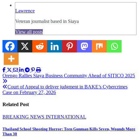
Lawrence
Veteran journalist based in Siaya
View all posts
Post
Orengo Rallies Siaya Business Community Ahead of SITICO 2025
navigation
Court of Appeal to deliver judgment in BAKE’s Cybercrimes
Case on February 27, 2026
Related Post
BREAKING NEWS
INTERNATIONAL
Thailand School Shooting Horror: Teen Gunman Kills Seven, Wounds More
Than 30