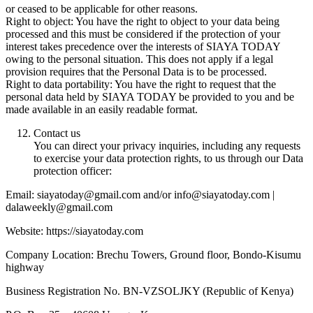
or ceased to be applicable for other reasons.
Right to object: You have the right to object to your data being
processed and this must be considered if the protection of your
interest takes precedence over the interests of SIAYA TODAY
owing to the personal situation. This does not apply if a legal
provision requires that the Personal Data is to be processed.
Right to data portability: You have the right to request that the
personal data held by SIAYA TODAY be provided to you and be
made available in an easily readable format.
Contact us
You can direct your privacy inquiries, including any requests
to exercise your data protection rights, to us through our Data
protection officer:
Email: siayatoday@gmail.com and/or info@siayatoday.com |
dalaweekly@gmail.com
Website: https://siayatoday.com
Company Location: Brechu Towers, Ground floor, Bondo-Kisumu
highway
Business Registration No. BN-VZSOLJKY (Republic of Kenya)