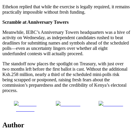
Ethekon replied that while the exercise is legally required, it remains
practically impossible without fresh funding.
Scramble at Anniversary Towers
Meanwhile, IEBC’s Anniversary Towers headquarters was a hive of
activity on Wednesday, as independent candidates rushed to beat
deadlines for submitting names and symbols ahead of the scheduled
polls—even as uncertainty lingers over whether all eight
underfunded contests will actually proceed.
The standoff now places the spotlight on Treasury, with just over
two months left before the first ballot is cast. Without the additional
Ksh.258 million, nearly a third of the scheduled mini-polls risk
being scrapped or postponed, raising fresh fears about the
commission’s preparedness and the credibility of Kenya’s electoral
process.
Share on
Post on X
Follow us
Facebook
Author