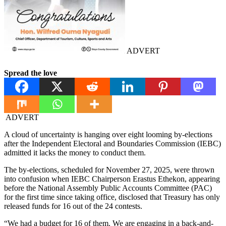
ADVERT
Spread the love
ADVERT
A cloud of uncertainty is hanging over eight looming by-elections
after the Independent Electoral and Boundaries Commission (IEBC)
admitted it lacks the money to conduct them.
The by-elections, scheduled for November 27, 2025, were thrown
into confusion when IEBC Chairperson Erastus Ethekon, appearing
before the National Assembly Public Accounts Committee (PAC)
for the first time since taking office, disclosed that Treasury has only
released funds for 16 out of the 24 contests.
“We had a budget for 16 of them. We are engaging in a back-and-