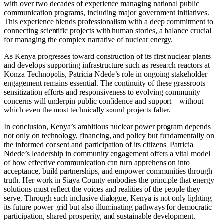
with over two decades of experience managing national public
communication programs, including major government initiatives.
This experience blends professionalism with a deep commitment to
connecting scientific projects with human stories, a balance crucial
for managing the complex narrative of nuclear energy.
As Kenya progresses toward construction of its first nuclear plants
and develops supporting infrastructure such as research reactors at
Konza Technopolis, Patricia Ndede’s role in ongoing stakeholder
engagement remains essential. The continuity of these grassroots
sensitization efforts and responsiveness to evolving community
concerns will underpin public confidence and support—without
which even the most technically sound projects falter.
In conclusion, Kenya’s ambitious nuclear power program depends
not only on technology, financing, and policy but fundamentally on
the informed consent and participation of its citizens. Patricia
Ndede’s leadership in community engagement offers a vital model
of how effective communication can turn apprehension into
acceptance, build partnerships, and empower communities through
truth. Her work in Siaya County embodies the principle that energy
solutions must reflect the voices and realities of the people they
serve. Through such inclusive dialogue, Kenya is not only lighting
its future power grid but also illuminating pathways for democratic
participation, shared prosperity, and sustainable development.