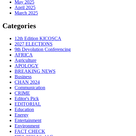
May 2025
April 2025
March 2025
Categories
12th Edition KICOSCA
2027 ELECTIONS
9th Devolution Conferencing
AFRICA
Agriculture
APOLOGY
BREAKING NEWS
Business
CHAN 2024
Communication
CRIME
Editor's Pick
EDITORIAL
Education
Energy
Entertainment
Environment
FACT CHECK