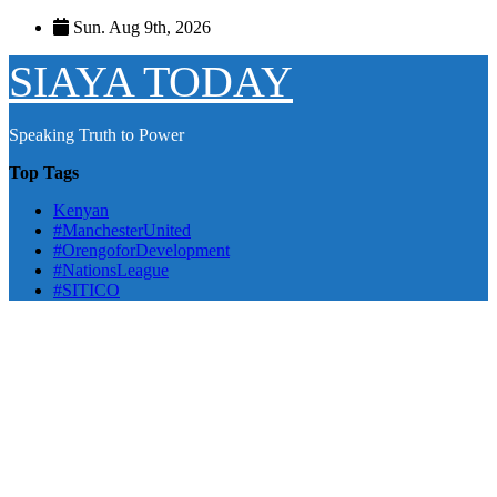
Skip
Sun. Aug 9th, 2026
to
content
SIAYA TODAY
Speaking Truth to Power
Top Tags
Kenyan
#ManchesterUnited
#OrengoforDevelopment
#NationsLeague
#SITICO