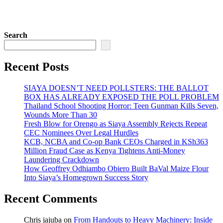
Search
Recent Posts
SIAYA DOESN’T NEED POLLSTERS: THE BALLOT
BOX HAS ALREADY EXPOSED THE POLL PROBLEM
Thailand School Shooting Horror: Teen Gunman Kills Seven,
Wounds More Than 30
Fresh Blow for Orengo as Siaya Assembly Rejects Repeat
CEC Nominees Over Legal Hurdles
KCB, NCBA and Co-op Bank CEOs Charged in KSh363
Million Fraud Case as Kenya Tightens Anti-Money
Laundering Crackdown
How Geoffrey Odhiambo Obiero Built BaVal Maize Flour
Into Siaya’s Homegrown Success Story
Recent Comments
Chris jajuba
on
From Handouts to Heavy Machinery: Inside