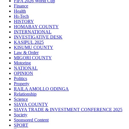
FIFA 2026 World Cup
Finance
Health
Hi-Tech
HISTORY
HOMABAY COUNTY
INTERNATIONAL
INVESTIGATIVE DESK
KASIPUL 2025
KISUMU COUNTY
Law & Order
MIGORI COUNTY
Motoring
NATIONAL
OPINION
Politics
Property
RAILA AMOLLO ODINGA
Relationship
Science
SIAYA COUNTY
SIAYA TRADE & INVESTMENT CONFERENCE 2025
Society
Sponsored Content
SPORT