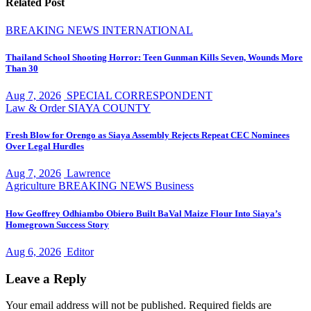
Related Post
BREAKING NEWS
INTERNATIONAL
Thailand School Shooting Horror: Teen Gunman Kills Seven, Wounds More
Than 30
Aug 7, 2026
SPECIAL CORRESPONDENT
Law & Order
SIAYA COUNTY
Fresh Blow for Orengo as Siaya Assembly Rejects Repeat CEC Nominees
Over Legal Hurdles
Aug 7, 2026
Lawrence
Agriculture
BREAKING NEWS
Business
How Geoffrey Odhiambo Obiero Built BaVal Maize Flour Into Siaya’s
Homegrown Success Story
Aug 6, 2026
Editor
Leave a Reply
Your email address will not be published.
Required fields are