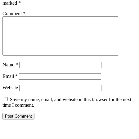
marked
*
Comment
*
Name
*
Email
*
Website
Save my name, email, and website in this browser for the next
time I comment.