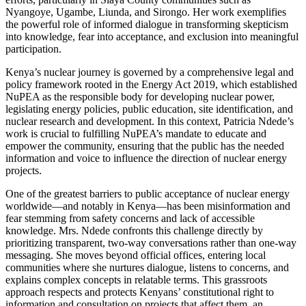
Nyangoye, Ugambe, Liunda, and Sirongo. Her work exemplifies
the powerful role of informed dialogue in transforming skepticism
into knowledge, fear into acceptance, and exclusion into meaningful
participation.
Kenya’s nuclear journey is governed by a comprehensive legal and
policy framework rooted in the Energy Act 2019, which established
NuPEA as the responsible body for developing nuclear power,
legislating energy policies, public education, site identification, and
nuclear research and development. In this context, Patricia Ndede’s
work is crucial to fulfilling NuPEA’s mandate to educate and
empower the community, ensuring that the public has the needed
information and voice to influence the direction of nuclear energy
projects.
One of the greatest barriers to public acceptance of nuclear energy
worldwide—and notably in Kenya—has been misinformation and
fear stemming from safety concerns and lack of accessible
knowledge. Mrs. Ndede confronts this challenge directly by
prioritizing transparent, two-way conversations rather than one-way
messaging. She moves beyond official offices, entering local
communities where she nurtures dialogue, listens to concerns, and
explains complex concepts in relatable terms. This grassroots
approach respects and protects Kenyans’ constitutional right to
information and consultation on projects that affect them, an