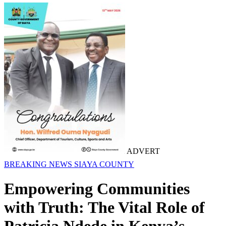
ADVERT
BREAKING NEWS
SIAYA COUNTY
Empowering Communities
with Truth: The Vital Role of