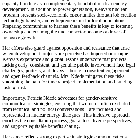
capacity building as a complementary benefit of nuclear energy
development. In addition to power generation, Kenya’s nuclear
program presents socio-economic opportunities through job creation,
technology transfer, and entrepreneurship for local populations.
Preparing communities to harness these benefits is key to fostering
ownership and ensuring the nuclear sector becomes a driver of
inclusive growth.
Her efforts also guard against opposition and resistance that arise
when development projects are perceived as imposed or opaque.
Kenya’s experience and global lessons underscore that projects
lacking early, consistent, and genuine public involvement face legal
challenges, protests, and delays. Through consistent engagement
and open feedback channels, Mrs. Ndede mitigates these risks,
smoothing the path for timely project implementation and building
lasting trust.
Importantly, Patricia Ndede advocates for gender-sensitive
communication strategies, ensuring that women—often excluded
from technical and political conversations—are included and
represented in nuclear energy dialogues. This inclusive approach
enriches the consultation process, guarantees diverse perspectives,
and supports equitable benefits sharing.
Her career reflects strong expertise in strategic communications,