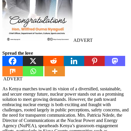
ADVERT
Spread the love
ADVERT
As Kenya marches toward its vision of a diversified, sustainable,
and secure energy future, nuclear power stands out as a promising
solution to meet growing demands. However, the path toward
embracing nuclear energy is both exciting and fraught with
challenges, rooted largely in public perceptions, safety concerns, and
the need for transparent communication. Mrs. Patricia Ndede, the
Director of Communications at the Nuclear Power and Energy
Agency (NuPEA), spearheads Kenya’s grassroots engagement
efforts, particularly in Siaya County communities such as