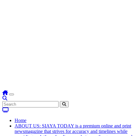
Home
ABOUT US: SIAYA TODAY is a premium online and print
newsmagazine that strives for accuracy and timelines while