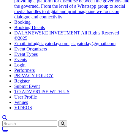
providing a platform for discourse between the governors and
the governed. From the level of a Whatsapp group to social
media handles to digital and print magazine we focus on
dialogue and connectivity
Booking
Booking Details
DALANEWSKE INVESTMENT All Rights Reserved
©2025
Email: info@siayatoday.com | siayatoday@gmail.com
Event Organizers
Event Types
Events
Login
Performers
PRIVACY POLICY
Register
Submit Event
TO ADVERTISE WITH US
User Profile
Venues
VIDEOS