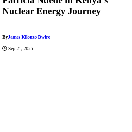
Patricia Ndede in Kenya’s
Nuclear Energy Journey
By
James Kilonzo Bwire
Sep 21, 2025