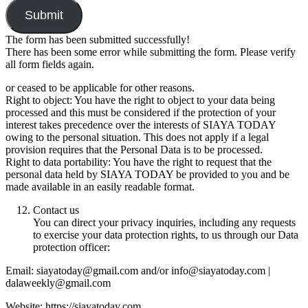
Submit
The form has been submitted successfully!
There has been some error while submitting the form. Please verify
all form fields again.
or ceased to be applicable for other reasons.
Right to object: You have the right to object to your data being
processed and this must be considered if the protection of your
interest takes precedence over the interests of SIAYA TODAY
owing to the personal situation. This does not apply if a legal
provision requires that the Personal Data is to be processed.
Right to data portability: You have the right to request that the
personal data held by SIAYA TODAY be provided to you and be
made available in an easily readable format.
Contact us
You can direct your privacy inquiries, including any requests
to exercise your data protection rights, to us through our Data
protection officer:
Email: siayatoday@gmail.com and/or info@siayatoday.com |
dalaweekly@gmail.com
Website: https://siayatoday.com