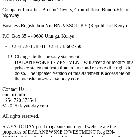
Company Location: Brechu Towers, Ground floor, Bondo-Kisumu
highway
Business Registration No. BN-VZSOLJKY (Republic of Kenya)
P.O. Box 35 – 40608 Uranga, Kenya
Tel: +254 7203 78541, +254 733602750
Changes to this privacy statement
DALANEWSKE INVESTMENT will amend or modify this
privacy statement from time to time and reserves the rights to
do so. The updated version of this statement is accessible on
the website www.siayatoday.com
Contact Us
contact info
+254 720 378541
© 2025 siayatoday.com
All rights reserved.
SIAYA TODAY print magazine and digital website are the
properties of DALANEWSKE INVESTMENT Reg BN-