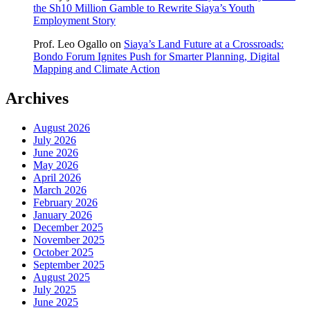
the Sh10 Million Gamble to Rewrite Siaya’s Youth
Employment Story
Prof. Leo Ogallo
on
Siaya’s Land Future at a Crossroads:
Bondo Forum Ignites Push for Smarter Planning, Digital
Mapping and Climate Action
Archives
August 2026
July 2026
June 2026
May 2026
April 2026
March 2026
February 2026
January 2026
December 2025
November 2025
October 2025
September 2025
August 2025
July 2025
June 2025