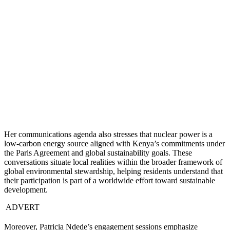
Her communications agenda also stresses that nuclear power is a
low-carbon energy source aligned with Kenya’s commitments under
the Paris Agreement and global sustainability goals. These
conversations situate local realities within the broader framework of
global environmental stewardship, helping residents understand that
their participation is part of a worldwide effort toward sustainable
development.
ADVERT
Moreover, Patricia Ndede’s engagement sessions emphasize