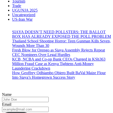
Tourism
Trade
UGUNJA 2025
Uncategorized
US-Iran War
SIAYA DOESN’T NEED POLLSTERS: THE BALLOT
BOX HAS ALREADY EXPOSED THE POLL PROBLEM
Thailand School Shooting Horror: Teen Gunman Kills Seven,
Wounds More Than 30
Fresh Blow for Orengo as Siaya Assembly Rejects Repeat
CEC Nominees Over Legal Hurdles
KCB, NCBA and Co-op Bank CEOs Charged in KSh363
Million Fraud Case as Kenya Tightens Anti-Money
Laundering Crackdown
How Geoffrey Odhiambo Obiero Built BaVal Maize Flour
Into Siaya’s Homegrown Success Story
Name
Email