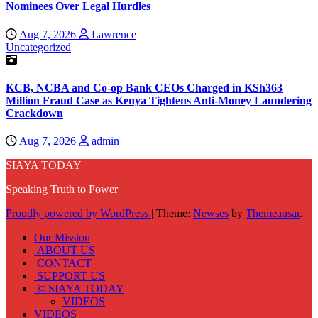
Nominees Over Legal Hurdles
Aug 7, 2026
Lawrence
Uncategorized
KCB, NCBA and Co-op Bank CEOs Charged in KSh363
Million Fraud Case as Kenya Tightens Anti-Money Laundering
Crackdown
Aug 7, 2026
admin
SIAYA TODAY
Speaking Truth to Power
Proudly powered by WordPress
|
Theme:
Newses
by
Themeansar
.
Our Mission
ABOUT US
CONTACT
SUPPORT US
© SIAYA TODAY
VIDEOS
VIDEOS