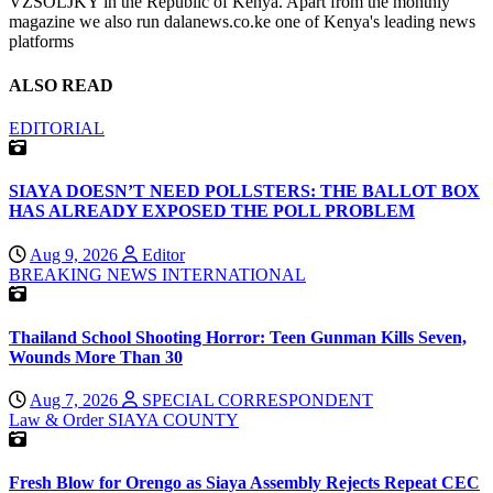
VZSOLJKY in the Republic of Kenya. Apart from the monthly
magazine we also run dalanews.co.ke one of Kenya's leading news
platforms
ALSO READ
EDITORIAL
SIAYA DOESN’T NEED POLLSTERS: THE BALLOT BOX
HAS ALREADY EXPOSED THE POLL PROBLEM
Aug 9, 2026
Editor
BREAKING NEWS
INTERNATIONAL
Thailand School Shooting Horror: Teen Gunman Kills Seven,
Wounds More Than 30
Aug 7, 2026
SPECIAL CORRESPONDENT
Law & Order
SIAYA COUNTY
Fresh Blow for Orengo as Siaya Assembly Rejects Repeat CEC