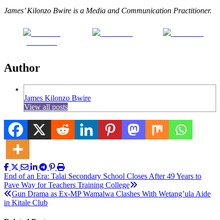
James’ Kilonzo Bwire is a Media and Communication Practitioner.
Share on
Post on X
Follow us
Facebook
Author
James Kilonzo Bwire
View all posts
Post
End of an Era: Talai Secondary School Closes After 49 Years to
Pave Way for Teachers Training College
navigation
Gun Drama as Ex-MP Wamalwa Clashes With Wetang’ula Aide
in Kitale Club