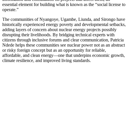
essential element for building what is known as the “social license to
operate.”
The communities of Nyangoye, Ugambe, Liunda, and Sirongo have
historically experienced energy poverty and developmental setbacks,
adding layers of concern about nuclear energy projects possibly
disrupting their livelihoods. By bridging technical experts with
citizens through inclusive forums and clear communication, Patricia
Ndede helps these communities see nuclear power not as an abstract
or risky foreign concept but as an opportunity for reliable,
affordable, and clean energy—one that underpins economic growth,
climate resilience, and improved living standards.