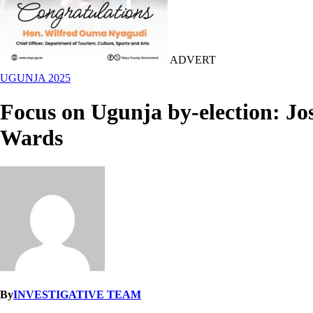
ADVERT
UGUNJA 2025
Focus on Ugunja by-election: Jos
Wards
By
INVESTIGATIVE TEAM