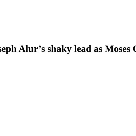
eph Alur’s shaky lead as Moses O