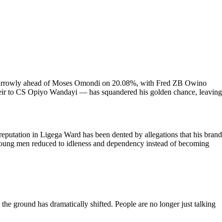
7%, narrowly ahead of Moses Omondi on 20.08%, with Fred ZB Owino
 heir to CS Opiyo Wandayi — has squandered his golden chance, leaving
eputation in Ligega Ward has been dented by allegations that his brand
 young men reduced to idleness and dependency instead of becoming
he ground has dramatically shifted. People are no longer just talking