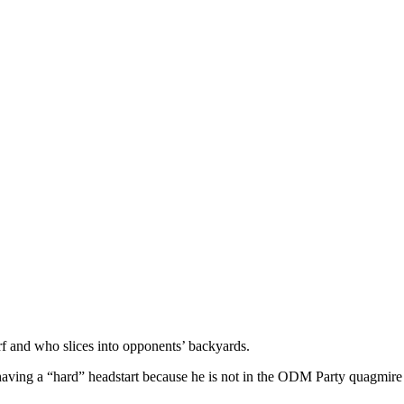
rf and who slices into opponents’ backyards.
 having a “hard” headstart because he is not in the ODM Party quagmire