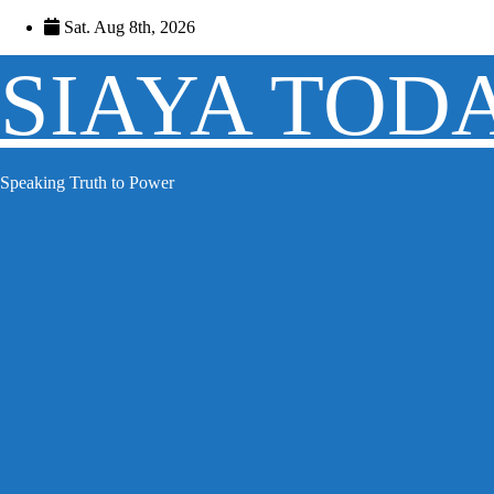
Skip
Sat. Aug 8th, 2026
to
content
SIAYA TOD
Speaking Truth to Power