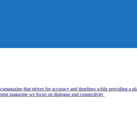
zine that strives for accuracy and timelines while providing a plat
d print magazine we focus on dialogue and connectivity