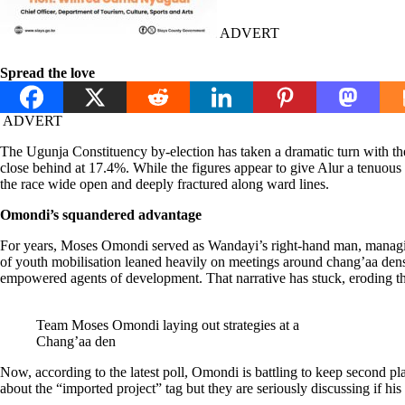
ADVERT
Spread the love
ADVERT
The Ugunja Constituency by-election has taken a dramatic turn with 
close behind at 17.4%. While the figures appear to give Alur a tenuo
the race wide open and deeply fractured along ward lines.
Omondi’s squandered advantage
For years, Moses Omondi served as Wandayi’s right-hand man, managing c
of youth mobilisation leaned heavily on meetings around chang’aa den
empowered agents of development. That narrative has stuck, eroding the
Team Moses Omondi laying out strategies at a
Chang’aa den
Now, according to the latest poll, Omondi is battling to keep second pl
about the “imported project” tag but they are seriously discussing if hi