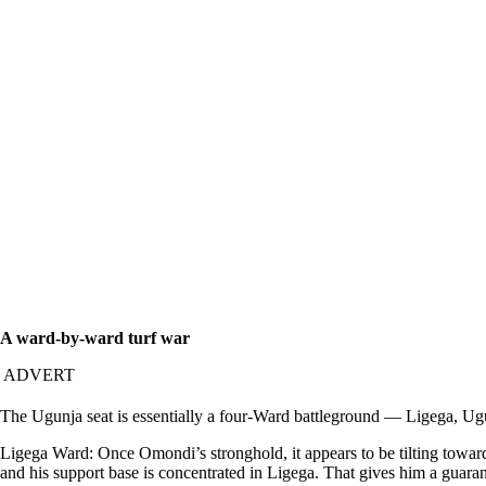
A ward-by-ward turf war
ADVERT
The Ugunja seat is essentially a four-Ward battleground — Ligega, Ugu
Ligega Ward: Once Omondi’s stronghold, it appears to be tilting toward
and his support base is concentrated in Ligega. That gives him a guara