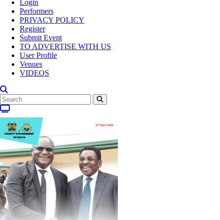
Login
Performers
PRIVACY POLICY
Register
Submit Event
TO ADVERTISE WITH US
User Profile
Venues
VIDEOS