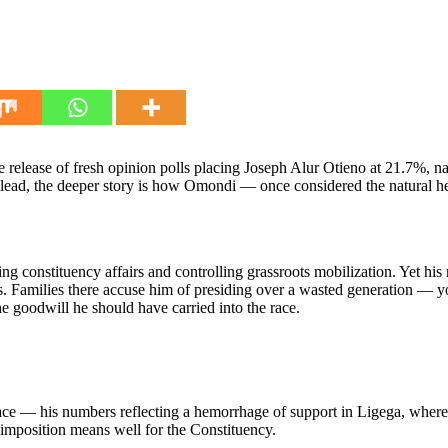
the release of fresh opinion polls placing Joseph Alur Otieno at 21.
us lead, the deeper story is how Omondi — once considered the natural
onstituency affairs and controlling grassroots mobilization. Yet his r
s. Families there accuse him of presiding over a wasted generation —
 goodwill he should have carried into the race.
ace — his numbers reflecting a hemorrhage of support in Ligega, where t
s imposition means well for the Constituency.