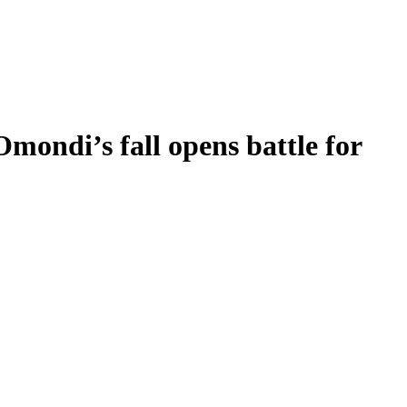
mondi’s fall opens battle for