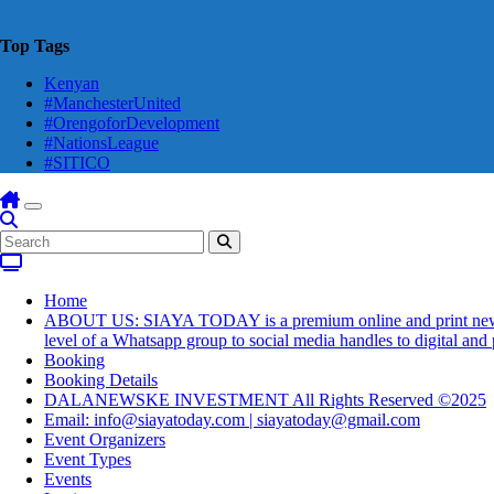
Top Tags
Kenyan
#ManchesterUnited
#OrengoforDevelopment
#NationsLeague
#SITICO
Home
ABOUT US: SIAYA TODAY is a premium online and print newsmaga
level of a Whatsapp group to social media handles to digital an
Booking
Booking Details
DALANEWSKE INVESTMENT All Rights Reserved ©2025
Email: info@siayatoday.com | siayatoday@gmail.com
Event Organizers
Event Types
Events