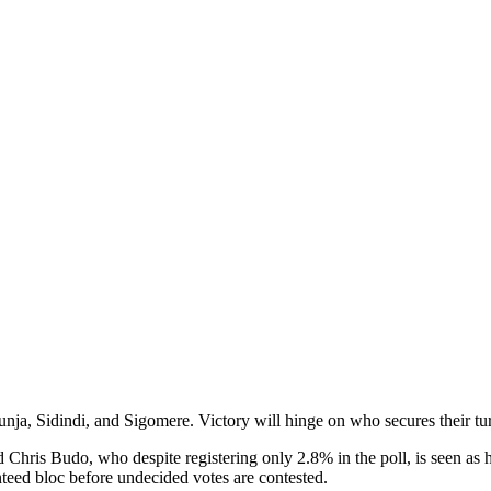
nja, Sidindi, and Sigomere. Victory will hinge on who secures their tu
 Chris Budo, who despite registering only 2.8% in the poll, is seen as
nteed bloc before undecided votes are contested.