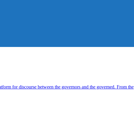
form for discourse between the governors and the governed. From the