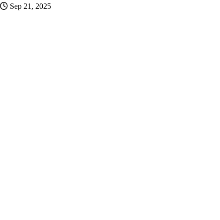
Sep 21, 2025