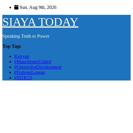
Skip
Sun. Aug 9th, 2026
to
content
SIAYA TODAY
Speaking Truth to Power
Top Tags
Kenyan
#ManchesterUnited
#OrengoforDevelopment
#NationsLeague
#SITICO