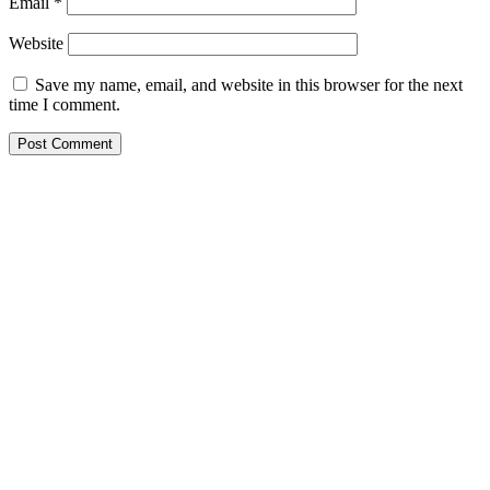
Email
*
Website
Save my name, email, and website in this browser for the next
time I comment.