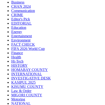
Business
CHAN 2024
Communication
CRIME
Editor's Pick
EDITORIAL
Education
Energy
Entertainment
Environment
FACT CHECK
FIFA 2026 World Cup
Finance
Health
Hi-Tech
HISTORY
HOMABAY COUNTY
INTERNATIONAL
INVESTIGATIVE DESK
KASIPUL 2025
KISUMU COUNTY
Law & Order
MIGORI COUNTY
Motoring
NATIONAL