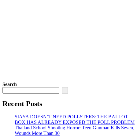
Search
Recent Posts
SIAYA DOESN’T NEED POLLSTERS: THE BALLOT
BOX HAS ALREADY EXPOSED THE POLL PROBLEM
Thailand School Shooting Horror: Teen Gunman Kills Seven,
Wounds More Than 30