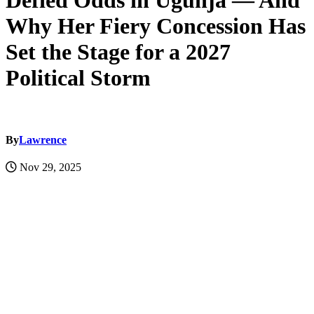
Defied Odds in Ugunja — And
Why Her Fiery Concession Has
Set the Stage for a 2027
Political Storm
By
Lawrence
Nov 29, 2025