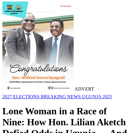
ADVERT
2027 ELECTIONS
BREAKING NEWS
UGUNJA 2025
Lone Woman in a Race of
Nine: How Hon. Lilian Aketch