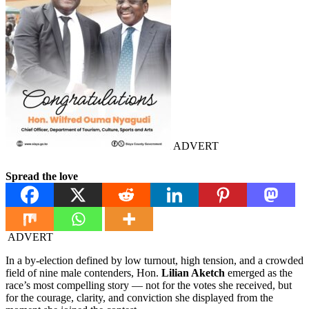
ADVERT
Spread the love
ADVERT
In a by-election defined by low turnout, high tension, and a crowded
field of nine male contenders, Hon.
Lilian Aketch
emerged as the
race’s most compelling story — not for the votes she received, but
for the courage, clarity, and conviction she displayed from the