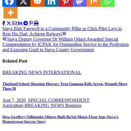
Post
Siaya Bids Farewell to a Community Pillar as Chris Pilot Lays to
Rest His Dad, Achieng Rajwayi
navigation
Siaya Deputy Governor Dr William Oduol Awarded Special
Commendation by ICPAK for Outstanding Service to the Profession
and Exposing Graft in Siaya County Government
Related Post
BREAKING NEWS
INTERNATIONAL
Thailand School Shooting Horror: Teen Gunman Kills Seven, Wounds More
Than 30
Aug 7, 2026
SPECIAL CORRESPONDENT
Agriculture
BREAKING NEWS
Business
How Geoffrey Odhiambo Obiero Built BaVal Maize Flour Into Siaya’s
Homegrown Success Story