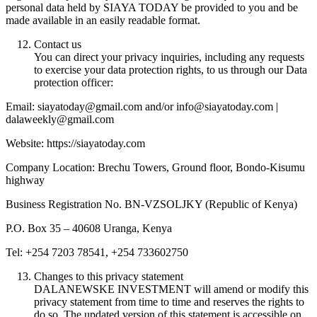
personal data held by SIAYA TODAY be provided to you and be
made available in an easily readable format.
Contact us
You can direct your privacy inquiries, including any requests
to exercise your data protection rights, to us through our Data
protection officer:
Email: siayatoday@gmail.com and/or info@siayatoday.com |
dalaweekly@gmail.com
Website: https://siayatoday.com
Company Location: Brechu Towers, Ground floor, Bondo-Kisumu
highway
Business Registration No. BN-VZSOLJKY (Republic of Kenya)
P.O. Box 35 – 40608 Uranga, Kenya
Tel: +254 7203 78541, +254 733602750
Changes to this privacy statement
DALANEWSKE INVESTMENT will amend or modify this
privacy statement from time to time and reserves the rights to
do so. The updated version of this statement is accessible on