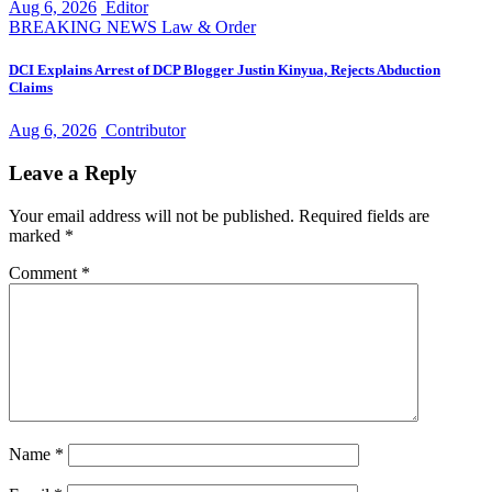
Aug 6, 2026
Editor
BREAKING NEWS
Law & Order
DCI Explains Arrest of DCP Blogger Justin Kinyua, Rejects Abduction
Claims
Aug 6, 2026
Contributor
Leave a Reply
Your email address will not be published.
Required fields are
marked
*
Comment
*
Name
*