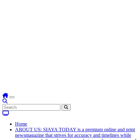
Home
ABOUT US: SIAYA TODAY is a premium online and print
newsmagazine that strives for accuracy and timelines while