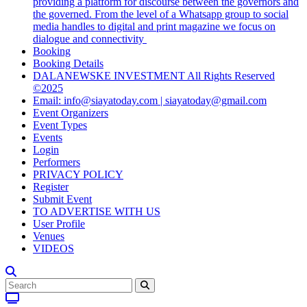
providing a platform for discourse between the governors and
the governed. From the level of a Whatsapp group to social
media handles to digital and print magazine we focus on
dialogue and connectivity
Booking
Booking Details
DALANEWSKE INVESTMENT All Rights Reserved
©2025
Email: info@siayatoday.com | siayatoday@gmail.com
Event Organizers
Event Types
Events
Login
Performers
PRIVACY POLICY
Register
Submit Event
TO ADVERTISE WITH US
User Profile
Venues
VIDEOS