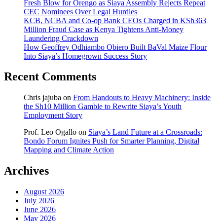
Fresh Blow for Orengo as Siaya Assembly Rejects Repeat
CEC Nominees Over Legal Hurdles
KCB, NCBA and Co-op Bank CEOs Charged in KSh363
Million Fraud Case as Kenya Tightens Anti-Money
Laundering Crackdown
How Geoffrey Odhiambo Obiero Built BaVal Maize Flour
Into Siaya’s Homegrown Success Story
Recent Comments
Chris jajuba
on
From Handouts to Heavy Machinery: Inside
the Sh10 Million Gamble to Rewrite Siaya’s Youth
Employment Story
Prof. Leo Ogallo
on
Siaya’s Land Future at a Crossroads:
Bondo Forum Ignites Push for Smarter Planning, Digital
Mapping and Climate Action
Archives
August 2026
July 2026
June 2026
May 2026