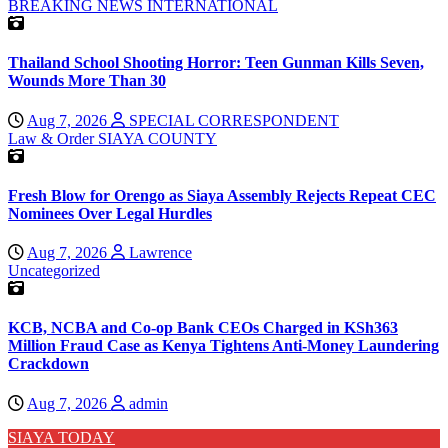
BREAKING NEWS
INTERNATIONAL
Thailand School Shooting Horror: Teen Gunman Kills Seven,
Wounds More Than 30
Aug 7, 2026
SPECIAL CORRESPONDENT
Law & Order
SIAYA COUNTY
Fresh Blow for Orengo as Siaya Assembly Rejects Repeat CEC
Nominees Over Legal Hurdles
Aug 7, 2026
Lawrence
Uncategorized
KCB, NCBA and Co-op Bank CEOs Charged in KSh363
Million Fraud Case as Kenya Tightens Anti-Money Laundering
Crackdown
Aug 7, 2026
admin
SIAYA TODAY