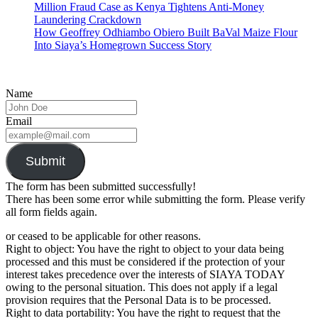
Million Fraud Case as Kenya Tightens Anti-Money
Laundering Crackdown
How Geoffrey Odhiambo Obiero Built BaVal Maize Flour
Into Siaya’s Homegrown Success Story
Name
Email
Submit
The form has been submitted successfully!
There has been some error while submitting the form. Please verify
all form fields again.
or ceased to be applicable for other reasons.
Right to object: You have the right to object to your data being
processed and this must be considered if the protection of your
interest takes precedence over the interests of SIAYA TODAY
owing to the personal situation. This does not apply if a legal
provision requires that the Personal Data is to be processed.
Right to data portability: You have the right to request that the