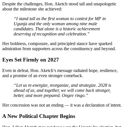
Despite the challenges, Hon. Aketch stood tall and unapologetic
about the milestone she achieved:
“I stand tall as the first woman to contest for MP in
Ugunja and the only woman among nine male
candidates. That alone is a historic achievement
deserving of recognition and celebration.”
Her boldness, composure, and principled stance have sparked
admiration from supporters across the constituency and beyond.
Eyes Set Firmly on 2027
Even in defeat, Hon. Aketch’s message radiated hope, resilience,
and a promise of an even stronger comeback.
“Let us re-energize, reorganize, and strategize. 2028 is
ahead of us, and together, we will come back stronger,
better, and more prepared. Ongee ringo.”
Her concession was not an ending — it was a declaration of intent.
A New Political Chapter Begins