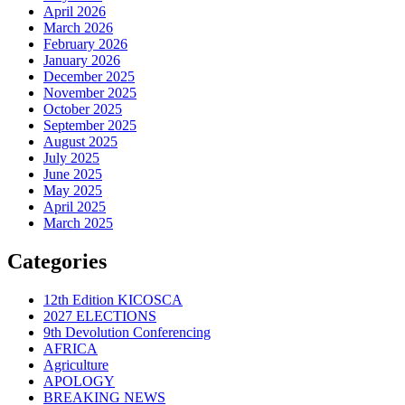
April 2026
March 2026
February 2026
January 2026
December 2025
November 2025
October 2025
September 2025
August 2025
July 2025
June 2025
May 2025
April 2025
March 2025
Categories
12th Edition KICOSCA
2027 ELECTIONS
9th Devolution Conferencing
AFRICA
Agriculture
APOLOGY
BREAKING NEWS