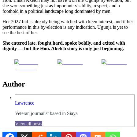
Hon. Lilian Aketch may not have won the Ugunja by-election, but
she won something just as important: visibility, respect, and a
foothold in a political landscape long dominated by men.
Her 2027 bid is already being watched with keen interest, and if her
performance in this by-election is any indication, Ugunja is yet to
see the best of her.
She entered late, fought hard, spoke boldly, and exited with
dignity — but the Hon. Aketch story is only just beginning.
Share on
Post on X
Follow us
Facebook
Author
Lawrence
Veteran journalist based in Siaya
View all posts