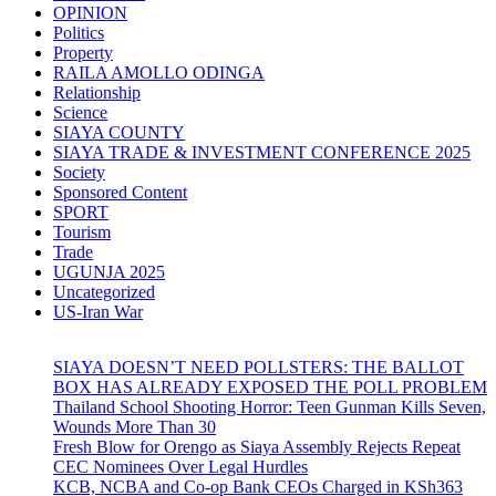
OPINION
Politics
Property
RAILA AMOLLO ODINGA
Relationship
Science
SIAYA COUNTY
SIAYA TRADE & INVESTMENT CONFERENCE 2025
Society
Sponsored Content
SPORT
Tourism
Trade
UGUNJA 2025
Uncategorized
US-Iran War
SIAYA DOESN’T NEED POLLSTERS: THE BALLOT
BOX HAS ALREADY EXPOSED THE POLL PROBLEM
Thailand School Shooting Horror: Teen Gunman Kills Seven,
Wounds More Than 30
Fresh Blow for Orengo as Siaya Assembly Rejects Repeat
CEC Nominees Over Legal Hurdles
KCB, NCBA and Co-op Bank CEOs Charged in KSh363