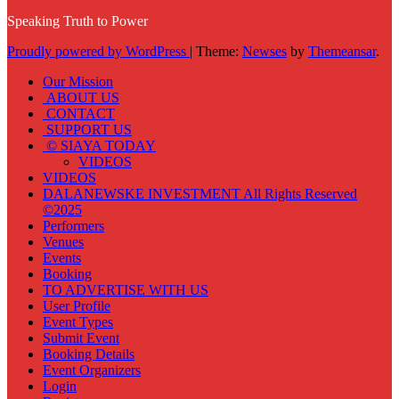
Speaking Truth to Power
Proudly powered by WordPress
|
Theme:
Newses
by
Themeansar
.
Our Mission
ABOUT US
CONTACT
SUPPORT US
© SIAYA TODAY
VIDEOS
VIDEOS
DALANEWSKE INVESTMENT All Rights Reserved
©2025
Performers
Venues
Events
Booking
TO ADVERTISE WITH US
User Profile
Event Types
Submit Event
Booking Details
Event Organizers
Login