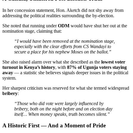
In her concession statement, Hon. Aketch did not shy away from
addressing the political realities surrounding the by-election.
She noted that running under
ODM
would have shut her out at the
nomination stage, claiming that:
“I would have been removed at the nomination stage,
especially with the clear efforts from CS Wandayi to
secure a place for his nephew Moses on the ballot.”
She also raised alarm over what she described as the
lowest voter
turnout in Kenya’s history
, with
87% of Ugunja voters staying
away
— a statistic she believes signals deeper issues in the political
system.
Her sharpest criticism was reserved for what she termed widespread
bribery
:
“Those who did vote were largely influenced by
bribery, both on the night before and on election day
itself… When money speaks, truth becomes silent.”
A Historic First — And a Moment of Pride