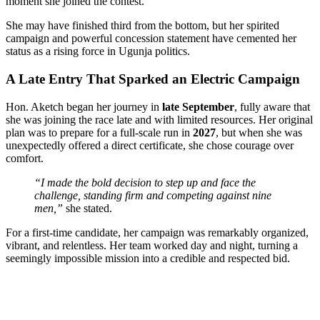
moment she joined the contest.
She may have finished third from the bottom, but her spirited
campaign and powerful concession statement have cemented her
status as a rising force in Ugunja politics.
A Late Entry That Sparked an Electric Campaign
Hon. Aketch began her journey in
late September
, fully aware that
she was joining the race late and with limited resources. Her original
plan was to prepare for a full-scale run in
2027
, but when she was
unexpectedly offered a direct certificate, she chose courage over
comfort.
“I made the bold decision to step up and face the
challenge, standing firm and competing against nine
men,”
she stated.
For a first-time candidate, her campaign was remarkably organized,
vibrant, and relentless. Her team worked day and night, turning a
seemingly impossible mission into a credible and respected bid.