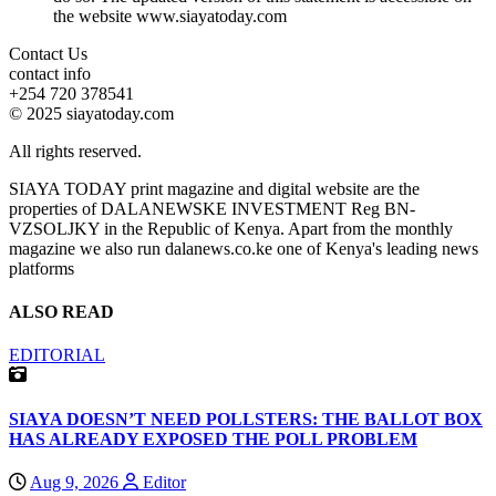
the website www.siayatoday.com
Contact Us
contact info
+254 720 378541
© 2025 siayatoday.com
All rights reserved.
SIAYA TODAY print magazine and digital website are the
properties of DALANEWSKE INVESTMENT Reg BN-
VZSOLJKY in the Republic of Kenya. Apart from the monthly
magazine we also run dalanews.co.ke one of Kenya's leading news
platforms
ALSO READ
EDITORIAL
SIAYA DOESN’T NEED POLLSTERS: THE BALLOT BOX
HAS ALREADY EXPOSED THE POLL PROBLEM
Aug 9, 2026
Editor