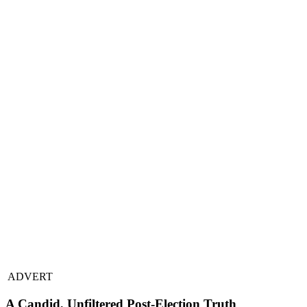
ADVERT
A Candid, Unfiltered Post-Election Truth