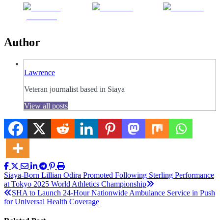
Share on
Post on X
Follow us
Facebook
Author
Lawrence
Veteran journalist based in Siaya
View all posts
Post
Siaya-Born Lillian Odira Promoted Following Sterling Performance
at Tokyo 2025 World Athletics Championship
navigation
SHA to Launch 24-Hour Nationwide Ambulance Service in Push
for Universal Health Coverage