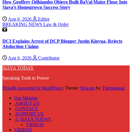
How Geoffrey Odhiambo Obiero Built BaVal Maize Flour Into
Siaya’s Homegrown Success Story
Aug 6, 2026
Editor
BREAKING NEWS
Law & Order
DCI Explains Arrest of DCP Blogger Justin Kinyua, Rejects
Abduction Claims
Aug 6, 2026
Contributor
SIAYA TODAY
Speaking Truth to Power
Proudly powered by WordPress
|
Theme:
Newses
by
Themeansar
.
Our Mission
ABOUT US
CONTACT
SUPPORT US
© SIAYA TODAY
VIDEOS
VIDEOS