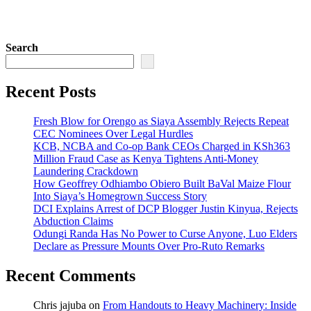
Search
Recent Posts
Fresh Blow for Orengo as Siaya Assembly Rejects Repeat
CEC Nominees Over Legal Hurdles
KCB, NCBA and Co-op Bank CEOs Charged in KSh363
Million Fraud Case as Kenya Tightens Anti-Money
Laundering Crackdown
How Geoffrey Odhiambo Obiero Built BaVal Maize Flour
Into Siaya’s Homegrown Success Story
DCI Explains Arrest of DCP Blogger Justin Kinyua, Rejects
Abduction Claims
Odungi Randa Has No Power to Curse Anyone, Luo Elders
Declare as Pressure Mounts Over Pro-Ruto Remarks
Recent Comments
Chris jajuba
on
From Handouts to Heavy Machinery: Inside