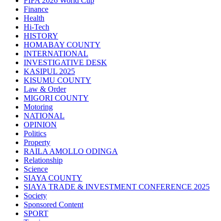
FIFA 2026 World Cup
Finance
Health
Hi-Tech
HISTORY
HOMABAY COUNTY
INTERNATIONAL
INVESTIGATIVE DESK
KASIPUL 2025
KISUMU COUNTY
Law & Order
MIGORI COUNTY
Motoring
NATIONAL
OPINION
Politics
Property
RAILA AMOLLO ODINGA
Relationship
Science
SIAYA COUNTY
SIAYA TRADE & INVESTMENT CONFERENCE 2025
Society
Sponsored Content
SPORT