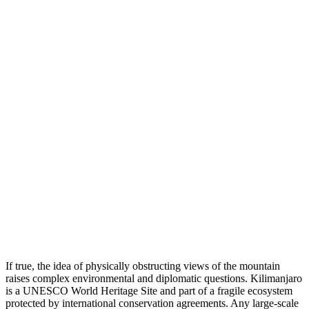
If true, the idea of physically obstructing views of the mountain
raises complex environmental and diplomatic questions. Kilimanjaro
is a UNESCO World Heritage Site and part of a fragile ecosystem
protected by international conservation agreements. Any large-scale