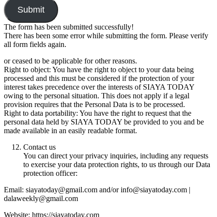
Submit
The form has been submitted successfully!
There has been some error while submitting the form. Please verify
all form fields again.
or ceased to be applicable for other reasons.
Right to object: You have the right to object to your data being
processed and this must be considered if the protection of your
interest takes precedence over the interests of SIAYA TODAY
owing to the personal situation. This does not apply if a legal
provision requires that the Personal Data is to be processed.
Right to data portability: You have the right to request that the
personal data held by SIAYA TODAY be provided to you and be
made available in an easily readable format.
Contact us
You can direct your privacy inquiries, including any requests
to exercise your data protection rights, to us through our Data
protection officer:
Email: siayatoday@gmail.com and/or info@siayatoday.com |
dalaweekly@gmail.com
Website: https://siayatoday.com