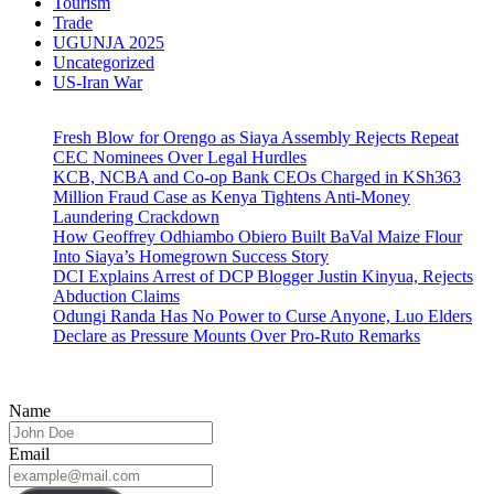
Tourism
Trade
UGUNJA 2025
Uncategorized
US-Iran War
Fresh Blow for Orengo as Siaya Assembly Rejects Repeat
CEC Nominees Over Legal Hurdles
KCB, NCBA and Co-op Bank CEOs Charged in KSh363
Million Fraud Case as Kenya Tightens Anti-Money
Laundering Crackdown
How Geoffrey Odhiambo Obiero Built BaVal Maize Flour
Into Siaya’s Homegrown Success Story
DCI Explains Arrest of DCP Blogger Justin Kinyua, Rejects
Abduction Claims
Odungi Randa Has No Power to Curse Anyone, Luo Elders
Declare as Pressure Mounts Over Pro-Ruto Remarks
Name
Email