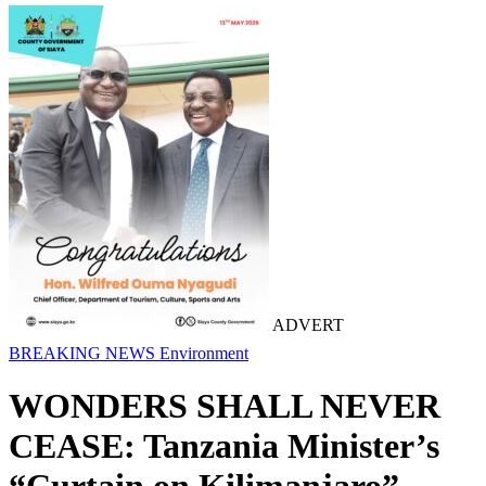
ADVERT
BREAKING NEWS
Environment
WONDERS SHALL NEVER
CEASE: Tanzania Minister’s