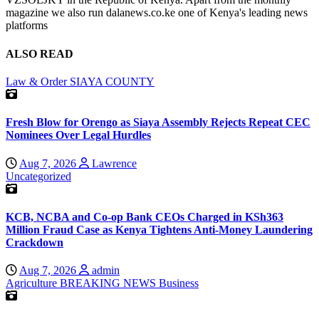
magazine we also run dalanews.co.ke one of Kenya's leading news
platforms
ALSO READ
Law & Order
SIAYA COUNTY
Fresh Blow for Orengo as Siaya Assembly Rejects Repeat CEC
Nominees Over Legal Hurdles
Aug 7, 2026
Lawrence
Uncategorized
KCB, NCBA and Co-op Bank CEOs Charged in KSh363
Million Fraud Case as Kenya Tightens Anti-Money Laundering
Crackdown
Aug 7, 2026
admin
Agriculture
BREAKING NEWS
Business