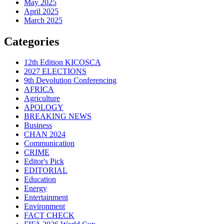
May 2025
April 2025
March 2025
Categories
12th Edition KICOSCA
2027 ELECTIONS
9th Devolution Conferencing
AFRICA
Agriculture
APOLOGY
BREAKING NEWS
Business
CHAN 2024
Communication
CRIME
Editor's Pick
EDITORIAL
Education
Energy
Entertainment
Environment
FACT CHECK