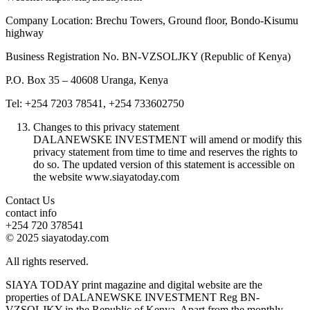
Company Location: Brechu Towers, Ground floor, Bondo-Kisumu
highway
Business Registration No. BN-VZSOLJKY (Republic of Kenya)
P.O. Box 35 – 40608 Uranga, Kenya
Tel: +254 7203 78541, +254 733602750
Changes to this privacy statement
DALANEWSKE INVESTMENT will amend or modify this
privacy statement from time to time and reserves the rights to
do so. The updated version of this statement is accessible on
the website www.siayatoday.com
Contact Us
contact info
+254 720 378541
© 2025 siayatoday.com
All rights reserved.
SIAYA TODAY print magazine and digital website are the
properties of DALANEWSKE INVESTMENT Reg BN-
VZSOLJKY in the Republic of Kenya. Apart from the monthly