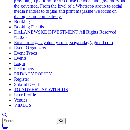
providing a platform for discourse between the governors and
the governed. From the level of a Whatsapp group to social
media handles to digital and print magazine we focus on
dialogue and connectivity
Booking
Booking Details
DALANEWSKE INVESTMENT All Rights Reserved
©2025
Email: info@siayatoday.com | siayatoday@gmail.com
Event Organizers
Event Types
Events
Login
Performers
PRIVACY POLICY
Register
Submit Event
TO ADVERTISE WITH US
User Profile
Venues
VIDEOS