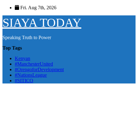
Skip
Fri. Aug 7th, 2026
to
content
SIAYA TODAY
Speaking Truth to Power
Top Tags
Kenyan
#ManchesterUnited
#OrengoforDevelopment
#NationsLeague
#SITICO