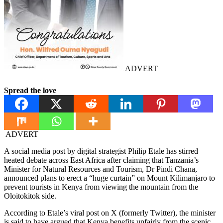
ADVERT
Spread the love
ADVERT
A social media post by digital strategist Philip Etale has stirred
heated debate across East Africa after claiming that Tanzania’s
Minister for Natural Resources and Tourism, Dr Pindi Chana,
announced plans to erect a “huge curtain” on Mount Kilimanjaro to
prevent tourists in Kenya from viewing the mountain from the
Oloitokitok side.
According to Etale’s viral post on X (formerly Twitter), the minister
is said to have argued that Kenya benefits unfairly from the scenic