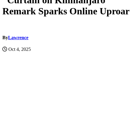
“Curtain on Kilimanjaro”
Remark Sparks Online Uproar
By
Lawrence
Oct 4, 2025