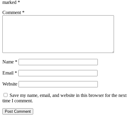
marked
*
Comment
*
Name
*
Email
*
Website
Save my name, email, and website in this browser for the next
time I comment.