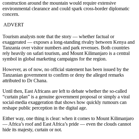
construction around the mountain would require extensive
environmental clearance and could spark cross-border diplomatic
concern.
ADVERT
Tourism analysts note that the story — whether factual or
exaggerated — exposes a long-standing rivalry between Kenya and
Tanzania over visitor numbers and park revenues. Both countries
rely heavily on safari tourism, and Mount Kilimanjaro is a central
symbol in global marketing campaigns for the region.
However, as of now, no official statement has been issued by the
Tanzanian government to confirm or deny the alleged remarks
attributed to Dr Chana.
Until then, East Africans are left to debate whether the so-called
“curtain plan” is a genuine government proposal or simply a viral
social-media exaggeration that shows how quickly rumours can
reshape public perception in the digital age.
Either way, one thing is clear: when it comes to Mount Kilimanjaro
— Africa’s roof and East Africa’s pride — even the clouds cannot
hide its majesty, curtain or not.