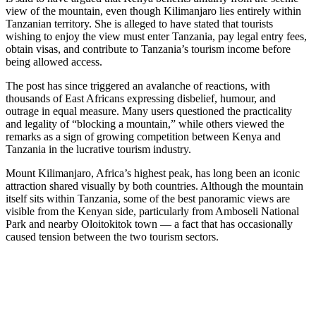
view of the mountain, even though Kilimanjaro lies entirely within
Tanzanian territory. She is alleged to have stated that tourists
wishing to enjoy the view must enter Tanzania, pay legal entry fees,
obtain visas, and contribute to Tanzania’s tourism income before
being allowed access.
The post has since triggered an avalanche of reactions, with
thousands of East Africans expressing disbelief, humour, and
outrage in equal measure. Many users questioned the practicality
and legality of “blocking a mountain,” while others viewed the
remarks as a sign of growing competition between Kenya and
Tanzania in the lucrative tourism industry.
Mount Kilimanjaro, Africa’s highest peak, has long been an iconic
attraction shared visually by both countries. Although the mountain
itself sits within Tanzania, some of the best panoramic views are
visible from the Kenyan side, particularly from Amboseli National
Park and nearby Oloitokitok town — a fact that has occasionally
caused tension between the two tourism sectors.