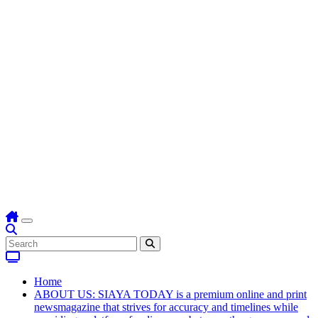
Home
ABOUT US: SIAYA TODAY is a premium online and print
newsmagazine that strives for accuracy and timelines while