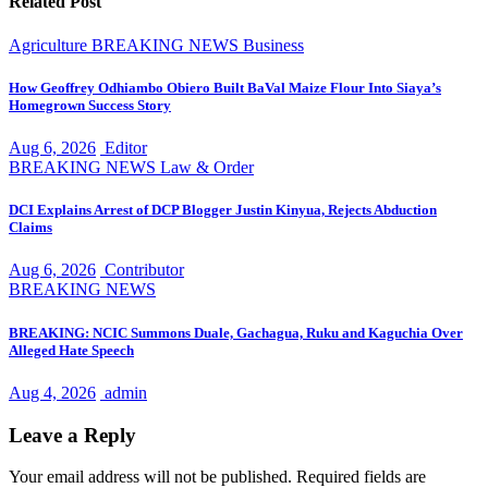
Related Post
Agriculture
BREAKING NEWS
Business
How Geoffrey Odhiambo Obiero Built BaVal Maize Flour Into Siaya’s
Homegrown Success Story
Aug 6, 2026
Editor
BREAKING NEWS
Law & Order
DCI Explains Arrest of DCP Blogger Justin Kinyua, Rejects Abduction
Claims
Aug 6, 2026
Contributor
BREAKING NEWS
BREAKING: NCIC Summons Duale, Gachagua, Ruku and Kaguchia Over
Alleged Hate Speech
Aug 4, 2026
admin
Leave a Reply
Your email address will not be published.
Required fields are