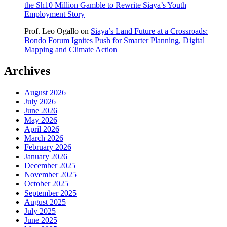
the Sh10 Million Gamble to Rewrite Siaya’s Youth
Employment Story
Prof. Leo Ogallo
on
Siaya’s Land Future at a Crossroads:
Bondo Forum Ignites Push for Smarter Planning, Digital
Mapping and Climate Action
Archives
August 2026
July 2026
June 2026
May 2026
April 2026
March 2026
February 2026
January 2026
December 2025
November 2025
October 2025
September 2025
August 2025
July 2025
June 2025