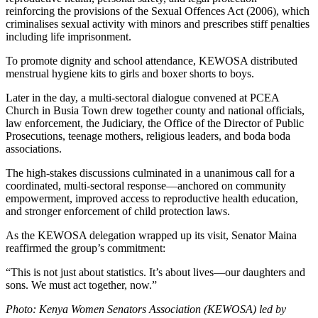
reinforcing the provisions of the Sexual Offences Act (2006), which
criminalises sexual activity with minors and prescribes stiff penalties
including life imprisonment.
To promote dignity and school attendance, KEWOSA distributed
menstrual hygiene kits to girls and boxer shorts to boys.
Later in the day, a multi-sectoral dialogue convened at PCEA
Church in Busia Town drew together county and national officials,
law enforcement, the Judiciary, the Office of the Director of Public
Prosecutions, teenage mothers, religious leaders, and boda boda
associations.
The high-stakes discussions culminated in a unanimous call for a
coordinated, multi-sectoral response—anchored on community
empowerment, improved access to reproductive health education,
and stronger enforcement of child protection laws.
As the KEWOSA delegation wrapped up its visit, Senator Maina
reaffirmed the group’s commitment:
“This is not just about statistics. It’s about lives—our daughters and
sons. We must act together, now.”
Photo: Kenya Women Senators Association (KEWOSA) led by