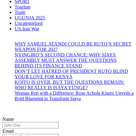
SPORT
Tourism
Trade
UGUNJA 2025
Uncategorized
US-Iran War
WHY SAMUEL ATANDI COULD BE RUTO’S SECRET
WEAPON FOR 2027
NYINGIRO’S SECOND CHANCE: WHY SIAYA
ASSEMBLY MUST ANSWER THE QUESTIONS
BEHIND ITS FINANCE STAND
DON’T LET HATRED OF PRESIDENT RUTO BLIND
YOUR LOVE FOR KENYA
KOITO IS OVER, BUT THE QUESTIONS REMAIN:
WHO REALLY IS ISAYA YUNGE?
Woman Rep with a Difference: Rose Achola Kisero Unveils a
Bold Blueprint to Transform Siaya
Name
Email