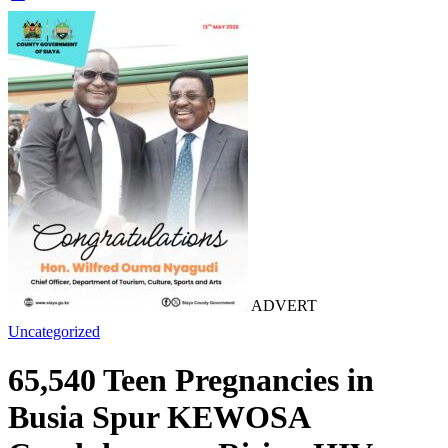
ADVERT
Uncategorized
65,540 Teen Pregnancies in
Busia Spur KEWOSA