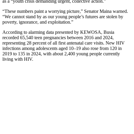
as a “youth crisis demanding urgent, collective action.”
“These numbers paint a worrying picture,” Senator Maina warned.
“We cannot stand by as our young people’s futures are stolen by
poverty, ignorance, and exploitation.”
According to alarming data presented by KEWOSA, Busia
recorded 65,540 teen pregnancies between 2016 and 2024,
representing 28 percent of all first antenatal care visits. New HIV
infections among adolescents aged 10–19 also rose from 120 in
2019 to 135 in 2024, with about 2,400 young people currently
living with HIV.