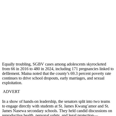
Equally troubling, SGBV cases among adolescents skyrocketed
from 66 in 2016 to 480 in 2024, including 171 pregnancies linked to
defilement. Maina noted that the county’s 69.3 percent poverty rate
continues to drive school dropouts, early marriages, and sexual
exploitation.
ADVERT
In a show of hands-on leadership, the senators split into two teams
to engage directly with students at St. James Kwang’amor and St.
James Nasewa secondary schools. They held candid discussions on
reproductive health, personal safety, and legal protection—