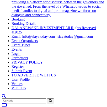
providing a platform for discourse between the governors and
the governed. From the level of a Whatsapp group to social
media handles to digital and print magazine we focus on
dialogue and connectivity
Booking
Booking Details
DALANEWSKE INVESTMENT All Rights Reserved
©2025
Email: info@siayatoday.com | siayatoday@gmail.com
Event Organizers
Event Types
Events
Login
Performers
PRIVACY POLICY
Register
Submit Event
TO ADVERTISE WITH US
User Profile
Venues
VIDEOS