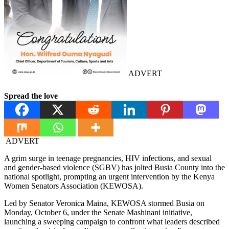
ADVERT
Spread the love
ADVERT
A grim surge in teenage pregnancies, HIV infections, and sexual
and gender-based violence (SGBV) has jolted Busia County into the
national spotlight, prompting an urgent intervention by the Kenya
Women Senators Association (KEWOSA).
Led by Senator Veronica Maina, KEWOSA stormed Busia on
Monday, October 6, under the Senate Mashinani initiative,
launching a sweeping campaign to confront what leaders described