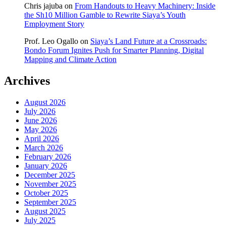
Chris jajuba
on
From Handouts to Heavy Machinery: Inside
the Sh10 Million Gamble to Rewrite Siaya’s Youth
Employment Story
Prof. Leo Ogallo
on
Siaya’s Land Future at a Crossroads:
Bondo Forum Ignites Push for Smarter Planning, Digital
Mapping and Climate Action
Archives
August 2026
July 2026
June 2026
May 2026
April 2026
March 2026
February 2026
January 2026
December 2025
November 2025
October 2025
September 2025
August 2025
July 2025