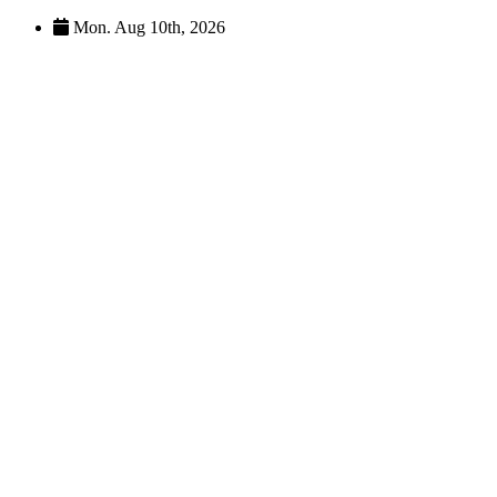
Skip
Mon. Aug 10th, 2026
to
content