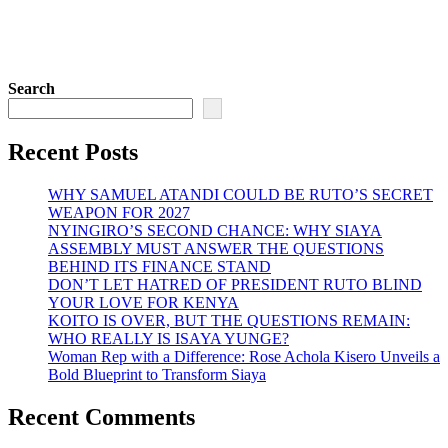
Search
Recent Posts
WHY SAMUEL ATANDI COULD BE RUTO’S SECRET
WEAPON FOR 2027
NYINGIRO’S SECOND CHANCE: WHY SIAYA
ASSEMBLY MUST ANSWER THE QUESTIONS
BEHIND ITS FINANCE STAND
DON’T LET HATRED OF PRESIDENT RUTO BLIND
YOUR LOVE FOR KENYA
KOITO IS OVER, BUT THE QUESTIONS REMAIN:
WHO REALLY IS ISAYA YUNGE?
Woman Rep with a Difference: Rose Achola Kisero Unveils a
Bold Blueprint to Transform Siaya
Recent Comments