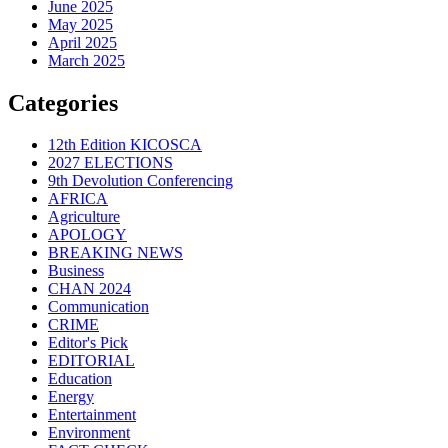
June 2025
May 2025
April 2025
March 2025
Categories
12th Edition KICOSCA
2027 ELECTIONS
9th Devolution Conferencing
AFRICA
Agriculture
APOLOGY
BREAKING NEWS
Business
CHAN 2024
Communication
CRIME
Editor's Pick
EDITORIAL
Education
Energy
Entertainment
Environment