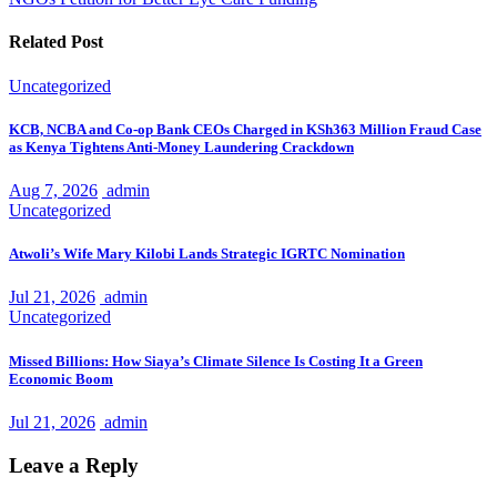
Related Post
Uncategorized
KCB, NCBA and Co-op Bank CEOs Charged in KSh363 Million Fraud Case
as Kenya Tightens Anti-Money Laundering Crackdown
Aug 7, 2026
admin
Uncategorized
Atwoli’s Wife Mary Kilobi Lands Strategic IGRTC Nomination
Jul 21, 2026
admin
Uncategorized
Missed Billions: How Siaya’s Climate Silence Is Costing It a Green
Economic Boom
Jul 21, 2026
admin
Leave a Reply