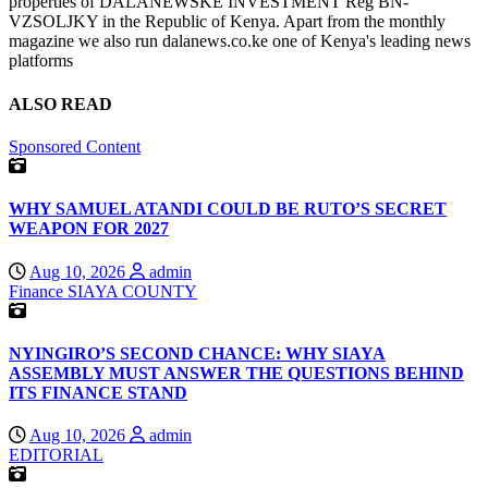
properties of DALANEWSKE INVESTMENT Reg BN-
VZSOLJKY in the Republic of Kenya. Apart from the monthly
magazine we also run dalanews.co.ke one of Kenya's leading news
platforms
ALSO READ
Sponsored Content
WHY SAMUEL ATANDI COULD BE RUTO’S SECRET
WEAPON FOR 2027
Aug 10, 2026
admin
Finance
SIAYA COUNTY
NYINGIRO’S SECOND CHANCE: WHY SIAYA
ASSEMBLY MUST ANSWER THE QUESTIONS BEHIND
ITS FINANCE STAND
Aug 10, 2026
admin
EDITORIAL