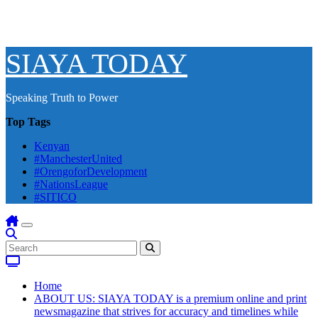
SIAYA TODAY
Speaking Truth to Power
Top Tags
Kenyan
#ManchesterUnited
#OrengoforDevelopment
#NationsLeague
#SITICO
Home
ABOUT US: SIAYA TODAY is a premium online and print
newsmagazine that strives for accuracy and timelines while