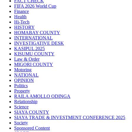
FACT CHECK
FIFA 2026 World Cup
Finance
Health
Hi-Tech
HISTORY
HOMABAY COUNTY
INTERNATIONAL
INVESTIGATIVE DESK
KASIPUL 2025
KISUMU COUNTY
Law & Order
MIGORI COUNTY
Motoring
NATIONAL
OPINION
Politics
Property
RAILA AMOLLO ODINGA
Relationship
Science
SIAYA COUNTY
SIAYA TRADE & INVESTMENT CONFERENCE 2025
Society
Sponsored Content