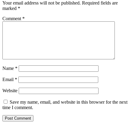
Your email address will not be published.
Required fields are
marked
*
Comment
*
Name
*
Email
*
Website
Save my name, email, and website in this browser for the next
time I comment.