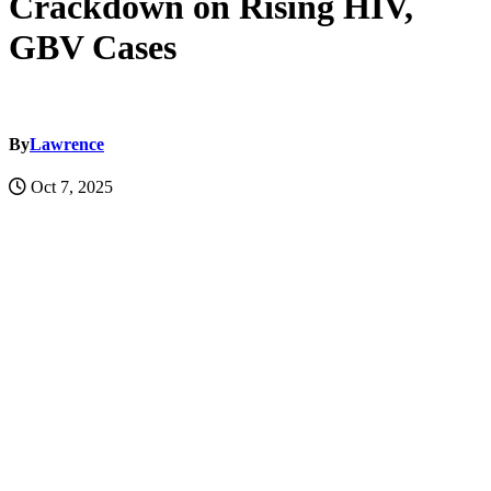
Crackdown on Rising HIV,
GBV Cases
By
Lawrence
Oct 7, 2025