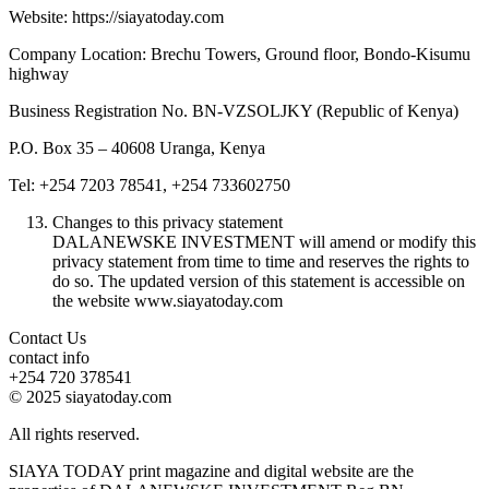
Website: https://siayatoday.com
Company Location: Brechu Towers, Ground floor, Bondo-Kisumu
highway
Business Registration No. BN-VZSOLJKY (Republic of Kenya)
P.O. Box 35 – 40608 Uranga, Kenya
Tel: +254 7203 78541, +254 733602750
Changes to this privacy statement
DALANEWSKE INVESTMENT will amend or modify this
privacy statement from time to time and reserves the rights to
do so. The updated version of this statement is accessible on
the website www.siayatoday.com
Contact Us
contact info
+254 720 378541
© 2025 siayatoday.com
All rights reserved.
SIAYA TODAY print magazine and digital website are the