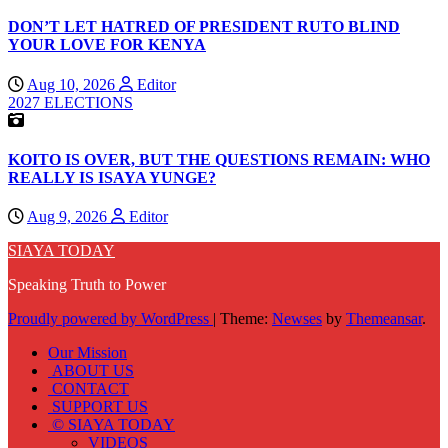
DON’T LET HATRED OF PRESIDENT RUTO BLIND
YOUR LOVE FOR KENYA
Aug 10, 2026
Editor
2027 ELECTIONS
KOITO IS OVER, BUT THE QUESTIONS REMAIN: WHO
REALLY IS ISAYA YUNGE?
Aug 9, 2026
Editor
SIAYA TODAY
Speaking Truth to Power
Proudly powered by WordPress
|
Theme:
Newses
by
Themeansar
.
Our Mission
ABOUT US
CONTACT
SUPPORT US
© SIAYA TODAY
VIDEOS