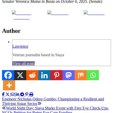
Senator Veronica Maina in Busia on October 6, 2025. (Senate)
Share on
Post on X
Follow us
Facebook
Author
Lawrence
Veteran journalist based in Siaya
View all posts
Post
Engineer Nicholas Odero Gumbo: Championing a Resilient and
Thriving Sugar Sector
navigation
World Sight Day: Siaya Marks Event with Free Eye Check-Ups,
NGOs Petition for Better Eye Care Funding