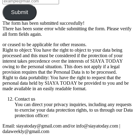
Submit
The form has been submitted successfully!
There has been some error while submitting the form. Please verify
all form fields again.
or ceased to be applicable for other reasons.
Right to object: You have the right to object to your data being
processed and this must be considered if the protection of your
interest takes precedence over the interests of SIAYA TODAY
owing to the personal situation. This does not apply if a legal
provision requires that the Personal Data is to be processed.
Right to data portability: You have the right to request that the
personal data held by SIAYA TODAY be provided to you and be
made available in an easily readable format.
Contact us
You can direct your privacy inquiries, including any requests
to exercise your data protection rights, to us through our Data
protection officer:
Email: siayatoday@gmail.com and/or info@siayatoday.com |
dalaweekly@gmail.com