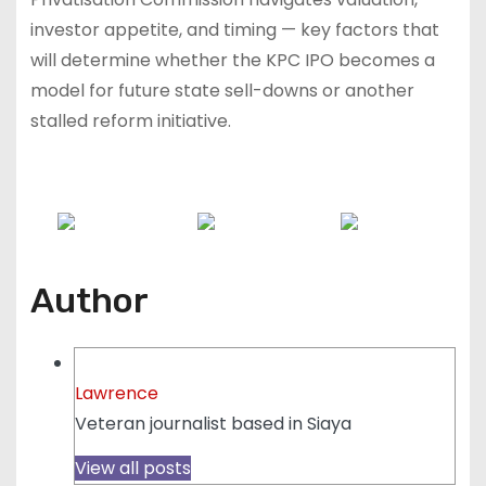
investor appetite, and timing — key factors that
will determine whether the KPC IPO becomes a
model for future state sell-downs or another
stalled reform initiative.
Share on
Post on X
Follow us
Facebook
Author
Lawrence
Veteran journalist based in Siaya
View all posts