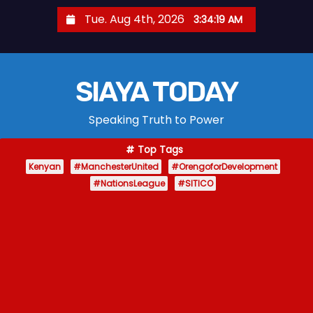
S
Tue. Aug 4th, 2026
3:34:20 AM
k
i
p
SIAYA TODAY
t
o
Speaking Truth to Power
c
o
Top Tags
n
Kenyan
#ManchesterUnited
#OrengoforDevelopment
t
#NationsLeague
#SITICO
e
n
t