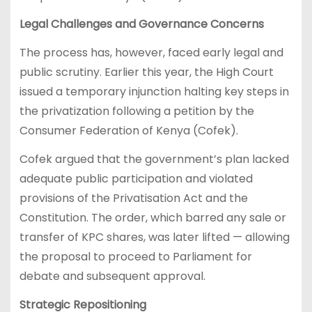
Legal Challenges and Governance Concerns
The process has, however, faced early legal and
public scrutiny. Earlier this year, the High Court
issued a temporary injunction halting key steps in
the privatization following a petition by the
Consumer Federation of Kenya (Cofek).
Cofek argued that the government’s plan lacked
adequate public participation and violated
provisions of the Privatisation Act and the
Constitution. The order, which barred any sale or
transfer of KPC shares, was later lifted — allowing
the proposal to proceed to Parliament for
debate and subsequent approval.
Strategic Repositioning