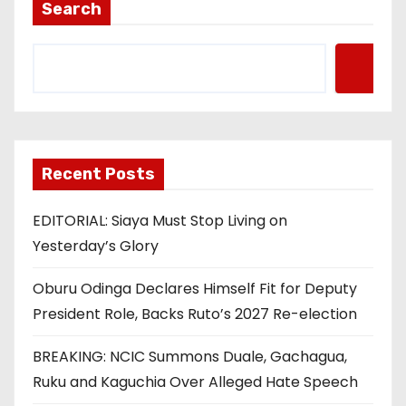
Search
Recent Posts
EDITORIAL: Siaya Must Stop Living on
Yesterday’s Glory
Oburu Odinga Declares Himself Fit for Deputy
President Role, Backs Ruto’s 2027 Re-election
BREAKING: NCIC Summons Duale, Gachagua,
Ruku and Kaguchia Over Alleged Hate Speech