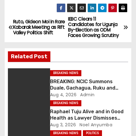
IEBC Clears 11
P
Ruto, Gideon Moi in Rare
Candidates for Ugunja
Kabarak Meeting as Rift
By-Election as ODM
o
Valley Politics Shift
Faces Growing Scrutiny
s
Related Post
t
n
BREAKING NEWS
BREAKING: NCIC Summons
a
Duale, Gachagua, Ruku and
Kaguchia Over Alleged Hate
Aug 4, 2026
Admin
v
Speech
BREAKING NEWS
i
Raphael Tuju Alive and in Good
Health as Lawyer Dismisses
g
Viral Death Rumours
Aug 3, 2026
Noel Anyumba
BREAKING NEWS
POLITICS