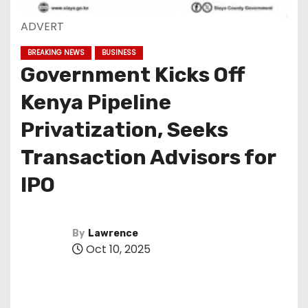
ADVERT
BREAKING NEWS
BUSINESS
Government Kicks Off
Kenya Pipeline
Privatization, Seeks
Transaction Advisors for
IPO
By
Lawrence
Oct 10, 2025