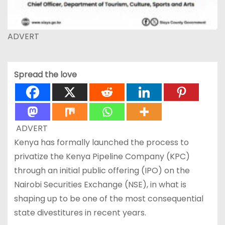
ADVERT
Spread the love
ADVERT
Kenya has formally launched the process to
privatize the Kenya Pipeline Company (KPC)
through an initial public offering (IPO) on the
Nairobi Securities Exchange (NSE), in what is
shaping up to be one of the most consequential
state divestitures in recent years.