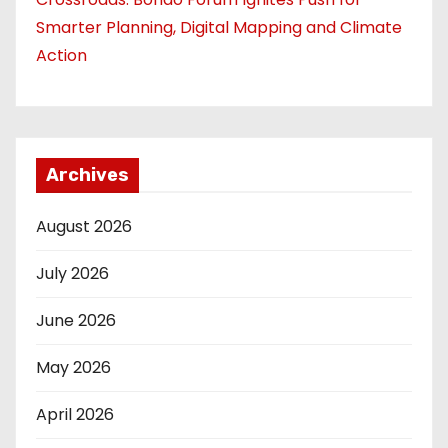
Smarter Planning, Digital Mapping and Climate
Action
Archives
August 2026
July 2026
June 2026
May 2026
April 2026