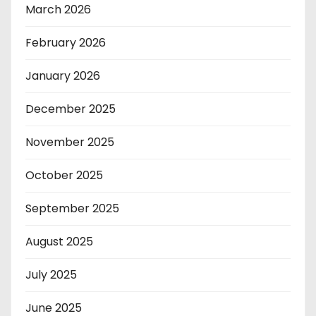
March 2026
February 2026
January 2026
December 2025
November 2025
October 2025
September 2025
August 2025
July 2025
June 2025