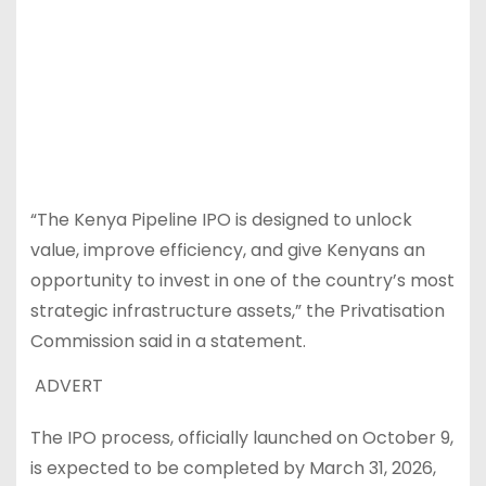
“The Kenya Pipeline IPO is designed to unlock
value, improve efficiency, and give Kenyans an
opportunity to invest in one of the country’s most
strategic infrastructure assets,” the Privatisation
Commission said in a statement.
ADVERT
The IPO process, officially launched on October 9,
is expected to be completed by March 31, 2026,