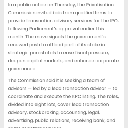
In a public notice on Thursday, the Privatisation
Commission invited bids from qualified firms to
provide transaction advisory services for the IPO,
following Parliament’s approval earlier this
month. The move signals the government’s
renewed push to offload part of its stake in
strategic parastatals to ease fiscal pressure,
deepen capital markets, and enhance corporate
governance.
The Commission said it is seeking a team of
advisors — led by a lead transaction advisor — to
coordinate and execute the KPC listing. The roles,
divided into eight lots, cover lead transaction
advisory, stockbroking, accounting, legal,
advertising, public relations, receiving bank, and