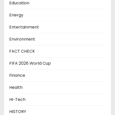
Education
Energy
Entertainment
Environment
FACT CHECK
FIFA 2026 World Cup
Finance
Health
Hi-Tech
HISTORY