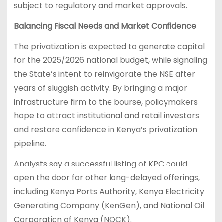
subject to regulatory and market approvals.
Balancing Fiscal Needs and Market Confidence
The privatization is expected to generate capital
for the 2025/2026 national budget, while signaling
the State’s intent to reinvigorate the NSE after
years of sluggish activity. By bringing a major
infrastructure firm to the bourse, policymakers
hope to attract institutional and retail investors
and restore confidence in Kenya’s privatization
pipeline.
Analysts say a successful listing of KPC could
open the door for other long-delayed offerings,
including Kenya Ports Authority, Kenya Electricity
Generating Company (KenGen), and National Oil
Corporation of Kenya (NOCK).