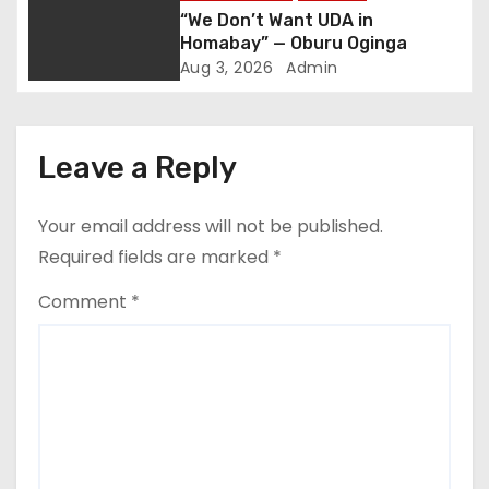
a
“We Don’t Want UDA in
t
Homabay” — Oburu Oginga
Aug 3, 2026
Admin
i
o
Leave a Reply
n
Your email address will not be published.
Required fields are marked
*
Comment
*