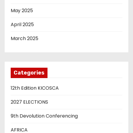
May 2025
April 2025
March 2025
Categories
12th Edition KICOSCA
2027 ELECTIONS
9th Devolution Conferencing
AFRICA