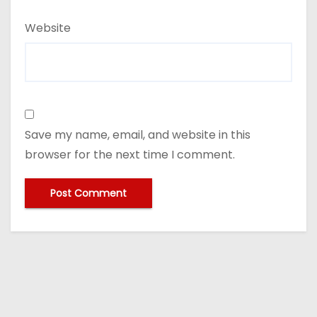
Website
Save my name, email, and website in this
browser for the next time I comment.