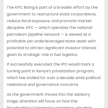
The KPC listing is part of a broader effort by the
government to restructure state corporations,
reduce fiscal exposure, and promote market
discipline. KPC — which operates the national
petroleum pipeline network — is viewed as a
profitable yet underleveraged state asset with
potential to attract significant investor interest
given its strategic role in fuel logistics.
If successfully executed, the IPO would mark a
turning point in Kenya’s privatization program,
which has stalled for over a decade amid political
resistance and governance concerns.
As the government moves into the advisory
stage, attention will focus on how the
Privatisation Commission navigates valuation,