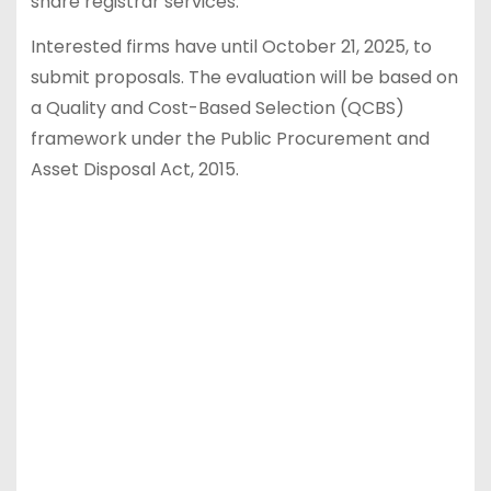
share registrar services.
Interested firms have until October 21, 2025, to
submit proposals. The evaluation will be based on
a Quality and Cost-Based Selection (QCBS)
framework under the Public Procurement and
Asset Disposal Act, 2015.