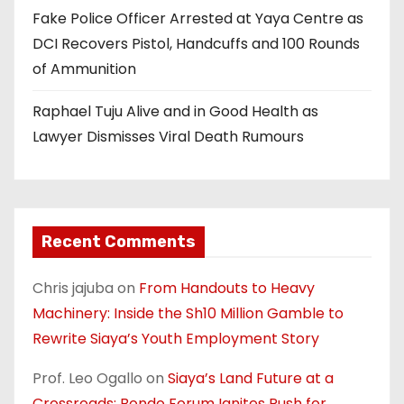
Fake Police Officer Arrested at Yaya Centre as
DCI Recovers Pistol, Handcuffs and 100 Rounds
of Ammunition
Raphael Tuju Alive and in Good Health as
Lawyer Dismisses Viral Death Rumours
Recent Comments
Chris jajuba
on
From Handouts to Heavy
Machinery: Inside the Sh10 Million Gamble to
Rewrite Siaya’s Youth Employment Story
Prof. Leo Ogallo
on
Siaya’s Land Future at a
Crossroads: Bondo Forum Ignites Push for