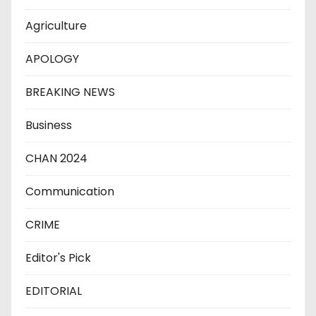
Agriculture
APOLOGY
BREAKING NEWS
Business
CHAN 2024
Communication
CRIME
Editor's Pick
EDITORIAL