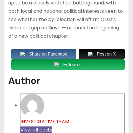
up to be a closely watched battleground, with
both local and national political interests keen to
see whether the by-election will affirm ODM’s
historical grip on Siaya — or mark the beginning
of a new political chapter.
Share on Facebook
Post on X
Follow us
Author
INVESTIGATIVE TEAM
View all posts