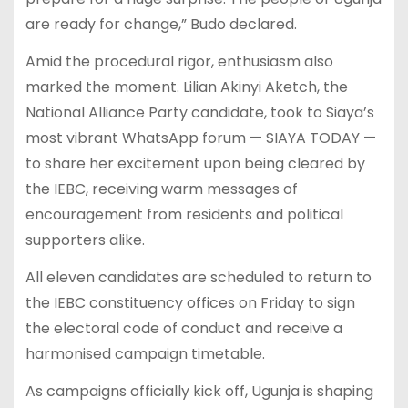
are ready for change,” Budo declared.
Amid the procedural rigor, enthusiasm also
marked the moment. Lilian Akinyi Aketch, the
National Alliance Party candidate, took to Siaya’s
most vibrant WhatsApp forum — SIAYA TODAY —
to share her excitement upon being cleared by
the IEBC, receiving warm messages of
encouragement from residents and political
supporters alike.
All eleven candidates are scheduled to return to
the IEBC constituency offices on Friday to sign
the electoral code of conduct and receive a
harmonised campaign timetable.
As campaigns officially kick off, Ugunja is shaping