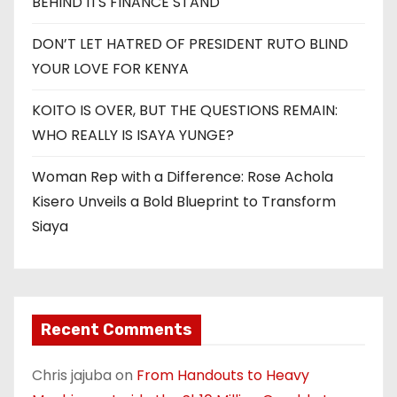
BEHIND ITS FINANCE STAND
DON’T LET HATRED OF PRESIDENT RUTO BLIND
YOUR LOVE FOR KENYA
KOITO IS OVER, BUT THE QUESTIONS REMAIN:
WHO REALLY IS ISAYA YUNGE?
Woman Rep with a Difference: Rose Achola
Kisero Unveils a Bold Blueprint to Transform
Siaya
Recent Comments
Chris jajuba
on
From Handouts to Heavy