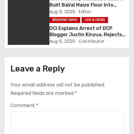
a
Built BaVal Maize Flour Into
Siaya’s Homegrown Success
Aug 6, 2026
Editor
t
Story
BREAKING NEWS
LAW & ORDER
i
DCI Explains Arrest of DCP
Blogger Justin Kinyua, Rejects
o
Abduction Claims
Aug 6, 2026
Contributor
n
Leave a Reply
Your email address will not be published.
Required fields are marked
*
Comment
*