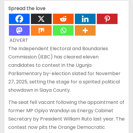
Spread the love
ADVERT
The Independent Electoral and Boundaries
Commission (IEBC) has cleared eleven
candidates to contest in the Ugunja
Parliamentary by-election slated for November
27, 2025, setting the stage for a spirited political
showdown in Siaya County.
The seat fell vacant following the appointment of
former MP Opiyo Wandayi as Energy Cabinet
Secretary by President William Ruto last year. The
contest now pits the Orange Democratic