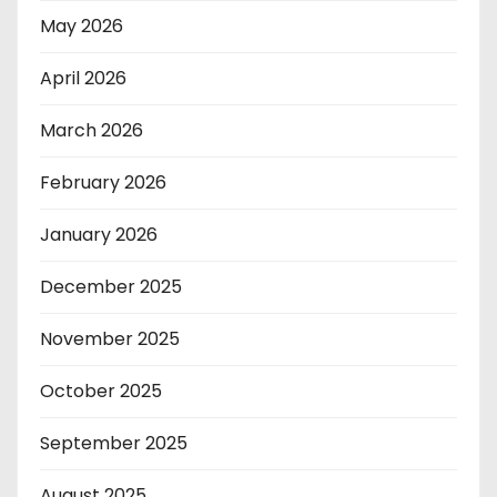
May 2026
April 2026
March 2026
February 2026
January 2026
December 2025
November 2025
October 2025
September 2025
August 2025