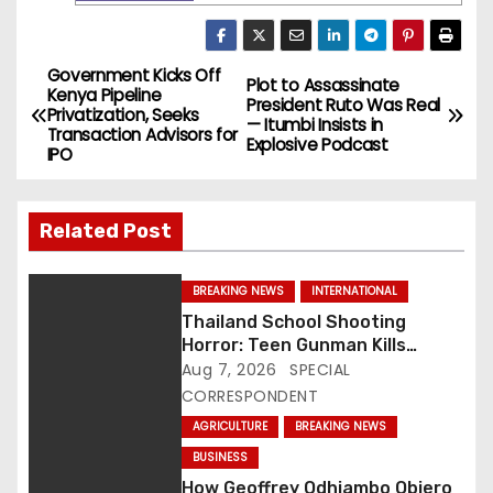
Government Kicks Off
P
Plot to Assassinate
Kenya Pipeline
President Ruto Was Real
Privatization, Seeks
o
— Itumbi Insists in
Transaction Advisors for
Explosive Podcast
IPO
s
t
Related Post
n
BREAKING NEWS
INTERNATIONAL
a
Thailand School Shooting
Horror: Teen Gunman Kills
v
Seven, Wounds More Than 30
Aug 7, 2026
SPECIAL
CORRESPONDENT
i
AGRICULTURE
BREAKING NEWS
g
BUSINESS
How Geoffrey Odhiambo Obiero