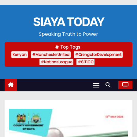
SIAYA TODAY
Speaking Truth to Power
Top Tags
Kenyan
#ManchesterUnited
#OrengoforDevelopment
#NationsLeague
#SITICO