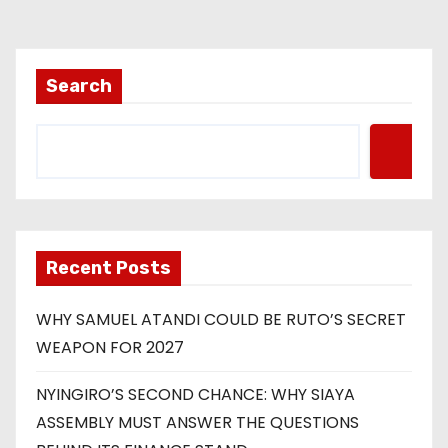
Search
Recent Posts
WHY SAMUEL ATANDI COULD BE RUTO’S SECRET
WEAPON FOR 2027
NYINGIRO’S SECOND CHANCE: WHY SIAYA
ASSEMBLY MUST ANSWER THE QUESTIONS