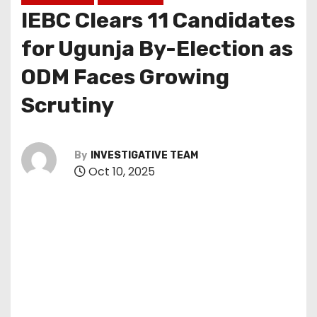
IEBC Clears 11 Candidates
for Ugunja By-Election as
ODM Faces Growing
Scrutiny
By
INVESTIGATIVE TEAM
Oct 10, 2025