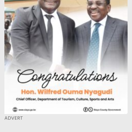
ADVERT