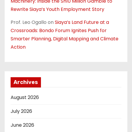
Machinery: Inside the Sh10 Million Gamble to
Rewrite Siaya’s Youth Employment Story
Prof. Leo Ogallo
on
Siaya’s Land Future at a
Crossroads: Bondo Forum Ignites Push for
Smarter Planning, Digital Mapping and Climate
Action
Archives
August 2026
July 2026
June 2026