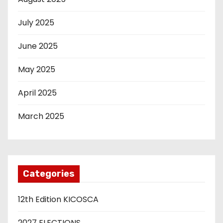
July 2025
June 2025
May 2025
April 2025
March 2025
Categories
12th Edition KICOSCA
2027 ELECTIONS