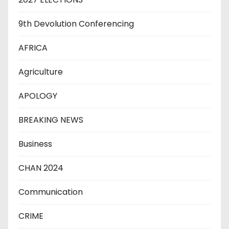
9th Devolution Conferencing
AFRICA
Agriculture
APOLOGY
BREAKING NEWS
Business
CHAN 2024
Communication
CRIME