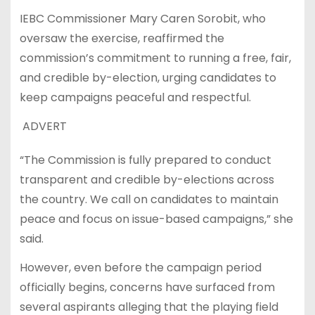
IEBC Commissioner Mary Caren Sorobit, who
oversaw the exercise, reaffirmed the
commission’s commitment to running a free, fair,
and credible by-election, urging candidates to
keep campaigns peaceful and respectful.
ADVERT
“The Commission is fully prepared to conduct
transparent and credible by-elections across
the country. We call on candidates to maintain
peace and focus on issue-based campaigns,” she
said.
However, even before the campaign period
officially begins, concerns have surfaced from
several aspirants alleging that the playing field