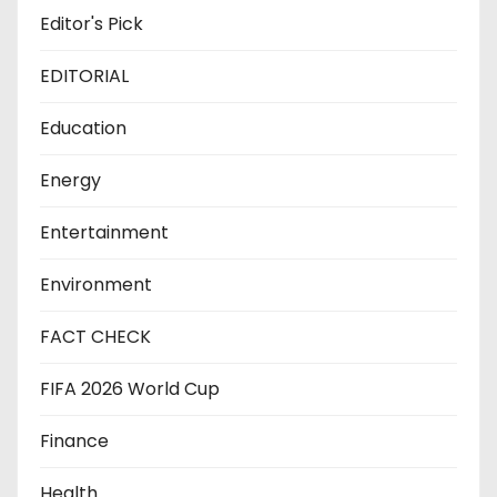
Editor's Pick
EDITORIAL
Education
Energy
Entertainment
Environment
FACT CHECK
FIFA 2026 World Cup
Finance
Health