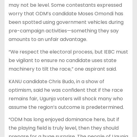
may not be level. Some contestants expressed
worry that ODM’s candidate Moses Omondi has
been spotted using government vehicles during
pre-campaign activities—something they say
amounts to an unfair advantage.
“We respect the electoral process, but IEBC must
be vigilant to ensure no candidate uses state
machinery to tilt the race,” one aspirant said.
KANU candidate Chris Budo, in a show of
optimism, said he was confident that if the race
remains fair, Ugunja voters will shock many who
assume the region’s outcome is predetermined.
“ODM has long enjoyed dominance here, but if
the playing field is truly level, then they should
prepare for a huge surprise. The people of Ugunja