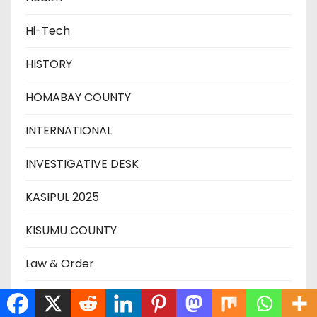
Hi-Tech
HISTORY
HOMABAY COUNTY
INTERNATIONAL
INVESTIGATIVE DESK
KASIPUL 2025
KISUMU COUNTY
Law & Order
MIGORI COUNTY