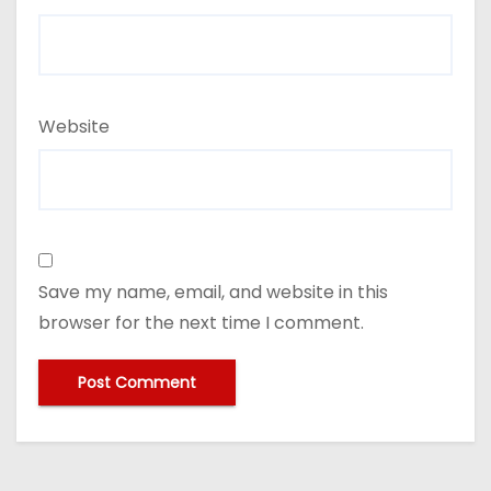
Website
Save my name, email, and website in this
browser for the next time I comment.