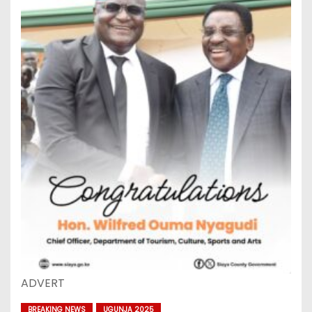
ADVERT
BREAKING NEWS
UGUNJA 2025