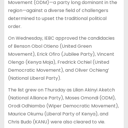
Movement (ODM)—a party long dominant in the
region—against a diverse field of challengers
determined to upset the traditional political
order.
On Wednesday, IEBC approved the candidacies
of Benson Obol Otieno (United Green
Movement), Erick Ofiro (Jubilee Party), Vincent
Olengo (Kenya Moja), Fredrick Ochiel (United
Democratic Movement), and Oliver Ochieng’
(National Liberal Party).
The list grew on Thursday as Lilian Akinyi Aketch
(National Alliance Party), Moses Omondi (ODM),
Orodi Odhiambo (Wiper Democratic Movement),
Maurice Okumu (Liberal Party of Kenya), and
Chris Budo (KANU) were also cleared to vie.