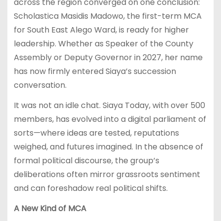
across the region converged on one conclusion:
Scholastica Masidis Madowo, the first-term MCA
for South East Alego Ward, is ready for higher
leadership. Whether as Speaker of the County
Assembly or Deputy Governor in 2027, her name
has now firmly entered Siaya’s succession
conversation.
It was not an idle chat. Siaya Today, with over 500
members, has evolved into a digital parliament of
sorts—where ideas are tested, reputations
weighed, and futures imagined. In the absence of
formal political discourse, the group’s
deliberations often mirror grassroots sentiment
and can foreshadow real political shifts.
A New Kind of MCA