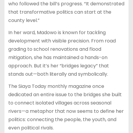
who followed the bill’s progress. “It demonstrated
that transformative politics can start at the
county level.”
In her ward, Madowo is known for tackling
development with visible precision. From road
grading to school renovations and flood
mitigation, she has maintained a hands-on
approach. But it’s her “bridges legacy” that
stands out—both literally and symbolically.
The Siaya Today monthly magazine once
dedicated an entire issue to the bridges she built
to connect isolated villages across seasonal
rivers—a metaphor that now seems to define her
politics: connecting the people, the youth, and
even political rivals.