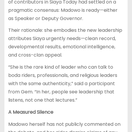
of contributors in Siaya Today had settled on a
pragmatic consensus: Madowo is ready—either
as Speaker or Deputy Governor.
Their rationale: she embodies the new leadership
attributes Siaya urgently needs—clean record,
developmental results, emotional intelligence,
and cross-clan appeal.
“She is the rare kind of leader who can talk to
boda riders, professionals, and religious leaders
with the same authenticity,” said a participant
from Gem. “In her, people see leadership that
listens, not one that lectures.”
A Measured Silence
Madowo herself has not publicly commented on