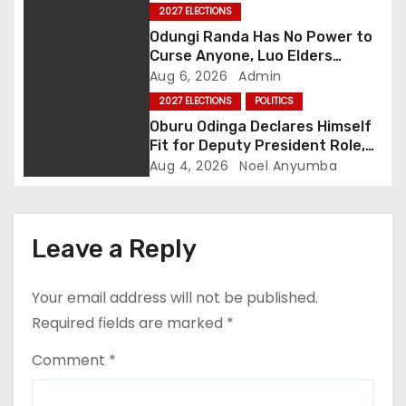
i
2027 ELECTIONS
g
Odungi Randa Has No Power to
Curse Anyone, Luo Elders
a
Declare as Pressure Mounts
Aug 6, 2026
Admin
Over Pro-Ruto Remarks
2027 ELECTIONS
POLITICS
t
Oburu Odinga Declares Himself
Fit for Deputy President Role,
i
Backs Ruto’s 2027 Re-election
Aug 4, 2026
Noel Anyumba
o
n
Leave a Reply
Your email address will not be published.
Required fields are marked
*
Comment
*