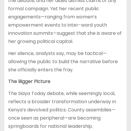
the debate, and her aides dismiss claims of any
formal campaign. Yet her recent public
engagements—ranging from women’s
empowerment events to inter-ward youth
innovation summits—suggest that she is aware of
her growing political capital.
Her silence, analysts say, may be tactical—
allowing the public to build the narrative before
she officially enters the fray.
The Bigger Picture
The Siaya Today debate, while seemingly local,
reflects a broader transformation underway in
Kenya’s devolved politics. County assemblies—
once seen as peripheral—are becoming
springboards for national leadership.