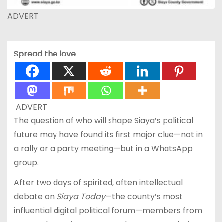
ADVERT
Spread the love
ADVERT
The question of who will shape Siaya’s political
future may have found its first major clue—not in
a rally or a party meeting—but in a WhatsApp
group.
After two days of spirited, often intellectual
debate on
Siaya Today
—the county’s most
influential digital political forum—members from