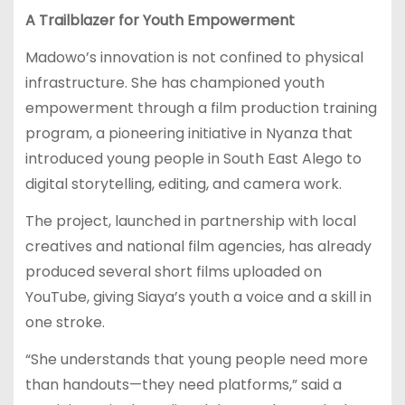
A Trailblazer for Youth Empowerment
Madowo’s innovation is not confined to physical
infrastructure. She has championed youth
empowerment through a film production training
program, a pioneering initiative in Nyanza that
introduced young people in South East Alego to
digital storytelling, editing, and camera work.
The project, launched in partnership with local
creatives and national film agencies, has already
produced several short films uploaded on
YouTube, giving Siaya’s youth a voice and a skill in
one stroke.
“She understands that young people need more
than handouts—they need platforms,” said a