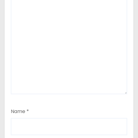
Name
*