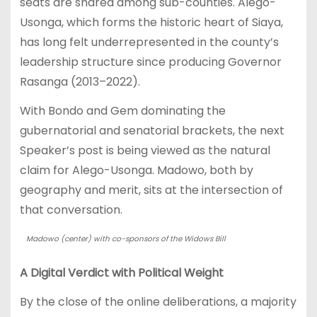
seats are shared among sub-counties. Alego-
Usonga, which forms the historic heart of Siaya,
has long felt underrepresented in the county’s
leadership structure since producing Governor
Rasanga (2013–2022).
With Bondo and Gem dominating the
gubernatorial and senatorial brackets, the next
Speaker’s post is being viewed as the natural
claim for Alego-Usonga. Madowo, both by
geography and merit, sits at the intersection of
that conversation.
Madowo (center) with co-sponsors of the Widows Bill
A Digital Verdict with Political Weight
By the close of the online deliberations, a majority