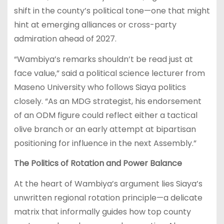
shift in the county’s political tone—one that might
hint at emerging alliances or cross-party
admiration ahead of 2027.
“Wambiya’s remarks shouldn’t be read just at
face value,” said a political science lecturer from
Maseno University who follows Siaya politics
closely. “As an MDG strategist, his endorsement
of an ODM figure could reflect either a tactical
olive branch or an early attempt at bipartisan
positioning for influence in the next Assembly.”
The Politics of Rotation and Power Balance
At the heart of Wambiya’s argument lies Siaya’s
unwritten regional rotation principle—a delicate
matrix that informally guides how top county