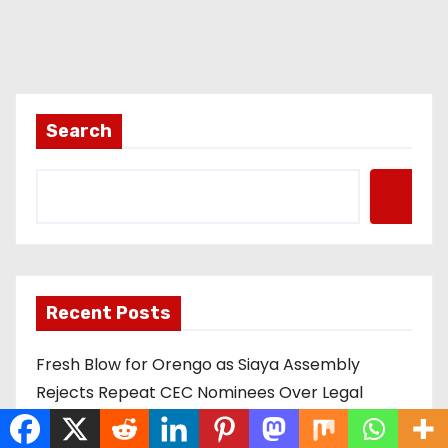
Search
Recent Posts
Fresh Blow for Orengo as Siaya Assembly
Rejects Repeat CEC Nominees Over Legal
Hurdles