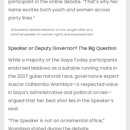
participant in the online debate. “That’s why her
name excites both youth and women across
party lines.”
Scholastica Masidis Madowo is now sought after as a
national speaker on women rights and empowerment
Speaker or Deputy Governor? The Big Question
While a majority of the Siaya Today participants
endorsed Madowo as a suitable running mate in
the 2027 gubernatorial race, governance expert
Auscar Odhiambo Wambiya—a respected voice
in Siaya’s administrative and political circles—
argued that her best shot lies in the Speaker’s
seat.
“The Speaker is not an ornamental office,”
Wambiya stated during the debate.