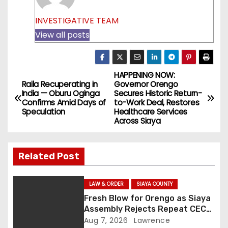
INVESTIGATIVE TEAM
View all posts
HAPPENING NOW:
P
Raila Recuperating in
Governor Orengo
India — Oburu Oginga
Secures Historic Return-
o
Confirms Amid Days of
to-Work Deal, Restores
Speculation
Healthcare Services
s
Across Siaya
t
Related Post
n
a
LAW & ORDER
SIAYA COUNTY
Fresh Blow for Orengo as Siaya
v
Assembly Rejects Repeat CEC
Nominees Over Legal Hurdles
Aug 7, 2026
Lawrence