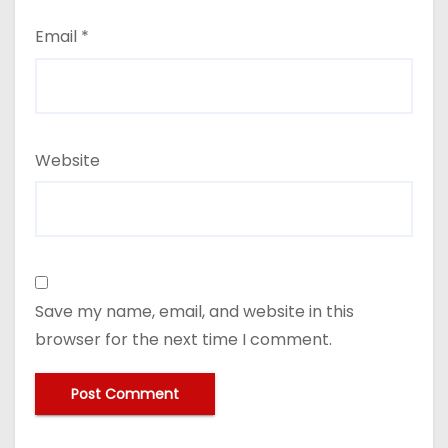
Email
*
Website
Save my name, email, and website in this
browser for the next time I comment.