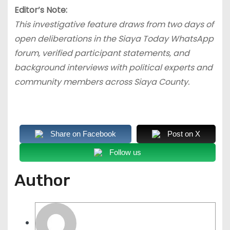
Editor’s Note:
This investigative feature draws from two days of
open deliberations in the Siaya Today WhatsApp
forum, verified participant statements, and
background interviews with political experts and
community members across Siaya County.
Share on Facebook
Post on X
Follow us
Author