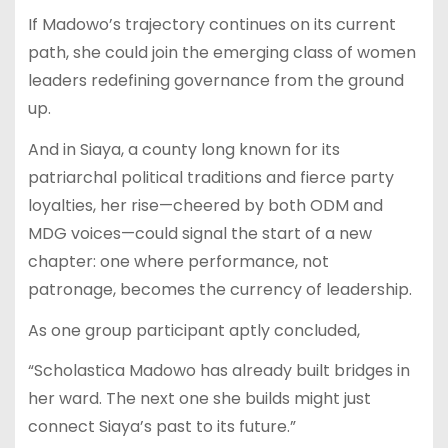
If Madowo’s trajectory continues on its current
path, she could join the emerging class of women
leaders redefining governance from the ground
up.
And in Siaya, a county long known for its
patriarchal political traditions and fierce party
loyalties, her rise—cheered by both ODM and
MDG voices—could signal the start of a new
chapter: one where performance, not
patronage, becomes the currency of leadership.
As one group participant aptly concluded,
“Scholastica Madowo has already built bridges in
her ward. The next one she builds might just
connect Siaya’s past to its future.”