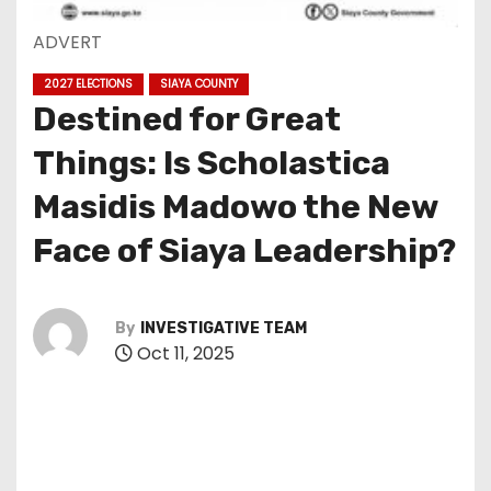
ADVERT
2027 ELECTIONS
SIAYA COUNTY
Destined for Great
Things: Is Scholastica
Masidis Madowo the New
Face of Siaya Leadership?
By
INVESTIGATIVE TEAM
Oct 11, 2025