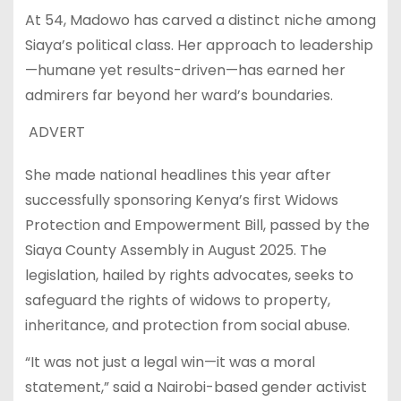
At 54, Madowo has carved a distinct niche among
Siaya’s political class. Her approach to leadership
—humane yet results-driven—has earned her
admirers far beyond her ward’s boundaries.
ADVERT
She made national headlines this year after
successfully sponsoring Kenya’s first Widows
Protection and Empowerment Bill, passed by the
Siaya County Assembly in August 2025. The
legislation, hailed by rights advocates, seeks to
safeguard the rights of widows to property,
inheritance, and protection from social abuse.
“It was not just a legal win—it was a moral
statement,” said a Nairobi-based gender activist