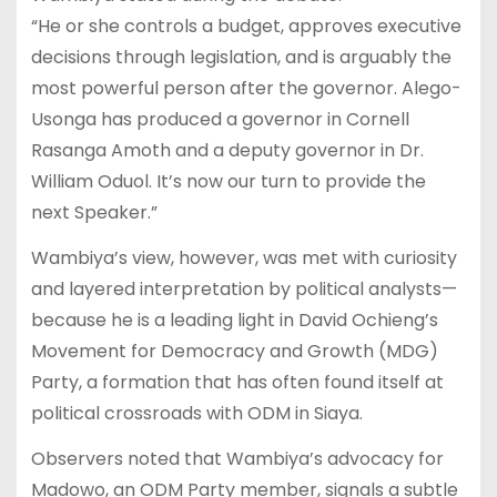
“He or she controls a budget, approves executive
decisions through legislation, and is arguably the
most powerful person after the governor. Alego-
Usonga has produced a governor in Cornell
Rasanga Amoth and a deputy governor in Dr.
William Oduol. It’s now our turn to provide the
next Speaker.”
Wambiya’s view, however, was met with curiosity
and layered interpretation by political analysts—
because he is a leading light in David Ochieng’s
Movement for Democracy and Growth (MDG)
Party, a formation that has often found itself at
political crossroads with ODM in Siaya.
Observers noted that Wambiya’s advocacy for
Madowo, an ODM Party member, signals a subtle