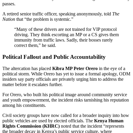
passes.
A retired senior traffic officer, speaking anonymously, told
The
Nation
that “the problem is systemic.”
“Many of these drivers are not trained for VIP protocol
driving. They think escorting an MP or a CS gives them
immunity from traffic laws. Sadly, their bosses rarely
correct them,” he said.
Political Fallout and Public Accountability
The altercation has placed
Kibra MP Peter Orero
in the eye of a
political storm. While Orero has yet to issue a formal apology, ODM
insiders say party officials are privately urging him to address the
matter before it escalates further.
For Orero, who built his political image around community service
and youth empowerment, the incident risks tarnishing his reputation
among his constituents.
Civil society groups have now called for a broader inquiry into how
public vehicles are used by elected officials. The
Kenya Human
Rights Commission (KHRC)
noted that the incident “represents
the broader decay in Kenya’s public service culture, where