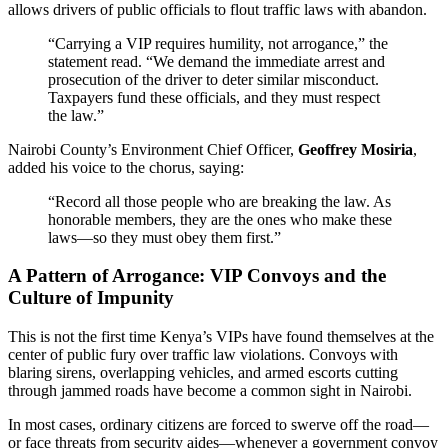
allows drivers of public officials to flout traffic laws with abandon.
“Carrying a VIP requires humility, not arrogance,” the
statement read. “We demand the immediate arrest and
prosecution of the driver to deter similar misconduct.
Taxpayers fund these officials, and they must respect
the law.”
Nairobi County’s Environment Chief Officer,
Geoffrey Mosiria
,
added his voice to the chorus, saying:
“Record all those people who are breaking the law. As
honorable members, they are the ones who make these
laws—so they must obey them first.”
A Pattern of Arrogance: VIP Convoys and the
Culture of Impunity
This is not the first time Kenya’s VIPs have found themselves at the
center of public fury over traffic law violations. Convoys with
blaring sirens, overlapping vehicles, and armed escorts cutting
through jammed roads have become a common sight in Nairobi.
In most cases, ordinary citizens are forced to swerve off the road—
or face threats from security aides—whenever a government convoy