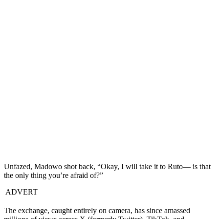
Unfazed, Madowo shot back, “Okay, I will take it to Ruto— is that
the only thing you’re afraid of?”
ADVERT
The exchange, caught entirely on camera, has since amassed