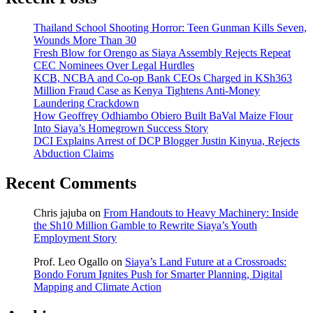
Thailand School Shooting Horror: Teen Gunman Kills Seven,
Wounds More Than 30
Fresh Blow for Orengo as Siaya Assembly Rejects Repeat
CEC Nominees Over Legal Hurdles
KCB, NCBA and Co-op Bank CEOs Charged in KSh363
Million Fraud Case as Kenya Tightens Anti-Money
Laundering Crackdown
How Geoffrey Odhiambo Obiero Built BaVal Maize Flour
Into Siaya’s Homegrown Success Story
DCI Explains Arrest of DCP Blogger Justin Kinyua, Rejects
Abduction Claims
Recent Comments
Chris jajuba
on
From Handouts to Heavy Machinery: Inside
the Sh10 Million Gamble to Rewrite Siaya’s Youth
Employment Story
Prof. Leo Ogallo
on
Siaya’s Land Future at a Crossroads:
Bondo Forum Ignites Push for Smarter Planning, Digital
Mapping and Climate Action