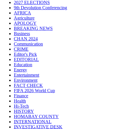
2027 ELECTIONS
9th Devolution Conferencing
AFRICA
Agriculture
APOLOGY
BREAKING NEWS
Business
CHAN 2024
Communication
CRIME
Editor's Pick
EDITORIAL
Education
Energy
Entertainment
Environment
FACT CHECK
FIFA 2026 World Cup
Finance
Health
Hi-Tech
HISTORY
HOMABAY COUNTY
INTERNATIONAL
INVESTIGATIVE DESK