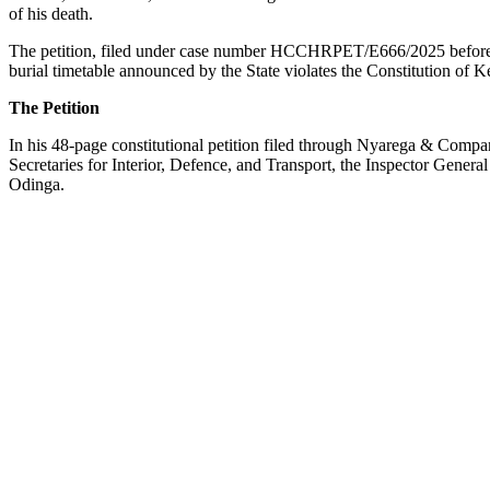
of his death.
The petition, filed under case number HCCHRPET/E666/2025 before 
burial timetable announced by the State violates the Constitution of 
The Petition
In his 48-page constitutional petition filed through Nyarega & Compa
Secretaries for Interior, Defence, and Transport, the Inspector Gener
Odinga.