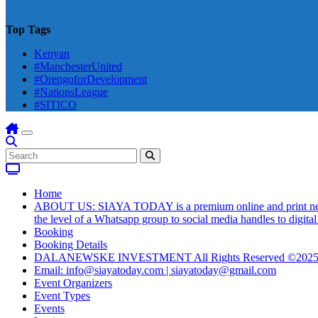
Top Tags
Kenyan
#ManchesterUnited
#OrengoforDevelopment
#NationsLeague
#SITICO
Home
ABOUT US: SIAYA TODAY is a premium online and print newsmag
the level of a Whatsapp group to social media handles to digit
Booking
Booking Details
DALANEWSKE INVESTMENT All Rights Reserved ©202
Email: info@siayatoday.com | siayatoday@gmail.com
Event Organizers
Event Types
Events