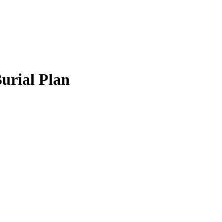
Burial Plan