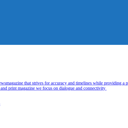
azine that strives for accuracy and timelines while providing a pl
al and print magazine we focus on dialogue and connectivity
5