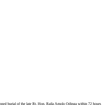
nned burial of the late Rt. Hon. Raila Amolo Odinga within 72 hours