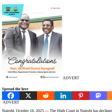
ADVERT
Spread the love
ADVERT
Nairobi, October 16, 2025 — The High Court in Nairobi has declined t