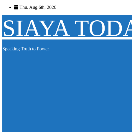
Skip
Thu. Aug 6th, 2026
to
content
SIAYA TOD
Speaking Truth to Power