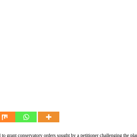
o grant conservatory orders sought by a petitioner challenging the pla