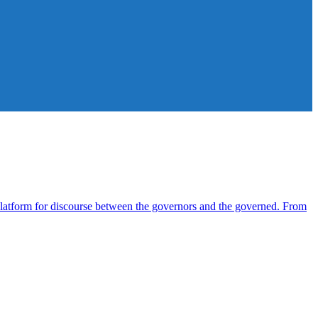
atform for discourse between the governors and the governed. From