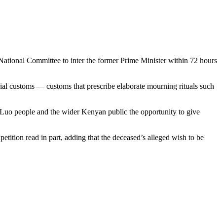
he National Committee to inter the former Prime Minister within 72 hours
ial customs — customs that prescribe elaborate mourning rituals such
Luo people and the wider Kenyan public the opportunity to give
etition read in part, adding that the deceased’s alleged wish to be