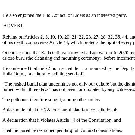
He also enjoined the Luo Council of Elders as an interested party.
ADVERT
Relying on Articles 2, 3, 10, 19, 20, 21, 22, 23, 27, 28, 32, 36, 44, a
of his death contravenes Article 44, which protects the right of every per
Otieno asserted that Raila Odinga, crowned a Luo warrior in 2020 by 
as tero buru (the cleansing and mourning ceremony), before interment
He contended that the 72-hour schedule — announced by the Deputy P
Raila Odinga a culturally befitting send-off.
“The rushed burial plan undermines not only our culture but the dignit
buried within three days “has not been corroborated by any witnesses
The petitioner therefore sought, among other orders:
A declaration that the 72-hour burial plan is unconstitutional;
A declaration that it violates Article 44 of the Constitution; and
That the burial be restrained pending full cultural consultations.