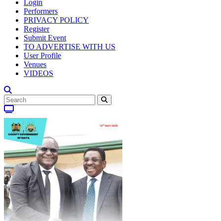
Login
Performers
PRIVACY POLICY
Register
Submit Event
TO ADVERTISE WITH US
User Profile
Venues
VIDEOS