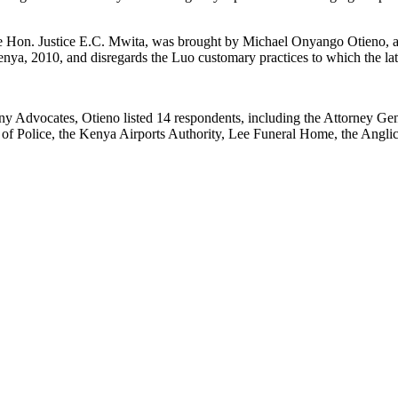
Hon. Justice E.C. Mwita, was brought by Michael Onyango Otieno, a 
Kenya, 2010, and disregards the Luo customary practices to which the la
ny Advocates, Otieno listed 14 respondents, including the Attorney Gen
al of Police, the Kenya Airports Authority, Lee Funeral Home, the Angl