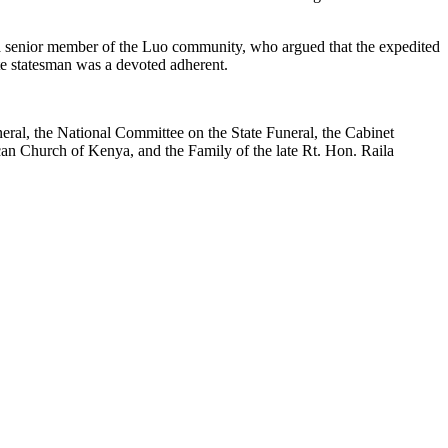
senior member of the Luo community, who argued that the expedited
te statesman was a devoted adherent.
eral, the National Committee on the State Funeral, the Cabinet
ican Church of Kenya, and the Family of the late Rt. Hon. Raila