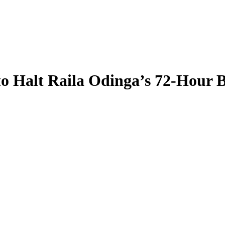
to Halt Raila Odinga’s 72-Hour 