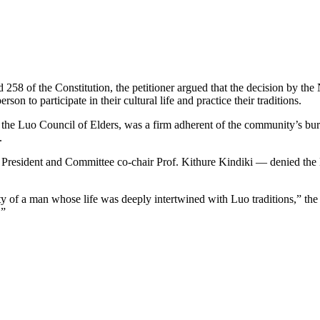
nd 258 of the Constitution, the petitioner argued that the decision by t
son to participate in their cultural life and practice their traditions.
the Luo Council of Elders, was a firm adherent of the community’s bur
.
resident and Committee co-chair Prof. Kithure Kindiki — denied the 
y of a man whose life was deeply intertwined with Luo traditions,” the p
.”