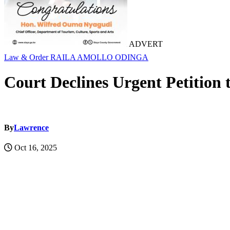
ADVERT
Law & Order
RAILA AMOLLO ODINGA
Court Declines Urgent Petition 
By
Lawrence
Oct 16, 2025