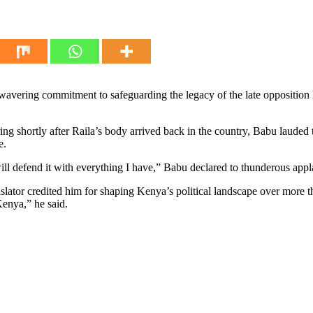
ring commitment to safeguarding the legacy of the late opposition le
ng shortly after Raila’s body arrived back in the country, Babu lauded
e.
will defend it with everything I have,” Babu declared to thunderous app
egislator credited him for shaping Kenya’s political landscape over more
Kenya,” he said.