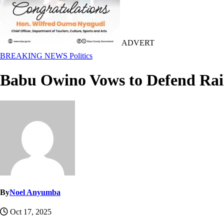
ADVERT
BREAKING NEWS
Politics
Babu Owino Vows to Defend Rail
By
Noel Anyumba
Oct 17, 2025