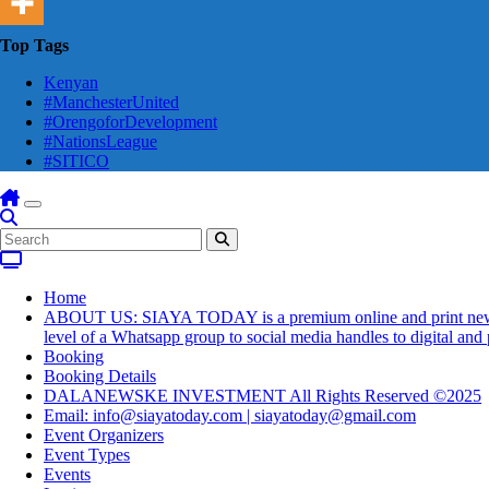
Top Tags
Kenyan
#ManchesterUnited
#OrengoforDevelopment
#NationsLeague
#SITICO
Home
ABOUT US: SIAYA TODAY is a premium online and print newsmaga
level of a Whatsapp group to social media handles to digital an
Booking
Booking Details
DALANEWSKE INVESTMENT All Rights Reserved ©2025
Email: info@siayatoday.com | siayatoday@gmail.com
Event Organizers
Event Types
Events