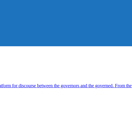
form for discourse between the governors and the governed. From the