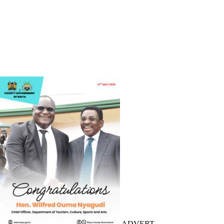
ADVERT