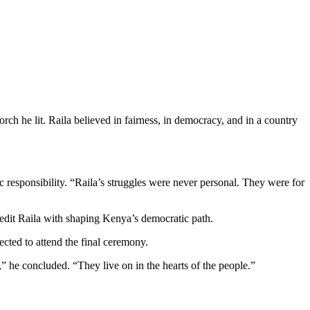
rch he lit. Raila believed in fairness, in democracy, and in a country
 responsibility. “Raila’s struggles were never personal. They were for
edit Raila with shaping Kenya’s democratic path.
cted to attend the final ceremony.
” he concluded. “They live on in the hearts of the people.”