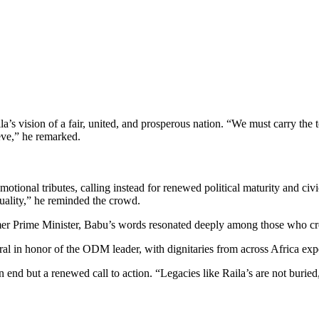
’s vision of a fair, united, and prosperous nation. “We must carry the to
eve,” he remarked.
nal tributes, calling instead for renewed political maturity and civic
uality,” he reminded the crowd.
rmer Prime Minister, Babu’s words resonated deeply among those who cr
al in honor of the ODM leader, with dignitaries from across Africa expe
d but a renewed call to action. “Legacies like Raila’s are not buried,