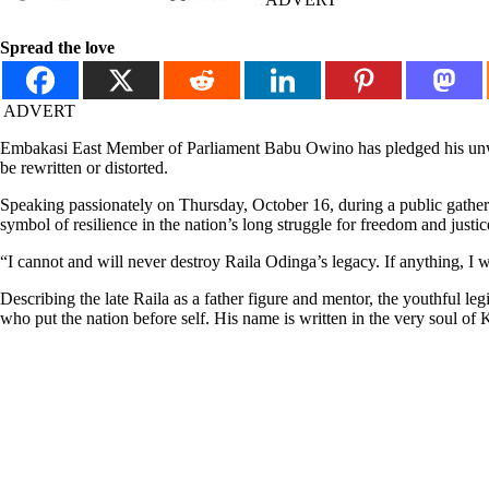
Spread the love
ADVERT
Embakasi East Member of Parliament Babu Owino has pledged his unwave
be rewritten or distorted.
Speaking passionately on Thursday, October 16, during a public gatheri
symbol of resilience in the nation’s long struggle for freedom and justic
“I cannot and will never destroy Raila Odinga’s legacy. If anything, I 
Describing the late Raila as a father figure and mentor, the youthful l
who put the nation before self. His name is written in the very soul of 