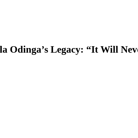
a Odinga’s Legacy: “It Will Nev