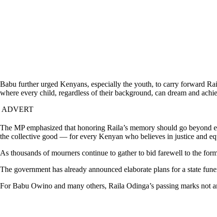
Babu further urged Kenyans, especially the youth, to carry forward Raila
where every child, regardless of their background, can dream and achi
ADVERT
The MP emphasized that honoring Raila’s memory should go beyond emotio
the collective good — for every Kenyan who believes in justice and eq
As thousands of mourners continue to gather to bid farewell to the fo
The government has already announced elaborate plans for a state funer
For Babu Owino and many others, Raila Odinga’s passing marks not an en