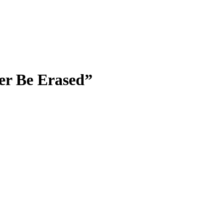
er Be Erased”