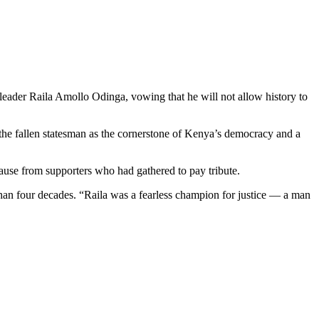
ader Raila Amollo Odinga, vowing that he will not allow history to
 the fallen statesman as the cornerstone of Kenya’s democracy and a
lause from supporters who had gathered to pay tribute.
 than four decades. “Raila was a fearless champion for justice — a man