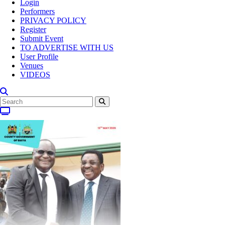
Login
Performers
PRIVACY POLICY
Register
Submit Event
TO ADVERTISE WITH US
User Profile
Venues
VIDEOS