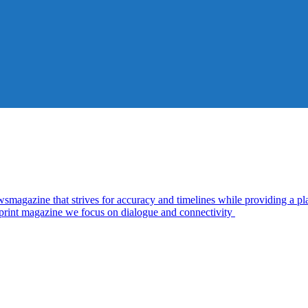
zine that strives for accuracy and timelines while providing a plat
d print magazine we focus on dialogue and connectivity