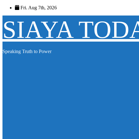
Skip
Fri. Aug 7th, 2026
to
content
SIAYA TOD
Speaking Truth to Power