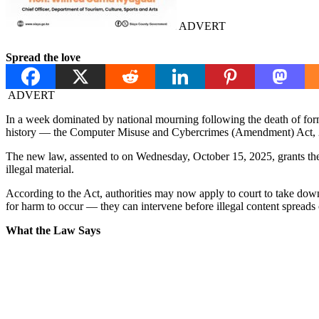
ADVERT
Spread the love
ADVERT
In a week dominated by national mourning following the death of form
history — the Computer Misuse and Cybercrimes (Amendment) Act,
The new law, assented to on Wednesday, October 15, 2025, grants the
illegal material.
According to the Act, authorities may now apply to court to take down c
for harm to occur — they can intervene before illegal content spreads 
What the Law Says