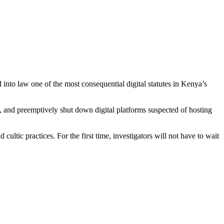
nto law one of the most consequential digital statutes in Kenya’s
 and preemptively shut down digital platforms suspected of hosting
ultic practices. For the first time, investigators will not have to wait