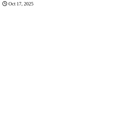
Oct 17, 2025