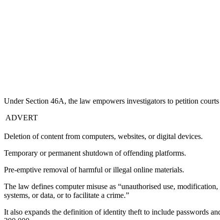
Under Section 46A, the law empowers investigators to petition courts 
ADVERT
Deletion of content from computers, websites, or digital devices.
Temporary or permanent shutdown of offending platforms.
Pre-emptive removal of harmful or illegal online materials.
The law defines computer misuse as “unauthorised use, modification, 
systems, or data, or to facilitate a crime.”
It also expands the definition of identity theft to include passwords 