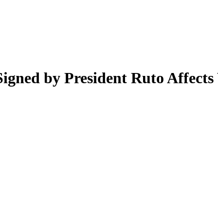
ned by President Ruto Affects 