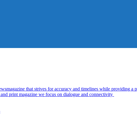
azine that strives for accuracy and timelines while providing a pl
al and print magazine we focus on dialogue and connectivity
5