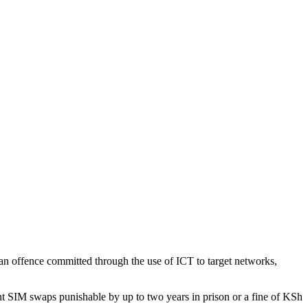
an offence committed through the use of ICT to target networks,
lent SIM swaps punishable by up to two years in prison or a fine of KSh