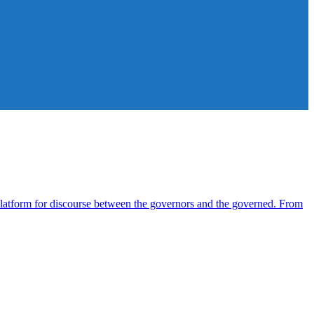
atform for discourse between the governors and the governed. From