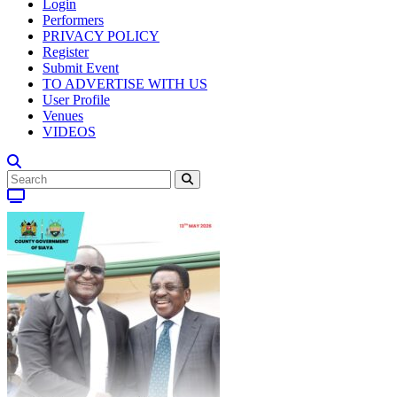
Login
Performers
PRIVACY POLICY
Register
Submit Event
TO ADVERTISE WITH US
User Profile
Venues
VIDEOS