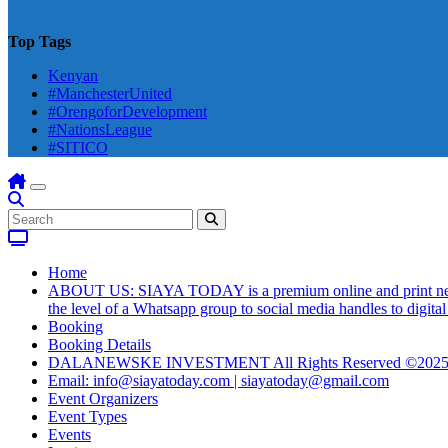
Top Tags
Kenyan
#ManchesterUnited
#OrengoforDevelopment
#NationsLeague
#SITICO
Home
ABOUT US: SIAYA TODAY is a premium online and print newsmag
the level of a Whatsapp group to social media handles to digit
Booking
Booking Details
DALANEWSKE INVESTMENT All Rights Reserved ©202
Email: info@siayatoday.com | siayatoday@gmail.com
Event Organizers
Event Types
Events