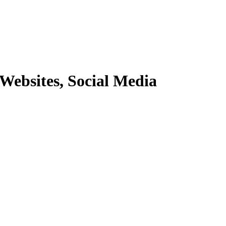
Websites, Social Media