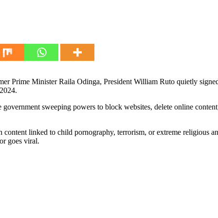
er Prime Minister Raila Odinga, President William Ruto quietly signed i
 2024.
 government sweeping powers to block websites, delete online content,
ontent linked to child pornography, terrorism, or extreme religious and c
or goes viral.