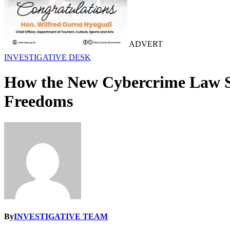
ADVERT
INVESTIGATIVE DESK
How the New Cybercrime Law Sig
Freedoms
By
INVESTIGATIVE TEAM