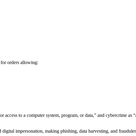
for orders allowing:
or access to a computer system, program, or data,” and cybercrime as “
and digital impersonation, making phishing, data harvesting, and fraudu