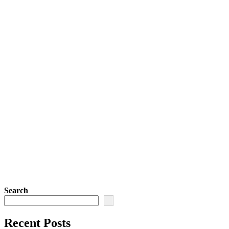
Search
Recent Posts