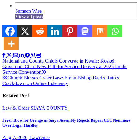
Samson Wire
View all posts
Post
National and County Chiefs Converge in Kwale: Koskei,
Governors Chart New Path for Service Delivery at 2025 Public
navigation
Service Convention
Church Blesses Cyber Law: Embu Bishop Backs Ruto’s
Crackdown on Online Indecency
Related Post
Law & Order
SIAYA COUNTY
Fresh Blow for Orengo as Siaya Assembly Rejects Repeat CEC Nominees
Over Legal Hurdles
Aug 7, 2026
Lawrence