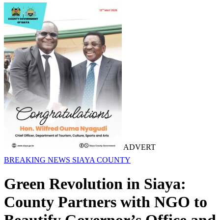
ADVERT
BREAKING NEWS
SIAYA COUNTY
Green Revolution in Siaya:
County Partners with NGO to