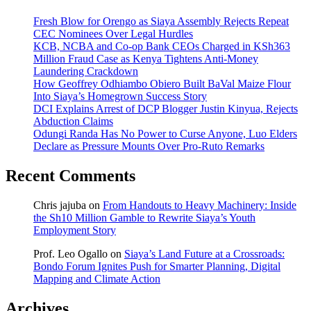
Fresh Blow for Orengo as Siaya Assembly Rejects Repeat
CEC Nominees Over Legal Hurdles
KCB, NCBA and Co-op Bank CEOs Charged in KSh363
Million Fraud Case as Kenya Tightens Anti-Money
Laundering Crackdown
How Geoffrey Odhiambo Obiero Built BaVal Maize Flour
Into Siaya’s Homegrown Success Story
DCI Explains Arrest of DCP Blogger Justin Kinyua, Rejects
Abduction Claims
Odungi Randa Has No Power to Curse Anyone, Luo Elders
Declare as Pressure Mounts Over Pro-Ruto Remarks
Recent Comments
Chris jajuba
on
From Handouts to Heavy Machinery: Inside
the Sh10 Million Gamble to Rewrite Siaya’s Youth
Employment Story
Prof. Leo Ogallo
on
Siaya’s Land Future at a Crossroads:
Bondo Forum Ignites Push for Smarter Planning, Digital
Mapping and Climate Action
Archives