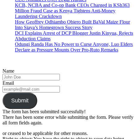
KCB, NCBA and Co-op Bank CEOs Charged in KSh363
Million Fraud Case as Kenya Tightens Anti-Money
Laundering Crackdown
How Geoffrey Odhiambo Obiero Built BaVal Maize Flour
Into Siaya’s Homegrown Success Story
DCI Explains Arrest of DCP Blogger Justin Kinyua, Rejects
Abduction Claims
Odungi Randa Has No Power to Curse Anyone, Luo Elders
Declare as Pressure Mounts Over Pro-Ruto Remarks
Name
Email
Submit
The form has been submitted successfully!
There has been some error while submitting the form. Please verify
all form fields again.
or ceased to be applicable for other reasons.
Right to object: You have the right to object to your data being