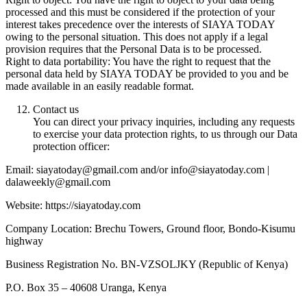
processed and this must be considered if the protection of your
interest takes precedence over the interests of SIAYA TODAY
owing to the personal situation. This does not apply if a legal
provision requires that the Personal Data is to be processed.
Right to data portability: You have the right to request that the
personal data held by SIAYA TODAY be provided to you and be
made available in an easily readable format.
Contact us
You can direct your privacy inquiries, including any requests
to exercise your data protection rights, to us through our Data
protection officer:
Email: siayatoday@gmail.com and/or info@siayatoday.com |
dalaweekly@gmail.com
Website: https://siayatoday.com
Company Location: Brechu Towers, Ground floor, Bondo-Kisumu
highway
Business Registration No. BN-VZSOLJKY (Republic of Kenya)
P.O. Box 35 – 40608 Uranga, Kenya