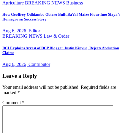
Agriculture
BREAKING NEWS
Business
How Geoffrey Odhiambo Obiero Built BaVal Maize Flour Into Siaya’s
Homegrown Success Story
Aug 6, 2026
Editor
BREAKING NEWS
Law & Order
DCI Explains Arrest of DCP Blogger Justin Kinyua, Rejects Abduction
Claims
Aug 6, 2026
Contributor
Leave a Reply
Your email address will not be published.
Required fields are
marked
*
Comment
*