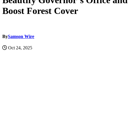
Beautify Governor’s Office and
Boost Forest Cover
By
Samson Wire
Oct 24, 2025