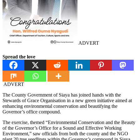
ADVERT
Spread the love
ADVERT
The County Government of Siaya has joined hands with the
Stewards of Grace Organisation in a new green initiative aimed at
enhancing environmental conservation and beautifying the
Governor’s office compound.
The exercise, themed “Environmental Conservation and the Beauty
of the Governor’s Office for a Sound and Effective Working
Environment,” saw officials from both the county and the NGO
plant 20 tree seedlings within the Governor’s compound in Siaya