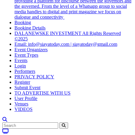
providing a platform for discourse between the governors and
the governed. From the level of a Whatsapp group to social
media handles to digital and print magazine we focus on
dialogue and connectivity
Booking
Booking Details
DALANEWSKE INVESTMENT All Rights Reserved
©2025
Email: info@siayatoday.com | siayatoday@gmail.com
Event Organizers
Event Types
Events
Login
Performers
PRIVACY POLICY
Register
Submit Event
TO ADVERTISE WITH US
User Profile
Venues
VIDEOS