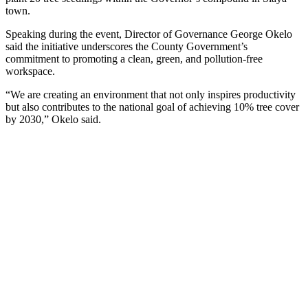
town.
Speaking during the event, Director of Governance George Okelo
said the initiative underscores the County Government’s
commitment to promoting a clean, green, and pollution-free
workspace.
“We are creating an environment that not only inspires productivity
but also contributes to the national goal of achieving 10% tree cover
by 2030,” Okelo said.