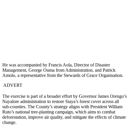
He was accompanied by Francis Aola, Director of Disaster
Management, George Ouma from Administration, and Patrick
Amolo, a representative from the Stewards of Grace Organisation.
ADVERT
The exercise is part of a broader effort by Governor James Orengo’s
Nayalore administration to restore Siaya’s forest cover across all
sub-counties. The County’s strategy aligns with President William
Ruto’s national tree-planting campaign, which aims to combat
deforestation, improve air quality, and mitigate the effects of climate
change.