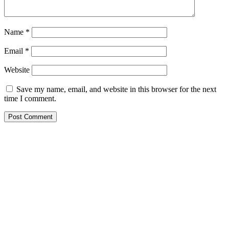
Name
*
Email
*
Website
Save my name, email, and website in this browser for the next
time I comment.