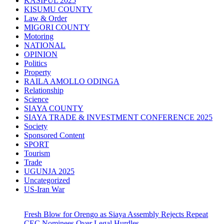
KASIPUL 2025
KISUMU COUNTY
Law & Order
MIGORI COUNTY
Motoring
NATIONAL
OPINION
Politics
Property
RAILA AMOLLO ODINGA
Relationship
Science
SIAYA COUNTY
SIAYA TRADE & INVESTMENT CONFERENCE 2025
Society
Sponsored Content
SPORT
Tourism
Trade
UGUNJA 2025
Uncategorized
US-Iran War
Fresh Blow for Orengo as Siaya Assembly Rejects Repeat
CEC Nominees Over Legal Hurdles