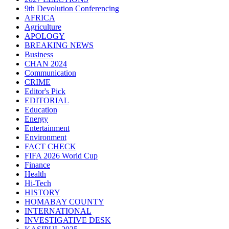
9th Devolution Conferencing
AFRICA
Agriculture
APOLOGY
BREAKING NEWS
Business
CHAN 2024
Communication
CRIME
Editor's Pick
EDITORIAL
Education
Energy
Entertainment
Environment
FACT CHECK
FIFA 2026 World Cup
Finance
Health
Hi-Tech
HISTORY
HOMABAY COUNTY
INTERNATIONAL
INVESTIGATIVE DESK