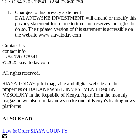
Tel: +254 7203 78541, +254 733602750
Changes to this privacy statement
DALANEWSKE INVESTMENT will amend or modify this
privacy statement from time to time and reserves the rights to
do so. The updated version of this statement is accessible on
the website www.siayatoday.com
Contact Us
contact info
+254 720 378541
© 2025 siayatoday.com
All rights reserved.
SIAYA TODAY print magazine and digital website are the
properties of DALANEWSKE INVESTMENT Reg BN-
VZSOLJKY in the Republic of Kenya. Apart from the monthly
magazine we also run dalanews.co.ke one of Kenya's leading news
platforms
ALSO READ
Law & Order
SIAYA COUNTY