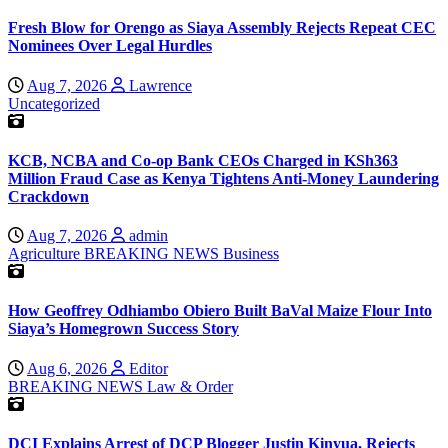
Fresh Blow for Orengo as Siaya Assembly Rejects Repeat CEC
Nominees Over Legal Hurdles
Aug 7, 2026
Lawrence
Uncategorized
KCB, NCBA and Co-op Bank CEOs Charged in KSh363
Million Fraud Case as Kenya Tightens Anti-Money Laundering
Crackdown
Aug 7, 2026
admin
Agriculture
BREAKING NEWS
Business
How Geoffrey Odhiambo Obiero Built BaVal Maize Flour Into
Siaya’s Homegrown Success Story
Aug 6, 2026
Editor
BREAKING NEWS
Law & Order
DCI Explains Arrest of DCP Blogger Justin Kinyua, Rejects