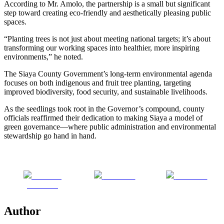
According to Mr. Amolo, the partnership is a small but significant
step toward creating eco-friendly and aesthetically pleasing public
spaces.
“Planting trees is not just about meeting national targets; it’s about
transforming our working spaces into healthier, more inspiring
environments,” he noted.
The Siaya County Government’s long-term environmental agenda
focuses on both indigenous and fruit tree planting, targeting
improved biodiversity, food security, and sustainable livelihoods.
As the seedlings took root in the Governor’s compound, county
officials reaffirmed their dedication to making Siaya a model of
green governance—where public administration and environmental
stewardship go hand in hand.
Share on
Post on X
Follow us
Facebook
Author