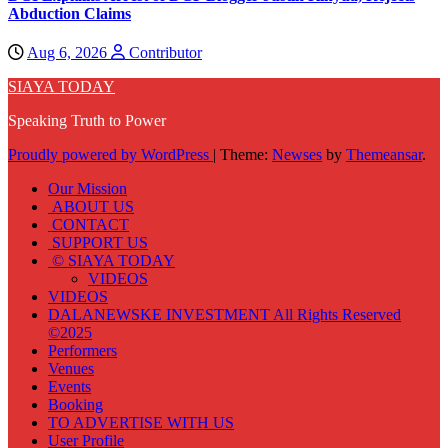
Abduction Claims
Aug 6, 2026
Contributor
SIAYA TODAY
Speaking Truth to Power
Proudly powered by WordPress
|
Theme:
Newses
by
Themeansar
.
Our Mission
ABOUT US
CONTACT
SUPPORT US
© SIAYA TODAY
VIDEOS
VIDEOS
DALANEWSKE INVESTMENT All Rights Reserved
©2025
Performers
Venues
Events
Booking
TO ADVERTISE WITH US
User Profile