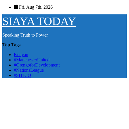
Skip
Fri. Aug 7th, 2026
to
content
SIAYA TODAY
Speaking Truth to Power
Top Tags
Kenyan
#ManchesterUnited
#OrengoforDevelopment
#NationsLeague
#SITICO