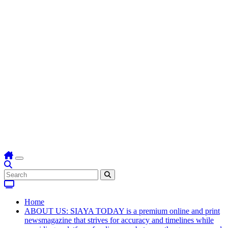
Home
ABOUT US: SIAYA TODAY is a premium online and print
newsmagazine that strives for accuracy and timelines while