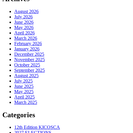
August 2026
July 2026
June 2026
May 2026
April 2026
March 2026
February 2026
January 2026
December 2025
November 2025
October 2025
September 2025
August 2025
July 2025
June 2025
May 2025
April 2025
March 2025
Categories
12th Edition KICOSCA
2027 ELECTIONS