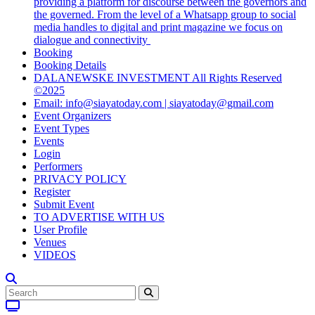
providing a platform for discourse between the governors and
the governed. From the level of a Whatsapp group to social
media handles to digital and print magazine we focus on
dialogue and connectivity
Booking
Booking Details
DALANEWSKE INVESTMENT All Rights Reserved
©2025
Email: info@siayatoday.com | siayatoday@gmail.com
Event Organizers
Event Types
Events
Login
Performers
PRIVACY POLICY
Register
Submit Event
TO ADVERTISE WITH US
User Profile
Venues
VIDEOS