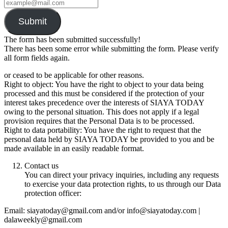
Submit
The form has been submitted successfully!
There has been some error while submitting the form. Please verify
all form fields again.
or ceased to be applicable for other reasons.
Right to object: You have the right to object to your data being
processed and this must be considered if the protection of your
interest takes precedence over the interests of SIAYA TODAY
owing to the personal situation. This does not apply if a legal
provision requires that the Personal Data is to be processed.
Right to data portability: You have the right to request that the
personal data held by SIAYA TODAY be provided to you and be
made available in an easily readable format.
Contact us
You can direct your privacy inquiries, including any requests
to exercise your data protection rights, to us through our Data
protection officer:
Email: siayatoday@gmail.com and/or info@siayatoday.com |
dalaweekly@gmail.com