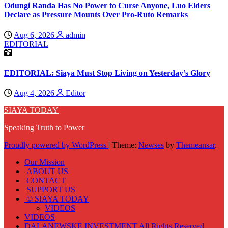
Odungi Randa Has No Power to Curse Anyone, Luo Elders
Declare as Pressure Mounts Over Pro-Ruto Remarks
Aug 6, 2026
admin
EDITORIAL
EDITORIAL: Siaya Must Stop Living on Yesterday’s Glory
Aug 4, 2026
Editor
SIAYA TODAY
Speaking Truth to Power
Proudly powered by WordPress
|
Theme:
Newses
by
Themeansar
.
Our Mission
ABOUT US
CONTACT
SUPPORT US
© SIAYA TODAY
VIDEOS
VIDEOS
DALANEWSKE INVESTMENT All Rights Reserved