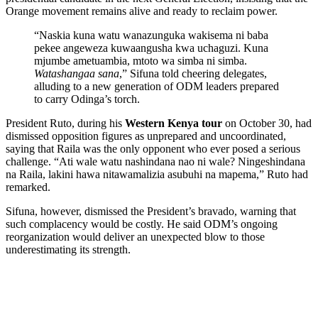
Orange movement remains alive and ready to reclaim power.
“Naskia kuna watu wanazunguka wakisema ni baba
pekee angeweza kuwaangusha kwa uchaguzi. Kuna
mjumbe ametuambia, mtoto wa simba ni simba.
Watashangaa sana
,” Sifuna told cheering delegates,
alluding to a new generation of ODM leaders prepared
to carry Odinga’s torch.
President Ruto, during his
Western Kenya tour
on October 30, had
dismissed opposition figures as unprepared and uncoordinated,
saying that Raila was the only opponent who ever posed a serious
challenge. “Ati wale watu nashindana nao ni wale? Ningeshindana
na Raila, lakini hawa nitawamalizia asubuhi na mapema,” Ruto had
remarked.
Sifuna, however, dismissed the President’s bravado, warning that
such complacency would be costly. He said ODM’s ongoing
reorganization would deliver an unexpected blow to those
underestimating its strength.