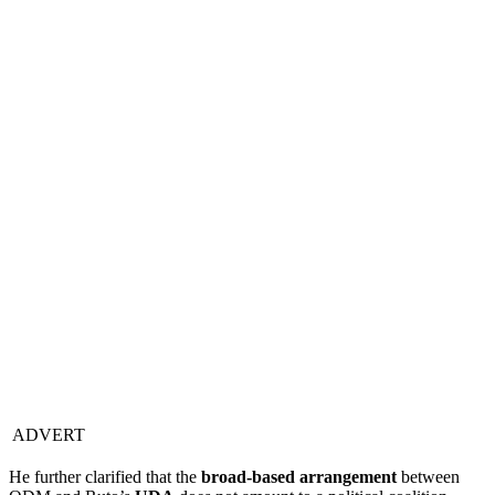
ADVERT
He further clarified that the
broad-based arrangement
between