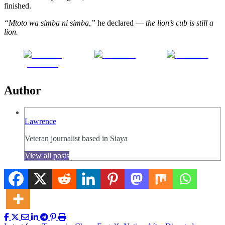
finished.
“Mtoto wa simba ni simba,”
he declared —
the lion’s cub is still a
lion.
Share on
Post on X
Follow us
Facebook
Author
Lawrence
Veteran journalist based in Siaya
View all posts