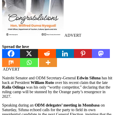
ADVERT
Spread the love
ADVERT
Nairobi Senator and ODM Secretary-General
Edwin Sifuna
has hit
back at President
William Ruto
over his recent claim that the late
Raila Odinga
was his only “worthy competitor,” declaring that the
ruling camp will be stunned by the Orange party’s resurgence in
2027.
Speaking during an
ODM delegates’ meeting in Mombasa
on
Saturday, Sifuna echoed calls for the party to field its own
presidential candidate in the next General Election, insisting that the