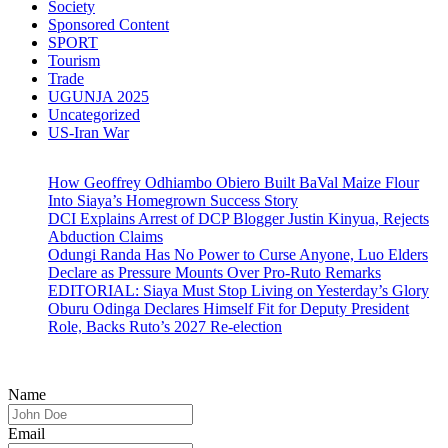
Society
Sponsored Content
SPORT
Tourism
Trade
UGUNJA 2025
Uncategorized
US-Iran War
How Geoffrey Odhiambo Obiero Built BaVal Maize Flour
Into Siaya’s Homegrown Success Story
DCI Explains Arrest of DCP Blogger Justin Kinyua, Rejects
Abduction Claims
Odungi Randa Has No Power to Curse Anyone, Luo Elders
Declare as Pressure Mounts Over Pro-Ruto Remarks
EDITORIAL: Siaya Must Stop Living on Yesterday’s Glory
Oburu Odinga Declares Himself Fit for Deputy President
Role, Backs Ruto’s 2027 Re-election
Name
Email