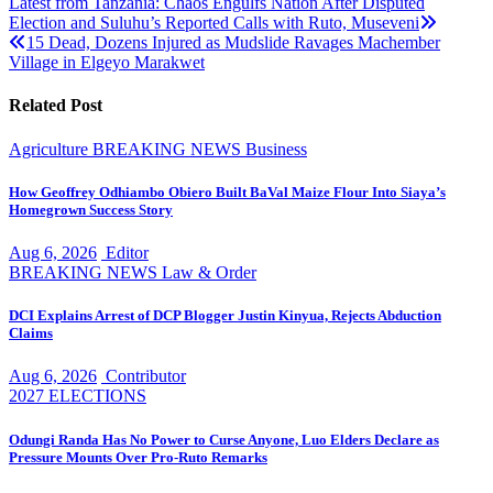
Post
Latest from Tanzania: Chaos Engulfs Nation After Disputed
Election and Suluhu’s Reported Calls with Ruto, Museveni
navigation
15 Dead, Dozens Injured as Mudslide Ravages Machember
Village in Elgeyo Marakwet
Related Post
Agriculture
BREAKING NEWS
Business
How Geoffrey Odhiambo Obiero Built BaVal Maize Flour Into Siaya’s
Homegrown Success Story
Aug 6, 2026
Editor
BREAKING NEWS
Law & Order
DCI Explains Arrest of DCP Blogger Justin Kinyua, Rejects Abduction
Claims
Aug 6, 2026
Contributor
2027 ELECTIONS
Odungi Randa Has No Power to Curse Anyone, Luo Elders Declare as
Pressure Mounts Over Pro-Ruto Remarks