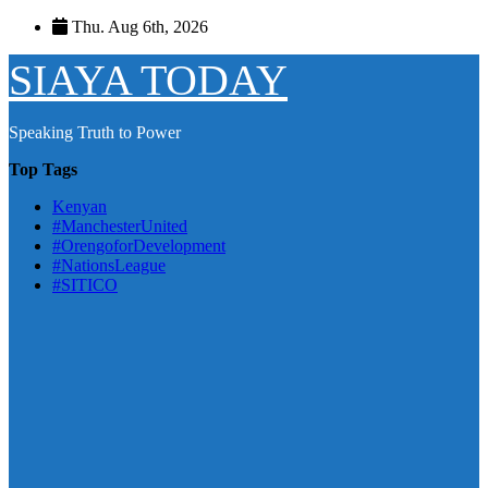
Skip
Thu. Aug 6th, 2026
to
content
SIAYA TODAY
Speaking Truth to Power
Top Tags
Kenyan
#ManchesterUnited
#OrengoforDevelopment
#NationsLeague
#SITICO