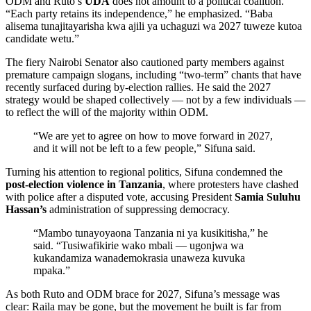
ODM and Ruto’s
UDA
does not amount to a political coalition.
“Each party retains its independence,” he emphasized. “Baba
alisema tunajitayarisha kwa ajili ya uchaguzi wa 2027 tuweze kutoa
candidate wetu.”
The fiery Nairobi Senator also cautioned party members against
premature campaign slogans, including “two-term” chants that have
recently surfaced during by-election rallies. He said the 2027
strategy would be shaped collectively — not by a few individuals —
to reflect the will of the majority within ODM.
“We are yet to agree on how to move forward in 2027,
and it will not be left to a few people,” Sifuna said.
Turning his attention to regional politics, Sifuna condemned the
post-election violence in Tanzania
, where protesters have clashed
with police after a disputed vote, accusing President
Samia Suluhu
Hassan’s
administration of suppressing democracy.
“Mambo tunayoyaona Tanzania ni ya kusikitisha,” he
said. “Tusiwafikirie wako mbali — ugonjwa wa
kukandamiza wanademokrasia unaweza kuvuka
mpaka.”
As both Ruto and ODM brace for 2027, Sifuna’s message was
clear: Raila may be gone, but the movement he built is far from