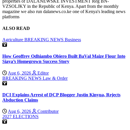
properties of DALANEWSKE INVESTMENT Reg BN-
VZSOLJKY in the Republic of Kenya. Apart from the monthly
magazine we also run dalanews.co.ke one of Kenya's leading news
platforms
ALSO READ
Agriculture
BREAKING NEWS
Business
How Geoffrey Odhiambo Obiero Built BaVal Maize Flour Into
Siaya’s Homegrown Success Story
Aug 6, 2026
Editor
BREAKING NEWS
Law & Order
DCI Explains Arrest of DCP Blogger Justin Kinyua, Rejects
Abduction Claims
Aug 6, 2026
Contributor
2027 ELECTIONS