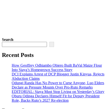
Search
Recent Posts
How Geoffrey Odhiambo Obiero Built BaVal Maize Flour
Into Siaya’s Homegrown Success Story
DCI Explains Arrest of DCP Blogger Justin Kinyua, Rejects
Abduction Claims
Odungi Randa Has No Power to Curse Anyone, Luo Elders
Declare as Pressure Mounts Over Pro-Ruto Remarks
EDITORIAL: Siaya Must Stop Living on Yesterday’s Glory
Oburu Odinga Declares Himself Fit for Deputy President
Role, Backs Ruto’s 2027 Re-election