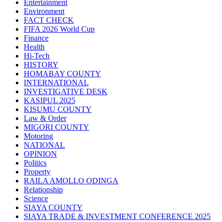
Entertainment
Environment
FACT CHECK
FIFA 2026 World Cup
Finance
Health
Hi-Tech
HISTORY
HOMABAY COUNTY
INTERNATIONAL
INVESTIGATIVE DESK
KASIPUL 2025
KISUMU COUNTY
Law & Order
MIGORI COUNTY
Motoring
NATIONAL
OPINION
Politics
Property
RAILA AMOLLO ODINGA
Relationship
Science
SIAYA COUNTY
SIAYA TRADE & INVESTMENT CONFERENCE 2025