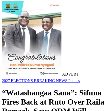
ADVERT
2027 ELECTIONS
BREAKING NEWS
Politics
“Watashangaa Sana”: Sifuna
Fires Back at Ruto Over Raila