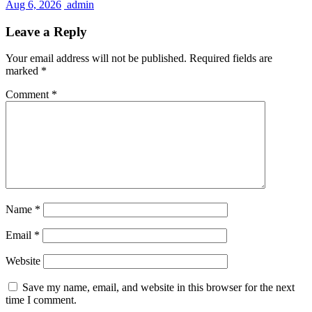
Aug 6, 2026
admin
Leave a Reply
Your email address will not be published.
Required fields are
marked
*
Comment
*
Name
*
Email
*
Website
Save my name, email, and website in this browser for the next
time I comment.