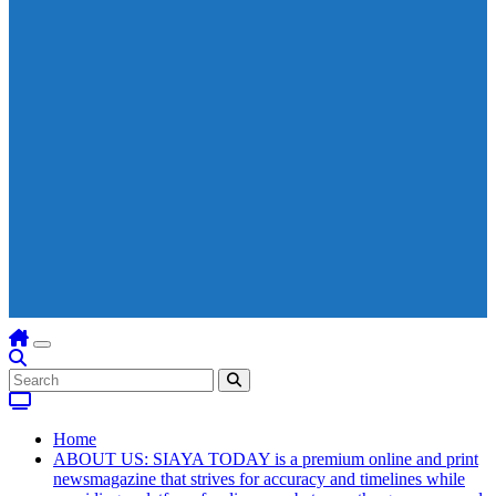
Home
ABOUT US: SIAYA TODAY is a premium online and print
newsmagazine that strives for accuracy and timelines while