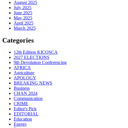
August 2025
July 2025
June 2025
May 2025
April 2025
March 2025
Categories
12th Edition KICOSCA
2027 ELECTIONS
9th Devolution Conferencing
AFRICA
Agriculture
APOLOGY
BREAKING NEWS
Business
CHAN 2024
Communication
CRIME
Editor's Pick
EDITORIAL
Education
Energy