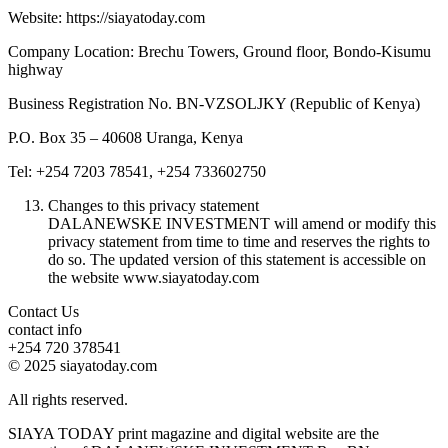
Website: https://siayatoday.com
Company Location: Brechu Towers, Ground floor, Bondo-Kisumu
highway
Business Registration No. BN-VZSOLJKY (Republic of Kenya)
P.O. Box 35 – 40608 Uranga, Kenya
Tel: +254 7203 78541, +254 733602750
Changes to this privacy statement
DALANEWSKE INVESTMENT will amend or modify this
privacy statement from time to time and reserves the rights to
do so. The updated version of this statement is accessible on
the website www.siayatoday.com
Contact Us
contact info
+254 720 378541
© 2025 siayatoday.com
All rights reserved.
SIAYA TODAY print magazine and digital website are the