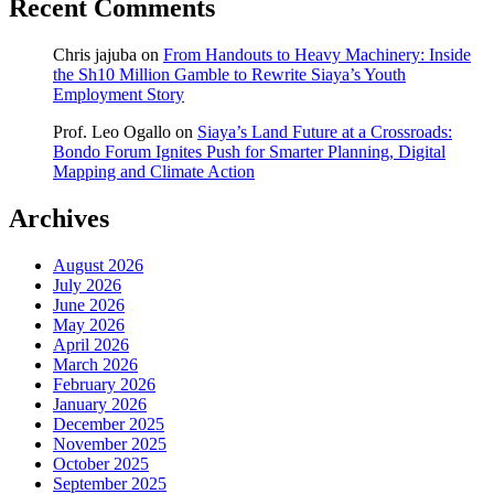
Recent Comments
Chris jajuba
on
From Handouts to Heavy Machinery: Inside
the Sh10 Million Gamble to Rewrite Siaya’s Youth
Employment Story
Prof. Leo Ogallo
on
Siaya’s Land Future at a Crossroads:
Bondo Forum Ignites Push for Smarter Planning, Digital
Mapping and Climate Action
Archives
August 2026
July 2026
June 2026
May 2026
April 2026
March 2026
February 2026
January 2026
December 2025
November 2025
October 2025
September 2025