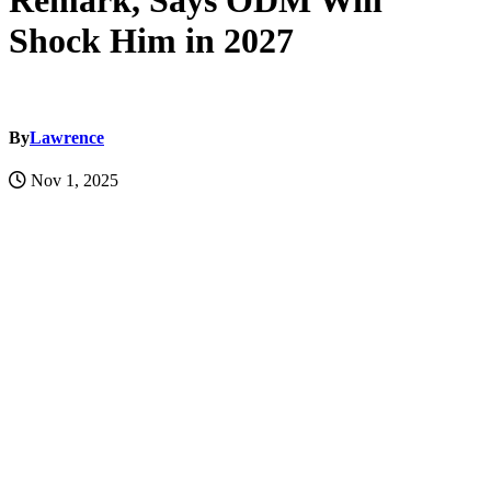
Remark, Says ODM Will
Shock Him in 2027
By
Lawrence
Nov 1, 2025