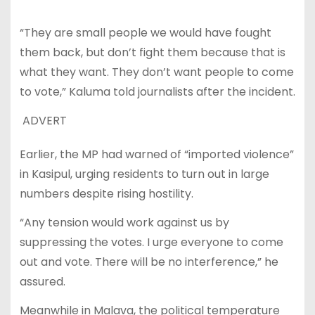
“They are small people we would have fought
them back, but don’t fight them because that is
what they want. They don’t want people to come
to vote,” Kaluma told journalists after the incident.
ADVERT
Earlier, the MP had warned of “imported violence”
in Kasipul, urging residents to turn out in large
numbers despite rising hostility.
“Any tension would work against us by
suppressing the votes. I urge everyone to come
out and vote. There will be no interference,” he
assured.
Meanwhile in Malava, the political temperature