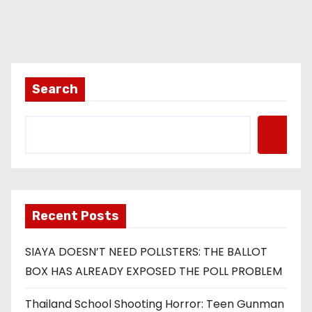
Search
Recent Posts
SIAYA DOESN’T NEED POLLSTERS: THE BALLOT
BOX HAS ALREADY EXPOSED THE POLL PROBLEM
Thailand School Shooting Horror: Teen Gunman