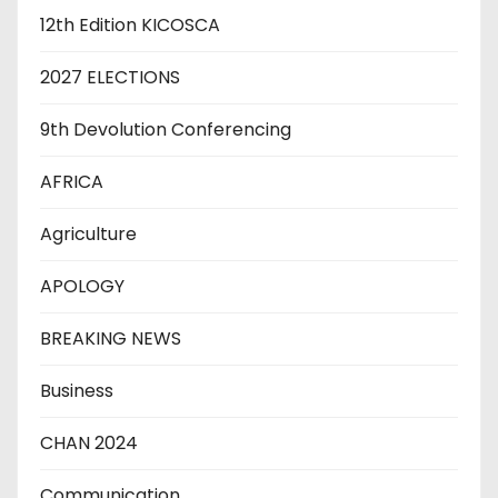
12th Edition KICOSCA
2027 ELECTIONS
9th Devolution Conferencing
AFRICA
Agriculture
APOLOGY
BREAKING NEWS
Business
CHAN 2024
Communication