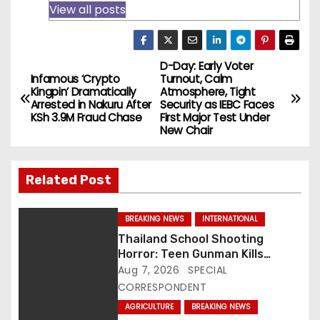
View all posts
D-Day: Early Voter
P
Infamous ‘Crypto
Turnout, Calm
Kingpin’ Dramatically
Atmosphere, Tight
o
Arrested in Nakuru After
Security as IEBC Faces
KSh 3.9M Fraud Chase
First Major Test Under
s
New Chair
t
Related Post
n
a
BREAKING NEWS
INTERNATIONAL
Thailand School Shooting
v
Horror: Teen Gunman Kills
Seven, Wounds More Than 30
Aug 7, 2026
SPECIAL
i
CORRESPONDENT
g
AGRICULTURE
BREAKING NEWS