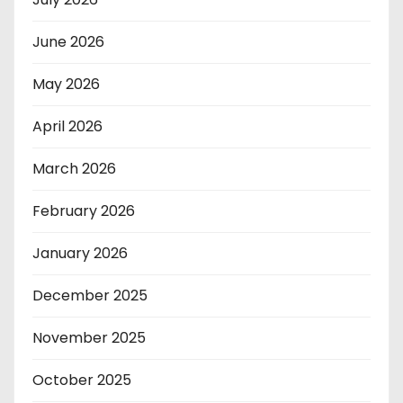
June 2026
May 2026
April 2026
March 2026
February 2026
January 2026
December 2025
November 2025
October 2025