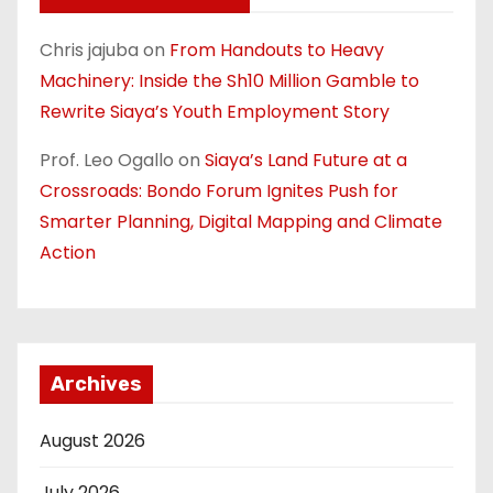
Chris jajuba
on
From Handouts to Heavy
Machinery: Inside the Sh10 Million Gamble to
Rewrite Siaya’s Youth Employment Story
Prof. Leo Ogallo
on
Siaya’s Land Future at a
Crossroads: Bondo Forum Ignites Push for
Smarter Planning, Digital Mapping and Climate
Action
Archives
August 2026
July 2026