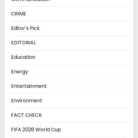
CRIME
Editor's Pick
EDITORIAL
Education
Energy
Entertainment
Environment
FACT CHECK
FIFA 2026 World Cup