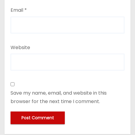
Email
*
Website
Save my name, email, and website in this
browser for the next time I comment.