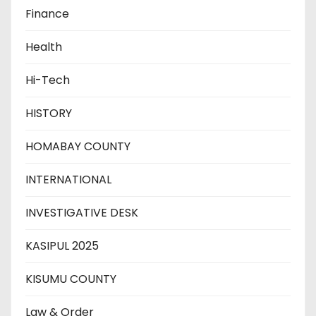
Finance
Health
Hi-Tech
HISTORY
HOMABAY COUNTY
INTERNATIONAL
INVESTIGATIVE DESK
KASIPUL 2025
KISUMU COUNTY
Law & Order