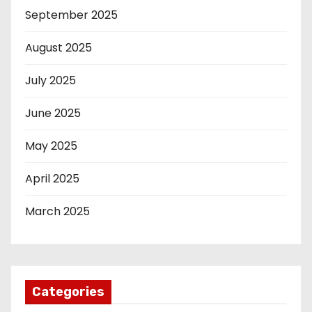
September 2025
August 2025
July 2025
June 2025
May 2025
April 2025
March 2025
Categories