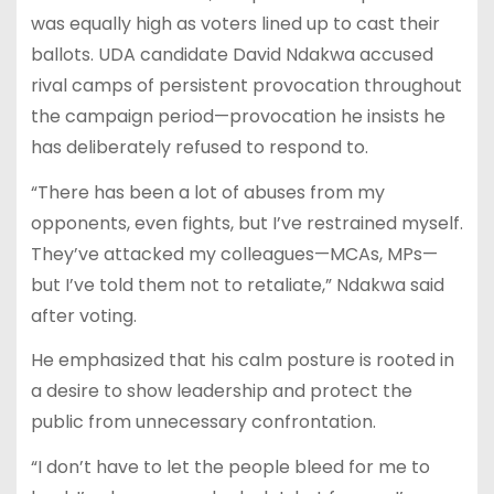
was equally high as voters lined up to cast their
ballots. UDA candidate David Ndakwa accused
rival camps of persistent provocation throughout
the campaign period—provocation he insists he
has deliberately refused to respond to.
“There has been a lot of abuses from my
opponents, even fights, but I’ve restrained myself.
They’ve attacked my colleagues—MCAs, MPs—
but I’ve told them not to retaliate,” Ndakwa said
after voting.
He emphasized that his calm posture is rooted in
a desire to show leadership and protect the
public from unnecessary confrontation.
“I don’t have to let the people bleed for me to