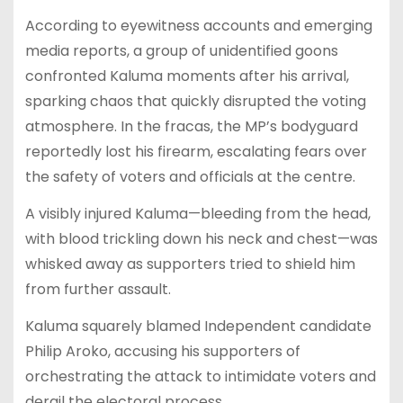
According to eyewitness accounts and emerging
media reports, a group of unidentified goons
confronted Kaluma moments after his arrival,
sparking chaos that quickly disrupted the voting
atmosphere. In the fracas, the MP’s bodyguard
reportedly lost his firearm, escalating fears over
the safety of voters and officials at the centre.
A visibly injured Kaluma—bleeding from the head,
with blood trickling down his neck and chest—was
whisked away as supporters tried to shield him
from further assault.
Kaluma squarely blamed Independent candidate
Philip Aroko, accusing his supporters of
orchestrating the attack to intimidate voters and
derail the electoral process.