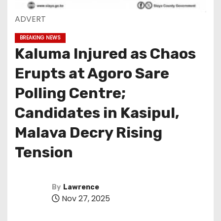
ADVERT
BREAKING NEWS
Kaluma Injured as Chaos
Erupts at Agoro Sare
Polling Centre;
Candidates in Kasipul,
Malava Decry Rising
Tension
By
Lawrence
Nov 27, 2025