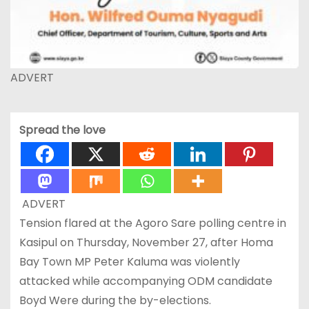
ADVERT
Spread the love
ADVERT
Tension flared at the Agoro Sare polling centre in
Kasipul on Thursday, November 27, after Homa
Bay Town MP Peter Kaluma was violently
attacked while accompanying ODM candidate
Boyd Were during the by-elections.