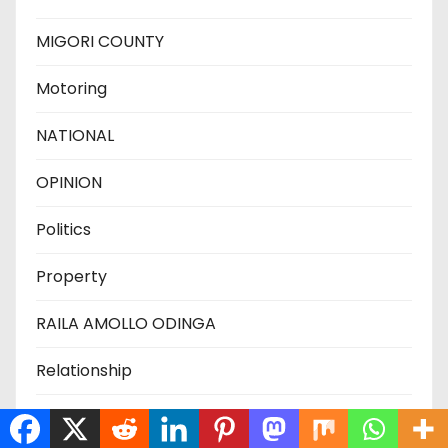
MIGORI COUNTY
Motoring
NATIONAL
OPINION
Politics
Property
RAILA AMOLLO ODINGA
Relationship
Science