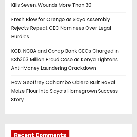
Kills Seven, Wounds More Than 30
Fresh Blow for Orengo as Siaya Assembly
Rejects Repeat CEC Nominees Over Legal
Hurdles
KCB, NCBA and Co-op Bank CEOs Charged in
KSh363 Million Fraud Case as Kenya Tightens
Anti-Money Laundering Crackdown
How Geoffrey Odhiambo Obiero Built BaVal
Maize Flour Into Siaya’s Homegrown Success
Story
Recent Comments