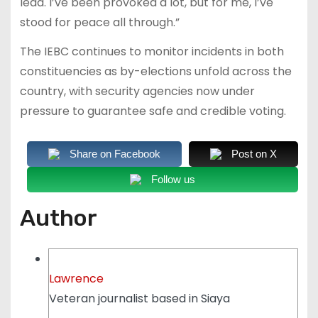
lead. I’ve been provoked a lot, but for me, I’ve
stood for peace all through.”
The IEBC continues to monitor incidents in both
constituencies as by-elections unfold across the
country, with security agencies now under
pressure to guarantee safe and credible voting.
Share on Facebook
Post on X
Follow us
Author
Lawrence
Veteran journalist based in Siaya