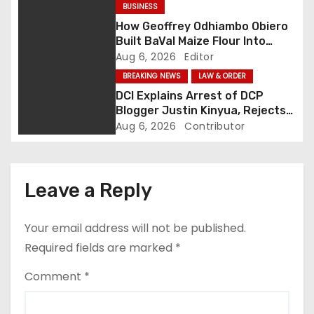
BUSINESS
a
How Geoffrey Odhiambo Obiero
Built BaVal Maize Flour Into
t
Siaya’s Homegrown Success
Aug 6, 2026
Editor
Story
i
BREAKING NEWS
LAW & ORDER
DCI Explains Arrest of DCP
o
Blogger Justin Kinyua, Rejects
Abduction Claims
Aug 6, 2026
Contributor
n
Leave a Reply
Your email address will not be published.
Required fields are marked
*
Comment
*